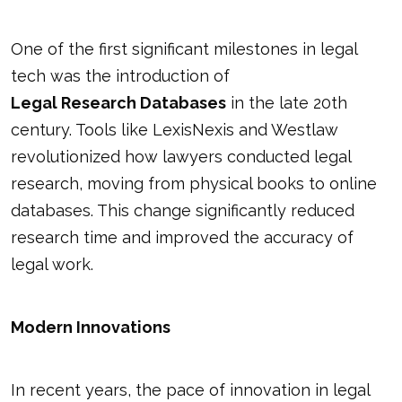
One of the first significant milestones in legal
tech was the introduction of
Legal Research Databases
in the late 20th
century. Tools like LexisNexis and Westlaw
revolutionized how lawyers conducted legal
research, moving from physical books to online
databases. This change significantly reduced
research time and improved the accuracy of
legal work.
Modern Innovations
In recent years, the pace of innovation in legal