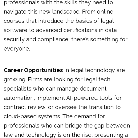
professionals with the skills they need to
navigate this new landscape. From online
courses that introduce the basics of legal
software to advanced certifications in data
security and compliance, there’s something for
everyone.
Career Opportunities
in legal technology are
growing. Firms are looking for legal tech
specialists who can manage document
automation, implement AI-powered tools for
contract review, or oversee the transition to
cloud-based systems. The demand for
professionals who can bridge the gap between
law and technology is on the rise, presenting a