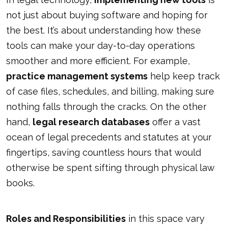
not just about buying software and hoping for
the best. It’s about understanding how these
tools can make your day-to-day operations
smoother and more efficient. For example,
practice management systems
help keep track
of case files, schedules, and billing, making sure
nothing falls through the cracks. On the other
hand,
legal research databases
offer a vast
ocean of legal precedents and statutes at your
fingertips, saving countless hours that would
otherwise be spent sifting through physical law
books.
Roles and Responsibilities
in this space vary