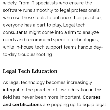
widely. From IT specialists who ensure the
software runs smoothly to legal professionals
who use these tools to enhance their practice,
everyone has a part to play. Legal tech
consultants might come into a firm to analyze
needs and recommend specific technologies,
while in-house tech support teams handle day-
to-day troubleshooting.
Legal Tech Education
As legal technology becomes increasingly
integral to the practice of law, education in this
field has never been more important.
Courses
and certifications
are popping up to equip legal