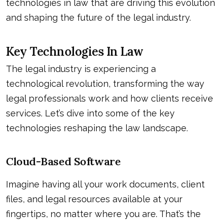
technologies in law that are driving this evolution
and shaping the future of the legal industry.
Key Technologies In Law
The legal industry is experiencing a
technological revolution, transforming the way
legal professionals work and how clients receive
services. Let’s dive into some of the key
technologies reshaping the law landscape.
Cloud-Based Software
Imagine having all your work documents, client
files, and legal resources available at your
fingertips, no matter where you are. That’s the