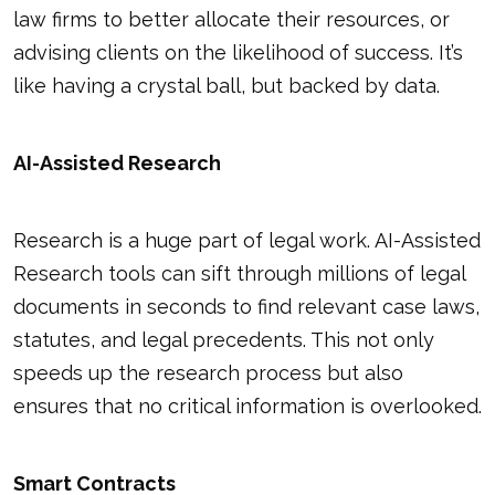
law firms to better allocate their resources, or
advising clients on the likelihood of success. It’s
like having a crystal ball, but backed by data.
AI-Assisted Research
Research is a huge part of legal work. AI-Assisted
Research tools can sift through millions of legal
documents in seconds to find relevant case laws,
statutes, and legal precedents. This not only
speeds up the research process but also
ensures that no critical information is overlooked.
Smart Contracts