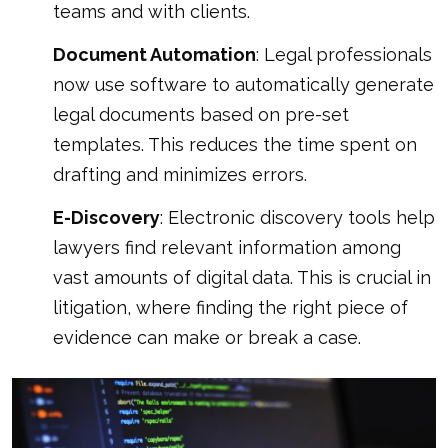
teams and with clients.
Document Automation
: Legal professionals
now use software to automatically generate
legal documents based on pre-set
templates. This reduces the time spent on
drafting and minimizes errors.
E-Discovery
: Electronic discovery tools help
lawyers find relevant information among
vast amounts of digital data. This is crucial in
litigation, where finding the right piece of
evidence can make or break a case.