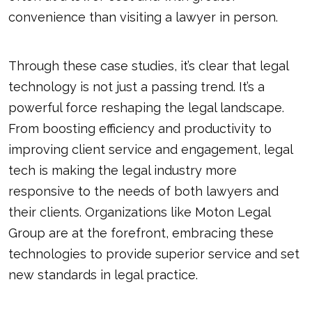
convenience than visiting a lawyer in person.
Through these case studies, it’s clear that legal
technology is not just a passing trend. It’s a
powerful force reshaping the legal landscape.
From boosting efficiency and productivity to
improving client service and engagement, legal
tech is making the legal industry more
responsive to the needs of both lawyers and
their clients. Organizations like Moton Legal
Group are at the forefront, embracing these
technologies to provide superior service and set
new standards in
legal practice
.