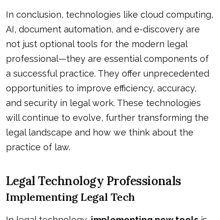
In conclusion, technologies like cloud computing,
AI, document automation, and e-discovery are
not just optional tools for the modern legal
professional—they are essential components of
a successful practice. They offer unprecedented
opportunities to improve efficiency, accuracy,
and security in legal work. These technologies
will continue to evolve, further transforming the
legal landscape and how we think about the
practice of law.
Legal Technology Professionals
Implementing Legal Tech
In legal technology,
implementing new tools
is