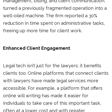
management, billing, and client communication,
turned a previously fragmented operation into a
well-oiled machine. The firm reported a 30%
reduction in time spent on administrative tasks,
freeing up more time for client work.
Enhanced Client Engagement
Legal tech isn’t just for the lawyers; it benefits
clients too. Online platforms that connect clients
with lawyers have made legal services more
accessible. For example, a platform that offers
online will writing has made it easier for
individuals to take care of this important task,
often at a lower cost and with greater