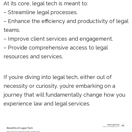
At its core, legal tech is meant to:
– Streamline legal processes.
– Enhance the efficiency and productivity of legal
teams.
– Improve client services and engagement.
– Provide comprehensive access to legal
resources and services.
If you’re diving into legal tech, either out of
necessity or curiosity, you’re embarking on a
journey that will fundamentally change how you
experience law and legal services.