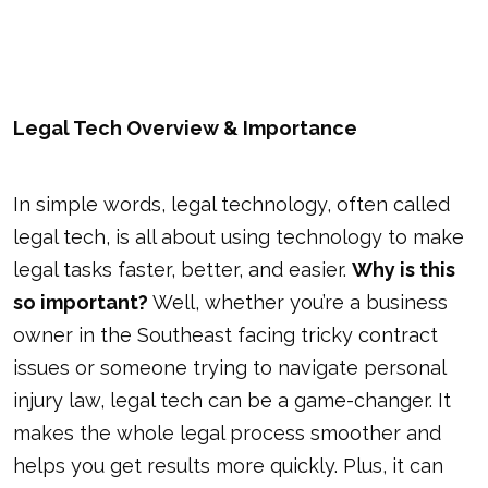
Legal Tech Overview & Importance
In simple words, legal technology, often called
legal tech, is all about using technology to make
legal tasks faster, better, and easier.
Why is this
so important?
Well, whether you’re a business
owner in the Southeast facing tricky contract
issues or someone trying to navigate personal
injury law, legal tech can be a game-changer. It
makes the whole legal process smoother and
helps you get results more quickly. Plus, it can