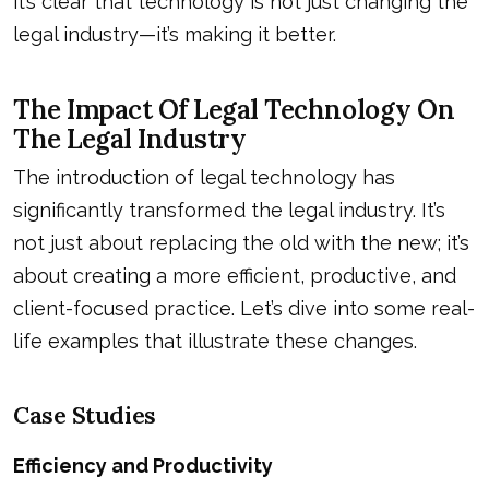
it’s clear that technology is not just changing the
legal industry—it’s making it better.
The Impact Of Legal Technology On
The Legal Industry
The introduction of legal technology has
significantly transformed the legal industry. It’s
not just about replacing the old with the new; it’s
about creating a more efficient, productive, and
client-focused practice. Let’s dive into some real-
life examples that illustrate these changes.
Case Studies
Efficiency and Productivity