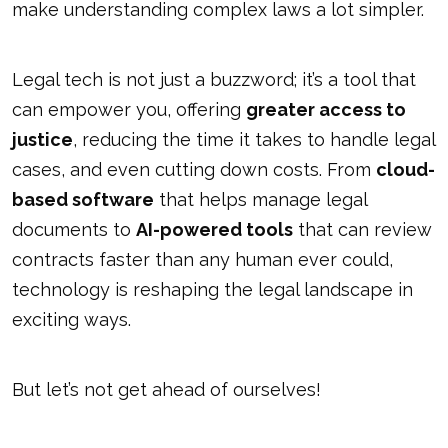
make understanding complex laws a lot simpler.
Legal tech is not just a buzzword; it’s a tool that
can empower you, offering
greater access to
justice
, reducing the time it takes to handle legal
cases, and even cutting down costs. From
cloud-
based software
that helps manage legal
documents to
AI-powered tools
that can review
contracts faster than any human ever could,
technology is reshaping the legal landscape in
exciting ways.
But let’s not get ahead of ourselves!