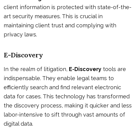
client information is protected with state-of-the-
art security measures. This is crucial in
maintaining client trust and complying with
privacy laws.
E-Discovery
In the realm of litigation,
E-Discovery
tools are
indispensable. They enable legal teams to
efficiently search and find relevant electronic
data for cases. This technology has transformed
the discovery process, making it quicker and less
labor-intensive to sift through vast amounts of
digital data.