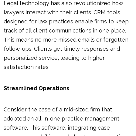
Legal technology has also revolutionized how
lawyers interact with their clients. CRM tools
designed for law practices enable firms to keep
track of all client communications in one place.
This means no more missed emails or forgotten
follow-ups. Clients get timely responses and
personalized service, leading to higher
satisfaction rates.
Streamlined Operations
Consider the case of a mid-sized firm that
adopted an all-in-one practice management
software. This software, integrating case