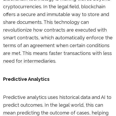
cryptocurrencies. In the legal field, blockchain
offers a secure and immutable way to store and
share documents. This technology can
revolutionize how contracts are executed with
smart contracts, which automatically enforce the
terms of an agreement when certain conditions
are met. This means faster transactions with less
need for intermediaries.
Predictive Analytics
Predictive analytics uses historical data and AI to
predict outcomes. In the legal world, this can
mean predicting the outcome of cases, helping