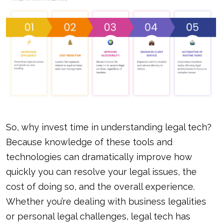
So, why invest time in understanding legal tech?
Because knowledge of these tools and
technologies can dramatically improve how
quickly you can resolve your legal issues, the
cost of doing so, and the overall experience.
Whether you’re dealing with business legalities
or personal legal challenges, legal tech has