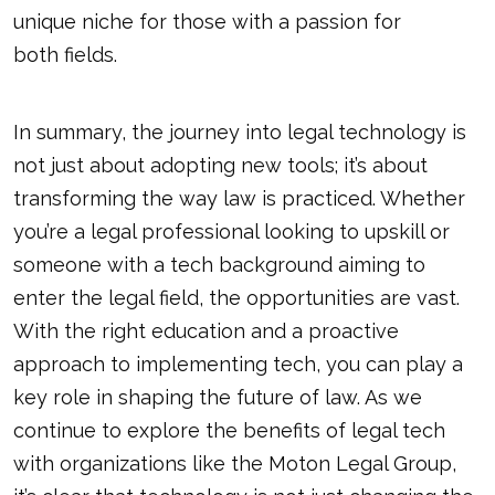
unique niche for those with a passion for
both fields
.
In summary, the journey into legal technology is
not just about adopting new tools; it’s about
transforming the way law is practiced. Whether
you’re a legal professional looking to upskill or
someone with a tech background aiming to
enter the legal field, the opportunities are vast.
With the right education and a proactive
approach to implementing tech, you can play a
key role in shaping the future of law. As we
continue to explore the benefits of legal tech
with organizations like the Moton Legal Group,