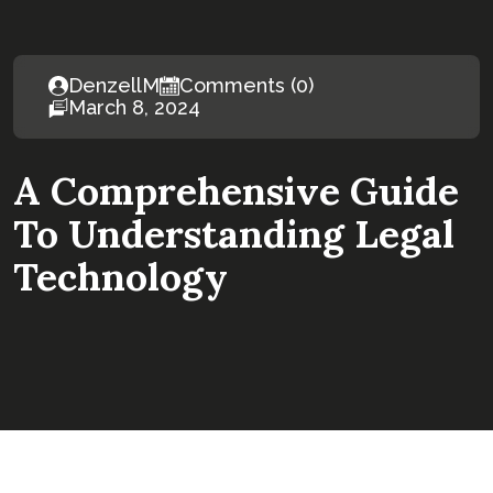
DenzellM
Comments (0)
March 8, 2024
A Comprehensive Guide
To Understanding Legal
Technology