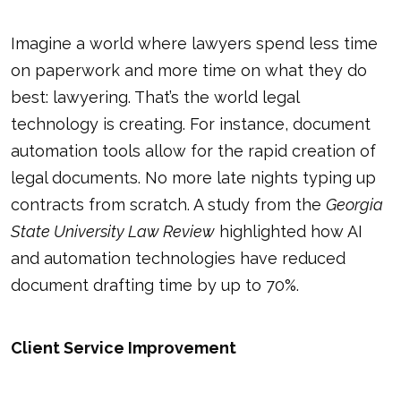
Imagine a world where lawyers spend less time
on paperwork and more time on what they do
best: lawyering. That’s the world legal
technology is creating. For instance, document
automation tools allow for the rapid creation of
legal documents. No more late nights typing up
contracts from scratch. A study from the
Georgia
State University Law Review
highlighted how AI
and automation technologies have reduced
document drafting time by up to 70%.
Client Service Improvement