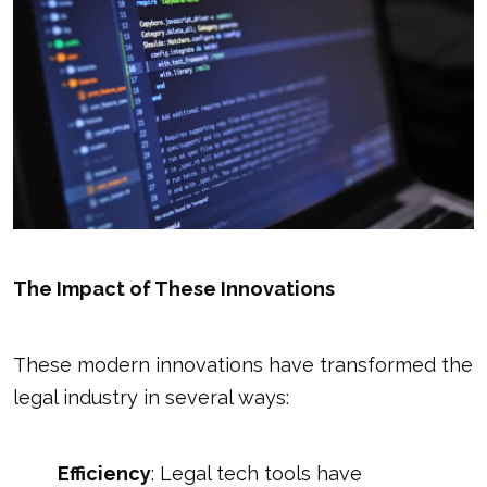
The Impact of These Innovations
These modern innovations have transformed the
legal industry in several ways:
Efficiency
: Legal tech tools have