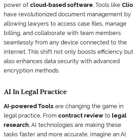
power of
cloud-based software
. Tools like
Clio
have revolutionized document management by
allowing lawyers to access case files, manage
billing, and collaborate with team members
seamlessly from any device connected to the
internet. This shift not only boosts efficiency but
also enhances data security with advanced
encryption methods.
AI In Legal Practice
AI-powered Tools
are changing the game in
legal practice. From
contract review
to
legal
research
, AI technologies are making these
tasks faster and more accurate. Imagine an AI