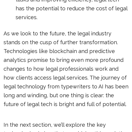
has the potential to reduce the cost of legal
services.
As we look to the future, the legal industry
stands on the cusp of further transformation.
Technologies like blockchain and predictive
analytics promise to bring even more profound
changes to how legal professionals work and
how clients access legal services. The journey of
legal technology from typewriters to AI has been
long and winding, but one thing is clear: the
future of legal tech is bright and full of potential.
In the next section, we’ll explore the key