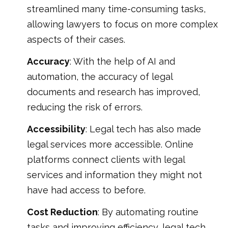
streamlined many time-consuming tasks,
allowing lawyers to focus on more complex
aspects of their cases.
Accuracy
: With the help of AI and
automation, the accuracy of legal
documents and research has improved,
reducing the risk of errors.
Accessibility
: Legal tech has also made
legal services more accessible. Online
platforms connect clients with legal
services and information they might not
have had access to before.
Cost Reduction
: By automating routine
tasks and improving efficiency, legal tech