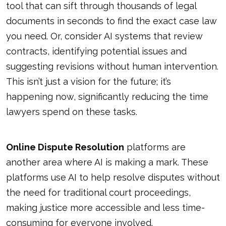
tool that can sift through thousands of legal
documents in seconds to find the exact case law
you need. Or, consider AI systems that review
contracts, identifying potential issues and
suggesting revisions without human intervention.
This isn’t just a vision for the future; it’s
happening now, significantly reducing the time
lawyers spend on these tasks.
Online Dispute Resolution
platforms are
another area where AI is making a mark. These
platforms use AI to help resolve disputes without
the need for traditional court proceedings,
making justice more accessible and less time-
consuming for everyone involved.