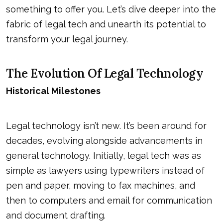
something to offer you. Let’s dive deeper into the
fabric of legal tech and unearth its potential to
transform your legal journey.
The Evolution Of Legal Technology
Historical Milestones
Legal technology isn’t new. It’s been around for
decades, evolving alongside advancements in
general technology. Initially, legal tech was as
simple as lawyers using typewriters instead of
pen and paper, moving to fax machines, and
then to computers and email for communication
and document drafting.