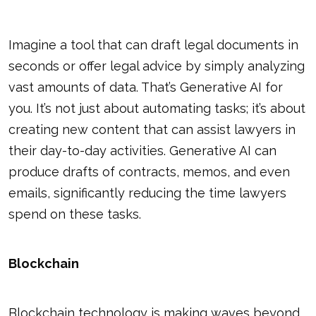
Imagine a tool that can draft legal documents in
seconds or offer legal advice by simply analyzing
vast amounts of data. That’s Generative AI for
you. It’s not just about automating tasks; it’s about
creating new content that can assist lawyers in
their day-to-day activities. Generative AI can
produce drafts of contracts, memos, and even
emails, significantly reducing the time lawyers
spend on these tasks.
Blockchain
Blockchain technology is making waves beyond