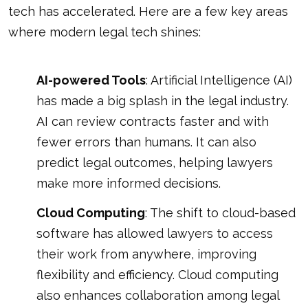
tech has accelerated. Here are a few key areas
where modern legal tech shines:
AI-powered Tools
: Artificial Intelligence (AI)
has made a big splash in the legal industry.
AI can review contracts faster and with
fewer errors than humans. It can also
predict legal outcomes, helping lawyers
make more informed decisions.
Cloud Computing
: The shift to cloud-based
software has allowed lawyers to access
their work from anywhere, improving
flexibility and efficiency. Cloud computing
also enhances collaboration among legal