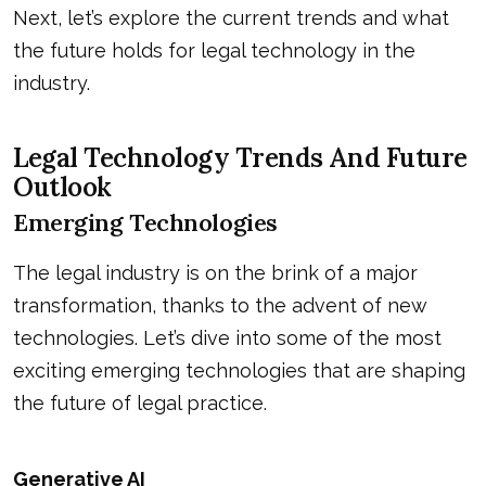
Next, let’s explore the current trends and what
the future holds for legal technology in the
industry.
Legal Technology Trends And Future
Outlook
Emerging Technologies
The legal industry is on the brink of a major
transformation, thanks to the advent of new
technologies. Let’s dive into some of the most
exciting emerging technologies that are shaping
the future of legal practice.
Generative AI