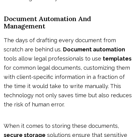
Document Automation And
Management
The days of drafting every document from
scratch are behind us.
Document automation
tools allow legal professionals to use
templates
for common legal documents, customizing them
with client-specific information in a fraction of
the time it would take to write manually. This
technology not only saves time but also reduces
the risk of human error.
When it comes to storing these documents,
secure storage
solutions ensure that sensitive