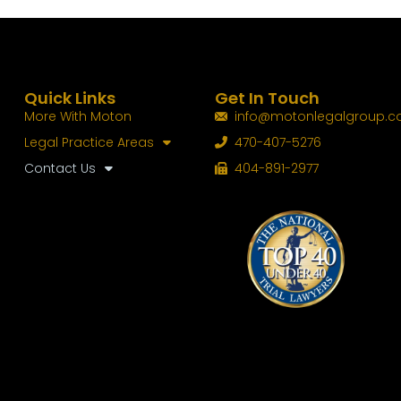
Quick Links
Get In Touch
More With Moton
info@motonlegalgroup.
Legal Practice Areas
470-407-5276
Contact Us
404-891-2977