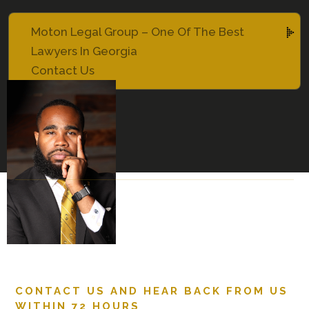
Moton Legal Group – One Of The Best
Lawyers In Georgia
Contact Us
CONTACT US AND HEAR BACK FROM US
WITHIN 72 HOURS