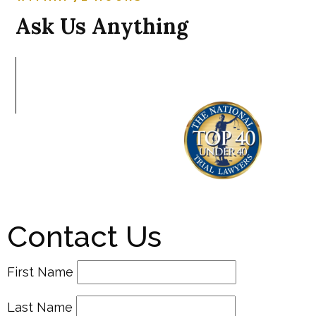
Ask Us Anything
Contact Us
First Name
Last Name