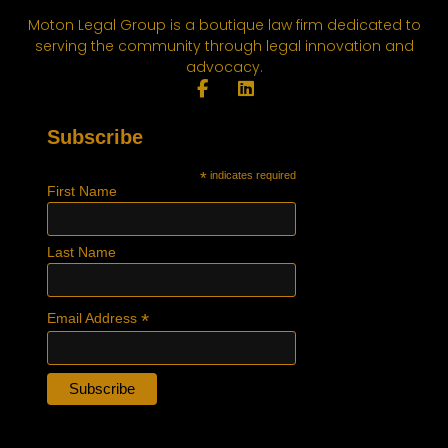
Moton Legal Group is a boutique law firm dedicated to
serving the community through legal innovation and
advocacy.
Subscribe
*
indicates required
First Name
Last Name
*
Email Address