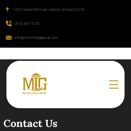
1055 Howell Mill Road , Atlanta, Georgia 30318
(470) 407-5276
info@motonlegalgroup.com
Contact Us