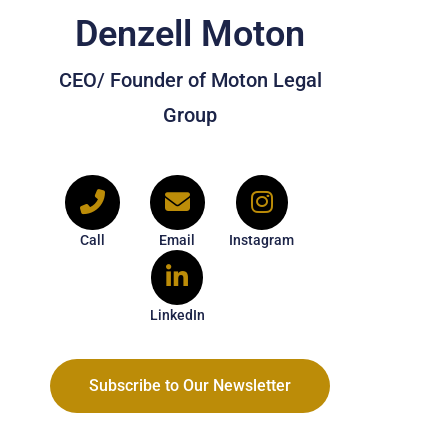
Denzell Moton
CEO/ Founder of Moton Legal
Group
Call
Email
Instagram
LinkedIn
Subscribe to Our Newsletter