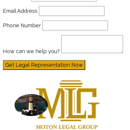
Email Address
Phone Number
How can we help you?