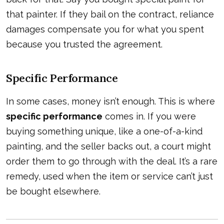
that painter. If they bail on the contract, reliance
damages compensate you for what you spent
because you trusted the agreement.
Specific Performance
In some cases, money isn’t enough. This is where
specific performance
comes in. If you were
buying something unique, like a one-of-a-kind
painting, and the seller backs out, a court might
order them to go through with the deal. It’s a rare
remedy, used when the item or service can’t just
be bought elsewhere.