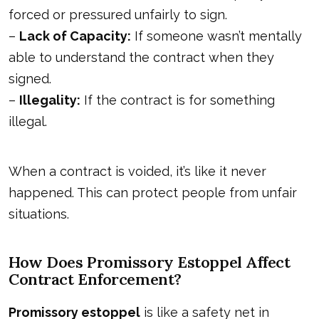
forced or pressured unfairly to sign.
–
Lack of Capacity:
If someone wasn’t mentally
able to understand the contract when they
signed.
–
Illegality:
If the contract is for something
illegal.
When a contract is voided, it’s like it never
happened. This can protect people from unfair
situations.
How Does Promissory Estoppel Affect
Contract Enforcement?
Promissory estoppel
is like a safety net in