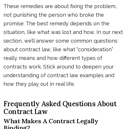
These remedies are about fixing the problem,
not punishing the person who broke the
promise. The best remedy depends on the
situation, like what
was lost and how
. In our next
section, we’ll answer some common questions
about contract law, like what “consideration”
really means and how different types of
contracts work. Stick around to deepen your
understanding of contract law examples and
how they play out in real life.
Frequently Asked Questions About
Contract Law
What Makes A Contract Legally
Binding?