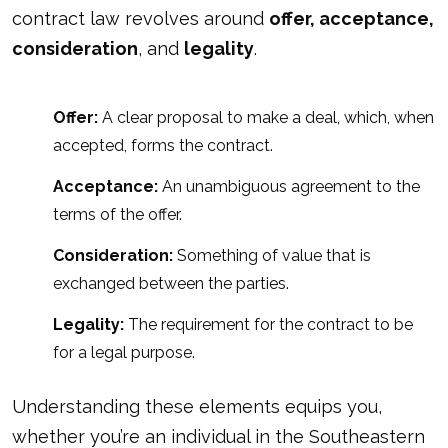
contract law revolves around
offer, acceptance,
consideration
, and
legality
.
Offer:
A clear proposal to make a deal, which, when
accepted, forms the contract.
Acceptance:
An unambiguous agreement to the
terms of the offer.
Consideration:
Something of value that is
exchanged between the parties.
Legality:
The requirement for the contract to be
for a legal purpose.
Understanding these elements equips you,
whether you’re an individual in the Southeastern