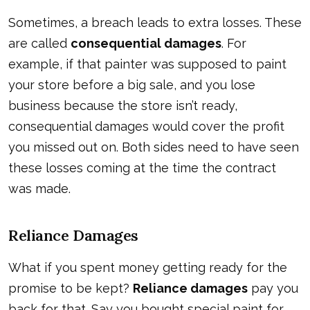
Sometimes, a breach leads to extra losses. These
are called
consequential damages
. For
example, if that painter was supposed to paint
your store before a big sale, and you lose
business because the store isn’t ready,
consequential damages would cover the profit
you missed out on. Both sides need to have seen
these losses coming at the time the contract
was made.
Reliance Damages
What if you spent money getting ready for the
promise to be kept?
Reliance damages
pay you
back for that. Say you bought special paint for