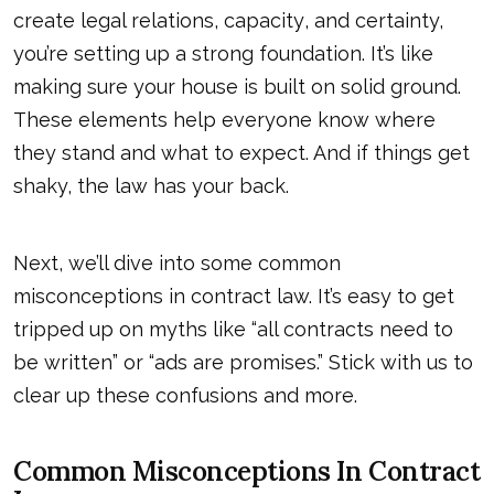
create legal relations,
capacity
, and certainty,
you’re setting up a strong foundation. It’s like
making sure your house is built on solid ground.
These elements help everyone know where
they stand and what to expect. And if things get
shaky, the law has your back.
Next, we’ll dive into some common
misconceptions in contract law. It’s easy to get
tripped up on myths like “all contracts need to
be written” or “ads are promises.” Stick with us to
clear up these confusions and more.
Common Misconceptions In Contract