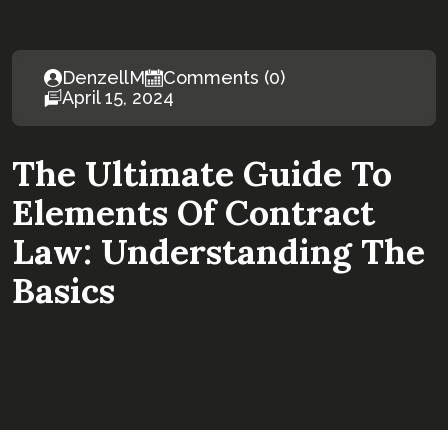
DenzellM
Comments (0)
April 15, 2024
The Ultimate Guide To
Elements Of Contract
Law: Understanding The
Basics