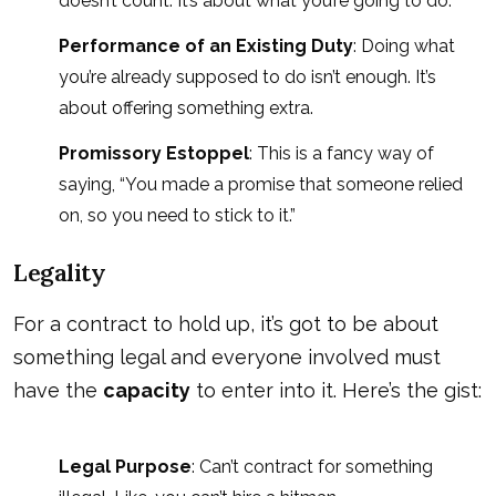
doesn’t count. It’s about what you’re going to do.
Performance of an Existing Duty
: Doing what
you’re already supposed to do isn’t enough. It’s
about offering something extra.
Promissory Estoppel
: This is a fancy way of
saying, “You made a promise that someone relied
on, so you need to stick to it.”
Legality
For a contract to hold up, it’s got to be about
something legal and everyone involved must
have the
capacity
to enter into it. Here’s the gist:
Legal Purpose
: Can’t contract for something