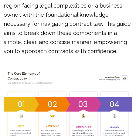
region facing legal complexities or a business
owner, with the foundational knowledge
necessary for navigating contract law. This guide
aims to break down these components in a
simple, clear, and concise manner, empowering
you to approach contracts with confidence.