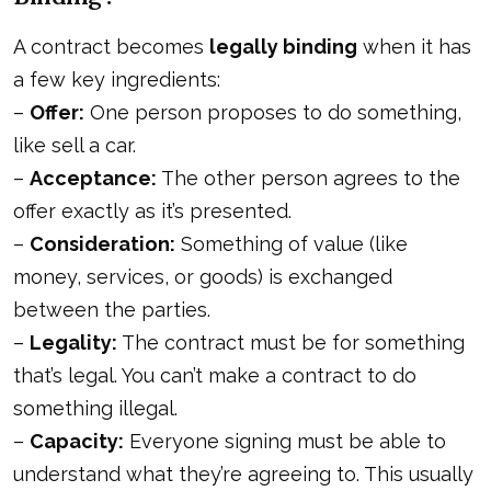
A contract becomes
legally binding
when it has
a few key ingredients:
–
Offer:
One person proposes to do something,
like sell a car.
–
Acceptance:
The other person agrees to the
offer exactly as it’s presented.
–
Consideration:
Something of value (like
money, services, or goods) is exchanged
between the parties.
–
Legality:
The contract must be for something
that’s legal. You can’t make a contract to do
something illegal.
–
Capacity:
Everyone signing must be able to
understand what they’re agreeing to. This usually