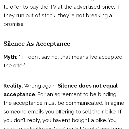
to offer to buy the TV at the advertised price. If
they run out of stock, they’re not breaking a
promise.
Silence As Acceptance
Myth:
“If I don’t say no, that means I’ve accepted
the offer.”
Reality:
Wrong again.
Silence does not equal
acceptance
. For an agreement to be binding,
the acceptance must be communicated. Imagine
someone emails you offering to sell their bike. If
you don’t reply, you haven’t bought a bike. You
have to actually say “yes” (or hit “reply” and type