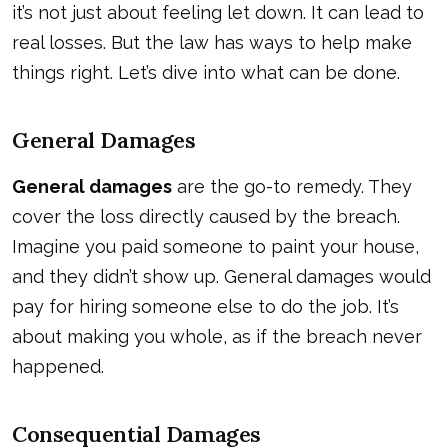
it’s not just about feeling let down. It can lead to
real losses. But the law has ways to help make
things right. Let’s dive into what can be done.
General Damages
General damages
are the go-to remedy. They
cover the loss directly caused by the breach.
Imagine you paid someone to paint your house,
and they didn’t show up. General damages would
pay for hiring someone else to do the job. It’s
about making you whole, as if the breach never
happened.
Consequential Damages