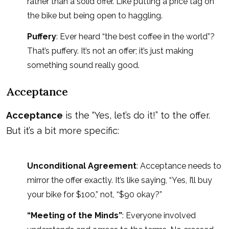
rather than a solid offer. Like putting a price tag on
the bike but being open to haggling.
Puffery
: Ever heard “the best coffee in the world”?
That’s puffery. It’s not an offer; it’s just making
something sound really good.
Acceptance
Acceptance
is the “Yes, let’s do it!” to the offer.
But it’s a bit more specific:
Unconditional Agreement
: Acceptance needs to
mirror the offer exactly. It’s like saying, “Yes, I’ll buy
your bike for $100,” not, “$90 okay?”
“Meeting of the Minds”
: Everyone involved