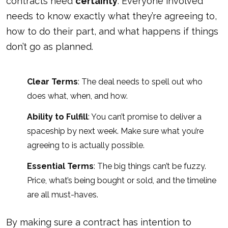
contracts need
certainty
. Everyone involved
needs to know exactly what they’re agreeing to,
how to do their part, and what happens if things
don’t go as planned.
Clear Terms
: The deal needs to spell out who
does what, when, and how.
Ability to Fulfill
: You can’t promise to deliver a
spaceship by next week. Make sure what you’re
agreeing to is actually possible.
Essential Terms
: The big things can’t be fuzzy.
Price, what’s being bought or sold, and the timeline
are all must-haves.
By making sure a contract has intention to