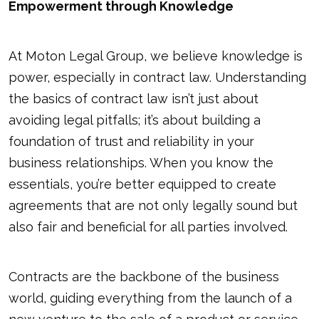
Empowerment through Knowledge
At Moton Legal Group, we believe knowledge is
power, especially in contract law. Understanding
the basics of contract law isn’t just about
avoiding legal pitfalls; it’s about building a
foundation of trust and reliability in your
business relationships. When you know the
essentials, you’re better equipped to create
agreements that are not only legally sound but
also fair and beneficial for all parties involved.
Contracts are the backbone of the business
world, guiding everything from the launch of a