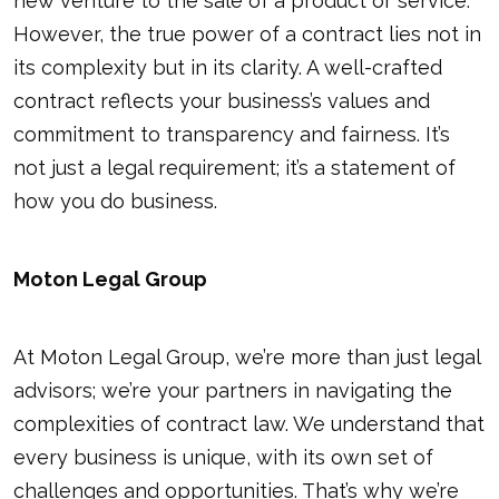
new venture to the sale of a product or service.
However, the true power of a contract lies not in
its complexity but in its clarity. A well-crafted
contract reflects your business’s values and
commitment to transparency and fairness. It’s
not just a legal requirement; it’s a statement of
how you do business.
Moton Legal Group
At Moton Legal Group, we’re more than just legal
advisors; we’re your partners in navigating the
complexities of contract law. We understand that
every business is unique, with its own set of
challenges and opportunities. That’s why we’re