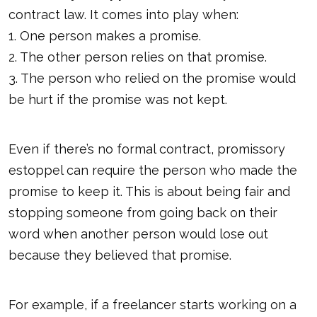
contract law. It comes into play when:
1. One person makes a promise.
2. The other person relies on that promise.
3. The person who relied on the promise would
be hurt if the promise was not kept.
Even if there’s no formal contract, promissory
estoppel can require the person who made the
promise to keep it. This is about being fair and
stopping someone from going back on their
word when another person would lose out
because they believed that promise.
For example, if a freelancer starts working on a