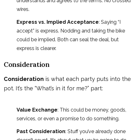
understands and agrees to the terms. No crossed
wires.
Express vs. Implied Acceptance
: Saying “I
accept” is express. Nodding and taking the bike
could be implied. Both can seal the deal, but
express is clearer.
Consideration
Consideration
is what each party puts into the
pot. It’s the “What’s in it for me?” part:
Value Exchange
: This could be money, goods,
services, or even a promise to do something.
Past Consideration
: Stuff you’ve already done