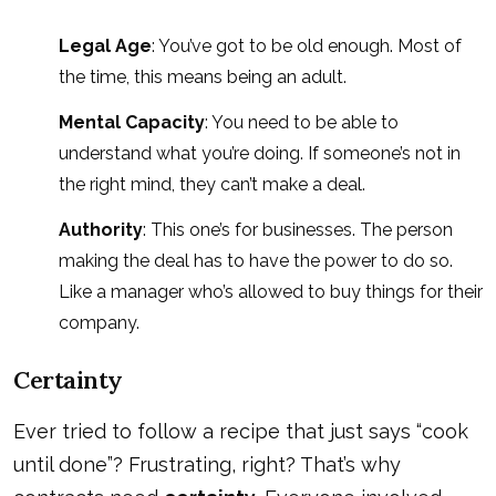
Legal Age
: You’ve got to be old enough. Most of
the time, this means being an adult.
Mental Capacity
: You need to be able to
understand what you’re doing. If someone’s not in
the right mind, they can’t make a deal.
Authority
: This one’s for businesses. The person
making the deal has to have the power to do so.
Like a manager who’s allowed to buy things for their
company.
Certainty
Ever tried to follow a recipe that just says “cook
until done”? Frustrating, right? That’s why