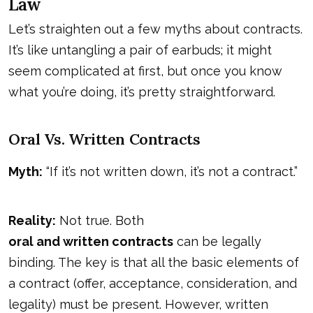
Law
Let’s straighten out a few myths about contracts.
It’s like untangling a pair of earbuds; it might
seem complicated at first, but once you know
what you’re doing, it’s pretty straightforward.
Oral Vs. Written Contracts
Myth:
“If it’s not written down, it’s not a contract.”
Reality:
Not true. Both
oral and written contracts
can be legally
binding. The key is that all the basic elements of
a contract (offer, acceptance, consideration, and
legality) must be present. However, written