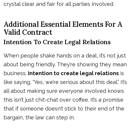
crystal clear and fair for all parties involved.
Additional Essential Elements For A
Valid Contract
Intention To Create Legal Relations
When people shake hands on a deal, it’s not just
about being friendly. They’re showing they mean
business.
Intention to create legal relations
is
like saying, “Yes, we’re serious about this deal.” It’s
all about making sure everyone involved knows
this isn’t just chit-chat over coffee. It’s a promise
that if someone doesn’t stick to their end of the
bargain, the law can step in.