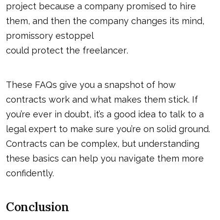
project because a company promised to hire
them, and then the company changes its mind,
promissory estoppel
could protect the freelancer
.
These FAQs give you a snapshot of how
contracts work and what makes them stick. If
you’re ever in doubt, it’s a good idea to talk to a
legal expert to make sure you’re on solid ground.
Contracts can be complex, but understanding
these basics can help you navigate them more
confidently.
Conclusion