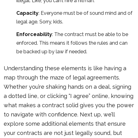
illegal. Like, you can’t hire a hitman.
Capacity
: Everyone must be of sound mind and of
legal age. Sorry, kids.
Enforceability
: The contract must be able to be
enforced. This means it follows the rules and can
be backed up
by law if needed
.
Understanding these elements is like having a
map through the maze of legal agreements.
Whether you’re shaking hands on a deal, signing
a dotted line, or clicking “I agree” online, knowing
what makes a contract solid gives you the power
to navigate with confidence. Next up, we’ll
explore some additional elements that ensure
your contracts are not just legally sound, but