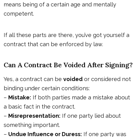
means being of a certain age and mentally
competent.
If all these parts are there, you’ve got yourself a
contract that can be enforced by law.
Can A Contract Be Voided After Signing?
Yes, a contract can be
voided
or considered not
binding under certain conditions:
–
Mistake:
If both parties made a mistake about
a basic fact in the contract.
–
Misrepresentation:
If one party lied about
something important.
–
Undue Influence or Duress:
If one party was