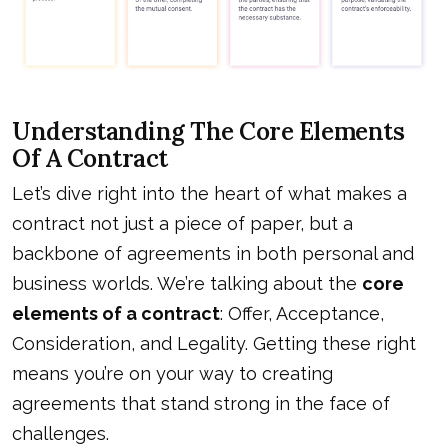
Understanding The Core Elements
Of A Contract
Let’s dive right into the heart of what makes a
contract not just a piece of paper, but a
backbone of agreements in both personal and
business worlds. We’re talking about the
core
elements of a contract
: Offer, Acceptance,
Consideration, and Legality. Getting these right
means you’re on your way to creating
agreements that stand strong in the face of
challenges.