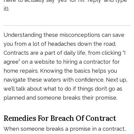
it).
Understanding these misconceptions can save
you from a lot of headaches down the road.
Contracts are a part of daily life, from clicking “I
agree” on a website to hiring a contractor for
home repairs. Knowing the basics helps you
navigate these waters with confidence. Next up,
we’ll talk about what to do if things don’t go as
planned and someone breaks their promise.
Remedies For Breach Of Contract
When someone breaks a promise in a contract,