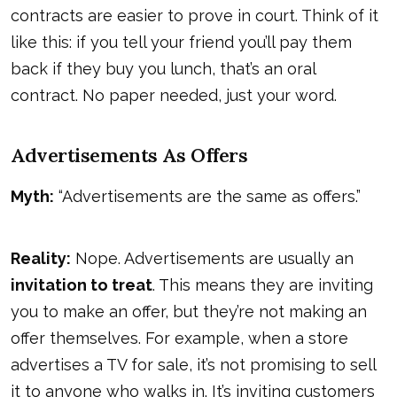
contracts are easier to prove in court. Think of it
like this: if you tell your friend you’ll pay them
back if they buy you lunch, that’s an oral
contract. No paper needed, just your word.
Advertisements As Offers
Myth:
“Advertisements are the same as offers.”
Reality:
Nope. Advertisements are usually an
invitation to treat
. This means they are inviting
you to make an offer, but they’re not making an
offer themselves. For example, when a store
advertises a TV for sale, it’s not promising to sell
it to anyone who walks in. It’s inviting customers