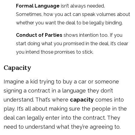
Formal Language
isn’t always needed.
Sometimes, how you act can speak volumes about
whether you want the deal to be legally binding.
Conduct of Parties
shows intention too. If you
start doing what you promised in the deal, it’s clear
you intend those promises to stick.
Capacity
Imagine a kid trying to buy a car or someone
signing a contract in a language they don’t
understand. That’s where
capacity
comes into
play. It’s all about making sure the people in the
deal can legally enter into the contract. They
need to understand what they’re agreeing to.