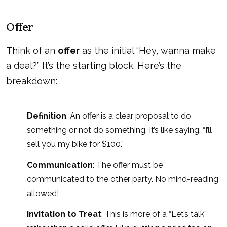
Offer
Think of an
offer
as the initial “Hey, wanna make
a deal?” It’s the starting block. Here’s the
breakdown:
Definition
: An offer is a clear proposal to do
something or not do something. It’s like saying, “I’ll
sell you my bike for $100.”
Communication
: The offer must be
communicated to the other party. No mind-reading
allowed!
Invitation to Treat
: This is more of a “Let’s talk”