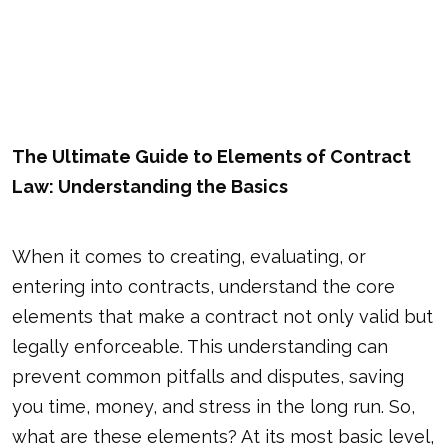
The Ultimate Guide to Elements of Contract
Law: Understanding the Basics
When it comes to creating, evaluating, or
entering into contracts, understand the core
elements that make a contract not only valid but
legally enforceable. This understanding can
prevent common pitfalls and disputes, saving
you time, money, and stress in the long run. So,
what are these elements? At its most basic level,