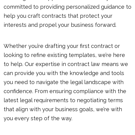
committed to providing personalized guidance to
help you craft contracts that protect your
interests and propel your business forward.
Whether you’re drafting your first contract or
looking to refine existing templates, we’re here
to help. Our expertise in contract law means we
can provide you with the knowledge and tools
you need to navigate the legal landscape with
confidence. From ensuring compliance with the
latest legal requirements to negotiating terms
that align with your business goals, we’re with
you every step of the way.