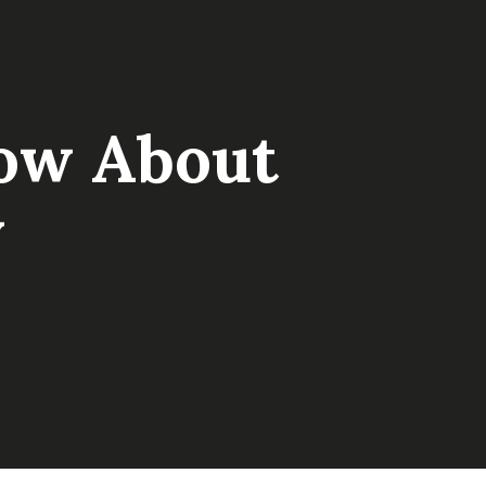
ow About
w