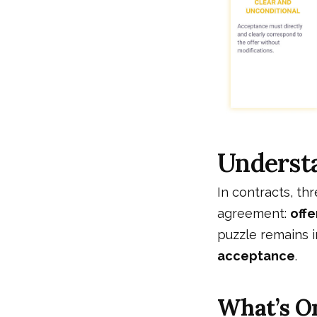
Underst
In contracts, th
agreement:
offe
puzzle remains i
acceptance
.
What’s O