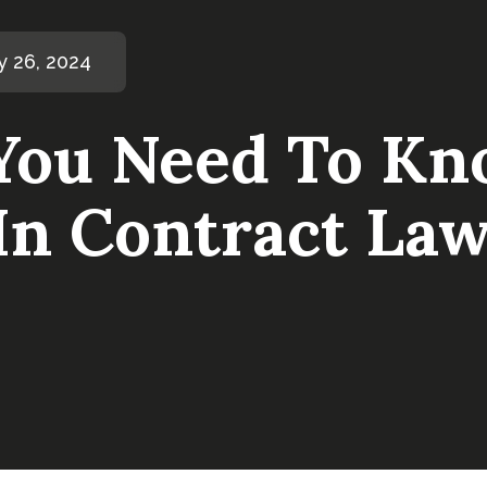
y 26, 2024
You Need To Kn
In Contract La