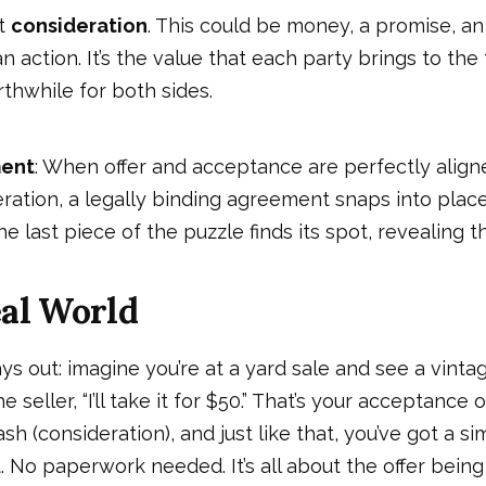
ot
consideration
. This could be money, a promise, an 
n action. It’s the value that each party brings to the
thwhile for both sides.
ment
: When offer and acceptance are perfectly aligne
ration, a legally binding agreement snaps into place. 
last piece of the puzzle finds its spot, revealing t
eal World
ays out: imagine you’re at a yard sale and see a vint
he seller, “I’ll take it for $50.” That’s your acceptance o
h (consideration), and just like that, you’ve got a si
. No paperwork needed. It’s all about the offer being