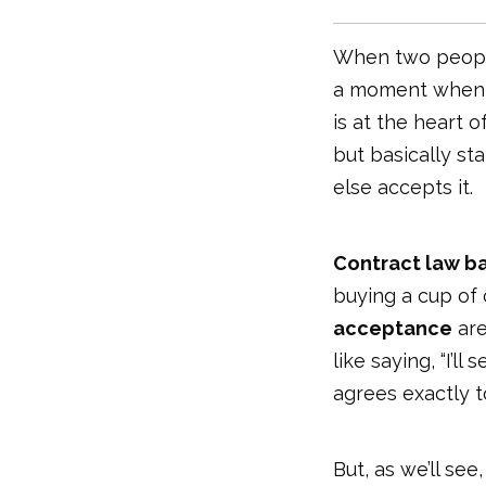
When two people
a moment when a
is at the heart o
but basically s
else accepts it.
Contract law ba
buying a cup of c
acceptance
are
like saying, “I’l
agrees exactly to 
But, as we’ll see