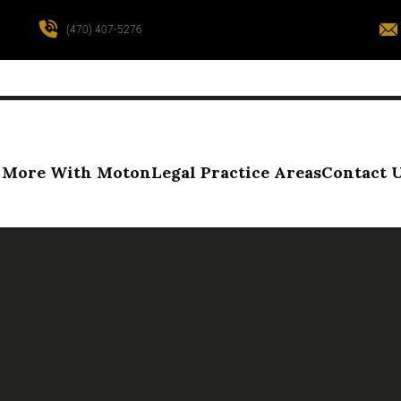
(470) 407-5276
More With Moton
Legal Practice Areas
Contact 