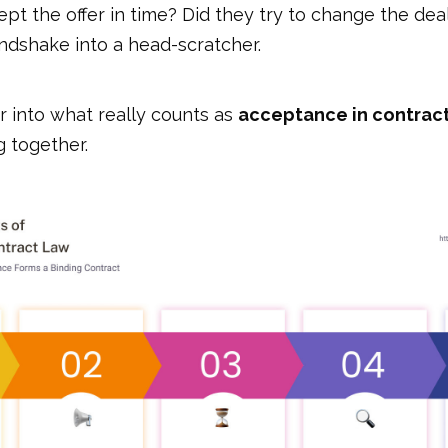
cept the offer in time? Did they try to change the dea
ndshake into a head-scratcher.
r into what really counts as
acceptance in contrac
g together.