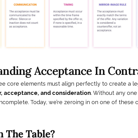
anding Acceptance In Cont
ree core elements must align perfectly to create a le
r, acceptance, and consideration
. Without any one
ncomplete. Today, we’re zeroing in on one of these cr
n The Table?