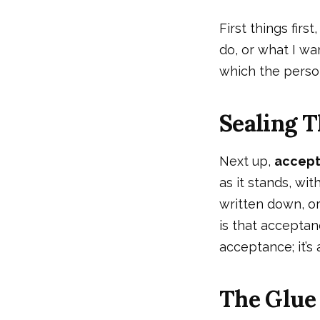
First things first
do, or what I wan
which the person
Sealing T
Next up,
accep
as it stands, wit
written down, or
is that acceptanc
acceptance; it’s 
The Glue