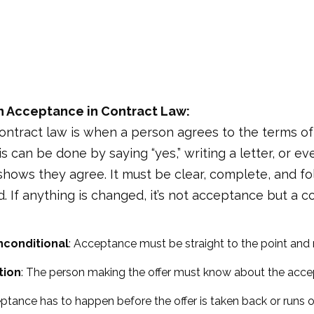
n Acceptance in Contract Law:
ntract law is when a person agrees to the terms of 
s can be done by saying “yes,” writing a letter, or e
hows they agree. It must be clear, complete, and fo
. If anything is changed, it’s not acceptance but a co
nconditional
: Acceptance must be straight to the point and 
ion
: The person making the offer must know about the acce
ptance has to happen before the offer is taken back or runs o