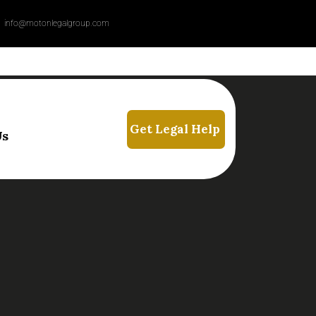
info@motonlegalgroup.com
Us