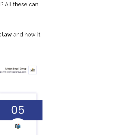
l? All these can
t law
and how it