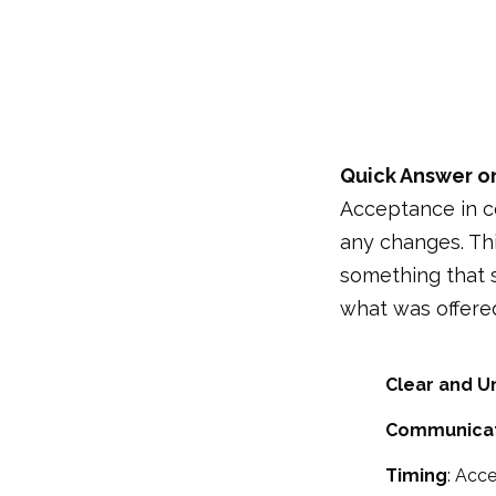
Quick Answer o
Acceptance in co
any changes. Thi
something that s
what was offered
Clear and U
Communicat
Timing
: Acce