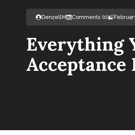
DenzellM
Comments (0)
Februar
Everything 
Acceptance 