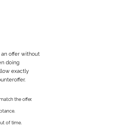
an offer without
ven doing
llow exactly
unteroffer.
match the offer.
ptance.
ut of time.