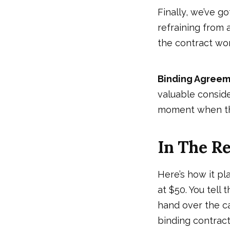
Finally, we’ve g
refraining from a
the contract wor
Binding Agree
valuable conside
moment when the 
In The R
Here’s how it pl
at $50. You tell t
hand over the cas
binding contract