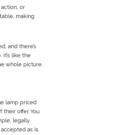
action, or
 table, making
d, and there’s
It’s like the
he whole picture.
age lamp priced
f their offer. You
mple, legally
 accepted as is.