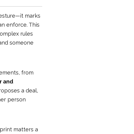
gesture—it marks
n enforce. This
 complex rules
, and someone
reements, from
r and
roposes a deal,
ther person
 print matters a