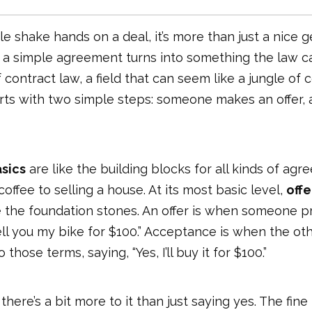
 shake hands on a deal, it’s more than just a nice 
 simple agreement turns into something the law ca
f contract law, a field that can seem like a jungle of
tarts with two simple steps: someone makes an offer
sics
are like the building blocks for all kinds of ag
offee to selling a house. At its most basic level,
offe
 the foundation stones. An offer is when someone p
l sell you my bike for $100.” Acceptance is when the o
those terms, saying, “Yes, I’ll buy it for $100.”
, there’s a bit more to it than just saying yes. The fine