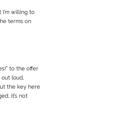
 I’m willing to
 the terms on
s!” to the offer
 out loud,
But the key here
ed, it’s not