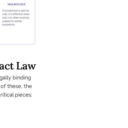
ract Law
gally binding
 of these, the
itical pieces: