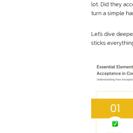
lot. Did they ac
turn a simple ha
Let’s dive deepe
sticks everythin