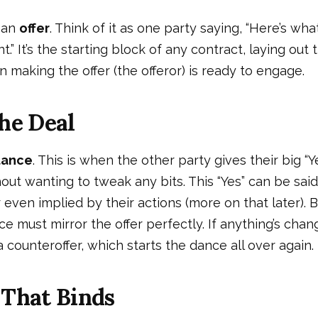
, an
offer
. Think of it as one party saying, “Here’s what
t.” It’s the starting block of any contract, laying out
 making the offer (the offeror) is ready to engage.
he Deal
tance
. This is when the other party gives their big “Ye
hout wanting to tweak any bits. This “Yes” can be said
 even implied by their actions (more on that later). 
e must mirror the offer perfectly. If anything’s chang
a counteroffer, which starts the dance all over again.
 That Binds