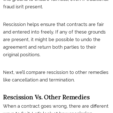
fraud isn’t present.
Rescission helps ensure that contracts are fair
and entered into freely. If any of these grounds
are present, it might be possible to undo the
agreement and return both parties to their
original positions.
Next, we’ll compare
rescission
to other remedies
like cancellation and termination.
Rescission Vs. Other Remedies
When a contract goes wrong, there are different