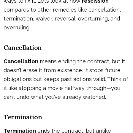
ways to fix it. Let’s look at how
rescission
compares to other remedies like cancellation,
termination, waiver, reversal, overturning, and
overruling.
Cancellation
Cancellation
means ending the contract, but it
doesn’t erase it from existence. It stops future
obligations but keeps past actions valid. Think of
it like stopping a movie halfway through—you
can’t undo what you’ve already watched.
Termination
Termination
ends the contract, but unlike