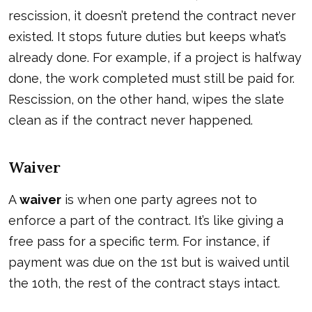
rescission, it doesn’t pretend the contract never
existed. It stops future duties but keeps what’s
already done. For example, if a project is halfway
done, the work completed must still be paid for.
Rescission, on the other hand, wipes the slate
clean as if the contract never happened.
Waiver
A
waiver
is when one party agrees not to
enforce a part of the contract. It’s like giving a
free pass for a specific term. For instance, if
payment was due on the 1st but is waived until
the 10th, the rest of the contract stays intact.