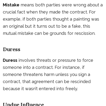
Mistake
means both parties were wrong about a
crucial fact when they made the contract. For
example, if both parties thought a painting was
an original but it turns out to be a fake, this
mutual mistake can be grounds for rescission.
Duress
Duress
involves threats or pressure to force
someone into a contract. For instance, if
someone threatens harm unless you sign a
contract, that agreement can be rescinded
because it wasn’t entered into freely.
Undue Influence