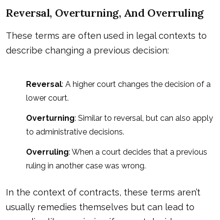
Reversal, Overturning, And Overruling
These terms are often used in legal contexts to
describe changing a previous decision:
Reversal
: A higher court changes the decision of a
lower court.
Overturning
: Similar to reversal, but can also apply
to administrative decisions.
Overruling
: When a court decides that a previous
ruling in another case was wrong.
In the context of contracts, these terms aren’t
usually remedies themselves but can lead to