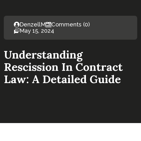
DenzellM
Comments (0)
May 15, 2024
Understanding
Rescission In Contract
Law: A Detailed Guide