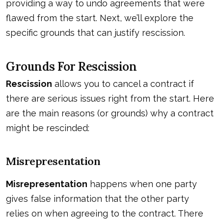
providing a way to undo agreements that were
flawed from the start. Next, we’ll explore the
specific grounds that can justify
rescission
.
Grounds For Rescission
Rescission
allows you to cancel a contract if
there are serious issues right from the start. Here
are the main reasons (or grounds) why a contract
might be rescinded:
Misrepresentation
Misrepresentation
happens when one party
gives false information that the other party
relies on when agreeing to the contract. There