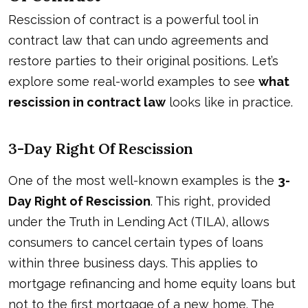
Rescission of contract is a powerful tool in
contract law that can undo agreements and
restore parties to their original positions. Let’s
explore some real-world examples to see
what
rescission in contract law
looks like in practice.
3-Day Right Of Rescission
One of the most well-known examples is the
3-
Day Right of Rescission
. This right, provided
under the Truth in Lending Act (TILA), allows
consumers to cancel certain types of loans
within three business days. This applies to
mortgage refinancing and home equity loans but
not to the first mortgage of a new home. The