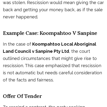
was stolen. Rescission would mean giving the car
back and getting your money back, as if the sale
never happened.
Example Case: Koompahtoo V Sanpine
In the case of
Koompahtoo Local Aboriginal
Land Council v Sanpine Pty Ltd
, the court
outlined circumstances that might give rise to
rescission. This case emphasized that rescission
is not automatic but needs careful consideration
of the facts and fairness.
Offer Of Tender