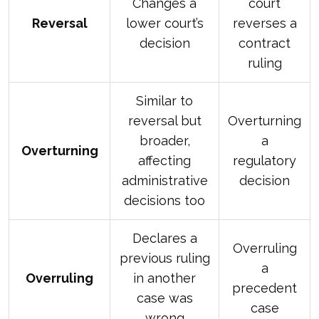
Changes a
court
Reversal
lower court’s
reverses a
decision
contract
ruling
Similar to
reversal but
Overturning
broader,
a
Overturning
affecting
regulatory
administrative
decision
decisions too
Declares a
Overruling
previous ruling
a
Overruling
in another
precedent
case was
case
wrong