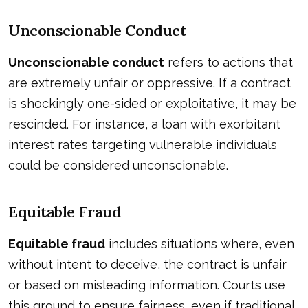
Unconscionable Conduct
Unconscionable conduct
refers to actions that
are extremely unfair or oppressive. If a contract
is shockingly one-sided or exploitative, it may be
rescinded. For instance, a loan with exorbitant
interest rates targeting vulnerable individuals
could be considered unconscionable.
Equitable Fraud
Equitable fraud
includes situations where, even
without intent to deceive, the contract is unfair
or based on misleading information. Courts use
this ground to ensure fairness, even if traditional