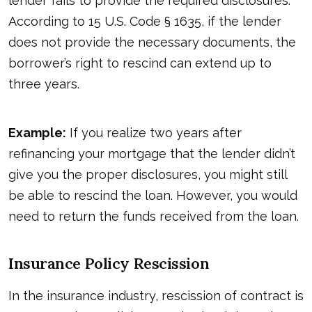
lender fails to provide the required disclosures.
According to
15 U.S. Code § 1635
, if the lender
does not provide the necessary documents, the
borrower’s right to rescind can extend up to
three years.
Example:
If you realize two years after
refinancing your mortgage that the lender didn’t
give you the proper disclosures, you might still
be able to rescind the loan. However, you would
need to return the funds received from the loan.
Insurance Policy Rescission
In the insurance industry, rescission of contract is