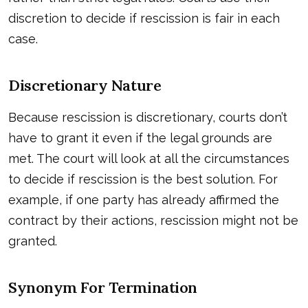
discretion to decide if rescission is fair in each
case.
Discretionary Nature
Because rescission is discretionary, courts don’t
have to grant it even if the legal grounds are
met. The court will look at all the circumstances
to decide if rescission is the best solution. For
example, if one party has already affirmed the
contract by their actions, rescission might not be
granted.
Synonym For Termination