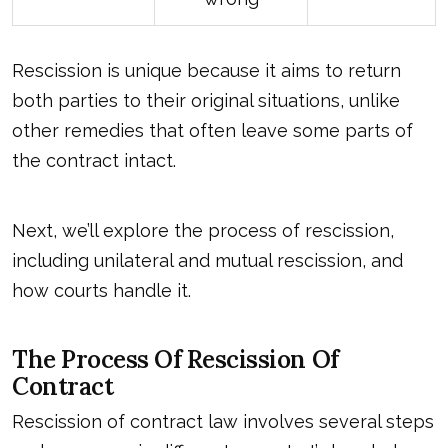
Rescission is unique because it aims to return
both parties to their original situations, unlike
other remedies that often leave some parts of
the contract intact.
Next, we’ll explore the process of rescission,
including unilateral and mutual rescission, and
how courts handle it.
The Process Of Rescission Of
Contract
Rescission of contract law involves several steps