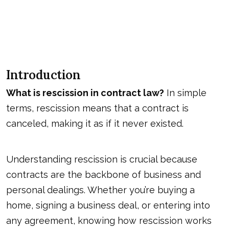
Introduction
What is rescission in contract law?
In simple
terms, rescission means that a contract is
canceled, making it as if it never existed.
Understanding rescission is crucial because
contracts are the backbone of business and
personal dealings. Whether you’re buying a
home, signing a business deal, or entering into
any agreement, knowing how rescission works