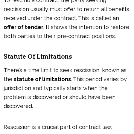
To rescind a contract, the party seeking
rescission usually must offer to return all benefits
received under the contract. This is called an
offer of tender
. It shows the intention to restore
both parties to their pre-contract positions.
Statute Of Limitations
There’s a time limit to seek rescission, known as
the
statute of limitations
. This period varies by
jurisdiction and typically starts when the
problem is discovered or should have been
discovered.
Rescission is a crucial part of contract law,