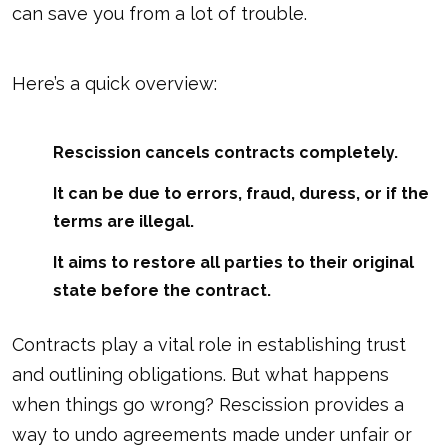
can save you from a lot of trouble.
Here’s a quick overview:
Rescission cancels contracts completely.
It can be due to errors, fraud, duress, or if the
terms are illegal.
It aims to restore all parties to their original
state before the contract.
Contracts play a vital role in establishing trust
and outlining obligations. But what happens
when things go wrong? Rescission provides a
way to undo agreements made under unfair or