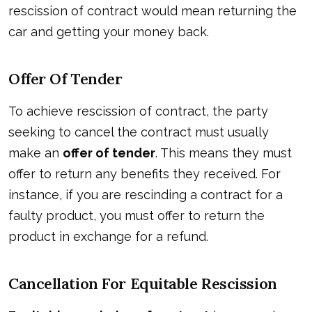
rescission of contract would mean returning the
car and getting your money back.
Offer Of Tender
To achieve rescission of contract, the party
seeking to cancel the contract must usually
make an
offer of tender
. This means they must
offer to return any benefits they received. For
instance, if you are rescinding a contract for a
faulty product, you must offer to return the
product in exchange for a refund.
Cancellation For Equitable Rescission