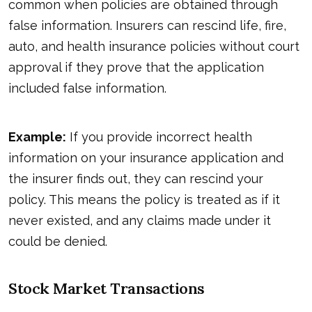
common when policies are obtained through
false information. Insurers can rescind life, fire,
auto, and health insurance policies without court
approval if they prove that the application
included false information.
Example:
If you provide incorrect health
information on your insurance application and
the insurer finds out, they can rescind your
policy. This means the policy is treated as if it
never existed, and any claims made under it
could be denied.
Stock Market Transactions