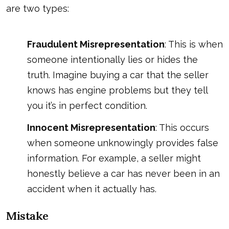
are two types:
Fraudulent Misrepresentation
: This is when
someone intentionally lies or hides the
truth. Imagine buying a car that the seller
knows has engine problems but they tell
you it’s in perfect condition.
Innocent Misrepresentation
: This occurs
when someone unknowingly provides false
information. For example, a seller might
honestly believe a car has never been in an
accident when it actually has.
Mistake