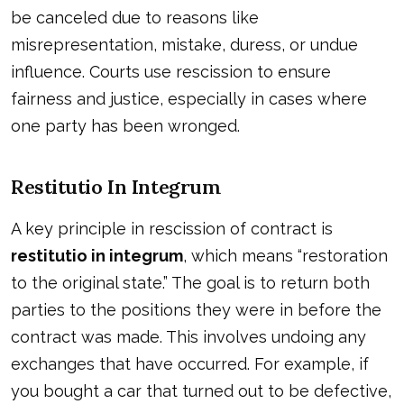
be canceled due to reasons like
misrepresentation, mistake, duress, or undue
influence. Courts use rescission to ensure
fairness and justice, especially in cases where
one party has been wronged.
Restitutio In Integrum
A key principle in rescission of contract is
restitutio in integrum
, which means “restoration
to the original state.” The goal is to return both
parties to the positions they were in before the
contract was made. This involves undoing any
exchanges that have occurred. For example, if
you bought a car that turned out to be defective,