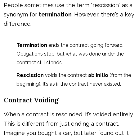
People sometimes use the term “rescission” as a
synonym for
termination
. However, there’s a key
difference:
Termination
ends the contract going forward.
Obligations stop, but what was done under the
contract still stands.
Rescission
voids the contract
ab initio
(from the
beginning). It’s as if the contract never existed.
Contract Voiding
When a contract is rescinded, it’s voided entirely.
This is different from just ending a contract.
Imagine you bought a car, but later found out it