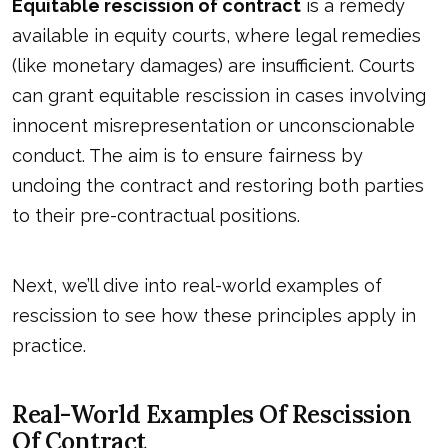
Equitable rescission of contract
is a remedy
available in equity courts, where legal remedies
(like monetary damages) are insufficient. Courts
can grant equitable rescission in cases involving
innocent misrepresentation or unconscionable
conduct. The aim is to ensure fairness by
undoing the contract and restoring both parties
to their pre-contractual positions.
Next, we’ll dive into real-world examples of
rescission to see how these principles apply in
practice.
Real-World Examples Of Rescission
Of Contract