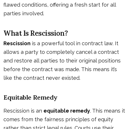
flawed conditions, offering a fresh start for all
parties involved.
What Is Rescission?
Rescission
is a powerful tool in contract law. It
allows a party to completely cancel a contract
and restore all parties to their original positions
before the contract was made. This means it’s
like the contract never existed.
Equitable Remedy
Rescission is an
equitable remedy
. This means it
comes from the fairness principles of equity
rather than strict legal rules. Courts use their