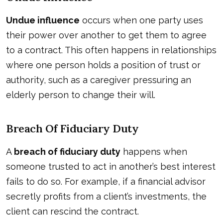
Undue influence
occurs when one party uses
their power over another to get them to agree
to a contract. This often happens in relationships
where one person holds a position of trust or
authority, such as a caregiver pressuring an
elderly person to change their will.
Breach Of Fiduciary Duty
A
breach of fiduciary duty
happens when
someone trusted to act in another’s best interest
fails to do so. For example, if a financial advisor
secretly profits from a client’s investments, the
client can rescind the contract.