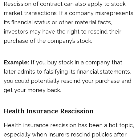
Rescission of contract can also apply to stock
market transactions. If a company misrepresents
its financial status or other material facts,
investors may have the right to rescind their
purchase of the company’s stock.
Example:
If you buy stock in a company that
later admits to falsifying its financial statements,
you could potentially rescind your purchase and
get your money back.
Health Insurance Rescission
Health insurance rescission has been a hot topic,
especially when insurers rescind policies after