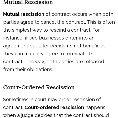
Mutual Rescission
Mutual rescission
of contract occurs when both
parties agree to cancel the contract. This is often
the simplest way to rescind a contract. For
instance, if two businesses enter into an
agreement but later decide it’s not beneficial,
they can mutually agree to terminate the
contract. This way, both parties are released
from their obligations.
Court-Ordered Rescission
Sometimes, a court may order rescission of
contract.
Court-ordered rescission
happens
when a judge decides that the contract should