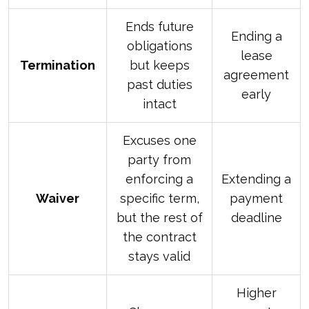
Ends future
Ending a
obligations
lease
Termination
but keeps
agreement
past duties
early
intact
Excuses one
party from
enforcing a
Extending a
Waiver
specific term,
payment
but the rest of
deadline
the contract
stays valid
Higher