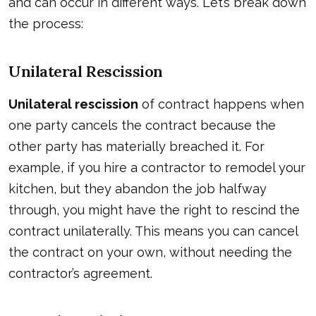
and can occur in different ways. Let’s break down
the process:
Unilateral Rescission
Unilateral rescission
of contract happens when
one party cancels the contract because the
other party has materially breached it. For
example, if you hire a contractor to remodel your
kitchen, but they abandon the job halfway
through, you might have the right to rescind the
contract unilaterally. This means you can cancel
the contract on your own, without needing the
contractor’s agreement.