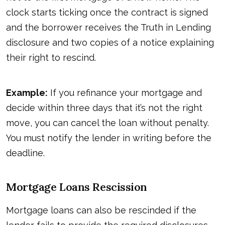
clock starts ticking once the contract is signed
and the borrower receives the Truth in Lending
disclosure and two copies of a notice explaining
their right to rescind.
Example:
If you refinance your mortgage and
decide within three days that it’s not the right
move, you can cancel the loan without penalty.
You must notify the lender in writing before the
deadline.
Mortgage Loans Rescission
Mortgage loans can also be rescinded if the