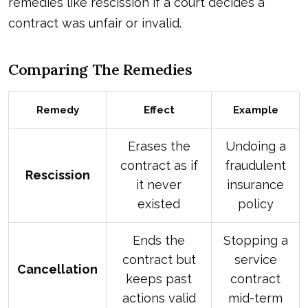
remedies like rescission if a court decides a
contract was unfair or invalid.
Comparing The Remedies
Remedy
Effect
Example
Erases the
Undoing a
contract as if
fraudulent
Rescission
it never
insurance
existed
policy
Ends the
Stopping a
contract but
service
Cancellation
keeps past
contract
actions valid
mid-term