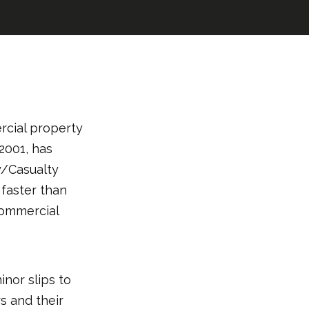
rcial property
2001, has
y/Casualty
faster than
commercial
inor slips to
rs and their