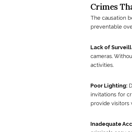
Crimes Tha
The causation b
preventable ove
Lack of Surveil
cameras. Without
activities.
Poor Lighting:
D
invitations for c
provide visitors 
Inadequate Acc