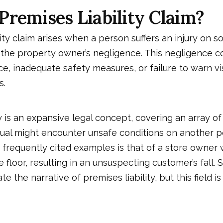
Premises Liability Claim?
lity claim arises when a person suffers an injury on 
 the property owner’s negligence. This negligence 
, inadequate safety measures, or failure to warn vis
s.
y
is an expansive legal concept, covering an array of
ual might encounter unsafe conditions on another p
 frequently cited examples is that of a store owner
floor, resulting in an unsuspecting customer’s fall. S
e the narrative of premises liability, but this field i