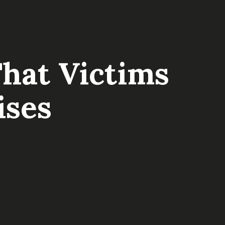
hat Victims
ises