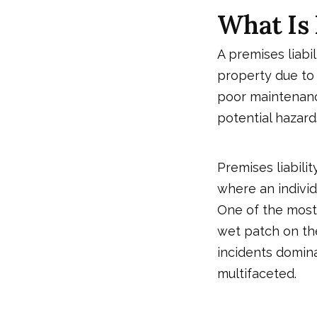
What Is 
A premises liabi
property due to
poor maintenance
potential hazard
Premises liabilit
where an individ
One of the most
wet patch on the 
incidents dominat
multifaceted.