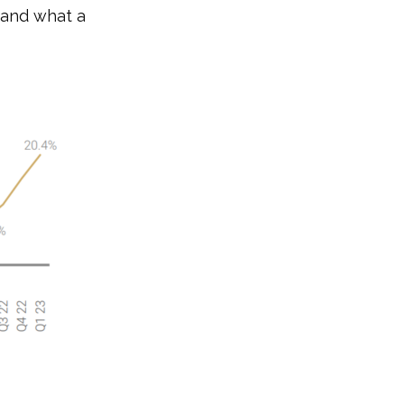
stand what a