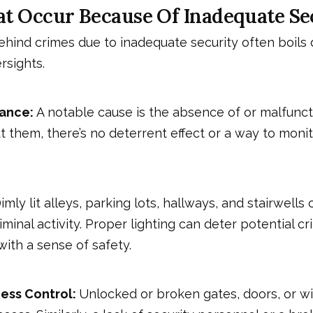
t Occur Because Of Inadequate Se
ehind crimes due to inadequate security often boils
rsights.
lance:
A notable cause is the absence of or malfunct
 them, there’s no deterrent effect or a way to monit
imly lit alleys, parking lots, hallways, and stairwells
riminal activity. Proper lighting can deter potential c
with a sense of safety.
ess Control:
Unlocked or broken gates, doors, or w