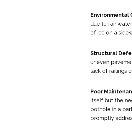
Environmental 
due to rainwater
of ice on a side
Structural Defe
uneven pavement,
lack of railings
Poor Maintenan
itself but the ne
pothole in a par
promptly addres