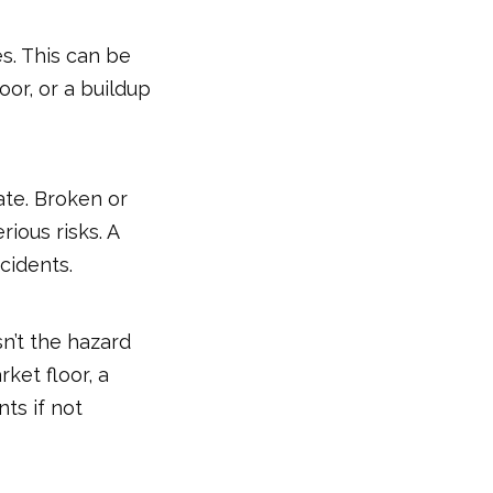
s. This can be
oor, or a buildup
ate. Broken or
ious risks. A
cidents.
sn’t the hazard
rket floor, a
nts if not