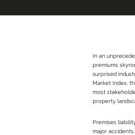
In an unpreceden
premiums skyrock
surprised indust
Market Index, t
most stakeholde
property landsc
Premises liabili
major accidents. 