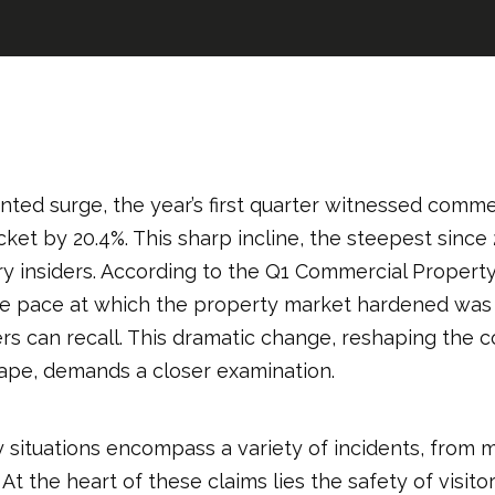
ted surge, the year’s first quarter witnessed comme
et by 20.4%. This sharp incline, the steepest since 
ry insiders. According to the Q1 Commercial Propert
he pace at which the property market hardened was 
rs can recall. This dramatic change, reshaping the 
ape, demands a closer examination.
ty situations encompass a variety of incidents, from m
At the heart of these claims lies the safety of visito