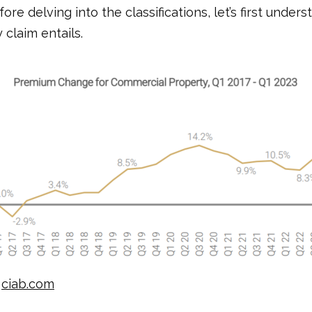
efore delving into the classifications, let’s first under
y claim entails.
:
ciab.com