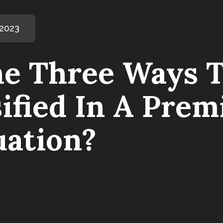
 2023
e Three Ways T
ified In A Prem
uation?