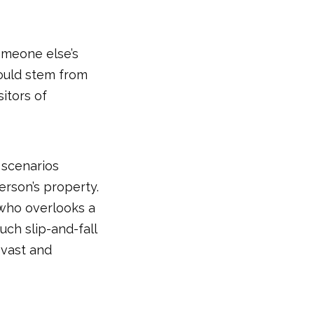
someone else’s
could stem from
itors of
 scenarios
erson’s property.
 who overlooks a
uch slip-and-fall
s vast and