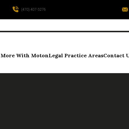
(470) 407-5276
More With Moton
Legal Practice Areas
Contact 