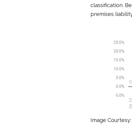
classification. B
premises liabilit
Image Courtesy