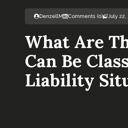
DenzellM
Comments (0)
July 22,
What Are Th
Can Be Class
Liability Sit