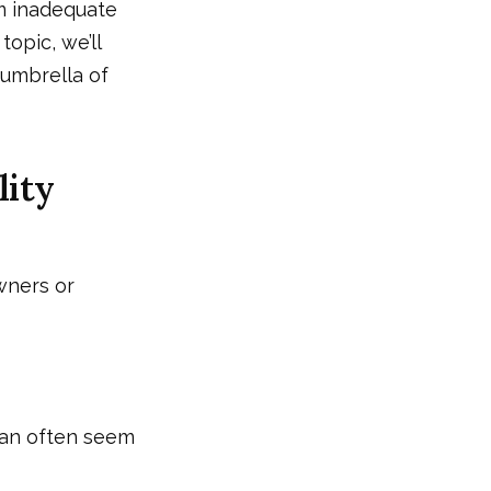
m inadequate
topic, we’ll
 umbrella of
lity
wners or
can often seem