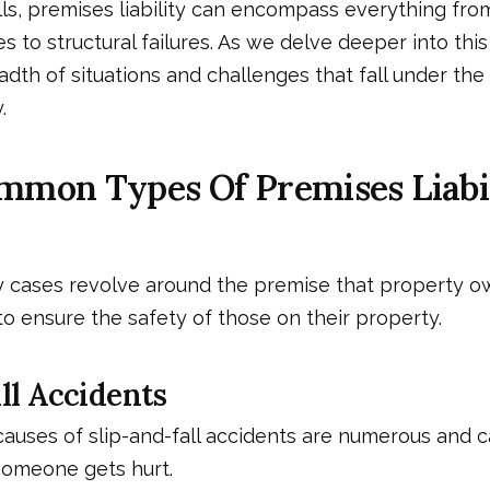
ls, premises liability can encompass everything fro
 to structural failures. As we delve deeper into this 
dth of situations and challenges that fall under the
.
mmon Types Of Premises Liabi
ty cases revolve around the premise that property o
 ensure the safety of those on their property.
ll Accidents
causes of slip-and-fall accidents are numerous and 
someone gets hurt.