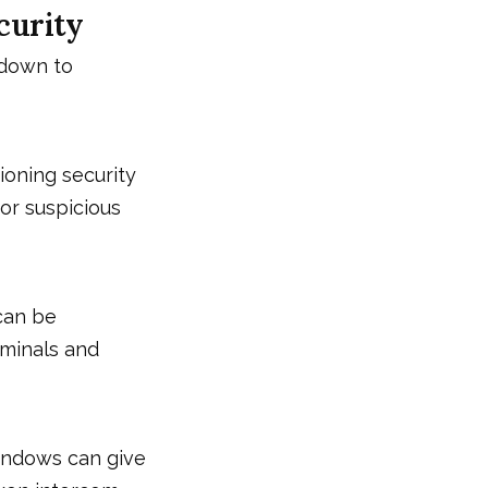
curity
 down to
ioning security
or suspicious
 can be
riminals and
indows can give