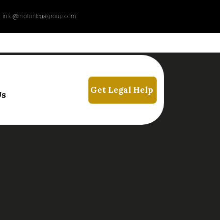
info@motonlegalgroup.com
Us