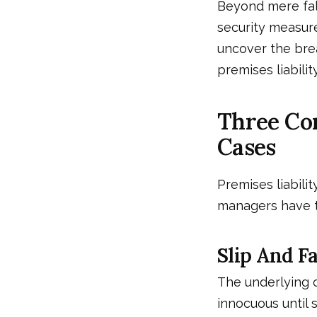
Beyond mere fal
security measures
uncover the brea
premises liability
Three Co
Cases
Premises liabili
managers have to
Slip And Fa
The underlying 
innocuous until 