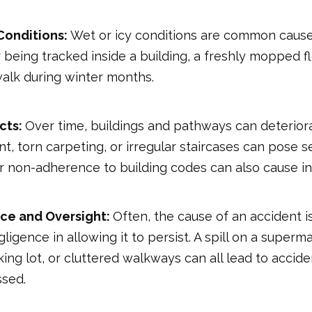
Conditions:
Wet or icy conditions are common cause
 being tracked inside a building, a freshly mopped fl
walk during winter months.
cts:
Over time, buildings and pathways can deterior
 torn carpeting, or irregular staircases can pose ser
 or non-adherence to building codes can also cause in
ce and Oversight:
Often, the cause of an accident i
gligence in allowing it to persist. A spill on a superma
king lot, or cluttered walkways can all lead to accide
sed.