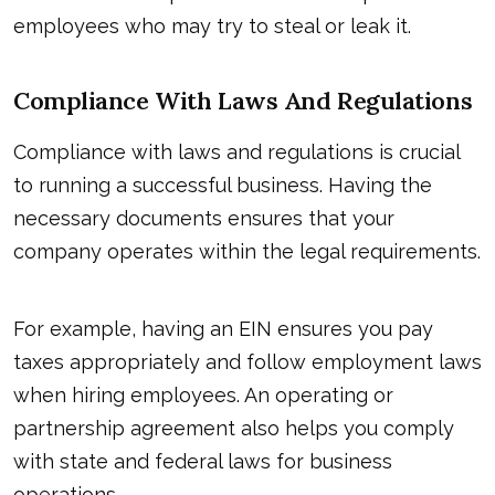
employees who may try to steal or leak it.
Compliance With Laws And Regulations
Compliance with laws and regulations is crucial
to running a successful business. Having the
necessary documents ensures that your
company operates within the legal requirements.
For example, having an EIN ensures you pay
taxes appropriately and follow employment laws
when hiring employees. An operating or
partnership agreement also helps you comply
with state and federal laws for business
operations.