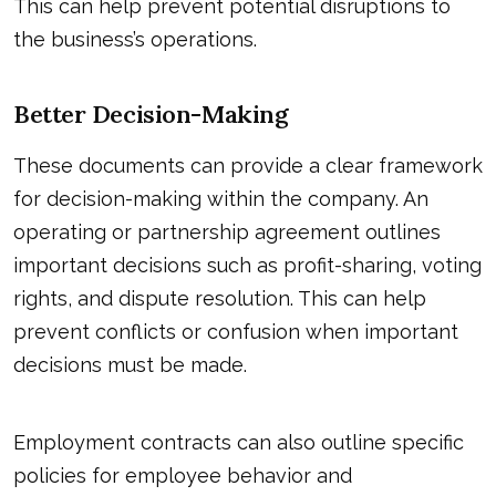
This can help prevent potential disruptions to
the business’s operations.
Better Decision-Making
These documents can provide a clear framework
for decision-making within the company. An
operating or partnership agreement outlines
important decisions such as profit-sharing, voting
rights, and dispute resolution. This can help
prevent conflicts or confusion when important
decisions must be made.
Employment contracts can also outline specific
policies for employee behavior and