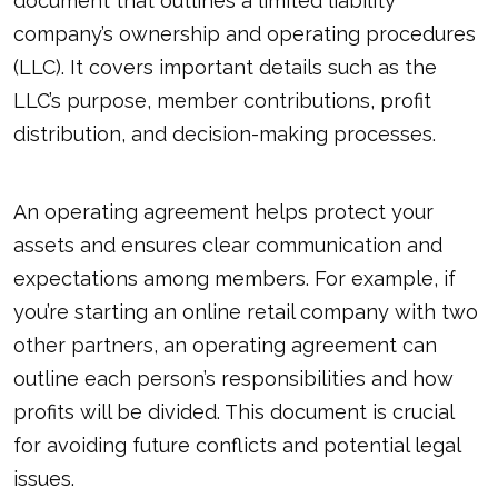
document that outlines a limited liability
company’s ownership and operating procedures
(LLC). It covers important details such as the
LLC’s purpose, member contributions, profit
distribution, and decision-making processes.
An operating agreement helps protect your
assets and ensures clear communication and
expectations among members. For example, if
you’re starting an online retail company with two
other partners, an operating agreement can
outline each person’s responsibilities and how
profits will be divided. This document is crucial
for avoiding future conflicts and potential legal
issues.