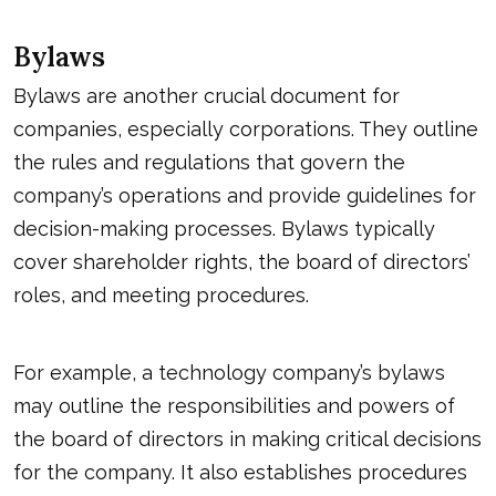
Bylaws
Bylaws are another crucial document for
companies, especially corporations. They outline
the rules and regulations that govern the
company’s operations and provide guidelines for
decision-making processes. Bylaws typically
cover shareholder rights, the board of directors’
roles, and meeting procedures.
For example, a technology company’s bylaws
may outline the responsibilities and powers of
the board of directors in making critical decisions
for the company. It also establishes procedures