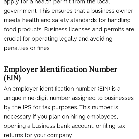
apply for a health permit from the local
government. This ensures that a business owner
meets health and safety standards for handling
food products. Business licenses and permits are
crucial for operating legally and avoiding
penalties or fines.
Employer Identification Number
(EIN)
An employer identification number (EIN) is a
unique nine-digit number assigned to businesses
by the IRS for tax purposes. This number is
necessary if you plan on hiring employees,
opening a business bank account, or filing tax
returns for your company.