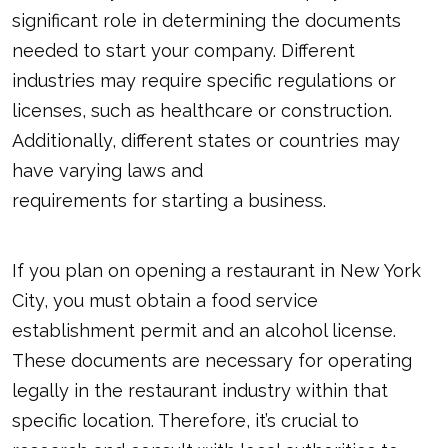
significant role in determining the documents
needed to start your company. Different
industries may require specific regulations or
licenses, such as healthcare or construction.
Additionally, different states or countries may
have varying laws and
requirements for starting a business
.
If you plan on opening a restaurant in New York
City, you must obtain a food service
establishment permit and an alcohol license.
These documents are necessary for operating
legally in the restaurant industry within that
specific location. Therefore, it’s crucial to