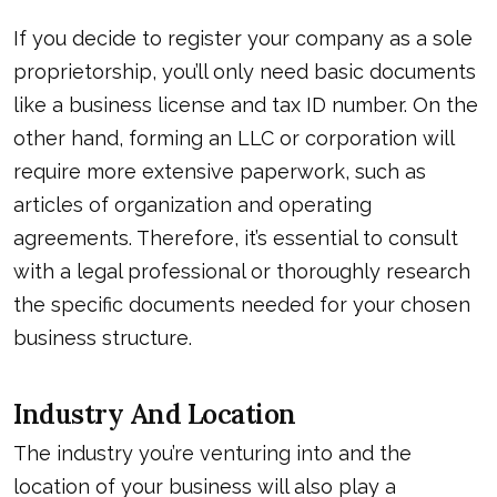
If you decide to register your company as a sole
proprietorship, you’ll only need basic documents
like a business license and tax ID number. On the
other hand, forming an LLC or corporation will
require more extensive paperwork, such as
articles of organization and operating
agreements. Therefore, it’s essential to consult
with a legal professional or thoroughly research
the specific documents needed for your chosen
business structure.
Industry And Location
The industry you’re venturing into and the
location of your business will also play a