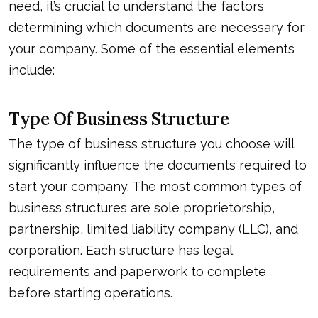
need, it’s crucial to understand the factors
determining which documents are necessary for
your company. Some of the essential elements
include:
Type Of Business Structure
The type of business structure you choose will
significantly influence the documents required to
start your company. The most common types of
business structures are sole proprietorship,
partnership, limited liability company (LLC), and
corporation. Each structure has legal
requirements and paperwork to complete
before starting operations.