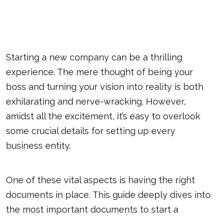
Starting a new company can be a thrilling
experience. The mere thought of being your
boss and turning your vision into reality is both
exhilarating and nerve-wracking. However,
amidst all the excitement, it’s easy to overlook
some crucial details for setting up every
business entity.
One of these vital aspects is having the right
documents in place. This guide deeply dives into
the most important documents to start a