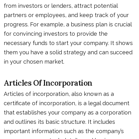
from investors or lenders, attract potential
partners or employees, and keep track of your
progress. For example, a business plan is crucial
for convincing investors to provide the
necessary funds to start your company. It shows
them you have a solid strategy and can succeed
in your chosen market.
Articles Of Incorporation
Articles of incorporation, also known as a
certificate of incorporation, is a legal document
that establishes your company as a corporation
and outlines its basic structure. It includes
important information such as the company’s