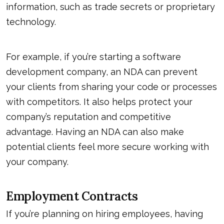
information, such as trade secrets or proprietary
technology.
For example, if you’re starting a software
development company, an NDA can prevent
your clients from sharing your code or processes
with competitors. It also helps protect your
company’s reputation and competitive
advantage. Having an NDA can also make
potential clients feel more secure working with
your company.
Employment Contracts
If you’re planning on hiring employees, having