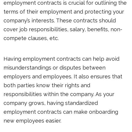
employment contracts is crucial for outlining the
terms of their employment and protecting your
company’s interests. These contracts should
cover job responsibilities, salary, benefits, non-
compete clauses, etc.
Having employment contracts can help avoid
misunderstandings or disputes between
employers and employees. It also ensures that
both parties know their rights and
responsibilities within the company. As your
company grows, having standardized
employment contracts can make onboarding
new employees easier.