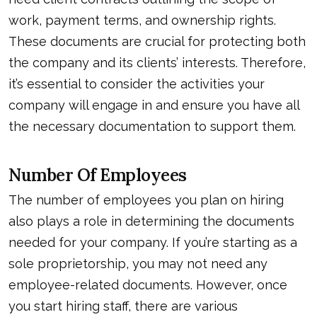
work, payment terms, and ownership rights.
These documents are crucial for protecting both
the company and its clients’ interests. Therefore,
it’s essential to consider the activities your
company will engage in and ensure you have all
the necessary documentation to support them.
Number Of Employees
The number of employees you plan on hiring
also plays a role in determining the documents
needed for your company. If you’re starting as a
sole proprietorship, you may not need any
employee-related documents. However, once
you start hiring staff, there are various