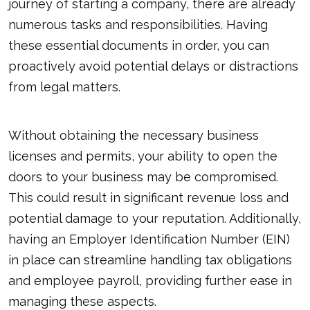
journey of starting a company, there are already
numerous tasks and responsibilities. Having
these essential documents in order, you can
proactively avoid potential delays or distractions
from legal matters.
Without obtaining the necessary business
licenses and permits, your ability to open the
doors to your business may be compromised.
This could result in significant revenue loss and
potential damage to your reputation. Additionally,
having an Employer Identification Number (EIN)
in place can streamline handling tax obligations
and employee payroll, providing further ease in
managing these aspects.