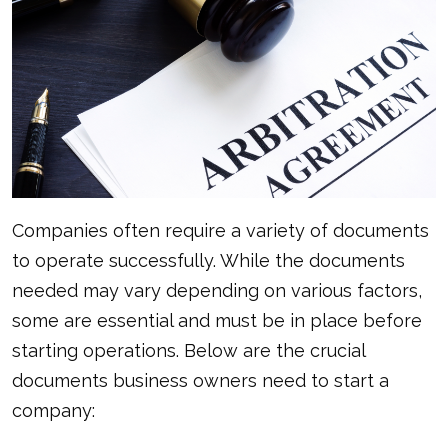
Companies often require a variety of documents
to operate successfully. While the documents
needed may vary depending on various factors,
some are essential and must be in place before
starting operations. Below are the crucial
documents business owners need to start a
company: