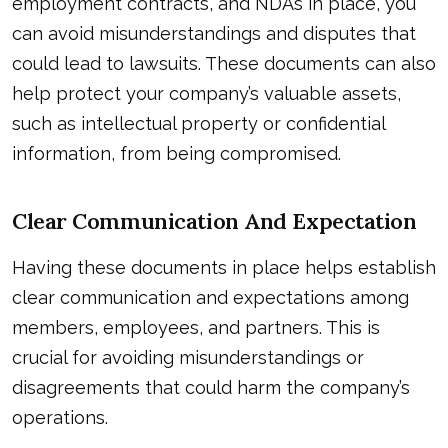
employment contracts, and NDAs in place, you
can avoid misunderstandings and disputes that
could lead to lawsuits. These documents can also
help protect your company’s valuable assets,
such as intellectual property or confidential
information, from being compromised.
Clear Communication And Expectation
Having these documents in place helps establish
clear communication and expectations among
members, employees, and partners. This is
crucial for avoiding misunderstandings or
disagreements that could harm the company’s
operations.