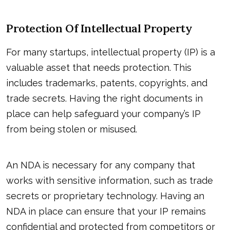
Protection Of Intellectual Property
For many startups, intellectual property (IP) is a
valuable asset that needs protection. This
includes trademarks, patents, copyrights, and
trade secrets. Having the right documents in
place can help safeguard your company’s IP
from being stolen or misused.
An NDA is necessary for any company that
works with sensitive information, such as trade
secrets or proprietary technology. Having an
NDA in place can ensure that your IP remains
confidential and protected from competitors or