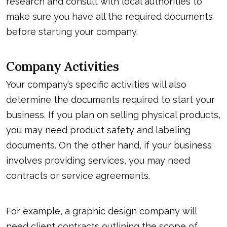
research and consult with local authorities to
make sure you have all the required documents
before starting your company.
Company Activities
Your company’s specific activities will also
determine the documents required to start your
business. If you plan on selling physical products,
you may need product safety and labeling
documents. On the other hand, if your business
involves providing services, you may need
contracts or service agreements.
For example, a graphic design company will
need client contracts outlining the scope of