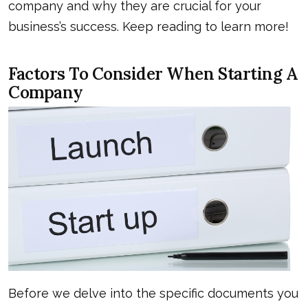
company and why they are crucial for your
business’s success. Keep reading to learn more!
Factors To Consider When Starting A
Company
Before we delve into the specific documents you