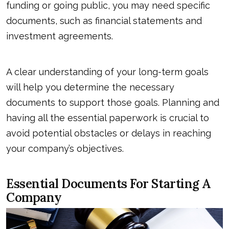
funding or going public, you may need specific
documents, such as financial statements and
investment agreements.
A clear understanding of your long-term goals
will help you determine the necessary
documents to support those goals. Planning and
having all the essential paperwork is crucial to
avoid potential obstacles or delays in reaching
your company’s objectives.
Essential Documents For Starting A
Company