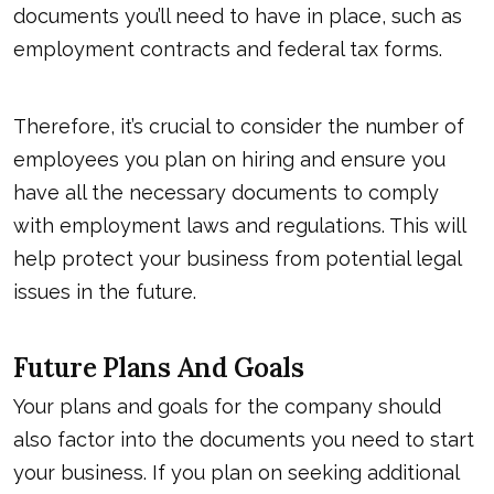
documents you’ll need to have in place, such as
employment contracts and federal tax forms.
Therefore, it’s crucial to consider the number of
employees you plan on hiring and ensure you
have all the necessary documents to comply
with employment laws and regulations. This will
help protect your business from potential legal
issues in the future.
Future Plans And Goals
Your plans and goals for the company should
also factor into the documents you need to start
your business. If you plan on seeking additional