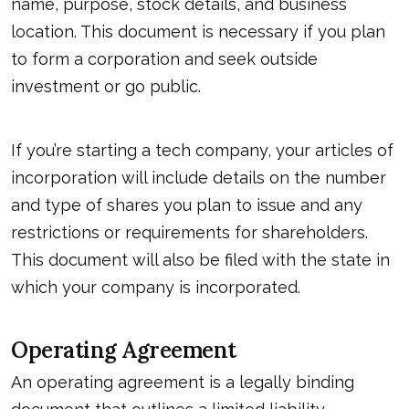
name, purpose, stock details, and business
location. This document is necessary if you plan
to form a corporation and seek outside
investment or go public.
If you’re starting a tech company, your articles of
incorporation will include details on the number
and type of shares you plan to issue and any
restrictions or requirements for shareholders.
This document will also be filed with the state in
which your company is incorporated.
Operating Agreement
An operating agreement is a legally binding