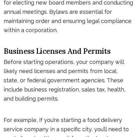
for electing new board members and conducting
annual meetings. Bylaws are essential for
maintaining order and ensuring legal compliance
within a corporation.
Business Licenses And Permits
Before starting operations, your company will
likely need licenses and permits from local,
state, or federal government agencies. These
include business registration, sales tax, health,
and building permits.
For example, if you’re starting a food delivery
service company in a specific city, you’ll need to