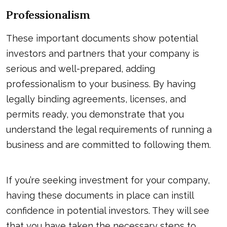
Professionalism
These important documents show potential
investors and partners that your company is
serious and well-prepared, adding
professionalism to your business. By having
legally binding agreements, licenses, and
permits ready, you demonstrate that you
understand the legal requirements of running a
business and are committed to following them.
If you’re seeking investment for your company,
having these documents in place can instill
confidence in potential investors. They will see
that you have taken the necessary steps to