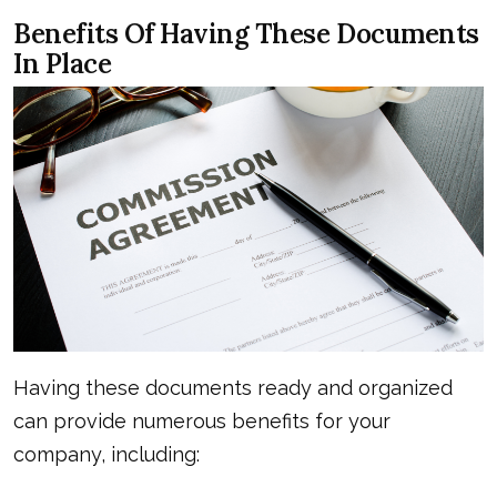
Benefits Of Having These Documents
In Place
Having these documents ready and organized
can provide numerous benefits for your
company, including: