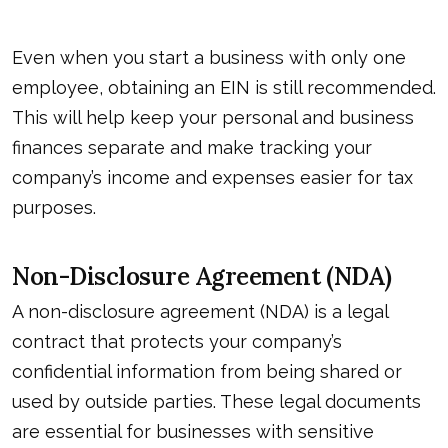
Even when you start a business with only one
employee, obtaining an EIN is still recommended.
This will help keep your personal and business
finances separate and make tracking your
company’s income and expenses easier for tax
purposes.
Non-Disclosure Agreement (NDA)
A non-disclosure agreement (NDA) is a legal
contract that protects your company’s
confidential information from being shared or
used by outside parties. These legal documents
are essential for businesses with sensitive