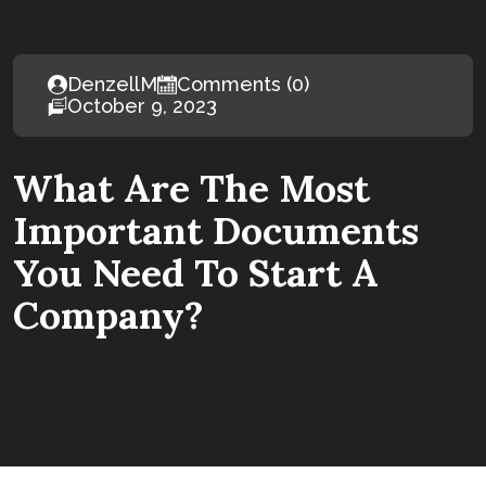
DenzellM
Comments (0)
October 9, 2023
What Are The Most
Important Documents
You Need To Start A
Company?