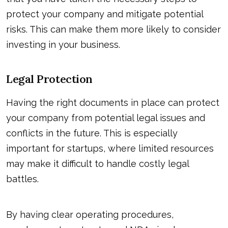
protect your company and mitigate potential
risks. This can make them more likely to consider
investing in your business.
Legal Protection
Having the right documents in place can protect
your company from potential legal issues and
conflicts in the future. This is especially
important for startups, where limited resources
may make it difficult to handle costly legal
battles.
By having clear operating procedures,