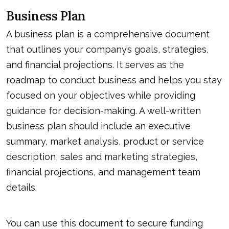
Business Plan
A business plan is a comprehensive document
that outlines your company’s goals, strategies,
and financial projections. It serves as the
roadmap to conduct business and helps you stay
focused on your objectives while providing
guidance for decision-making. A well-written
business plan should include an executive
summary, market analysis, product or service
description, sales and marketing strategies,
financial projections, and management team
details.
You can use this document to secure funding