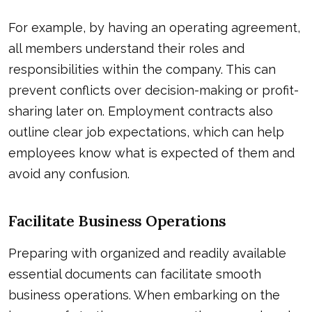
For example, by having an operating agreement,
all members understand their roles and
responsibilities within the company. This can
prevent conflicts over decision-making or profit-
sharing later on. Employment contracts also
outline clear job expectations, which can help
employees know what is expected of them and
avoid any confusion.
Facilitate Business Operations
Preparing with organized and readily available
essential documents can facilitate smooth
business operations. When embarking on the