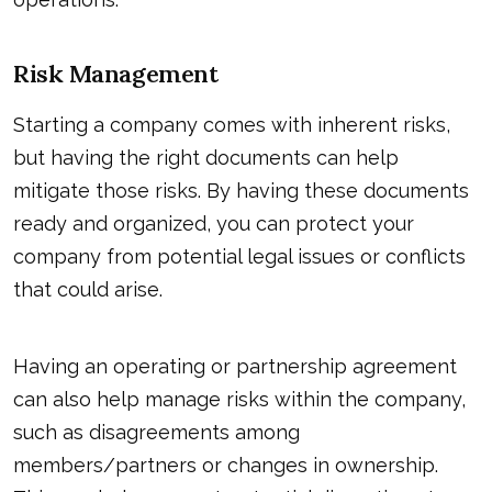
Risk Management
Starting a company comes with inherent risks,
but having the right documents can help
mitigate those risks. By having these documents
ready and organized, you can protect your
company from potential legal issues or conflicts
that could arise.
Having an operating or partnership agreement
can also help manage risks within the company,
such as disagreements among
members/partners or changes in ownership.