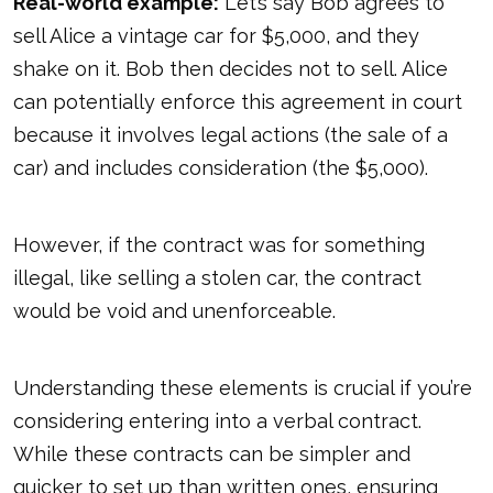
Real-world example:
Let’s say Bob agrees to
sell Alice a vintage car for $5,000, and they
shake on it. Bob then decides not to sell. Alice
can potentially enforce this agreement in court
because it involves legal actions (the sale of a
car) and includes consideration (the $5,000).
However, if the contract was for something
illegal, like selling a stolen car, the contract
would
be void and unenforceable
.
Understanding these elements is crucial if you’re
considering entering into a verbal contract.
While these contracts can be simpler and
quicker to set up than written ones, ensuring