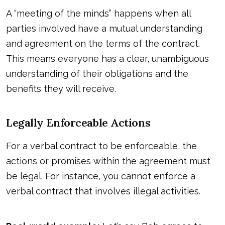
A “meeting of the minds” happens when all
parties involved have a mutual understanding
and agreement on the terms of the contract.
This means everyone has a clear, unambiguous
understanding of their obligations and the
benefits they will receive.
Legally Enforceable Actions
For a verbal contract to be enforceable, the
actions or promises within the agreement must
be legal. For instance, you cannot enforce a
verbal contract that involves illegal activities.