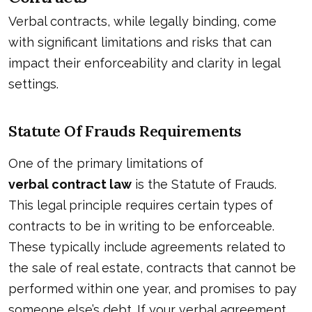
Verbal contracts, while legally binding, come
with significant limitations and risks that can
impact their enforceability and clarity in legal
settings.
Statute Of Frauds Requirements
One of the primary limitations of
verbal contract law
is the Statute of Frauds.
This legal principle requires certain types of
contracts to be in writing to be enforceable.
These typically include agreements related to
the sale of real estate, contracts that cannot be
performed within one year, and promises to pay
someone else’s debt. If your verbal agreement