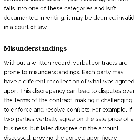
falls into one of these categories and isn’t
documented in writing, it may be deemed invalid
in a court of law.
Misunderstandings
Without a written record, verbal contracts are
prone to misunderstandings. Each party may
have a different recollection of what was agreed
upon. This discrepancy can lead to disputes over
the terms of the contract, making it challenging
to enforce and resolve conflicts. For example, if
two parties verbally agree on the sale price of a
business, but later disagree on the amount
discussed, proving the agreed-upon figure