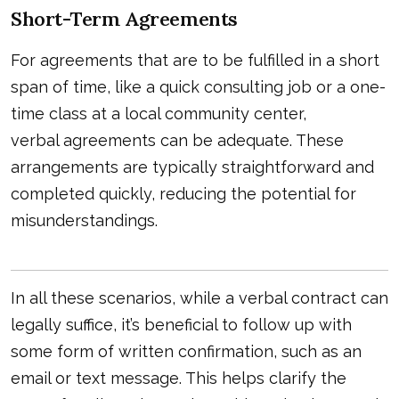
Short-Term Agreements
For agreements that are to be fulfilled in a short
span of time, like a quick consulting job or a one-
time class at a local community center,
verbal agreements
can be adequate. These
arrangements are typically straightforward and
completed quickly, reducing the potential for
misunderstandings.
In all these scenarios, while a verbal contract can
legally suffice, it’s beneficial to follow up with
some form of written confirmation, such as an
email or text message. This helps clarify the