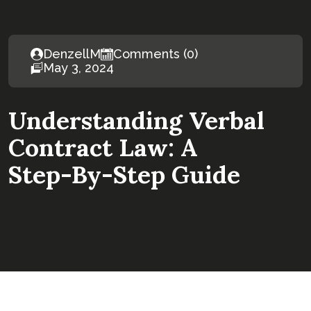
DenzellM
Comments (0)
May 3, 2024
Understanding Verbal
Contract Law: A
Step-By-Step Guide