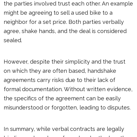
the parties involved trust each other. An example
might be agreeing to sell a used bike to a
neighbor for a set price. Both parties verbally
agree, shake hands, and the deal is considered
sealed.
However, despite their simplicity and the trust
on which they are often based, handshake
agreements carry risks due to their lack of
formal documentation. Without written evidence,
the specifics of the agreement can be easily
misunderstood or forgotten, leading to disputes.
In summary, while verbal contracts are legally