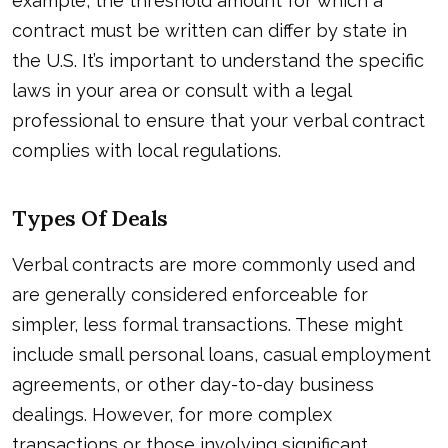
example, the threshold amount for which a
contract must be written can differ by state in
the U.S. It’s important to understand the specific
laws in your area or consult with a legal
professional to ensure that your verbal contract
complies with local regulations.
Types Of Deals
Verbal contracts are more commonly used and
are generally considered enforceable for
simpler, less formal transactions. These might
include small personal loans, casual employment
agreements, or other day-to-day business
dealings. However, for more complex
transactions or those involving significant