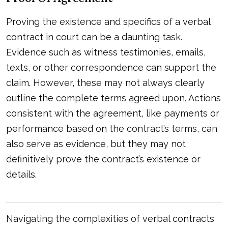
Proving the existence and specifics of a verbal
contract in court can be a daunting task.
Evidence such as witness testimonies, emails,
texts, or other correspondence can support the
claim. However, these may not always clearly
outline the complete terms agreed upon. Actions
consistent with the agreement, like payments or
performance based on the contract’s terms, can
also serve as evidence, but they may not
definitively prove the contract’s existence or
details.
Navigating the complexities of verbal contracts