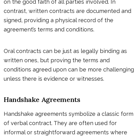
on the good faith of all parties involved. In
contrast, written contracts are documented and
signed, providing a physical record of the
agreement’s terms and conditions.
Oral contracts
can be just as legally binding as
written ones, but proving the terms and
conditions agreed upon can be more challenging
unless there is evidence or witnesses.
Handshake Agreements
Handshake agreements symbolize a classic form
of verbal contract. They are often used for
informal or straightforward agreements where