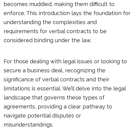
becomes muddied, making them difficult to
enforce. This introduction lays the foundation for
understanding the complexities and
requirements for verbal contracts to be
considered binding under the law.
For those dealing with legal issues or looking to
secure a business deal, recognizing the
significance of verbal contracts and their
limitations is essential. We’ll delve into the legal
landscape that governs these types of
agreements, providing a clear pathway to
navigate potential disputes or
misunderstandings.