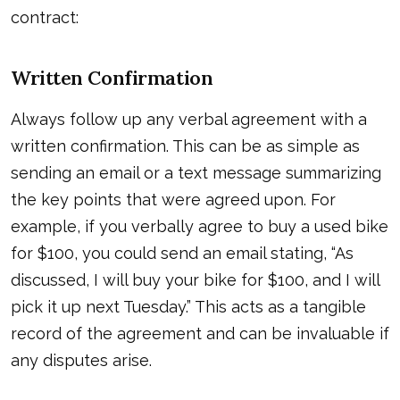
contract:
Written Confirmation
Always follow up any verbal agreement with a
written confirmation. This can be as simple as
sending an email or a text message summarizing
the key points that were agreed upon. For
example, if you verbally agree to buy a used bike
for $100, you could send an email stating, “As
discussed, I will buy your bike for $100, and I will
pick it up next Tuesday.” This acts as a tangible
record of the agreement and can be invaluable if
any disputes arise.