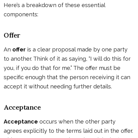
Here’s a breakdown of these essential
components:
Offer
An
offer
is a clear proposal made by one party
to another. Think of it as saying, “I will do this for
you, if you do that for me.” The offer must be
specific enough that the person receiving it can
accept it without needing further details.
Acceptance
Acceptance
occurs when the other party
agrees explicitly to the terms laid out in the offer.