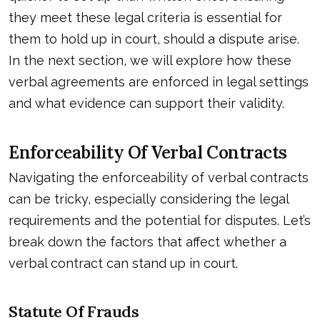
they meet these legal criteria is essential for
them to hold up in court, should a dispute arise.
In the next section, we will explore how these
verbal agreements are enforced in legal settings
and what evidence can support their validity.
Enforceability Of Verbal Contracts
Navigating the enforceability of verbal contracts
can be tricky, especially considering the legal
requirements and the potential for disputes. Let’s
break down the factors that affect whether a
verbal contract can stand up in court.
Statute Of Frauds