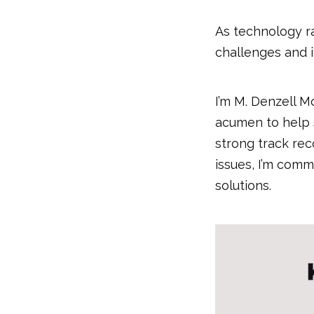
As technology ra
challenges and 
I’m M. Denzell M
acumen to help s
strong track rec
issues, I’m com
solutions.