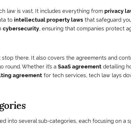
h law is vast. It includes everything from
privacy l
ata to
intellectual property laws
that safeguard your
th
cybersecurity
, ensuring that companies protect a
 stop there. It also covers the agreements and con
o round. Whether it’s a
SaaS agreement
detailing h
lting agreement
for tech services, tech law lays do
gories
ded into several sub-categories, each focusing on a sp