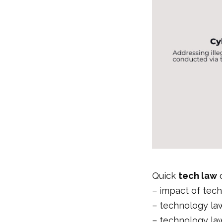
Quick
tech law
d
–
impact of tec
–
technology law
–
technology la