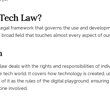
 Tech Law?
 legal framework that governs the use and developm
a broad field that touches almost every aspect of our d
n
 law deals with the rights and responsibilities of indi
e tech world. It covers how technology is created, u
of it as the rules of the digital playground, ensuring
one involved.