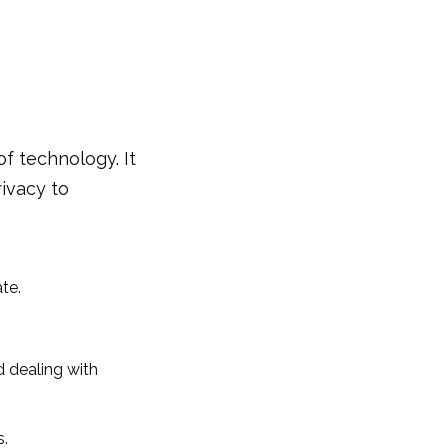
 of technology. It
rivacy to
te.
d dealing with
s.