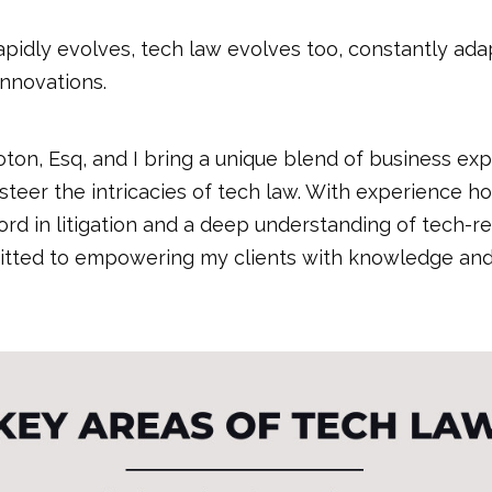
pidly evolves, tech law evolves too, constantly ad
innovations.
oton, Esq, and I bring a unique blend of business exp
teer the intricacies of tech law. With experience h
ord in litigation and a deep understanding of tech-re
mitted to empowering my clients with knowledge and