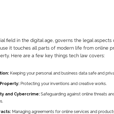
cial field in the digital age, governs the legal aspects
ause it touches all parts of modern life from online p
perty. Here are a few key things tech law covers:
tion:
Keeping your personal and business data safe and priva
 Property:
Protecting your inventions and creative works.
ty and Cybercrime:
Safeguarding against online threats an
s.
racts:
Managing agreements for online services and product