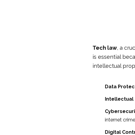
Tech law
, a cru
is essential bec
intellectual pro
Data Protec
Intellectual
Cybersecuri
internet crime
Digital Cont