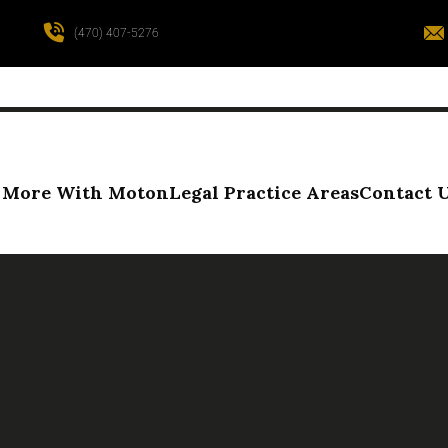
(470) 407-5276
More With Moton
Legal Practice Areas
Contact 