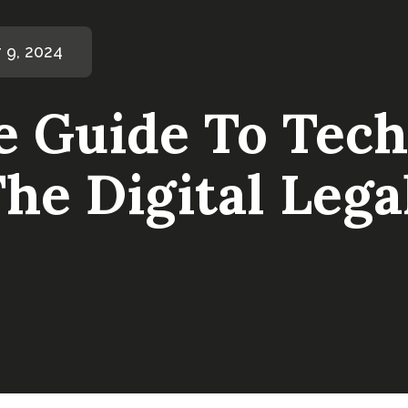
 9, 2024
e Guide To Tech
he Digital Leg