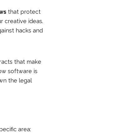
aws
that protect
 creative ideas.
gainst hacks and
tracts that make
ow software is
wn the legal
ecific area: