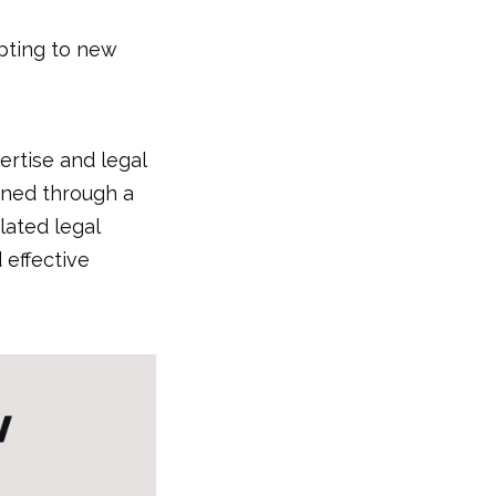
apting to new
ertise and legal
oned through a
lated legal
 effective