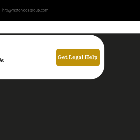
info@motonlegalgroup.com
Us