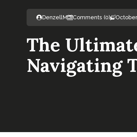
DenzellM
Comments (0)
October
The Ultimat
Navigating T