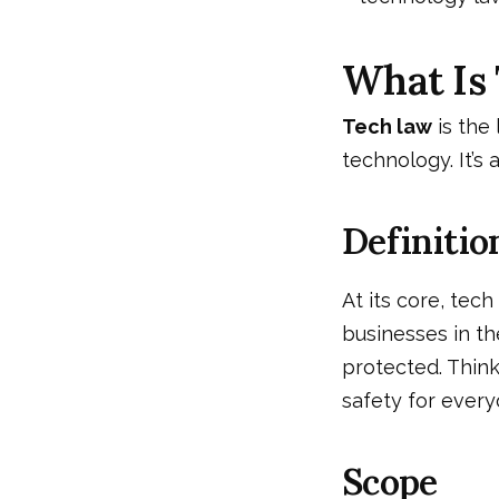
What Is
Tech law
is the
technology. It’s 
Definitio
At its core, tech
businesses in th
protected. Think 
safety for every
Scope