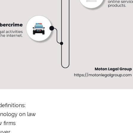
efinitions:
hnology on law
 firms
wyer