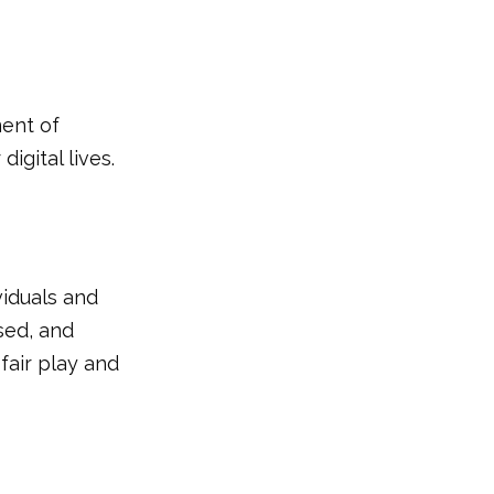
ent of
igital lives.
viduals and
sed, and
 fair play and