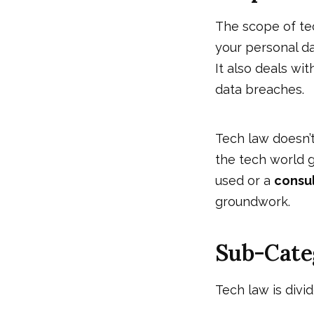
The scope of tec
your personal d
It also deals wi
data breaches.
Tech law doesn’t
the tech world g
used or a
consu
groundwork.
Sub-Cate
Tech law is divi