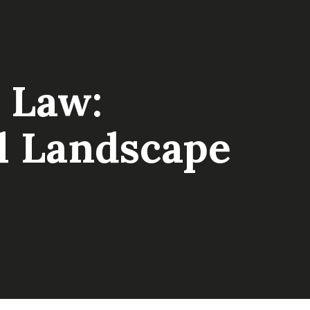
 Law:
al Landscape