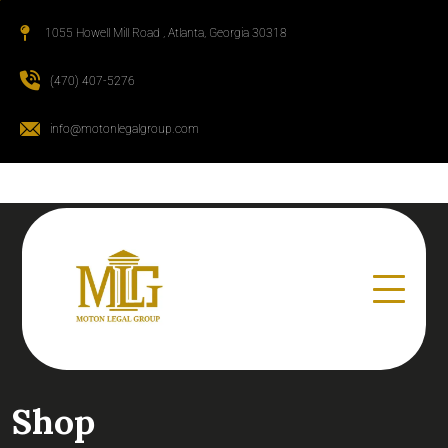
1055 Howell Mill Road , Atlanta, Georgia 30318
(470) 407-5276
info@motonlegalgroup.com
Shop