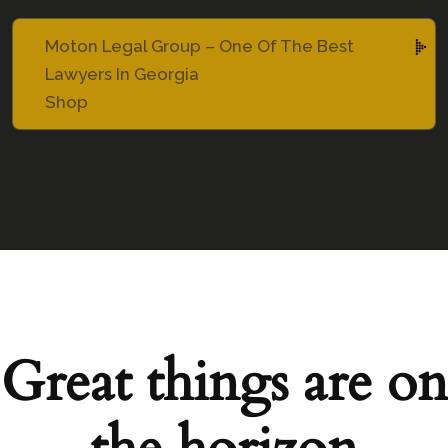
Moton Legal Group – One Of The Best
Lawyers In Georgia
Shop
Great things are on