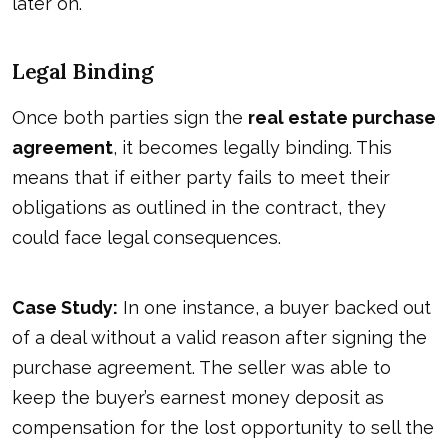
later on.
Legal Binding
Once both parties sign the
real estate purchase
agreement
, it becomes legally binding. This
means that if either party fails to meet their
obligations as outlined in the contract, they
could face legal consequences.
Case Study:
In one instance, a buyer backed out
of a deal without a valid reason after signing the
purchase agreement. The seller was able to
keep the buyer’s earnest money deposit as
compensation for the lost opportunity to sell the