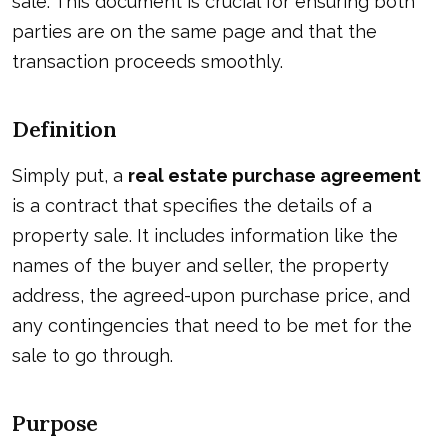
sale. This document is crucial for ensuring both
parties are on the same page and that the
transaction proceeds smoothly.
Definition
Simply put, a
real estate purchase agreement
is a contract that specifies the details of a
property sale. It includes information like the
names of the buyer and seller, the property
address, the agreed-upon purchase price, and
any contingencies that need to be met for the
sale to go through.
Purpose