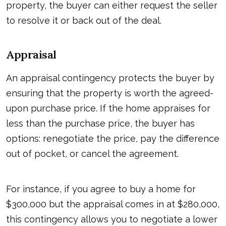
property, the buyer can either request the seller
to resolve it or back out of the deal.
Appraisal
An appraisal contingency protects the buyer by
ensuring that the property is worth the agreed-
upon purchase price. If the home appraises for
less than the purchase price, the buyer has
options: renegotiate the price, pay the difference
out of pocket, or cancel the agreement.
For instance, if you agree to buy a home for
$300,000 but the appraisal comes in at $280,000,
this contingency allows you to negotiate a lower