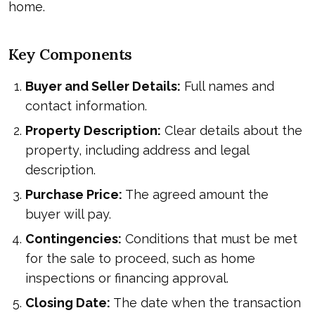
home.
Key Components
Buyer and Seller Details:
Full names and
contact information.
Property Description:
Clear details about the
property, including address and legal
description.
Purchase Price:
The agreed amount the
buyer will pay.
Contingencies:
Conditions that must be met
for the sale to proceed, such as home
inspections or financing approval.
Closing Date:
The date when the transaction