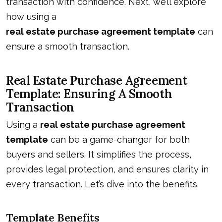
transaction with confidence. Next, we’ll explore
how using a
real estate purchase agreement template
can
ensure a smooth transaction.
Real Estate Purchase Agreement
Template: Ensuring A Smooth
Transaction
Using a
real estate purchase agreement
template
can be a game-changer for both
buyers and sellers. It simplifies the process,
provides legal protection, and ensures clarity in
every transaction. Let’s dive into the benefits.
Template Benefits