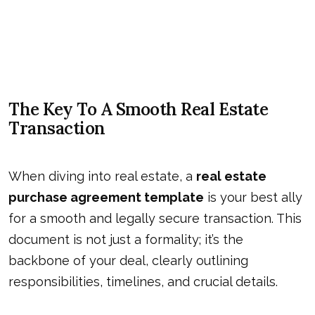
The Key To A Smooth Real Estate
Transaction
When diving into real estate, a
real estate
purchase agreement template
is your best ally
for a smooth and legally secure transaction. This
document is not just a formality; it’s the
backbone of your deal, clearly outlining
responsibilities, timelines, and crucial details.