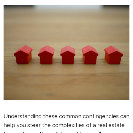
Understanding these common contingencies can
help you steer the complexities of a real estate