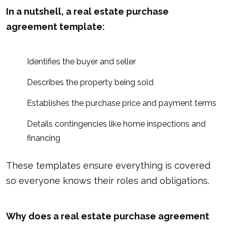
In a nutshell, a real estate purchase
agreement template:
Identifies the buyer and seller
Describes the property being sold
Establishes the purchase price and payment terms
Details contingencies like home inspections and
financing
These templates ensure everything is covered
so everyone knows their roles and obligations.
Why does a real estate purchase agreement