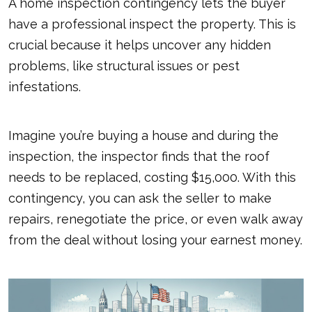
A home inspection contingency lets the buyer
have a professional inspect the property. This is
crucial because it helps uncover any hidden
problems, like structural issues or pest
infestations.
Imagine you’re buying a house and during the
inspection, the inspector finds that the roof
needs to be replaced, costing $15,000. With this
contingency, you can ask the seller to make
repairs, renegotiate the price, or even walk away
from the deal without losing your earnest money.