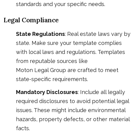
standards and your specific needs.
Legal Compliance
State Regulations
: Real estate laws vary by
state. Make sure your template complies
with local laws and regulations. Templates
from reputable sources like
Moton Legal Group
are crafted to meet
state-specific requirements.
Mandatory Disclosures
: Include all legally
required disclosures to avoid potential legal
issues. These might include environmental
hazards, property defects, or other material
facts.