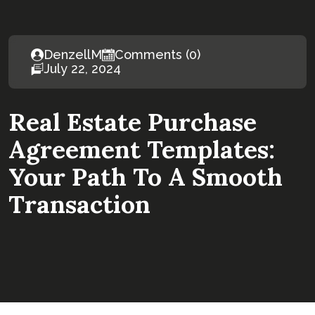
DenzellM
Comments (0)
July 22, 2024
Real Estate Purchase
Agreement Templates:
Your Path To A Smooth
Transaction