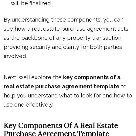
will be finalized.
By understanding these components, you can
see how a real estate purchase agreement acts
as the backbone of any property transaction,
providing security and clarity for both parties
involved.
Next, we’ll explore the
key components of a
real estate purchase agreement
template
to
help you understand what to look for and how to
use one effectively.
Key Components Of A Real Estate
Purchase Agreement Template