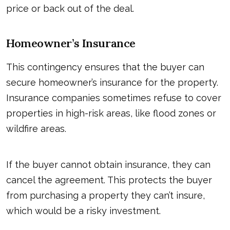
price or back out of the deal.
Homeowner’s Insurance
This contingency ensures that the buyer can
secure homeowner’s insurance for the property.
Insurance companies sometimes refuse to cover
properties in high-risk areas, like flood zones or
wildfire areas.
If the buyer cannot obtain insurance, they can
cancel the agreement. This protects the buyer
from purchasing a property they can’t insure,
which would be a risky investment.