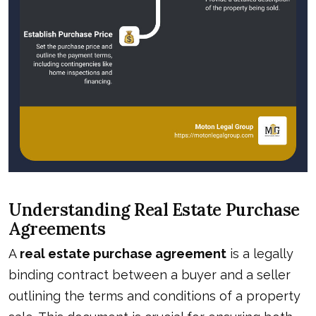
Understanding Real Estate Purchase
Agreements
A
real estate purchase agreement
is a legally
binding contract between a buyer and a seller
outlining the terms and conditions of a property