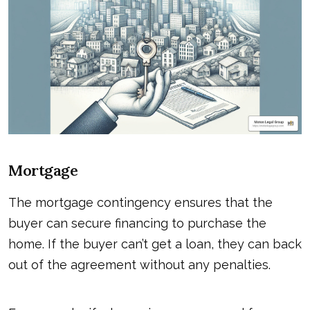
Mortgage
The mortgage contingency ensures that the
buyer can secure financing to purchase the
home. If the buyer can’t get a loan, they can back
out of the agreement without any penalties.