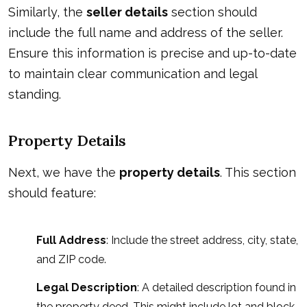
Similarly, the
seller details
section should
include the full name and address of the seller.
Ensure this information is precise and up-to-date
to maintain clear communication and legal
standing.
Property Details
Next, we have the
property details
. This section
should feature:
Full Address
: Include the street address, city, state,
and ZIP code.
Legal Description
: A detailed description found in
the property deed. This might include lot and block