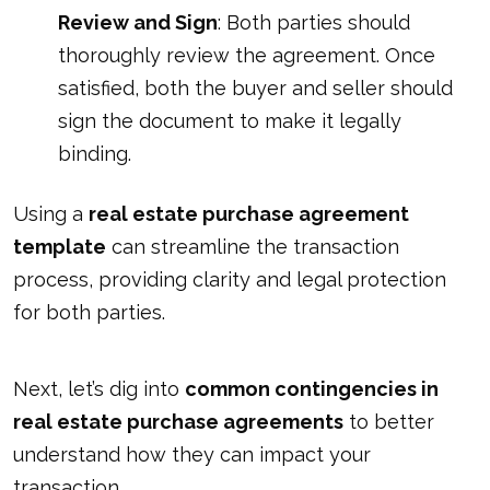
Review and Sign
: Both parties should
thoroughly review the agreement. Once
satisfied, both the buyer and seller should
sign the document to make it legally
binding.
Using a
real estate purchase agreement
template
can streamline the transaction
process, providing clarity and legal protection
for both parties.
Next, let’s dig into
common contingencies in
real estate purchase agreements
to better
understand how they can impact your
transaction.