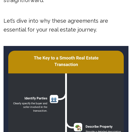
straightforward.
Let’s dive into why these agreements are
essential for your real estate journey.