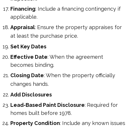
Financing
: Include a financing contingency if
applicable.
Appraisal
: Ensure the property appraises for
at least the purchase price.
Set Key Dates
Effective Date
: When the agreement
becomes binding.
Closing Date
: When the property officially
changes hands.
Add Disclosures
Lead-Based Paint Disclosure
: Required for
homes built before 1978.
Property Condition
: Include any known issues