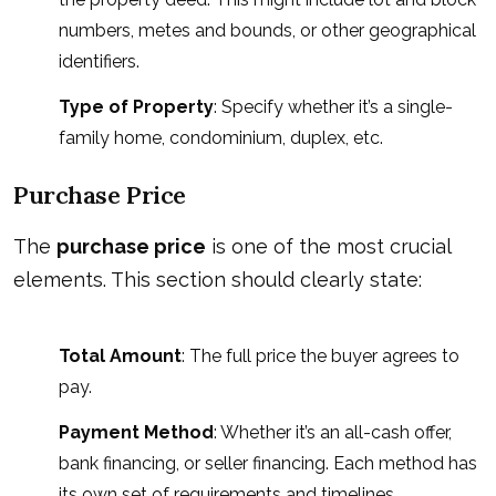
numbers, metes and bounds, or other geographical
identifiers.
Type of Property
: Specify whether it’s a single-
family home, condominium, duplex, etc.
Purchase Price
The
purchase price
is one of the most crucial
elements. This section should clearly state:
Total Amount
: The full price the buyer agrees to
pay.
Payment Method
: Whether it’s an all-cash offer,
bank financing, or seller financing. Each method has
its own set of requirements and timelines.