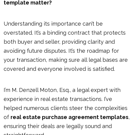
template matter?
Understanding its importance can’t be
overstated. It’s a binding contract that protects
both buyer and seller, providing clarity and
avoiding future disputes. It’s the roadmap for
your transaction, making sure all legal bases are
covered and everyone involved is satisfied.
I’m M. Denzell Moton, Esq., a legal expert with
experience in real estate transactions. I’ve
helped numerous clients steer the complexities
of
real estate purchase agreement templates
,
ensuring their deals are legally sound and