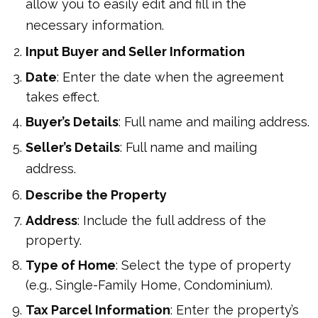
allow you to easily edit and fill in the
necessary information.
Input Buyer and Seller Information
Date
: Enter the date when the agreement
takes effect.
Buyer’s Details
: Full name and mailing address.
Seller’s Details
: Full name and mailing
address.
Describe the Property
Address
: Include the full address of the
property.
Type of Home
: Select the type of property
(e.g., Single-Family Home, Condominium).
Tax Parcel Information
: Enter the property’s