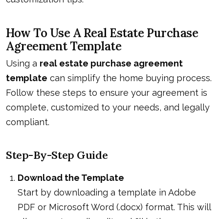
How To Use A Real Estate Purchase
Agreement Template
Using a
real estate purchase agreement
template
can simplify the home buying process.
Follow these steps to ensure your agreement is
complete, customized to your needs, and legally
compliant.
Step-By-Step Guide
Download the Template
Start by downloading a template in Adobe
PDF or Microsoft Word (.docx) format. This will