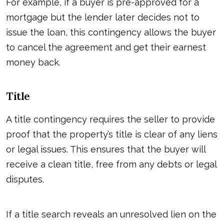
For example, if a buyer is pre-approved for a
mortgage but the lender later decides not to
issue the loan, this contingency allows the buyer
to cancel the agreement and get their earnest
money back.
Title
A title contingency requires the seller to provide
proof that the property’s title is clear of any liens
or legal issues. This ensures that the buyer will
receive a clean title, free from any debts or legal
disputes.
If a title search reveals an unresolved lien on the