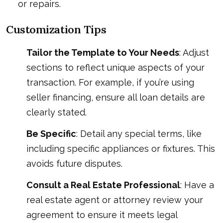
or repairs.
Customization Tips
Tailor the Template to Your Needs
: Adjust
sections to reflect unique aspects of your
transaction. For example, if you’re using
seller financing, ensure all loan details are
clearly stated.
Be Specific
: Detail any special terms, like
including specific appliances or fixtures. This
avoids future disputes.
Consult a Real Estate Professional
: Have a
real estate agent or attorney review your
agreement to ensure it meets legal