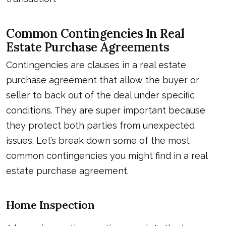
Common Contingencies In Real
Estate Purchase Agreements
Contingencies are clauses in a real estate
purchase agreement that allow the buyer or
seller to back out of the deal under specific
conditions. They are super important because
they protect both parties from unexpected
issues. Let’s break down some of the most
common contingencies you might find in a real
estate purchase agreement.
Home Inspection