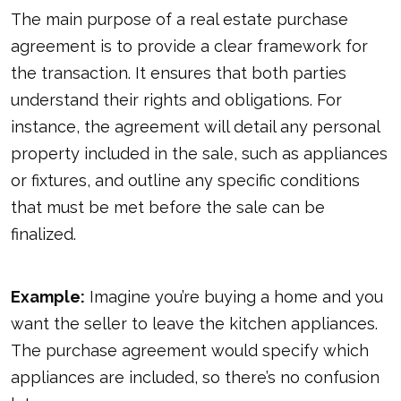
The main purpose of a real estate purchase
agreement is to provide a clear framework for
the transaction. It ensures that both parties
understand their rights and obligations. For
instance, the agreement will detail any personal
property included in the sale, such as appliances
or fixtures, and outline any specific conditions
that must be met before the sale can be
finalized.
Example:
Imagine you’re buying a home and you
want the seller to leave the kitchen appliances.
The purchase agreement would specify which
appliances are included, so there’s no confusion