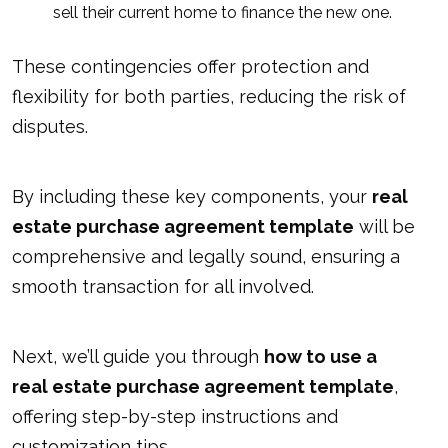
sell their current home to finance the new one.
These contingencies offer protection and
flexibility for both parties, reducing the risk of
disputes.
By including these key components, your
real
estate purchase agreement template
will be
comprehensive and legally sound, ensuring a
smooth transaction for all involved.
Next, we’ll guide you through
how to use a
real estate purchase agreement template
,
offering step-by-step instructions and
customization tips.