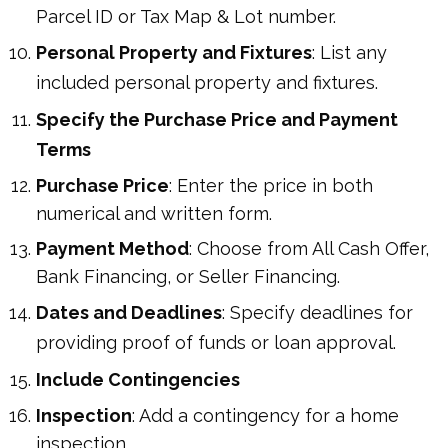
Parcel ID or Tax Map & Lot number.
Personal Property and Fixtures
: List any
included personal property and fixtures.
Specify the Purchase Price and Payment
Terms
Purchase Price
: Enter the price in both
numerical and written form.
Payment Method
: Choose from All Cash Offer,
Bank Financing, or Seller Financing.
Dates and Deadlines
: Specify deadlines for
providing proof of funds or loan approval.
Include Contingencies
Inspection
: Add a contingency for a home
inspection.