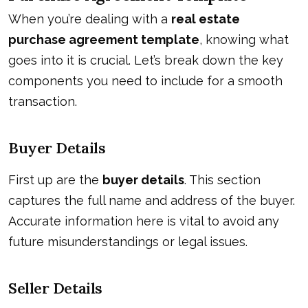
When you’re dealing with a
real estate
purchase agreement template
, knowing what
goes into it is crucial. Let’s break down the key
components you need to include for a smooth
transaction.
Buyer Details
First up are the
buyer details
. This section
captures the full name and address of the buyer.
Accurate information here is vital to avoid any
future misunderstandings or legal issues.
Seller Details