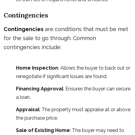
Contingencies
Contingencies
are conditions that must be met
for the sale to go through. Common
contingencies include:
Home Inspection
: Allows the buyer to back out or
renegotiate if significant issues are found.
Financing Approval
: Ensures the buyer can secure
a loan.
Appraisal
: The property must appraise at or above
the purchase price.
Sale of Existing Home
: The buyer may need to