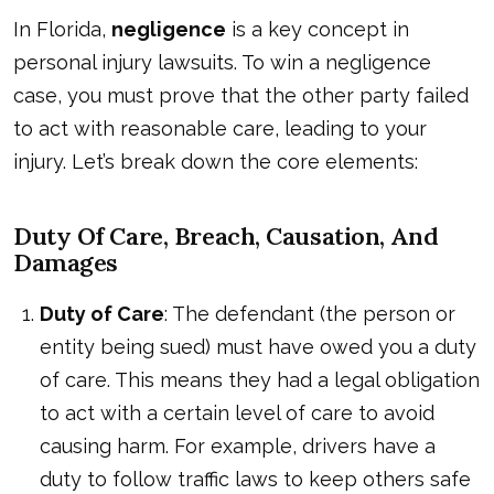
In Florida,
negligence
is a key concept in
personal injury lawsuits. To win a negligence
case, you must prove that the other party failed
to act with reasonable care, leading to your
injury. Let’s break down the core elements:
Duty Of Care, Breach, Causation, And
Damages
Duty of Care
: The defendant (the person or
entity being sued) must have owed you a duty
of care. This means they had a legal obligation
to act with a certain level of care to avoid
causing harm. For example, drivers have a
duty to follow traffic laws to keep others safe