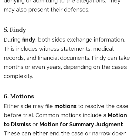
denying or admitting to the allegations. They
may also present their defenses.
5. Findy
During
findy
, both sides exchange information.
This includes witness statements, medical
records, and financial documents. Findy can take
months or even years, depending on the case’s
complexity.
6. Motions
Either side may file
motions
to resolve the case
before trial. Common motions include a
Motion
to Dismiss
or
Motion for Summary Judgment
.
These can either end the case or narrow down