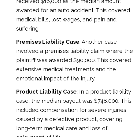
received $16,000 as the median amount
awarded for an auto accident. This covered
medical bills, lost wages, and pain and
suffering.
Premises Liability Case
: Another case
involved a premises liability claim where the
plaintiff was awarded $90,000. This covered
extensive medical treatments and the
emotional impact of the injury.
Product Liability Case
: In a product liability
case, the median payout was $748,000. This
included compensation for severe injuries
caused by a defective product, covering
long-term medical care and loss of