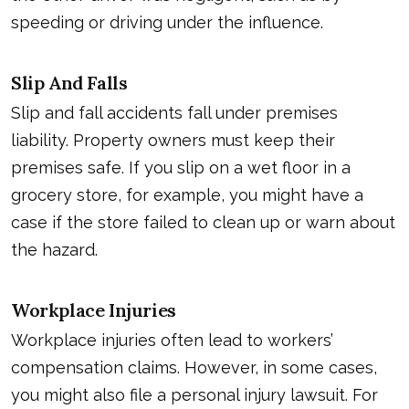
speeding or driving under the influence.
Slip And Falls
Slip and fall accidents fall under premises
liability. Property owners must keep their
premises safe. If you slip on a wet floor in a
grocery store, for example, you might have a
case if the store failed to clean up or warn about
the hazard.
Workplace Injuries
Workplace injuries often lead to workers’
compensation claims. However, in some cases,
you might also file a personal injury lawsuit. For