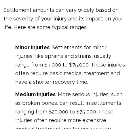
Settlement amounts can vary widely based on
the severity of your injury and its impact on your
life. Here are some typical ranges:
Minor Injuries
: Settlements for minor
injuries, like sprains and strains, usually
range from $3,000 to $75,000. These injuries
often require basic medical treatment and
have a shorter recovery time.
Medium Injuries
: More serious injuries, such
as broken bones, can result in settlements
ranging from $20,000 to $75,000. These
injuries often require more extensive
medical treatment and longer recovery