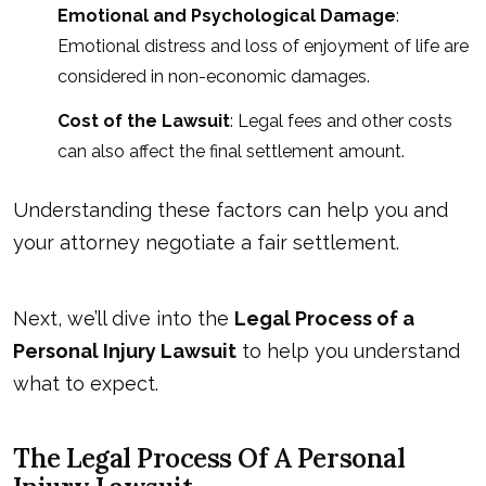
Emotional and Psychological Damage
:
Emotional distress and loss of enjoyment of life are
considered in
non-economic damages
.
Cost of the Lawsuit
: Legal fees and other costs
can also affect the final settlement amount.
Understanding these factors can help you and
your attorney negotiate a fair settlement.
Next, we’ll dive into the
Legal Process of a
Personal Injury Lawsuit
to help you understand
what to expect.
The Legal Process Of A Personal