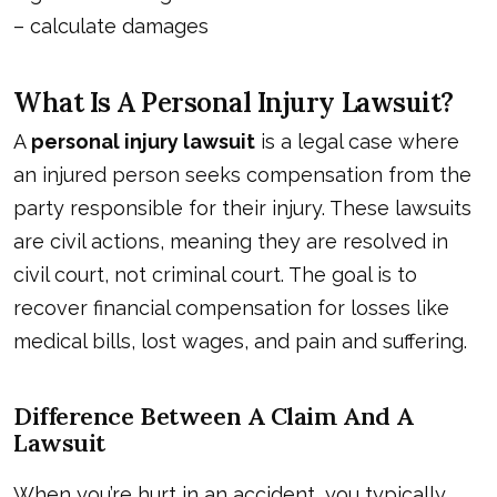
–
calculate damages
What Is A Personal Injury Lawsuit?
A
personal injury lawsuit
is a legal case where
an injured person seeks compensation from the
party responsible for their injury. These lawsuits
are civil actions, meaning they are resolved in
civil court, not criminal court. The goal is to
recover financial compensation for losses like
medical bills, lost wages, and pain and suffering.
Difference Between A Claim And A
Lawsuit
When you’re hurt in an accident, you typically