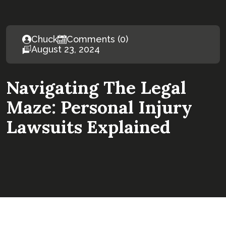
Chuck
Comments (0)
August 23, 2024
Navigating The Legal
Maze: Personal Injury
Lawsuits Explained