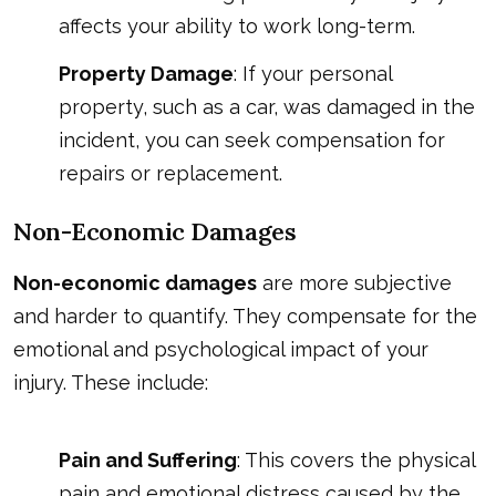
affects your ability to work long-term.
Property Damage
: If your personal
property, such as a car, was damaged in the
incident, you can seek compensation for
repairs or replacement.
Non-Economic Damages
Non-economic damages
are more subjective
and harder to quantify. They compensate for the
emotional and psychological impact of your
injury. These include:
Pain and Suffering
: This covers the physical
pain and emotional distress caused by the