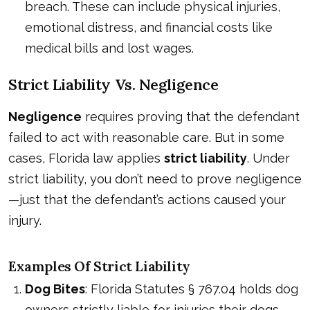
breach. These can include physical injuries,
emotional distress, and financial costs like
medical bills and lost wages.
Strict Liability Vs. Negligence
Negligence
requires proving that the defendant
failed to act with reasonable care. But in some
cases, Florida law applies
strict liability
. Under
strict liability, you don’t need to prove negligence
—just that the defendant’s actions caused your
injury.
Examples Of Strict Liability
Dog Bites
: Florida Statutes § 767.04 holds dog
owners strictly liable for injuries their dogs