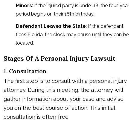
Minors
: If the injured party is under 18, the four-year
period begins on their 18th birthday.
Defendant Leaves the State
: If the defendant
flees Florida, the clock may pause until they can be
located.
Stages Of A Personal Injury Lawsuit
1. Consultation
The first step is to consult with a personal injury
attorney. During this meeting, the attorney will
gather information about your case and advise
you on the best course of action. This initial
consultation is often free.