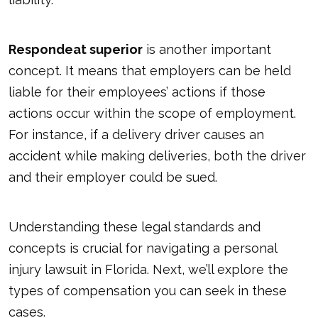
Respondeat superior
is another important
concept. It means that employers can be held
liable for their employees’ actions if those
actions occur within the scope of employment.
For instance, if a delivery driver causes an
accident while making deliveries, both the driver
and their employer could be sued.
Understanding these legal standards and
concepts is crucial for navigating a personal
injury lawsuit in Florida. Next, we’ll explore the
types of compensation you can seek in these
cases.