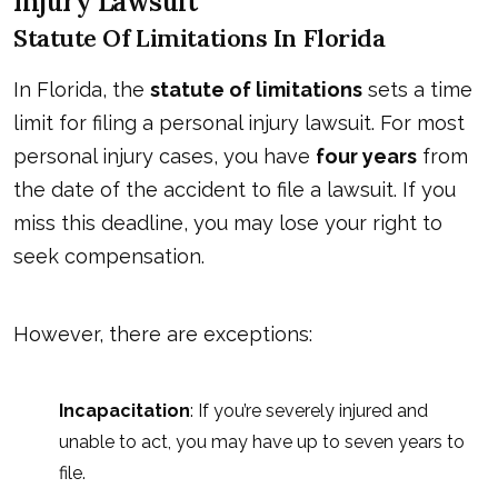
Injury Lawsuit
Statute Of Limitations In Florida
In Florida, the
statute of limitations
sets a time
limit for filing a personal injury lawsuit. For most
personal injury cases, you have
four years
from
the date of the accident to file a lawsuit. If you
miss this deadline, you may lose your right to
seek compensation.
However, there are exceptions:
Incapacitation
: If you’re severely injured and
unable to act, you may have up to seven years to
file.