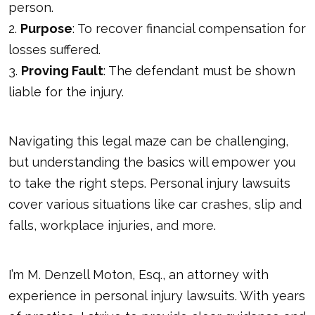
person.
2.
Purpose
: To recover financial compensation for
losses suffered.
3.
Proving Fault
: The defendant must be shown
liable for the injury.
Navigating this legal maze can be challenging,
but understanding the basics will empower you
to take the right steps. Personal injury lawsuits
cover various situations like car crashes, slip and
falls, workplace injuries, and more.
I’m M. Denzell Moton, Esq., an attorney with
experience in personal injury lawsuits. With years