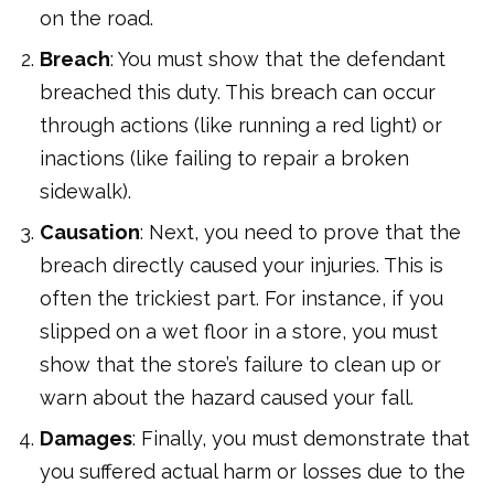
on the road.
Breach
: You must show that the defendant
breached this duty. This breach can occur
through actions (like running a red light) or
inactions (like failing to repair a broken
sidewalk).
Causation
: Next, you need to prove that the
breach directly caused your injuries. This is
often the trickiest part. For instance, if you
slipped on a wet floor in a store, you must
show that the store’s failure to clean up or
warn about the hazard caused your fall.
Damages
: Finally, you must demonstrate that
you suffered actual harm or losses due to the