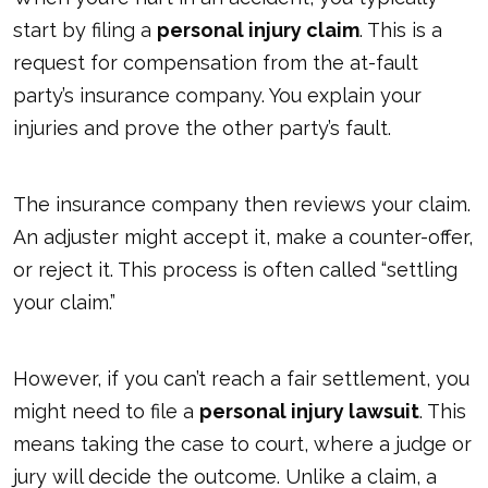
start by filing a
personal injury claim
. This is a
request for compensation from the at-fault
party’s insurance company. You explain your
injuries and prove the other party’s fault.
The insurance company then reviews your claim.
An adjuster might accept it, make a counter-offer,
or reject it. This process is often called “settling
your claim.”
However, if you can’t reach a fair settlement, you
might need to file a
personal injury lawsuit
. This
means taking the case to court, where a judge or
jury will decide the outcome. Unlike a claim, a