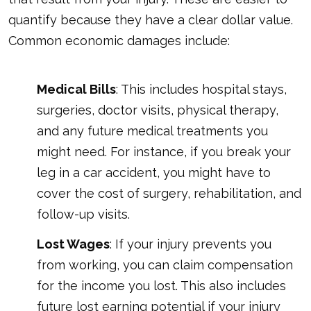
quantify because they have a clear dollar value.
Common economic damages include:
Medical Bills
: This includes hospital stays,
surgeries, doctor visits, physical therapy,
and any future medical treatments you
might need. For instance, if you break your
leg in a car accident, you might have to
cover the cost of surgery, rehabilitation, and
follow-up visits.
Lost Wages
: If your injury prevents you
from working, you can claim compensation
for the income you lost. This also includes
future lost earning potential if your injury