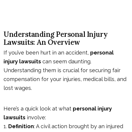
Understanding Personal Injury
Lawsuits: An Overview
If you’ve been hurt in an accident,
personal
injury lawsuits
can seem daunting.
Understanding them is crucial for securing fair
compensation for your injuries, medical bills, and
lost wages.
Here’s a quick look at what
personal injury
lawsuits
involve:
1.
Definition
: A civil action brought by an injured