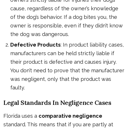
cause, regardless of the owner’s knowledge
of the dog’s behavior. If a dog bites you, the
owner is responsible, even if they didn’t know
the dog was dangerous.
Defective Products
: In product liability cases,
manufacturers can be held strictly liable if
their product is defective and causes injury.
You don’t need to prove that the manufacturer
was negligent, only that the product was
faulty.
Legal Standards In Negligence Cases
Florida uses a
comparative negligence
standard. This means that if you are partly at