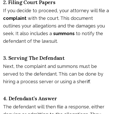
2. Filing Court Papers
If you decide to proceed, your attorney will file a
complaint
with the court. This document
outlines your allegations and the damages you
seek. It also includes a
summons
to notify the
defendant of the lawsuit.
3. Serving The Defendant
Next, the complaint and summons must be
served to the defendant. This can be done by
hiring a process server or using a sheriff.
4. Defendant’s Answer
The defendant will then file a response, either