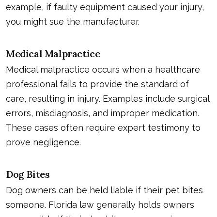
example, if faulty equipment caused your injury,
you might sue the manufacturer.
Medical Malpractice
Medical malpractice occurs when a healthcare
professional fails to provide the standard of
care, resulting in injury. Examples include surgical
errors, misdiagnosis, and improper medication.
These cases often require expert testimony to
prove negligence.
Dog Bites
Dog owners can be held liable if their pet bites
someone. Florida law generally holds owners