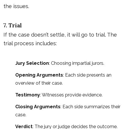
the issues.
7. Trial
If the case doesn’t settle, it will go to trial. The
trial process includes:
Jury Selection
: Choosing impartial jurors.
Opening Arguments
: Each side presents an
overview of their case.
Testimony
: Witnesses provide evidence.
Closing Arguments
: Each side summarizes their
case.
Verdict
: The jury or judge decides the outcome.