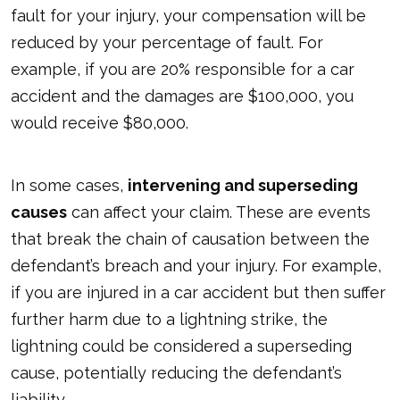
fault for your injury, your compensation will be
reduced by your percentage of fault. For
example, if you are 20% responsible for a car
accident and the damages are $100,000, you
would receive $80,000.
In some cases,
intervening and superseding
causes
can affect your claim. These are events
that break the chain of causation between the
defendant’s breach and your injury. For example,
if you are injured in a car accident but then suffer
further harm due to a lightning strike, the
lightning could be considered a superseding
cause, potentially reducing the defendant’s
liability.