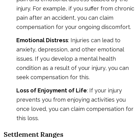
injury. For example, if you suffer from chronic
pain after an accident, you can claim
compensation for your ongoing discomfort.
Emotional Distress
: Injuries can lead to
anxiety, depression, and other emotional
issues. If you develop a mental health
condition as a result of your injury, you can
seek compensation for this.
Loss of Enjoyment of Life
: If your injury
prevents you from enjoying activities you
once loved, you can claim compensation for
this loss.
Settlement Ranges