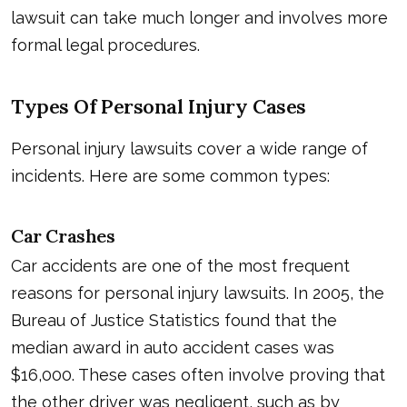
lawsuit can take much longer and involves more
formal legal procedures.
Types Of Personal Injury Cases
Personal injury lawsuits cover a wide range of
incidents. Here are some common types:
Car Crashes
Car accidents are one of the most frequent
reasons for personal injury lawsuits. In 2005, the
Bureau of Justice Statistics found that the
median award in auto accident cases was
$16,000. These cases often involve proving that
the other driver was negligent, such as by