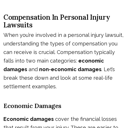
Compensation In Personal Injury
Lawsuits
When you’re involved in a personal injury lawsuit,
understanding the types of compensation you
can receive is crucial. Compensation typically
falls into two main categories:
economic
damages
and
non-economic damages
. Let’s
break these down and look at some real-life
settlement examples.
Economic Damages
Economic damages
cover the financial losses
that result from your injury. These are easier to