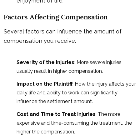
enjoyment of life.
Factors Affecting Compensation
Several factors can influence the amount of
compensation you receive:
Severity of the Injuries
: More severe injuries
usually result in higher compensation.
Impact on the Plaintiff
: How the injury affects your
daily life and ability to work can significantly
influence the settlement amount.
Cost and Time to Treat Injuries
: The more
expensive and time-consuming the treatment, the
higher the compensation.