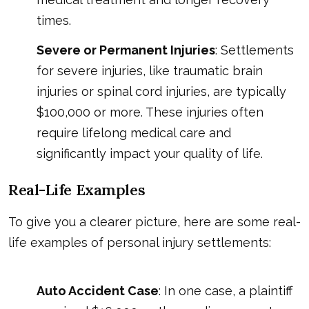
times.
Severe or Permanent Injuries
: Settlements
for severe injuries, like traumatic brain
injuries or spinal cord injuries, are typically
$100,000 or more. These injuries often
require lifelong medical care and
significantly impact your quality of life.
Real-Life Examples
To give you a clearer picture, here are some real-
life examples of personal injury settlements:
Auto Accident Case
: In one case, a plaintiff