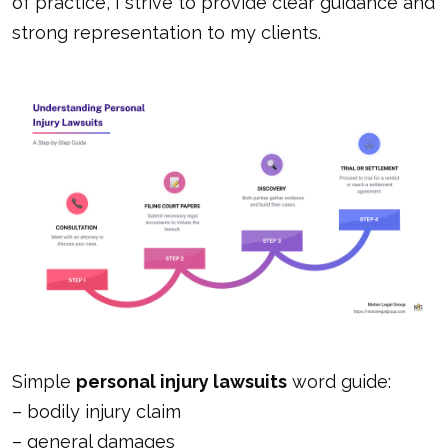
of practice, I strive to provide clear guidance and
strong representation to my clients.
Simple
personal injury lawsuits
word guide:
–
bodily injury claim
–
general damages