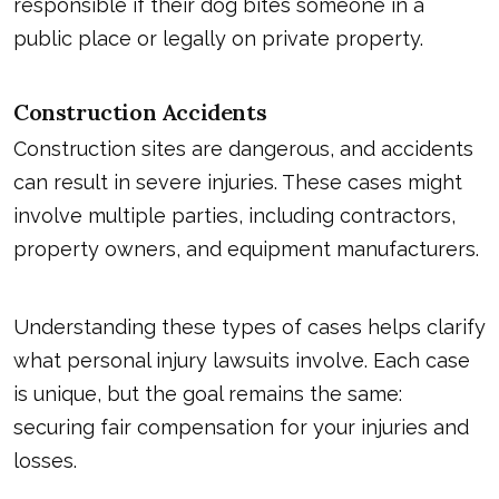
responsible if their dog bites someone in a
public place or legally on private property.
Construction Accidents
Construction sites are dangerous, and accidents
can result in severe injuries. These cases might
involve multiple parties, including contractors,
property owners, and equipment manufacturers.
Understanding these types of cases helps clarify
what
personal injury lawsuits
involve. Each case
is unique, but the goal remains the same:
securing fair compensation for your injuries and
losses.