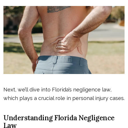
Next, we’ll dive into Florida’s negligence law,
which plays a crucial role in personal injury cases.
Understanding Florida Negligence
Law