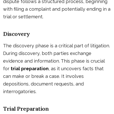
dispute follows a structured process, beginning
with filing a complaint and potentially ending in a
trial or settlement.
Discovery
The discovery phase is a critical part of litigation.
During discovery, both parties exchange
evidence and information. This phase is crucial
for
trial preparation
, as it uncovers facts that
can make or break a case. It involves
depositions, document requests, and
interrogatories.
Trial Preparation