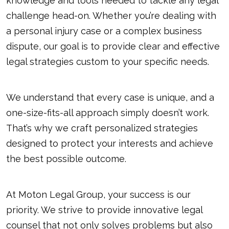
knowledge and tools needed to tackle any legal
challenge head-on. Whether you’re dealing with
a personal injury case or a complex business
dispute, our goal is to provide clear and effective
legal strategies custom to your specific needs.
We understand that every case is unique, and a
one-size-fits-all approach simply doesn’t work.
That’s why we craft personalized strategies
designed to protect your interests and achieve
the best possible outcome.
At Moton Legal Group, your success is our
priority. We strive to provide innovative legal
counsel that not only solves problems but also