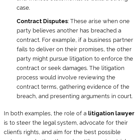
case.
Contract Disputes
: These arise when one
party believes another has breached a
contract. For example, if a business partner
fails to deliver on their promises, the other
party might pursue litigation to enforce the
contract or seek damages. The litigation
process would involve reviewing the
contract terms, gathering evidence of the
breach, and presenting arguments in court.
In both examples, the role of a
litigation lawyer
is to steer the legal system, advocate for their
client’s rights, and aim for the best possible