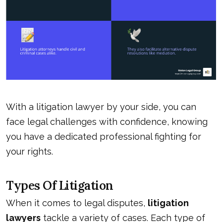
With a
litigation lawyer
by your side, you can
face legal challenges with confidence, knowing
you have a dedicated professional fighting for
your rights.
Types Of Litigation
When it comes to legal disputes,
litigation
lawyers
tackle a variety of cases. Each type of