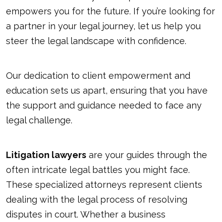
empowers you for the future. If you’re looking for
a partner in your legal journey,
let us help you
steer the legal landscape with confidence.
Our dedication to client empowerment and
education sets us apart, ensuring that you have
the support and guidance needed to face any
legal challenge.
Litigation lawyers
are your guides through the
often intricate legal battles you might face.
These specialized attorneys represent clients
dealing with the legal process of resolving
disputes in court. Whether a business