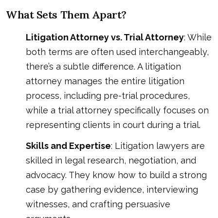
What Sets Them Apart?
Litigation Attorney vs. Trial Attorney
: While
both terms are often used interchangeably,
there’s a subtle difference. A litigation
attorney manages the entire litigation
process, including pre-trial procedures,
while a trial attorney specifically focuses on
representing clients in court during a trial.
Skills and Expertise
: Litigation lawyers are
skilled in legal research, negotiation, and
advocacy. They know how to build a strong
case by gathering evidence, interviewing
witnesses, and crafting persuasive