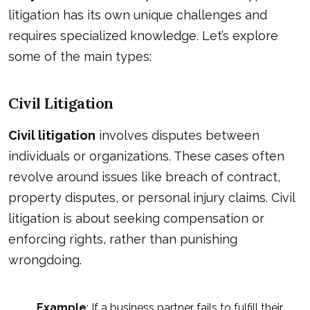
litigation has its own unique challenges and
requires specialized knowledge. Let’s explore
some of the main types:
Civil Litigation
Civil litigation
involves disputes between
individuals or organizations. These cases often
revolve around issues like breach of contract,
property disputes, or personal injury claims. Civil
litigation is about seeking compensation or
enforcing rights, rather than punishing
wrongdoing.
Example
: If a business partner fails to fulfill their