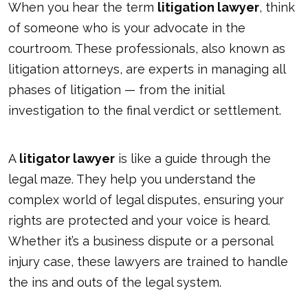
When you hear the term
litigation lawyer
, think
of someone who is your advocate in the
courtroom. These professionals, also known as
litigation attorneys, are experts in managing all
phases of litigation — from the initial
investigation to the final verdict or settlement.
A
litigator lawyer
is like a guide through the
legal maze. They help you understand the
complex world of legal disputes, ensuring your
rights are protected and your voice is heard.
Whether it’s a business dispute or a personal
injury case, these lawyers are trained to handle
the ins and outs of the legal system.