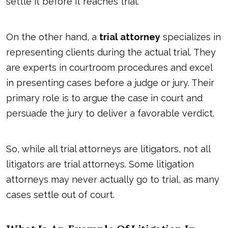
settle it before it reaches trial.
On the other hand, a
trial attorney
specializes in
representing clients during the actual trial. They
are experts in courtroom procedures and excel
in presenting cases before a judge or jury. Their
primary role is to argue the case in court and
persuade the jury to deliver a favorable verdict.
So, while all trial attorneys are litigators, not all
litigators are trial attorneys. Some litigation
attorneys may never actually go to trial, as many
cases settle out of court.