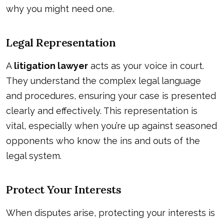
why you might need one.
Legal Representation
A
litigation lawyer
acts as your voice in court.
They understand the complex legal language
and procedures, ensuring your case is presented
clearly and effectively. This representation is
vital, especially when you’re up against seasoned
opponents who know the ins and outs of the
legal system.
Protect Your Interests
When disputes arise, protecting your interests is