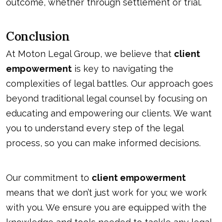
outcome, whether through settlement or trial.
Conclusion
At Moton Legal Group, we believe that
client
empowerment
is key to navigating the
complexities of legal battles. Our approach goes
beyond traditional legal counsel by focusing on
educating and empowering our clients. We want
you to understand every step of the legal
process, so you can make informed decisions.
Our commitment to
client empowerment
means that we don’t just work for you; we work
with you. We ensure you are equipped with the