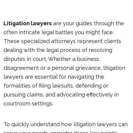
Litigation lawyers
are your guides through the
often intricate legal battles you might face.
These specialized attorneys represent clients
dealing with the legal process of resolving
disputes in court. Whether a business
disagreement or a personal grievance, litigation
lawyers are essential for navigating the
formalities of filing lawsuits, defending or
pursuing claims, and advocating effectively in
courtroom settings.
To quickly understand how litigation lawyers can