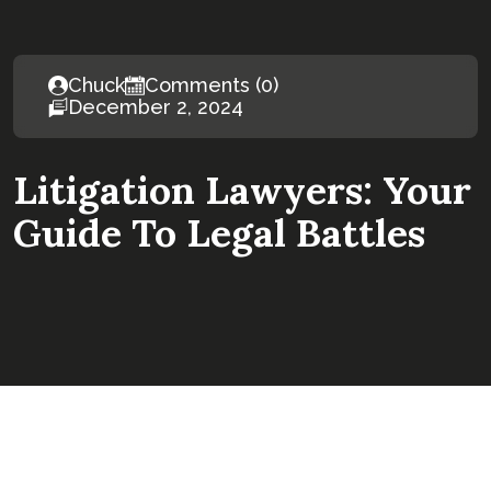
Chuck
Comments (0)
December 2, 2024
Litigation Lawyers: Your
Guide To Legal Battles