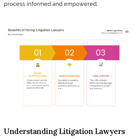
process informed and empowered.
Understanding Litigation Lawyers