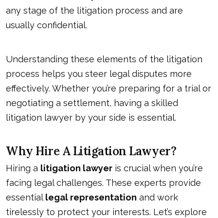
any stage of the litigation process and are
usually confidential.
Understanding these elements of the litigation
process helps you steer legal disputes more
effectively. Whether you’re preparing for a trial or
negotiating a settlement, having a skilled
litigation lawyer by your side is essential.
Why Hire A Litigation Lawyer?
Hiring a
litigation lawyer
is crucial when you’re
facing legal challenges. These experts provide
essential
legal representation
and work
tirelessly to protect your interests. Let’s explore