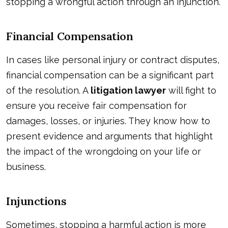
stopping a wrongful action through an injunction.
Financial Compensation
In cases like personal injury or contract disputes,
financial compensation can be a significant part
of the resolution. A
litigation lawyer
will fight to
ensure you receive fair compensation for
damages, losses, or injuries. They know how to
present evidence and arguments that highlight
the impact of the wrongdoing on your life or
business.
Injunctions
Sometimes, stopping a harmful action is more