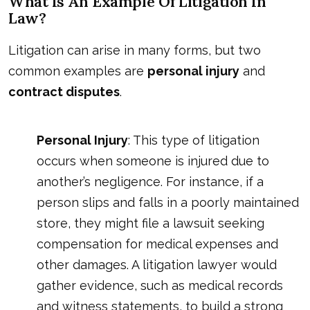
What Is An Example Of Litigation In
Law?
Litigation can arise in many forms, but two
common examples are
personal injury
and
contract disputes
.
Personal Injury
: This type of litigation
occurs when someone is injured due to
another’s negligence. For instance, if a
person slips and falls in a poorly maintained
store, they might file a lawsuit seeking
compensation for medical expenses and
other damages. A litigation lawyer would
gather evidence, such as medical records
and witness statements, to build a strong