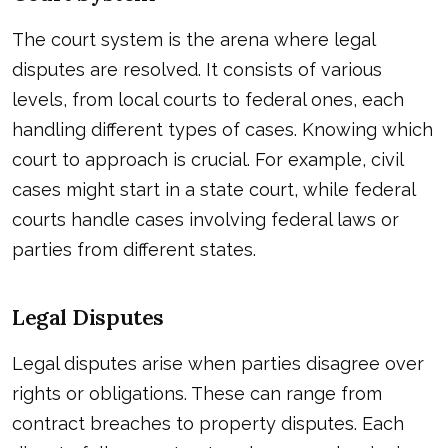
The court system is the arena where legal
disputes are resolved. It consists of various
levels, from local courts to federal ones, each
handling different types of cases. Knowing which
court to approach is crucial. For example, civil
cases might start in a state court, while federal
courts handle cases involving federal laws or
parties from different states.
Legal Disputes
Legal disputes arise when parties disagree over
rights or obligations. These can range from
contract breaches to property disputes. Each