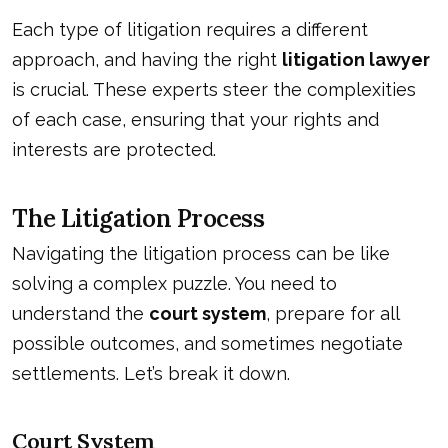
Each type of litigation requires a different
approach, and having the right
litigation lawyer
is crucial. These experts steer the complexities
of each case, ensuring that your rights and
interests are protected.
The Litigation Process
Navigating the litigation process can be like
solving a complex puzzle. You need to
understand the
court system
, prepare for all
possible outcomes, and sometimes negotiate
settlements. Let’s break it down.
Court System