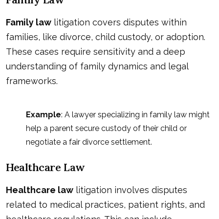
Family law
litigation covers disputes within
families, like divorce, child custody, or adoption.
These cases require sensitivity and a deep
understanding of family dynamics and legal
frameworks.
Example
: A lawyer specializing in family law might
help a parent secure custody of their child or
negotiate a fair divorce settlement.
Healthcare Law
Healthcare law
litigation involves disputes
related to medical practices, patient rights, and