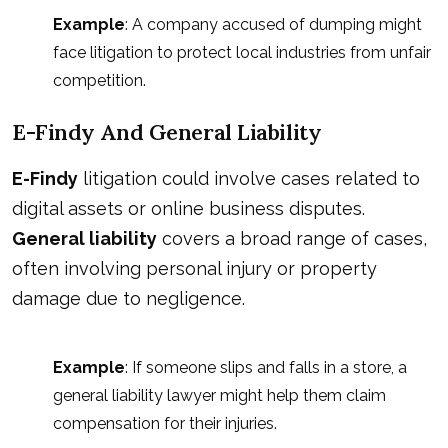
Example
: A company accused of dumping might
face litigation to protect local industries from unfair
competition.
E-Findy And General Liability
E-Findy
litigation could involve cases related to
digital assets or online business disputes.
General liability
covers a broad range of cases,
often involving personal injury or property
damage due to negligence.
Example
: If someone slips and falls in a store, a
general liability lawyer might help them claim
compensation for their injuries
.