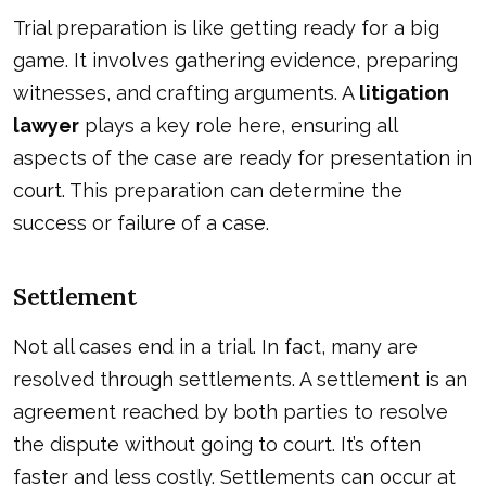
Trial preparation is like getting ready for a big
game. It involves gathering evidence, preparing
witnesses, and crafting arguments. A
litigation
lawyer
plays a key role here, ensuring all
aspects of the case are ready for presentation in
court. This preparation can determine the
success or failure of a case.
Settlement
Not all cases end in a trial. In fact, many are
resolved through settlements. A settlement is an
agreement reached by both parties to resolve
the dispute without going to court. It’s often
faster and less costly. Settlements can occur at