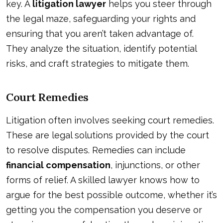
key. A
litigation lawyer
helps you steer through
the legal maze, safeguarding your rights and
ensuring that you aren’t taken advantage of.
They analyze the situation, identify potential
risks, and craft strategies to mitigate them.
Court Remedies
Litigation often involves seeking court remedies.
These are legal solutions provided by the court
to resolve disputes. Remedies can include
financial compensation
, injunctions, or other
forms of relief. A skilled lawyer knows how to
argue for the best possible outcome, whether it’s
getting you the compensation you deserve or