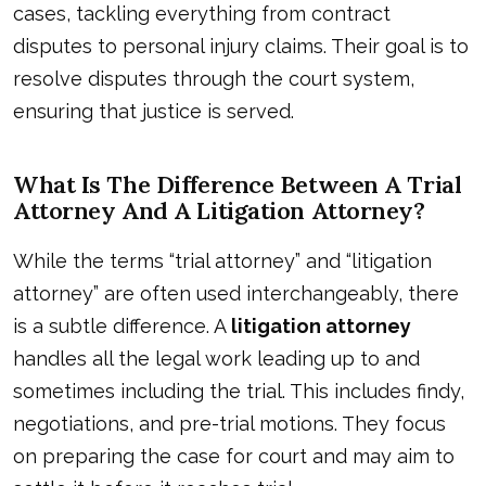
cases, tackling everything from contract
disputes to personal injury claims. Their goal is to
resolve disputes through the court system,
ensuring that justice is served.
What Is The Difference Between A Trial
Attorney And A Litigation Attorney?
While the terms “trial attorney” and “litigation
attorney” are often used interchangeably, there
is a subtle difference. A
litigation attorney
handles all the legal work leading up to and
sometimes including the trial. This includes findy,
negotiations, and pre-trial motions. They focus
on preparing the case for court and may aim to