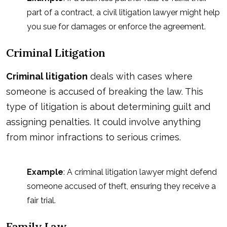
part of a contract, a civil litigation lawyer might help
you sue for damages or enforce the agreement.
Criminal Litigation
Criminal litigation
deals with cases where
someone is accused of breaking the law. This
type of litigation is about determining guilt and
assigning penalties. It could involve anything
from minor infractions to serious crimes.
Example
: A criminal litigation lawyer might defend
someone accused of theft, ensuring they receive a
fair trial.
Family Law