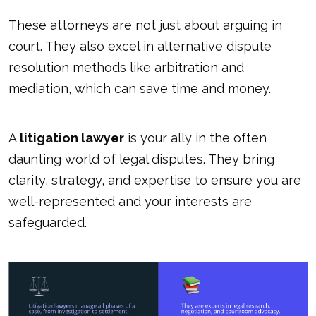
These attorneys are not just about arguing in
court. They also excel in alternative dispute
resolution methods like arbitration and
mediation, which can save time and money.
A
litigation lawyer
is your ally in the often
daunting world of legal disputes. They bring
clarity, strategy, and expertise to ensure you are
well-represented and your interests are
safeguarded.