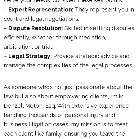
serve your needs, consider these key points:
–
Expert Representation:
They represent you in
court and legal negotiations.
–
Dispute Resolution:
Skilled in settling disputes
efficiently, whether through mediation,
arbitration, or trial.
–
Legal Strategy:
Provide strategic advice and
manage the complexities of the legal processes.
As someone who’s not just passionate about the
law but also about empowering clients, I’m M.
Denzell Moton, Esq. With extensive experience
handling thousands of personal injury and
business litigation cases, my mission is to treat
each client like family, ensuring you leave the