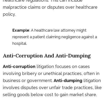
healthcare regulations. This can include
malpractice claims or disputes over healthcare
policy.
Example
: A healthcare law attorney might
represent a patient claiming negligence against a
hospital.
Anti-Corruption And Anti-Dumping
Anti-corruption
litigation focuses on cases
involving bribery or unethical practices, often in
business or government.
Anti-dumping
litigation
involves disputes over unfair trade practices, like
selling goods below cost to gain market share.