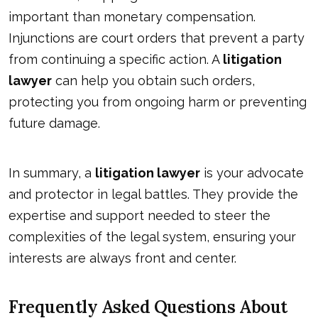
important than monetary compensation.
Injunctions are court orders that prevent a party
from continuing a specific action. A
litigation
lawyer
can help you obtain such orders,
protecting you from ongoing harm or preventing
future damage.
In summary, a
litigation lawyer
is your advocate
and protector in legal battles. They provide the
expertise and support needed to steer the
complexities of the legal system, ensuring your
interests are always front and center.
Frequently Asked Questions About