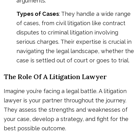
arguments.
Types of Cases
: They handle a wide range
of cases, from civil litigation like contract
disputes to criminal litigation involving
serious charges. Their expertise is crucial in
navigating the legal landscape, whether the
case is settled out of court or goes to trial.
The Role Of A Litigation Lawyer
Imagine you’re facing a legal battle. A litigation
lawyer is your partner throughout the journey.
They assess the strengths and weaknesses of
your case, develop a strategy, and fight for the
best possible outcome.