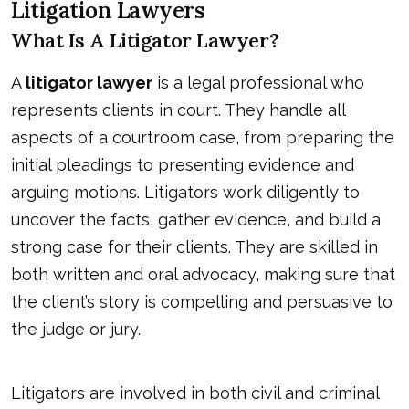
Litigation Lawyers
What Is A Litigator Lawyer?
A
litigator lawyer
is a legal professional who
represents clients in court. They handle all
aspects of a courtroom case, from preparing the
initial pleadings to presenting evidence and
arguing motions. Litigators work diligently to
uncover the facts, gather evidence, and build a
strong case for their clients. They are skilled in
both written and oral advocacy, making sure that
the client’s story is compelling and persuasive to
the judge or jury.
Litigators are involved in both civil and criminal