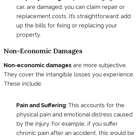
car, are damaged, you can claim repair or
replacement costs. It’s straightforward: add
up the bills for fixing or replacing your
property.
Non-Economic Damages
Non-economic damages
are more subjective.
They cover the intangible losses you experience.
These include:
Pain and Suffering
: This accounts for the
physical pain and emotional distress caused
by the injury. For example, if you suffer
chronic pain after an accident, this would be