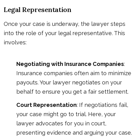
Legal Representation
Once your case is underway, the lawyer steps
into the role of your legal representative. This
involves:
Negotiating with Insurance Companies
:
Insurance companies often aim to minimize
payouts. Your lawyer negotiates on your
behalf to ensure you get a fair settlement.
Court Representation
: If negotiations fail,
your case might go to trial. Here, your
lawyer advocates for you in court,
presenting evidence and arguing your case.