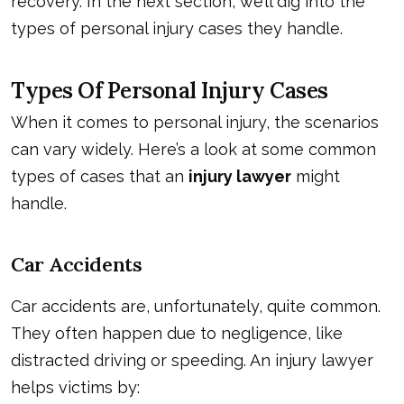
recovery. In the next section, we’ll dig into the
types of personal injury cases they handle.
Types Of Personal Injury Cases
When it comes to personal injury, the scenarios
can vary widely. Here’s a look at some common
types of cases that an
injury lawyer
might
handle.
Car Accidents
Car accidents are, unfortunately, quite common.
They often happen due to negligence, like
distracted driving or speeding. An injury lawyer
helps victims by: