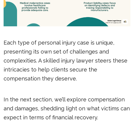
Each type of personal injury case is unique,
presenting its own set of challenges and
complexities. A skilled injury lawyer steers these
intricacies to help clients secure the
compensation they deserve.
In the next section, we’ll explore compensation
and damages, shedding light on what victims can
expect in terms of financial recovery.