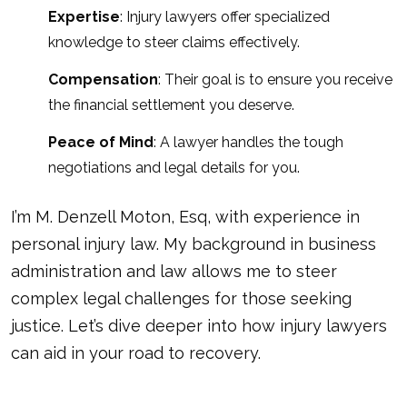
Expertise
: Injury lawyers offer specialized
knowledge to steer claims effectively.
Compensation
: Their goal is to ensure you receive
the financial settlement you deserve.
Peace of Mind
: A lawyer handles the tough
negotiations and legal details for you.
I’m M. Denzell Moton, Esq, with experience in
personal injury law. My background in business
administration and law allows me to steer
complex legal challenges for those seeking
justice. Let’s dive deeper into how injury lawyers
can aid in your road to recovery.