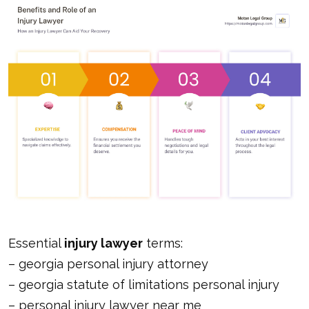
Essential
injury lawyer
terms:
–
georgia personal injury attorney
–
georgia statute of limitations personal injury
–
personal injury lawyer near me