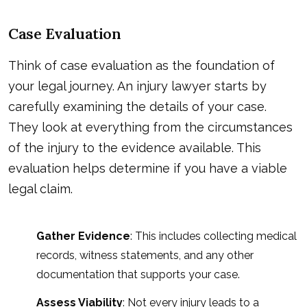
Case Evaluation
Think of case evaluation as the foundation of
your legal journey. An injury lawyer starts by
carefully examining the details of your case.
They look at everything from the circumstances
of the injury to the evidence available. This
evaluation helps determine if you have a viable
legal claim.
Gather Evidence
: This includes collecting medical
records, witness statements, and any other
documentation that supports your case.
Assess Viability
: Not every injury leads to a