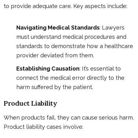
to provide adequate care. Key aspects include:
Navigating Medical Standards
: Lawyers
must understand medical procedures and
standards to demonstrate how a healthcare
provider deviated from them.
Establishing Causation
: It’s essential to
connect the medical error directly to the
harm suffered by the patient.
Product Liability
When products fail, they can cause serious harm.
Product liability cases involve: