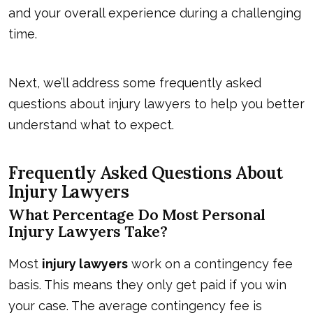
and your overall experience during a challenging
time.
Next, we’ll address some frequently asked
questions about injury lawyers to help you better
understand what to expect.
Frequently Asked Questions About
Injury Lawyers
What Percentage Do Most Personal
Injury Lawyers Take?
Most
injury lawyers
work on a contingency fee
basis. This means they only get paid if you win
your case. The average contingency fee is