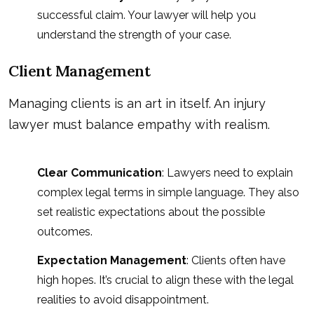
successful claim. Your lawyer will help you
understand the strength of your case.
Client Management
Managing clients is an art in itself. An injury
lawyer must balance empathy with realism.
Clear Communication
: Lawyers need to explain
complex legal terms in simple language. They also
set realistic expectations about the possible
outcomes.
Expectation Management
: Clients often have
high hopes. It’s crucial to align these with the legal
realities to avoid disappointment.