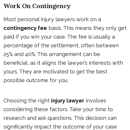
Work On Contingency
Most personal injury lawyers work on a
contingency fee
basis. This means they only get
paid if you win your case. The fee is usually a
percentage of the settlement, often between
25% and 40%. This arrangement can be
beneficial, as it aligns the lawyer’s interests with
yours. They are motivated to get the best
possible outcome for you.
Choosing the right
injury lawyer
involves
considering these factors. Take your time to
research and ask questions. This decision can
significantly impact the outcome of your case