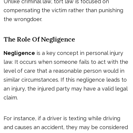
Unlike criminal law, tort law is focused on
compensating the victim rather than punishing
the wrongdoer.
The Role Of Negligence
Negligence
is a key concept in personal injury
law. It occurs when someone fails to act with the
level of care that a reasonable person would in
similar circumstances. If this negligence leads to
an injury, the injured party may have a valid legal
claim.
For instance, if a driver is texting while driving
and causes an accident, they may be considered