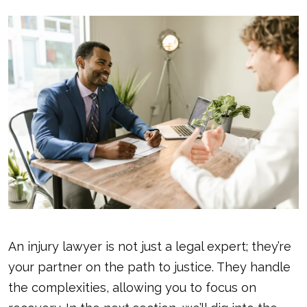
An injury lawyer is not just a legal expert; they’re
your partner on the path to justice. They handle
the complexities, allowing you to focus on