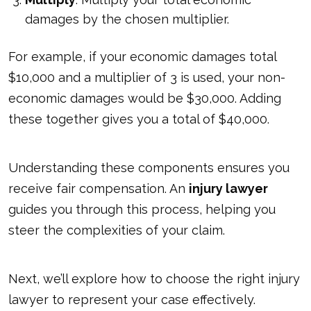
damages by the chosen multiplier.
For example, if your economic damages total
$10,000 and a multiplier of 3 is used, your non-
economic damages would be $30,000. Adding
these together gives you a total of $40,000.
Understanding these components ensures you
receive fair compensation. An
injury lawyer
guides you through this process, helping you
steer the
complexities of your claim
.
Next, we’ll explore how to choose the right injury
lawyer to represent your case effectively.