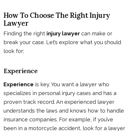
How To Choose The Right Injury
Lawyer
Finding the right
injury lawyer
can make or
break your case. Let’s explore what you should
look for:
Experience
Experience
is key. You want a lawyer who
specializes in personal injury cases and has a
proven track record. An experienced lawyer
understands the laws and knows how to handle
insurance companies. For example, if you’ve
been in a motorcycle accident, look for a lawyer