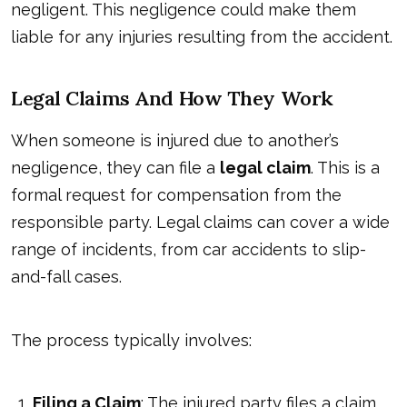
negligent. This negligence could make them
liable for any injuries resulting from the accident.
Legal Claims And How They Work
When someone is injured due to another’s
negligence, they can file a
legal claim
. This is a
formal request for compensation from the
responsible party. Legal claims can cover a wide
range of incidents, from car accidents to slip-
and-fall cases.
The process typically involves:
Filing a Claim
: The injured party files a claim