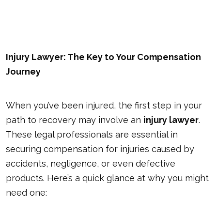
Injury Lawyer: The Key to Your Compensation
Journey
When you’ve been injured, the first step in your
path to recovery may involve an
injury lawyer
.
These legal professionals are essential in
securing compensation for injuries caused by
accidents, negligence, or even defective
products. Here’s a quick glance at why you might
need one: