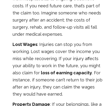
costs. If you need future care, that’s part of
the claim too. Imagine someone who needs
surgery after an accident; the costs of
surgery, rehab, and follow-up visits all fall
under medical expenses.
Lost Wages
: Injuries can stop you from
working. Lost wages cover the income you
miss while recovering. If your injury affects
your ability to work in the future, you might
also claim for
loss of earning capacity
. For
instance, if someone can’t return to their job
after an injury, they can claim the wages
they would have earned.
Property Damage
: If your belongings, like a