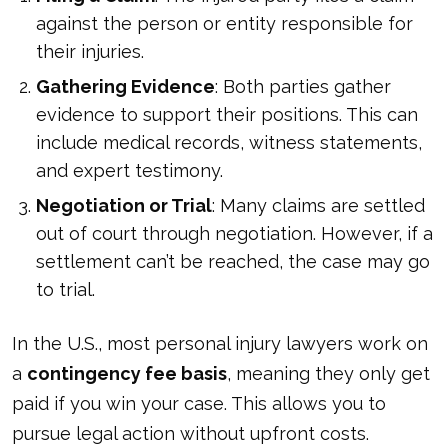
against the person or entity responsible for
their injuries.
Gathering Evidence
: Both parties gather
evidence to support their positions. This can
include medical records, witness statements,
and expert testimony.
Negotiation or Trial
: Many claims are settled
out of court through negotiation. However, if a
settlement can’t be reached, the case may go
to trial.
In the U.S., most personal injury lawyers work on
a
contingency fee basis
, meaning they only get
paid if you win your case. This allows you to
pursue legal action without upfront costs.