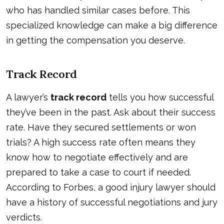
who has handled similar cases before. This
specialized knowledge can make a big difference
in getting the compensation you deserve.
Track Record
A lawyer’s
track record
tells you how successful
they’ve been in the past. Ask about their success
rate. Have they secured settlements or won
trials? A high success rate often means they
know how to negotiate effectively and are
prepared to take a case to court if needed.
According to
Forbes
, a good injury lawyer should
have a history of successful negotiations and jury
verdicts.