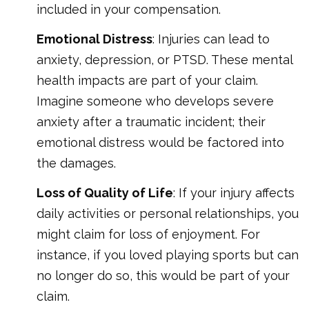
included in your compensation.
Emotional Distress
: Injuries can lead to
anxiety, depression, or PTSD. These mental
health impacts are part of your claim.
Imagine someone who develops severe
anxiety after a traumatic incident; their
emotional distress would be factored into
the damages.
Loss of Quality of Life
: If your injury affects
daily activities or personal relationships, you
might claim for loss of enjoyment. For
instance, if you loved playing sports but can
no longer do so, this would be part of your
claim.