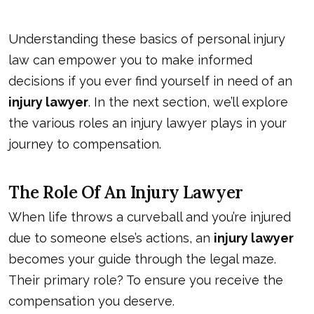
Understanding these basics of personal injury
law can empower you to make informed
decisions if you ever find yourself in need of an
injury lawyer
. In the next section, we’ll explore
the various roles an injury lawyer plays in your
journey to compensation.
The Role Of An Injury Lawyer
When life throws a curveball and you’re injured
due to someone else’s actions, an
injury lawyer
becomes your guide through the legal maze.
Their primary role? To ensure you receive the
compensation you deserve.