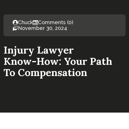
Chuck
Comments (0)
November 30, 2024
Injury Lawyer
Know-How: Your Path
To Compensation