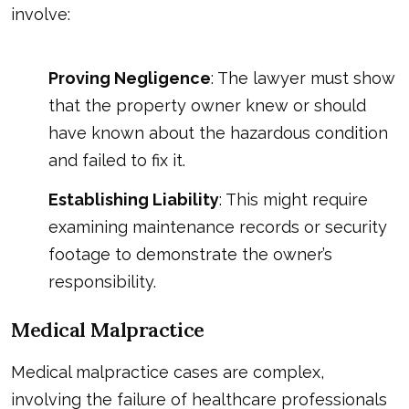
involve:
Proving Negligence
: The lawyer must show
that the property owner knew or should
have known about the hazardous condition
and failed to fix it.
Establishing Liability
: This might require
examining maintenance records or security
footage to demonstrate the owner’s
responsibility.
Medical Malpractice
Medical malpractice cases are complex,
involving the failure of healthcare professionals