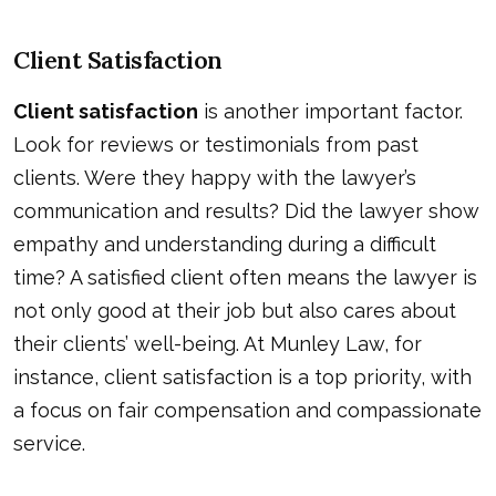
Client Satisfaction
Client satisfaction
is another important factor.
Look for reviews or testimonials from past
clients. Were they happy with the lawyer’s
communication and results? Did the lawyer show
empathy and understanding during a difficult
time? A satisfied client often means the lawyer is
not only good at their job but also cares about
their clients’ well-being. At Munley Law, for
instance, client satisfaction is a top priority, with
a focus on fair compensation and compassionate
service.