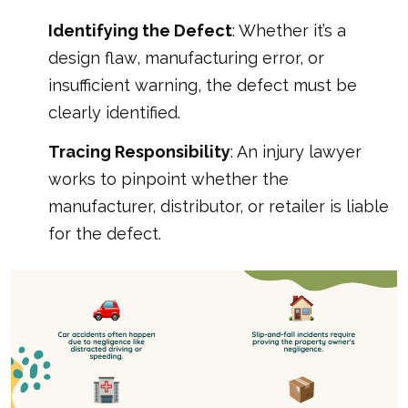
Identifying the Defect
: Whether it’s a
design flaw, manufacturing error, or
insufficient warning, the defect must be
clearly identified.
Tracing Responsibility
: An injury lawyer
works to pinpoint whether the
manufacturer, distributor, or retailer is liable
for the defect.