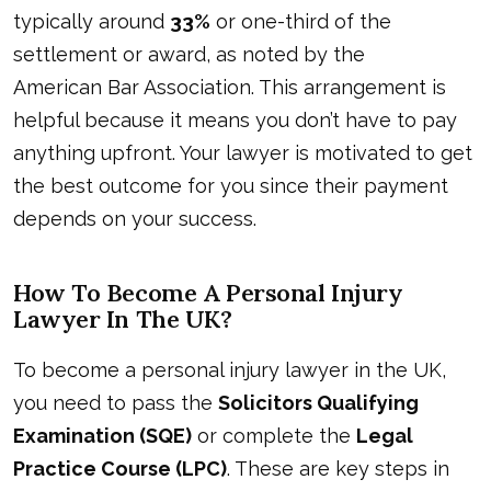
typically around
33%
or one-third of the
settlement or award, as noted by the
American Bar Association
. This arrangement is
helpful because it means you don’t have to pay
anything upfront. Your lawyer is motivated to get
the best outcome for you since their payment
depends on your success.
How To Become A Personal Injury
Lawyer In The UK?
To become a personal injury lawyer in the UK,
you need to pass the
Solicitors Qualifying
Examination (SQE)
or complete the
Legal
Practice Course (LPC)
. These are key steps in