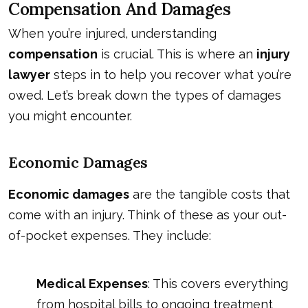
Compensation And Damages
When you’re injured, understanding
compensation
is crucial. This is where an
injury
lawyer
steps in to help you recover what you’re
owed. Let’s break down the types of damages
you might encounter.
Economic Damages
Economic damages
are the tangible costs that
come with an injury. Think of these as your out-
of-pocket expenses. They include:
Medical Expenses
: This covers everything
from hospital bills to ongoing treatment