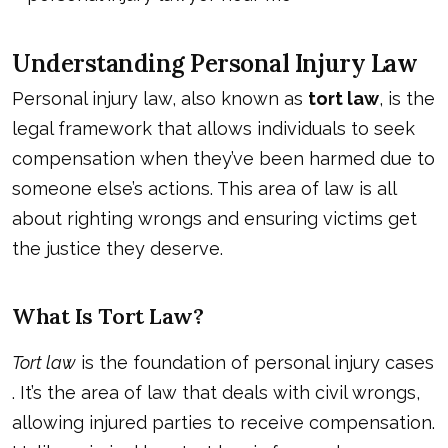
Understanding Personal Injury Law
Personal injury law, also known as
tort law
, is the
legal framework that allows individuals to seek
compensation when they’ve been harmed due to
someone else’s actions. This area of law is all
about righting wrongs and ensuring victims get
the justice they deserve.
What Is Tort Law?
Tort law
is the foundation of
personal injury cases
. It’s the area of law that deals with civil wrongs,
allowing injured parties to receive compensation.