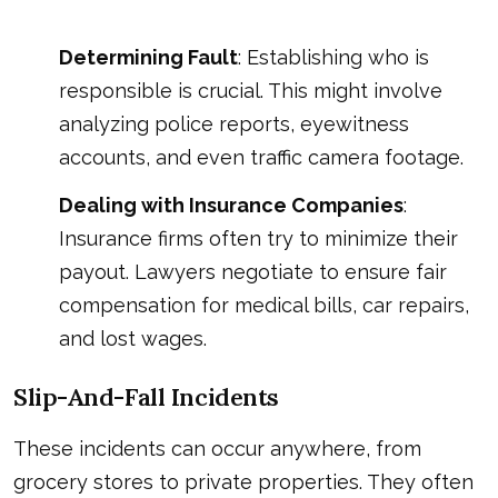
Determining Fault
: Establishing who is
responsible is crucial. This might involve
analyzing police reports, eyewitness
accounts, and even traffic camera footage.
Dealing with Insurance Companies
:
Insurance firms often try to minimize their
payout. Lawyers negotiate to ensure fair
compensation for medical bills, car repairs,
and lost wages.
Slip-And-Fall Incidents
These incidents can occur anywhere, from
grocery stores to private properties. They often