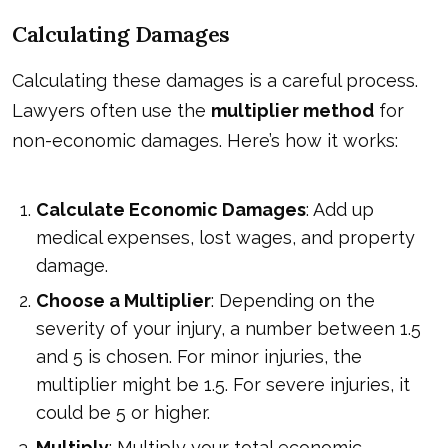
Calculating Damages
Calculating these damages is a careful process.
Lawyers often use the
multiplier method
for
non-economic damages. Here’s how it works:
Calculate Economic Damages
: Add up
medical expenses, lost wages, and property
damage.
Choose a Multiplier
: Depending on the
severity of your injury, a number between 1.5
and 5 is chosen. For minor injuries, the
multiplier might be 1.5. For severe injuries, it
could be 5 or higher.
Multiply
: Multiply your total economic