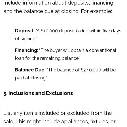
Include information about deposits, financing,
and the balance due at closing. For example:
Deposit
: “A $10,000 deposit is due within five days
of signing.”
Financing
: “The buyer will obtain a conventional
loan for the remaining balance.”
Balance Due
: “The balance of $240,000 will be
paid at closing.”
5. Inclusions and Exclusions
List any items included or excluded from the
sale. This might include appliances, fixtures, or