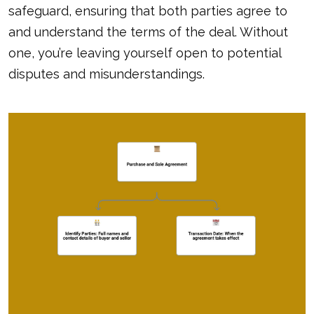
safeguard, ensuring that both parties agree to
and understand the terms of the deal. Without
one, you’re leaving yourself open to potential
disputes and misunderstandings.