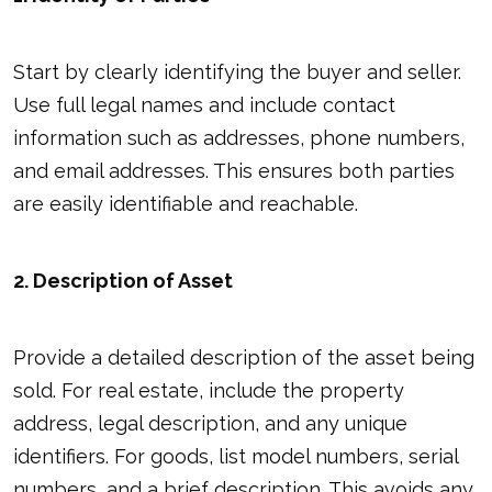
Start by clearly identifying the buyer and seller.
Use full legal names and include contact
information such as addresses, phone numbers,
and email addresses. This ensures both parties
are easily identifiable and reachable.
2. Description of Asset
Provide a detailed description of the asset being
sold. For real estate, include the property
address, legal description, and any unique
identifiers. For goods, list model numbers, serial
numbers, and a brief description. This avoids any