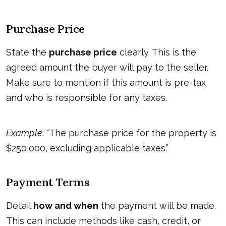
Purchase Price
State the
purchase price
clearly. This is the
agreed amount the buyer will pay to the seller.
Make sure to mention if this amount is pre-tax
and who is responsible for any taxes.
Example
: “The purchase price for the property is
$250,000, excluding applicable taxes.”
Payment Terms
Detail
how and when
the payment will be made.
This can include methods like cash, credit, or