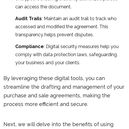
can access the document.
Audit Trails
: Maintain an audit trail to track who
accessed and modified the agreement. This
transparency helps prevent disputes.
Compliance
: Digital security measures help you
comply with data protection laws, safeguarding
your business and your clients.
By leveraging these digital tools, you can
streamline the drafting and management of your
purchase and sale agreements, making the
process
more efficient and secure
.
Next, we will delve into the benefits of using