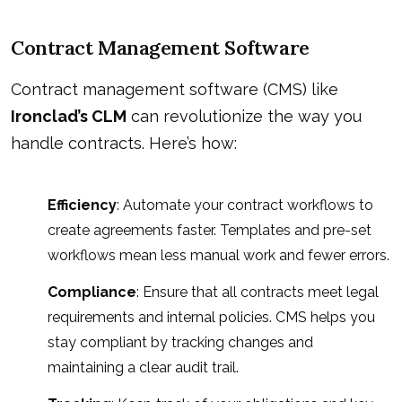
Contract Management Software
Contract management software (CMS) like
Ironclad’s CLM
can revolutionize the way you
handle contracts. Here’s how:
Efficiency
: Automate your contract workflows to
create agreements faster. Templates and pre-set
workflows mean less manual work and fewer errors.
Compliance
: Ensure that all contracts meet legal
requirements and internal policies. CMS helps you
stay compliant by tracking changes and
maintaining a clear audit trail.