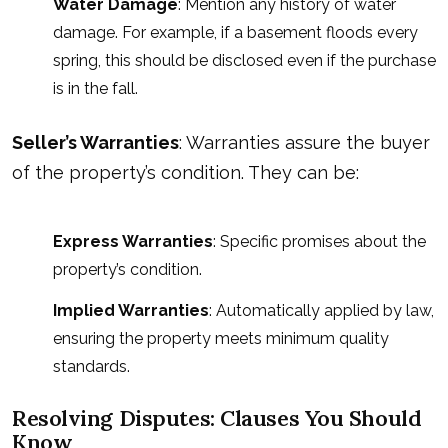
Water Damage
: Mention any history of water
damage. For example, if a basement floods every
spring, this should be disclosed even if the purchase
is in the fall.
Seller’s Warranties
: Warranties assure the buyer
of the property’s condition. They can be:
Express Warranties
: Specific promises about the
property’s condition.
Implied Warranties
: Automatically applied by law,
ensuring the property meets minimum quality
standards.
Resolving Disputes: Clauses You Should
Know