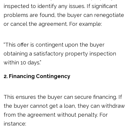
inspected to identify any issues. If significant
problems are found, the buyer can renegotiate
or cancel the agreement. For example:
“This offer is contingent upon the buyer
obtaining a satisfactory property inspection
within 10 days.”
2. Financing Contingency
This ensures the buyer can secure financing. If
the buyer cannot get a loan, they can withdraw
from the agreement without penalty. For
instance: