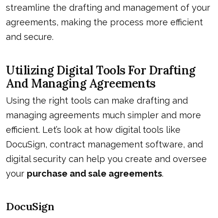
streamline the drafting and management of your
agreements, making the process more efficient
and secure.
Utilizing Digital Tools For Drafting
And Managing Agreements
Using the right tools can make drafting and
managing agreements much simpler and more
efficient. Let’s look at how digital tools like
DocuSign, contract management software, and
digital security can help you create and oversee
your
purchase and sale agreements
.
DocuSign