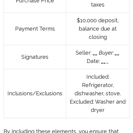
Purchase Price
taxes
$10,000 deposit,
Payment Terms
balance due at
closing
Seller:
_
_
Buyer:
_
_
Signatures
Date:
_
_
_
Included:
Refrigerator,
Inclusions/Exclusions
dishwasher, stove.
Excluded: Washer and
dryer
By including these elements, you ensure that