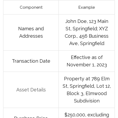
Component
Example
John Doe, 123 Main
Names and
St, Springfield; XYZ
Addresses
Corp., 456 Business
Ave, Springfield
Effective as of
Transaction Date
November 1, 2023
Property at 789 Elm
St, Springfield, Lot 12,
Asset Details
Block 3, Elmwood
Subdivision
$250,000, excluding