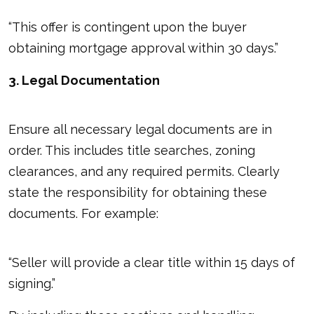
“This offer is contingent upon the buyer
obtaining mortgage approval within 30 days.”
3. Legal Documentation
Ensure all necessary legal documents are in
order. This includes title searches, zoning
clearances, and any required permits. Clearly
state the responsibility for obtaining these
documents. For example:
“Seller will provide a clear title within 15 days of
signing.”