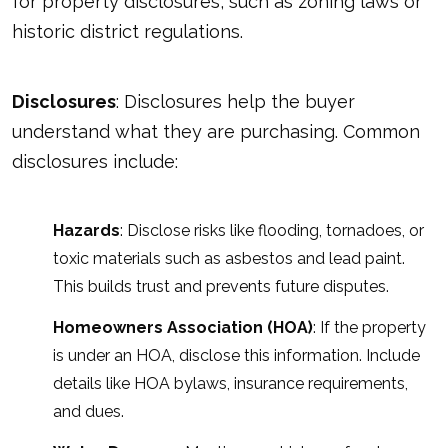
for property disclosures, such as zoning laws or
historic district regulations.
Disclosures
:
Disclosures
help the buyer
understand what they are purchasing. Common
disclosures include:
Hazards
: Disclose risks like flooding, tornadoes, or
toxic materials such as asbestos and lead paint.
This builds trust and prevents future disputes.
Homeowners Association (HOA)
: If the property
is under an HOA, disclose this information. Include
details like HOA bylaws, insurance requirements,
and dues.