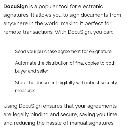
DocuSign
is a popular tool for electronic
signatures. It allows you to sign documents from
anywhere in the world, making it perfect for
remote transactions. With DocuSign, you can:
Send your purchase agreement for eSignature.
Automate the distribution of final copies to both
buyer and seller.
Store the document digitally with robust security
measures.
Using DocuSign ensures that your agreements
are legally binding and secure, saving you time
and reducing the hassle of manual signatures.