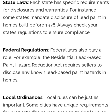
State Laws
: Each state has specific requirements
for disclosures and warranties. For instance,
some states mandate disclosure of lead paint in
homes built before 1978. Always check your
state’s regulations to ensure compliance.
Federal Regulations
: Federal laws also play a
role. For example, the Residential Lead-Based
Paint Hazard Reduction Act requires sellers to
disclose any known lead-based paint hazards in
homes.
Local Ordinances
: Local rules can be just as
important. Some cities have unique requirements