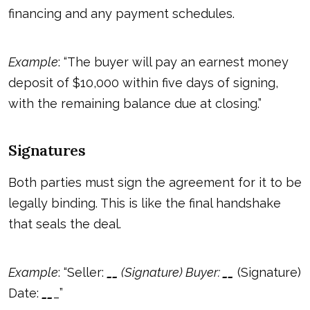
financing and any payment schedules.
Example
: “The buyer will pay an earnest money
deposit of $10,000 within five days of signing,
with the remaining balance due at closing.”
Signatures
Both parties must sign the agreement for it to be
legally binding. This is like the final handshake
that seals the deal.
Example
: “Seller:
_
_
(Signature) Buyer:
_
_
(Signature)
Date:
_
_
_”