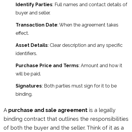
Identify Parties
: Full names and contact details of
buyer and seller.
Transaction Date
: When the agreement takes
effect.
Asset Details
: Clear description and any specific
identifiers.
Purchase Price and Terms
: Amount and how it
will be paid.
Signatures
: Both parties must sign for it to be
binding.
A
purchase and sale agreement
is a legally
binding contract that outlines the responsibilities
of both the buyer and the seller. Think of it as a