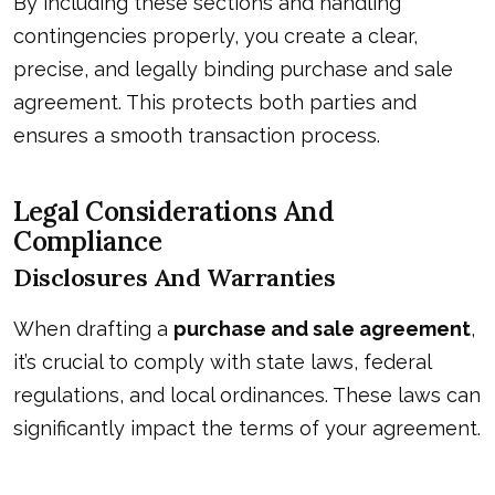
By including these sections and handling
contingencies properly, you create a clear,
precise, and legally binding purchase and sale
agreement. This protects both parties and
ensures a smooth transaction process.
Legal Considerations And
Compliance
Disclosures And Warranties
When drafting a
purchase and sale agreement
,
it’s crucial to comply with state laws, federal
regulations, and local ordinances. These laws can
significantly impact the terms of your agreement.