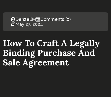
DenzellM
Comments (0)
May 27, 2024
How To Craft A Legally
Binding Purchase And
Sale Agreement