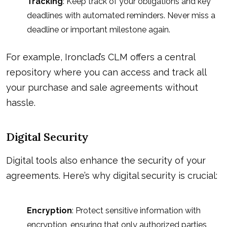
Tracking
: Keep track of your obligations and key
deadlines with automated reminders. Never miss a
deadline or important milestone again.
For example, Ironclad’s CLM offers a central
repository where you can access and track all
your purchase and sale agreements without
hassle.
Digital Security
Digital tools also enhance the security of your
agreements. Here’s why digital security is crucial:
Encryption
: Protect sensitive information with
encryption, ensuring that only authorized parties