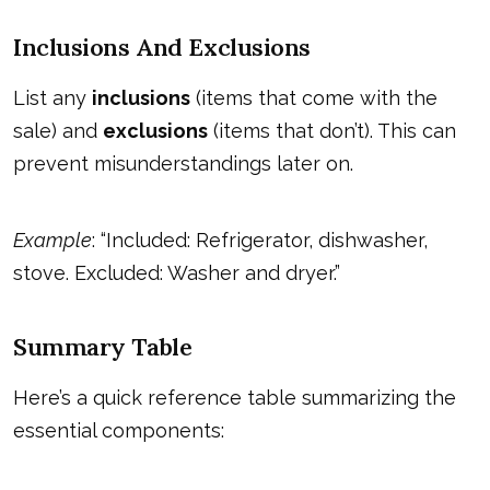
Inclusions And Exclusions
List any
inclusions
(items that come with the
sale) and
exclusions
(items that don’t). This can
prevent misunderstandings later on.
Example
: “Included: Refrigerator, dishwasher,
stove. Excluded: Washer and dryer.”
Summary Table
Here’s a quick reference table summarizing the
essential components: