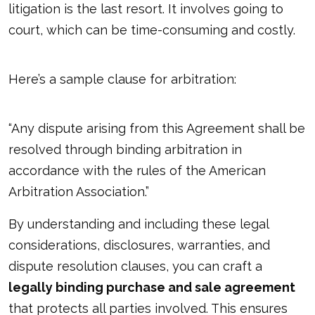
litigation is the last resort. It involves going to
court, which can be time-consuming and costly.
Here’s a sample clause for arbitration:
“Any dispute arising from this Agreement shall be
resolved through binding arbitration in
accordance with the rules of the American
Arbitration Association.”
By understanding and including these legal
considerations, disclosures, warranties, and
dispute resolution clauses, you can craft a
legally binding purchase and sale agreement
that protects all parties involved. This ensures