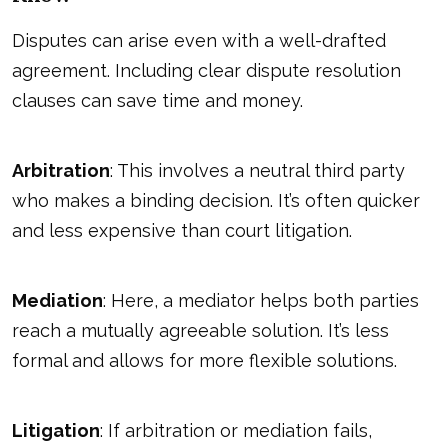
Disputes can arise even with a well-drafted
agreement. Including clear dispute resolution
clauses can save time and money.
Arbitration
: This involves a neutral third party
who makes a binding decision. It’s often quicker
and less expensive than court litigation.
Mediation
: Here, a mediator helps both parties
reach a mutually agreeable solution. It’s less
formal and allows for more flexible solutions.
Litigation
: If arbitration or mediation fails,