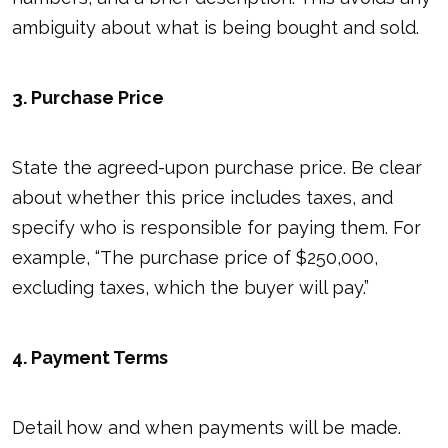
ambiguity about what is being bought and sold.
3. Purchase Price
State the agreed-upon purchase price. Be clear
about whether this price includes taxes, and
specify who is responsible for paying them. For
example, “The purchase price of $250,000,
excluding taxes, which the buyer will pay.”
4. Payment Terms
Detail how and when payments will be made.