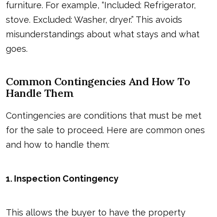
furniture. For example, “Included: Refrigerator,
stove. Excluded: Washer, dryer.” This avoids
misunderstandings about what stays and what
goes.
Common Contingencies And How To
Handle Them
Contingencies are conditions that must be met
for the sale to proceed. Here are common ones
and how to handle them:
1. Inspection Contingency
This allows the buyer to have the property