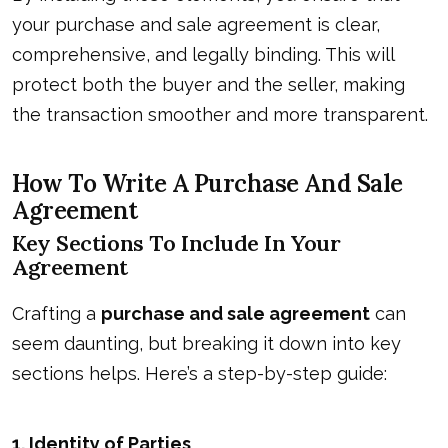
your purchase and sale agreement is clear,
comprehensive, and legally binding. This will
protect both the buyer and the seller, making
the transaction smoother and more transparent.
How To Write A Purchase And Sale
Agreement
Key Sections To Include In Your
Agreement
Crafting a
purchase and sale agreement
can
seem daunting, but breaking it down into key
sections helps. Here’s a step-by-step guide:
1.
Identity of Parties