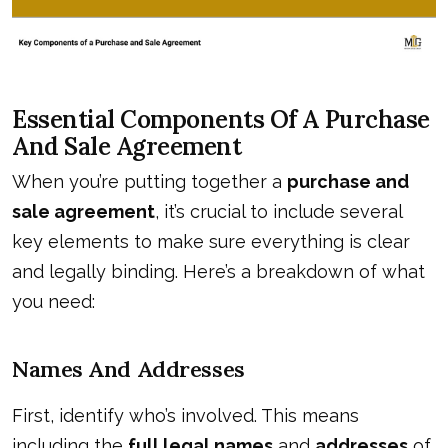
Essential Components Of A Purchase
And Sale Agreement
When you’re putting together a
purchase and
sale agreement
, it’s crucial to include several
key elements to make sure everything is clear
and legally binding. Here’s a breakdown of what
you need:
Names And Addresses
First, identify who’s involved. This means
including the
full legal names
and
addresses
of