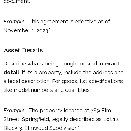
document.
Example
: “This agreement is effective as of
November 1, 2023.”
Asset Details
Describe what’s being bought or sold in
exact
detail
. If it’s a property, include the address and
a legal description. For goods, list specifications
like model numbers and quantities.
Example
: “The property located at 789 Elm
Street, Springfield, legally described as Lot 12,
Block 3, Elmwood Subdivision.”