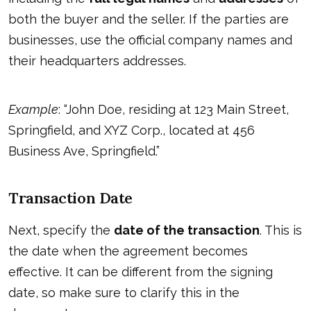
both the buyer and the seller. If the parties are
businesses, use the official company names and
their headquarters addresses.
Example
: “John Doe, residing at 123 Main Street,
Springfield, and XYZ Corp., located at 456
Business Ave, Springfield.”
Transaction Date
Next, specify the
date of the transaction
. This is
the date when the agreement becomes
effective. It can be different from the signing
date, so make sure to clarify this in the