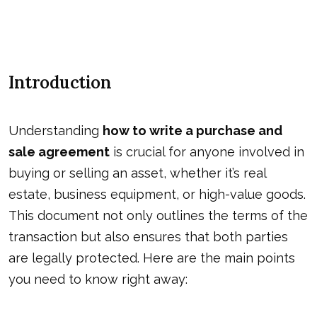
Introduction
Understanding
how to write a purchase and
sale agreement
is crucial for anyone involved in
buying or selling an asset, whether it’s real
estate, business equipment, or high-value goods.
This document not only outlines the terms of the
transaction but also ensures that both parties
are legally protected. Here are the main points
you need to know right away: