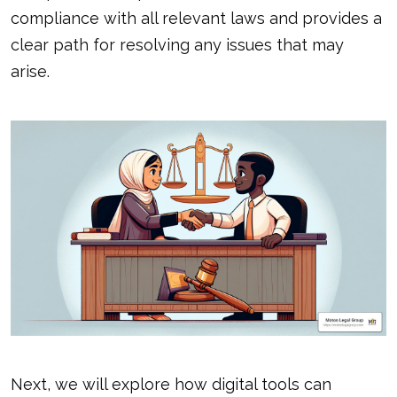
compliance with all relevant laws and provides a
clear path for resolving any issues that may
arise.
Next, we will explore how digital tools can