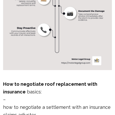
How to negotiate roof replacement with
insurance
basics:
–
how to negotiate a settlement with an insurance
claims adjuster