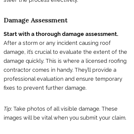
Damage Assessment
Start with a thorough damage assessment.
After a storm or any incident causing roof
damage, it’s crucial to evaluate the extent of the
damage quickly. This is where a licensed roofing
contractor comes in handy. They’ll provide a
professional evaluation and ensure temporary
fixes to prevent further damage.
Tip
: Take photos of all visible damage. These
images will be vital when you submit your claim.