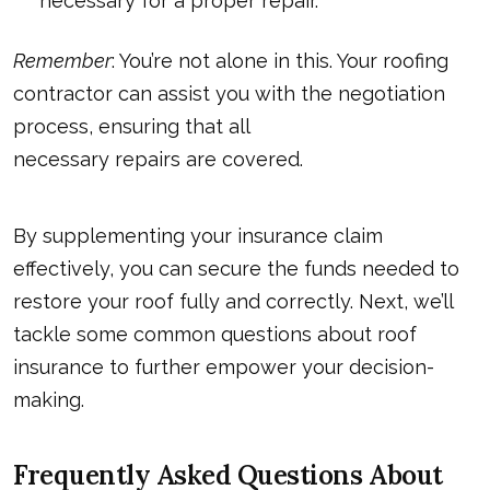
necessary for a proper repair.
Remember
: You’re not alone in this. Your roofing
contractor can assist you with the negotiation
process, ensuring that all
necessary repairs are covered
.
By supplementing your insurance claim
effectively, you can secure the funds needed to
restore your roof fully and correctly. Next, we’ll
tackle some common questions about roof
insurance to further empower your decision-
making.
Frequently Asked Questions About