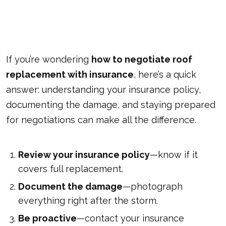
If you’re wondering
how to negotiate roof
replacement with insurance
, here’s a quick
answer: understanding your insurance policy,
documenting the damage, and staying prepared
for negotiations can make all the difference.
Review your insurance policy
—know if it
covers full replacement.
Document the damage
—photograph
everything right after the storm.
Be proactive
—contact your insurance