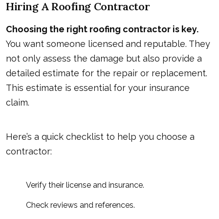
Hiring A Roofing Contractor
Choosing the right roofing contractor is key.
You want someone licensed and reputable. They
not only assess the damage but also provide a
detailed estimate for the repair or replacement.
This estimate is essential for your insurance
claim.
Here’s a quick checklist to help you choose a
contractor:
Verify their license and insurance.
Check reviews and references.