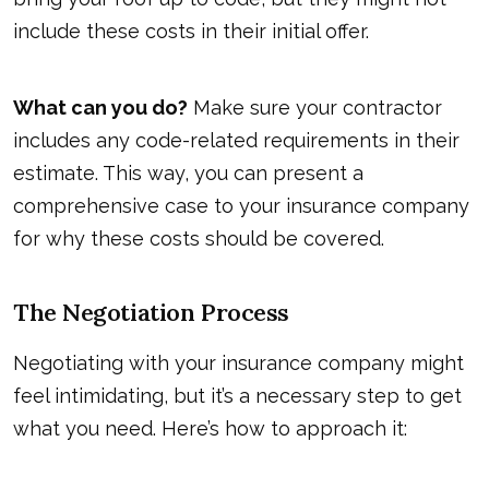
include these costs in their initial offer.
What can you do?
Make sure your contractor
includes any code-related requirements in their
estimate. This way, you can present a
comprehensive case to your insurance company
for why these costs should be covered.
The Negotiation Process
Negotiating with your insurance company might
feel intimidating, but it’s a necessary step to get
what you need. Here’s how to approach it: