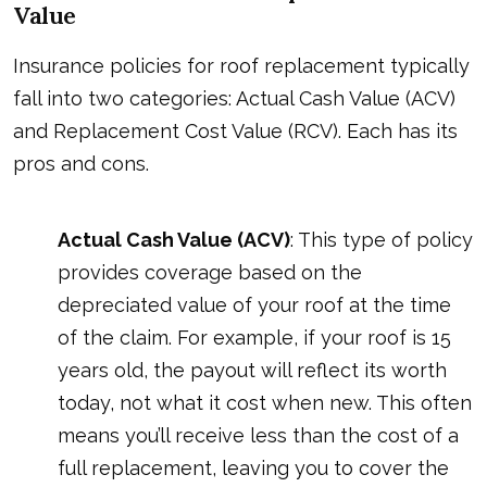
Value
Insurance policies for roof replacement typically
fall into two categories: Actual Cash Value (ACV)
and Replacement Cost Value (RCV). Each has its
pros and cons.
Actual Cash Value (ACV)
: This type of policy
provides coverage based on the
depreciated value of your roof at the time
of the claim. For example, if your roof is 15
years old, the payout will reflect its worth
today, not what it cost when new. This often
means you’ll receive less than the cost of a
full replacement, leaving you to cover the