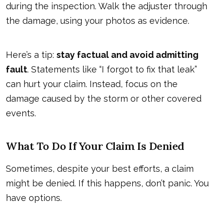
during the inspection. Walk the adjuster through
the damage, using your photos as evidence.
Here’s a tip:
stay factual and avoid admitting
fault
. Statements like “I forgot to fix that leak”
can hurt your claim. Instead, focus on the
damage caused by the storm or other covered
events.
What To Do If Your Claim Is Denied
Sometimes, despite your best efforts, a claim
might be denied. If this happens, don’t panic. You
have options.