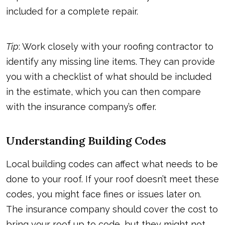
included for a complete repair.
Tip
: Work closely with your roofing contractor to
identify any missing line items. They can provide
you with a checklist of what should be included
in the estimate, which you can then compare
with the insurance company’s offer.
Understanding Building Codes
Local building codes can affect what needs to be
done to your roof. If your roof doesn’t meet these
codes, you might face fines or issues later on.
The insurance company should cover the cost to
bring your roof up to code, but they might not