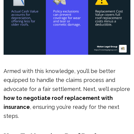
Armed with this knowledge, you’ll be better
equipped to handle the claims process and
advocate for a fair settlement. Next, we’ll explore
how to negotiate roof replacement with
insurance
, ensuring you’re ready for the next
steps.