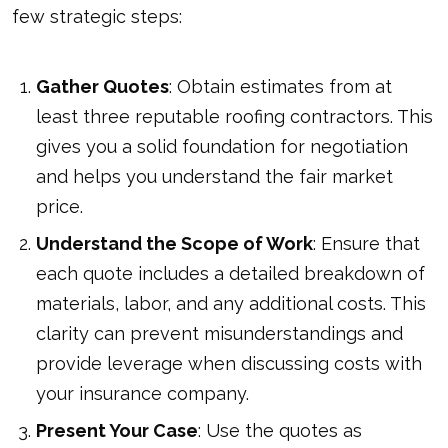
few strategic steps:
Gather Quotes
: Obtain estimates from at
least three reputable roofing contractors. This
gives you a solid foundation for negotiation
and helps you understand the fair market
price.
Understand the Scope of Work
: Ensure that
each quote includes a detailed breakdown of
materials, labor, and any additional costs. This
clarity can prevent misunderstandings and
provide leverage when discussing costs with
your insurance company.
Present Your Case
: Use the quotes as