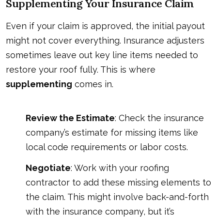
Supplementing Your Insurance Claim
Even if your claim is approved, the initial payout
might not cover everything. Insurance adjusters
sometimes leave out key line items needed to
restore your roof fully. This is where
supplementing
comes in.
Review the Estimate
: Check the insurance
company’s estimate for missing items like
local code requirements or labor costs.
Negotiate
: Work with your roofing
contractor to add these missing elements to
the claim. This might involve back-and-forth
with the insurance company, but it’s