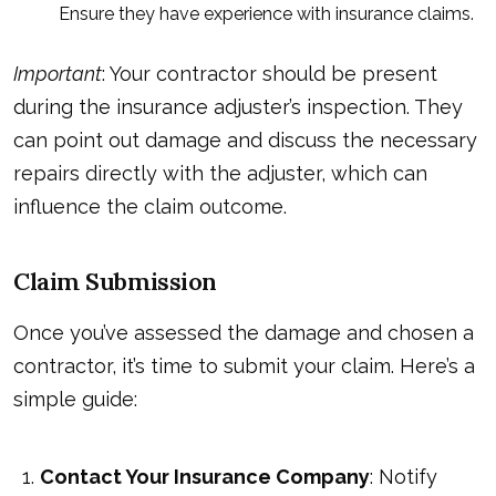
Ensure they have experience with insurance claims.
Important
: Your contractor should be present
during the insurance adjuster’s inspection. They
can point out damage and discuss the necessary
repairs directly with the adjuster, which can
influence the claim outcome.
Claim Submission
Once you’ve assessed the damage and chosen a
contractor, it’s time to submit your claim. Here’s a
simple guide:
Contact Your Insurance Company
: Notify