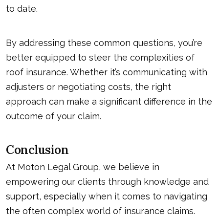
to date.
By addressing these common questions, you’re
better equipped to steer the complexities of
roof insurance. Whether it’s communicating with
adjusters or negotiating costs, the right
approach can make a significant difference in the
outcome of your claim.
Conclusion
At Moton Legal Group, we believe in
empowering our clients through knowledge and
support, especially when it comes to navigating
the often complex world of insurance claims.