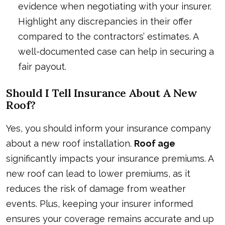
evidence when negotiating with your insurer.
Highlight any discrepancies in their offer
compared to the contractors’ estimates. A
well-documented case can help in securing a
fair payout.
Should I Tell Insurance About A New
Roof?
Yes, you should inform your insurance company
about a new roof installation.
Roof age
significantly impacts your insurance premiums. A
new roof can lead to lower premiums, as it
reduces the risk of damage from weather
events. Plus, keeping your insurer informed
ensures your coverage remains accurate and up