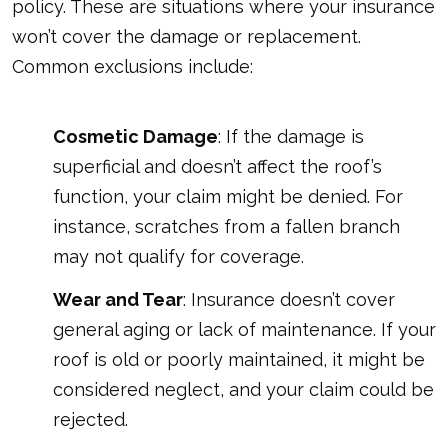
policy. These are situations where your insurance
won’t cover the damage or replacement.
Common exclusions include:
Cosmetic Damage
: If the damage is
superficial and doesn’t affect the roof’s
function, your claim might be denied. For
instance, scratches from a fallen branch
may not qualify for coverage.
Wear and Tear
: Insurance doesn’t cover
general aging or lack of maintenance. If your
roof is old or poorly maintained, it might be
considered neglect, and your claim could be
rejected.