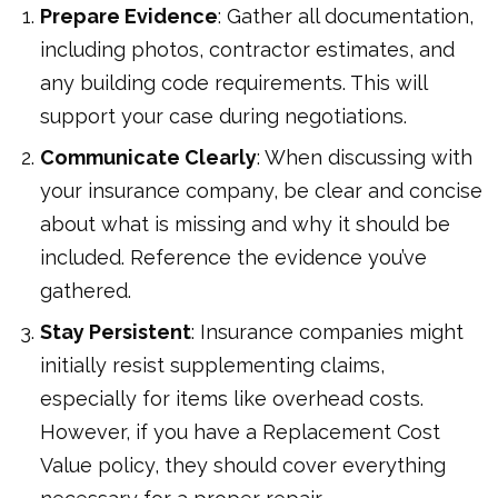
Prepare Evidence
: Gather all documentation,
including photos, contractor estimates, and
any building code requirements. This will
support your case during negotiations.
Communicate Clearly
: When discussing with
your insurance company, be clear and concise
about what is missing and why it should be
included. Reference the evidence you’ve
gathered.
Stay Persistent
: Insurance companies might
initially resist supplementing claims,
especially for items like overhead costs.
However, if you have a Replacement Cost
Value policy, they should cover everything