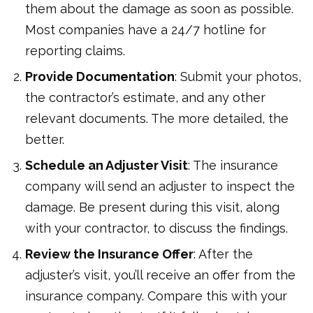
them about the damage as soon as possible.
Most companies have a 24/7 hotline for
reporting claims.
Provide Documentation
: Submit your photos,
the contractor’s estimate, and any other
relevant documents. The more detailed, the
better.
Schedule an Adjuster Visit
: The insurance
company will send an adjuster to inspect the
damage. Be present during this visit, along
with your contractor, to discuss the findings.
Review the Insurance Offer
: After the
adjuster’s visit, you’ll receive an offer from the
insurance company. Compare this with your