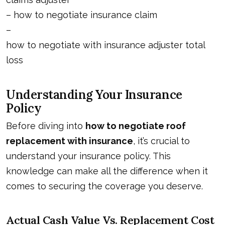
–
how to negotiate insurance claim
–
how to negotiate with insurance adjuster total
loss
Understanding Your Insurance
Policy
Before diving into
how to negotiate roof
replacement with insurance
, it’s crucial to
understand your insurance policy. This
knowledge can make all the difference when it
comes to securing the coverage you deserve.
Actual Cash Value Vs. Replacement Cost