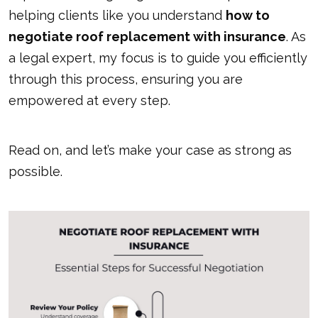
helping clients like you understand
how to
negotiate roof replacement with insurance
. As
a legal expert, my focus is to guide you efficiently
through this process, ensuring you are
empowered at every step.
Read on, and let’s make your case as strong as
possible.