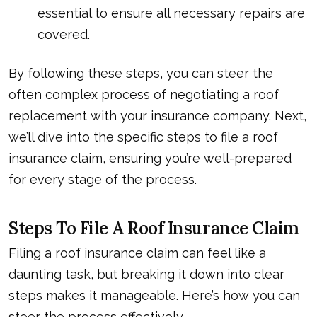
essential to ensure all necessary repairs are
covered.
By following these steps, you can steer the
often complex process of negotiating a roof
replacement with your insurance company. Next,
we’ll dive into the specific steps to file a roof
insurance claim, ensuring you’re well-prepared
for every stage of the process.
Steps To File A Roof Insurance Claim
Filing a roof insurance claim can feel like a
daunting task, but breaking it down into clear
steps makes it manageable. Here’s how you can
steer the process effectively.