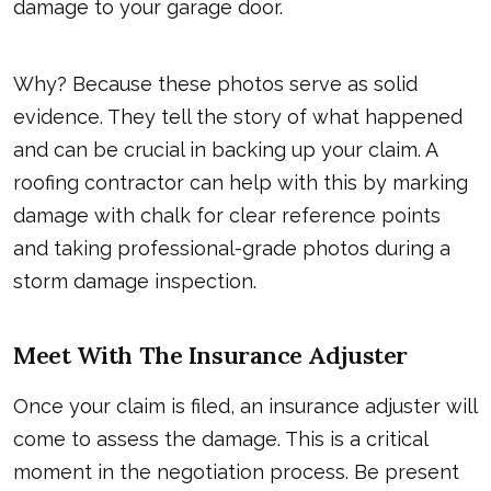
damage to your garage door.
Why? Because these photos serve as solid
evidence. They tell the story of what happened
and can be crucial in backing up your claim. A
roofing contractor can help with this by marking
damage with chalk for clear reference points
and taking professional-grade photos during a
storm damage inspection.
Meet With The Insurance Adjuster
Once your claim is filed, an insurance adjuster will
come to assess the damage. This is a critical
moment in the negotiation process. Be present