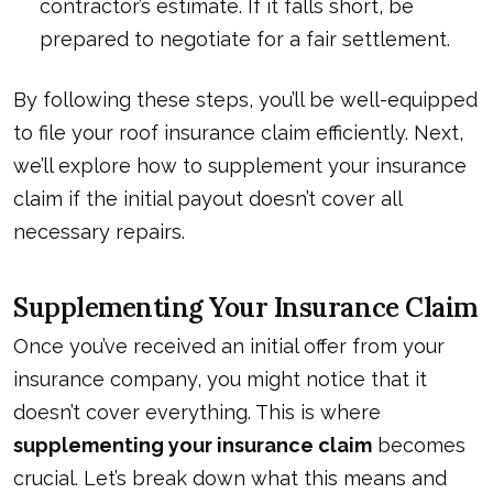
contractor’s estimate. If it falls short, be
prepared to negotiate
for a fair settlement
.
By following these steps, you’ll be well-equipped
to file your roof insurance claim efficiently. Next,
we’ll explore how to supplement your insurance
claim if the initial payout doesn’t cover all
necessary repairs.
Supplementing Your Insurance Claim
Once you’ve received an initial offer from your
insurance company, you might notice that it
doesn’t cover everything. This is where
supplementing your insurance claim
becomes
crucial. Let’s break down what this means and