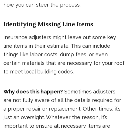
how you can steer the process.
Identifying Missing Line Items
Insurance adjusters might leave out some key
line items in their estimate. This can include
things like labor costs, dump fees, or even
certain materials that are necessary for your roof
to meet local building codes.
Why does this happen?
Sometimes adjusters
are not fully aware of all the details required for
a proper repair or replacement. Other times, it’s
just an oversight. Whatever the reason, it’s
important to ensure all necessary items are