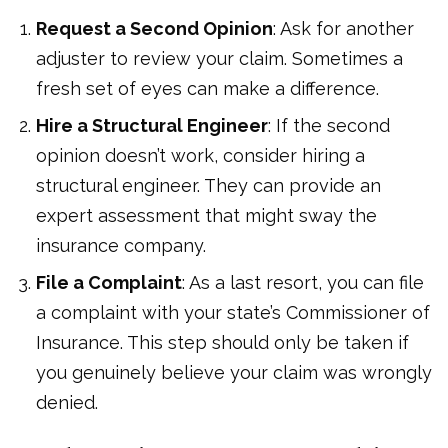
Request a Second Opinion
: Ask for another
adjuster to review your claim. Sometimes a
fresh set of eyes can make a difference.
Hire a Structural Engineer
: If the second
opinion doesn’t work, consider hiring a
structural engineer. They can provide an
expert assessment that might sway the
insurance company.
File a Complaint
: As a last resort, you can file
a complaint with your state’s Commissioner of
Insurance. This step should only be taken if
you genuinely believe your claim was wrongly
denied.