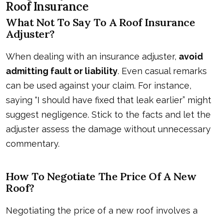
Roof Insurance
What Not To Say To A Roof Insurance
Adjuster?
When dealing with an insurance adjuster,
avoid
admitting fault or liability
. Even casual remarks
can be used against your claim. For instance,
saying “I should have fixed that leak earlier” might
suggest negligence. Stick to the facts and let the
adjuster assess the damage without unnecessary
commentary.
How To Negotiate The Price Of A New
Roof?
Negotiating the price of a new roof involves a