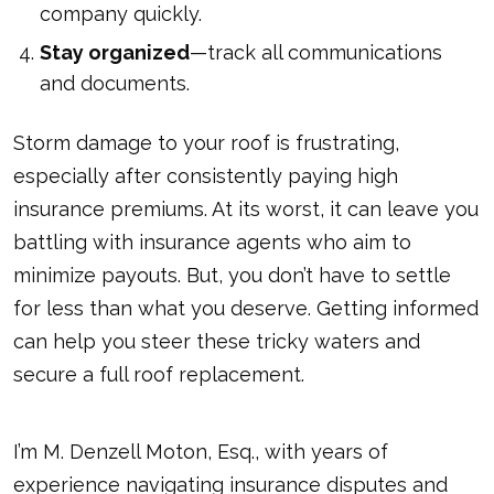
company quickly.
Stay organized
—track all communications
and documents.
Storm damage to your roof is frustrating,
especially after consistently paying high
insurance premiums. At its worst, it can leave you
battling with insurance agents who aim to
minimize payouts. But, you don’t have to settle
for less than what you deserve. Getting informed
can help you steer these tricky waters and
secure a full roof replacement.
I’m M. Denzell Moton, Esq., with years of
experience navigating insurance disputes and