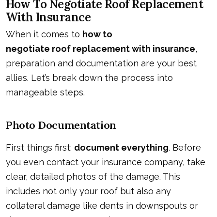
How To Negotiate Roof Replacement
With Insurance
When it comes to
how to
negotiate roof replacement with insurance
,
preparation and documentation are your best
allies. Let’s break down the process into
manageable steps.
Photo Documentation
First things first:
document everything
. Before
you even contact your insurance company, take
clear, detailed photos of the damage. This
includes not only your roof but also any
collateral damage like dents in downspouts or