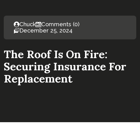
Chuck
Comments (0)
December 25, 2024
The Roof Is On Fire:
Securing Insurance For
Replacement