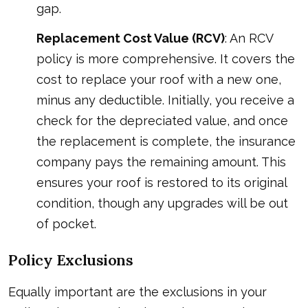
gap.
Replacement Cost Value (RCV)
: An RCV
policy is more comprehensive. It covers the
cost to replace your roof with a new one,
minus any deductible. Initially, you receive a
check for the depreciated value, and once
the replacement is complete, the insurance
company pays the remaining amount. This
ensures your roof is restored to its original
condition, though any upgrades will be out
of pocket.
Policy Exclusions
Equally important are the exclusions in your