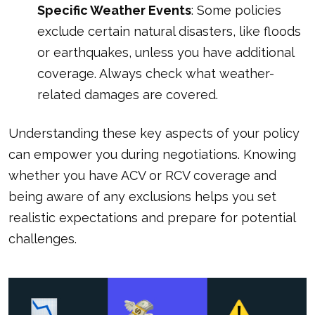
Specific Weather Events
: Some policies
exclude certain natural disasters, like floods
or earthquakes, unless you have additional
coverage. Always check what weather-
related damages are covered.
Understanding these key aspects of your policy
can empower you during negotiations. Knowing
whether you have ACV or RCV coverage and
being aware of any exclusions helps you set
realistic expectations and prepare for potential
challenges.