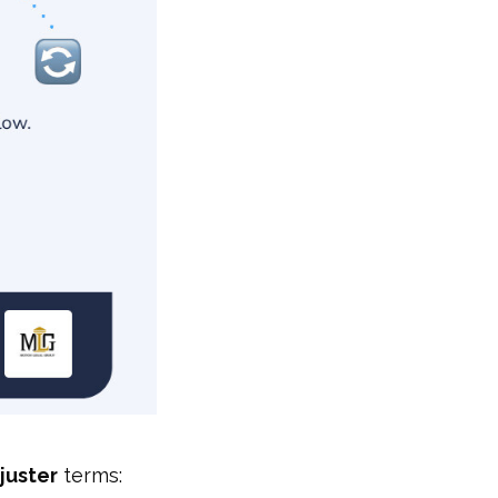
juster
terms: