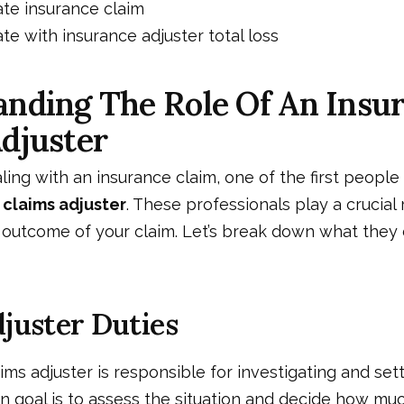
te insurance claim
te with insurance adjuster total loss
nding The Role Of An Insu
djuster
ing with an insurance claim, one of the first people 
 claims adjuster
. These professionals play a crucial 
 outcome of your claim. Let’s break down what they 
juster Duties
ims adjuster is responsible for investigating and set
in goal is to assess the situation and decide how mu