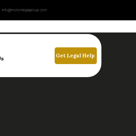
info@motonlegalgroup.com
Us