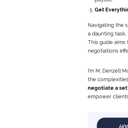
Get Everythin
Navigating the s
a daunting task,
This guide aims
negotiations effe
I’m M. Denzell M
the complexitie
negotiate a set
empower clients 