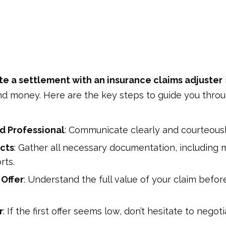
e a settlement with an insurance claims adjuster
nd money. Here are the key steps to guide you throu
d Professional
: Communicate clearly and courteousl
cts
: Gather all necessary documentation, including m
rts.
 Offer
: Understand the full value of your claim befo
r
: If the first offer seems low, don’t hesitate to negot