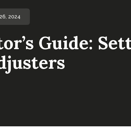
6, 2024
or’s Guide: Set
djusters