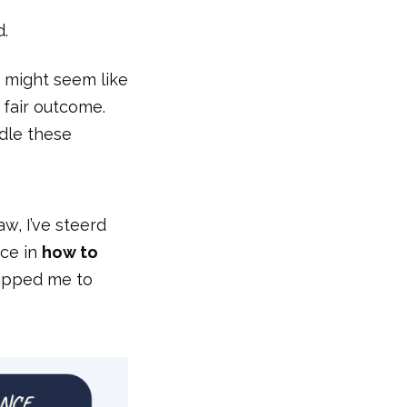
d.
r might seem like
 fair outcome.
dle these
w, I’ve steerd
nce in
how to
ipped me to