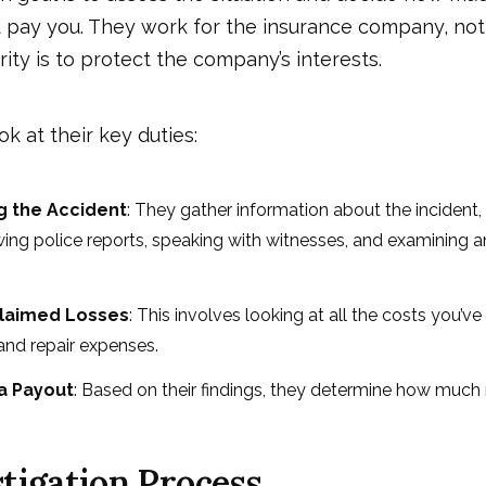
pay you. They work for the insurance company, not 
rity is to protect the company’s interests.
ok at their key duties:
ng the Accident
: They gather information about the incident
wing police reports, speaking with witnesses, and examining a
Claimed Losses
: This involves looking at all the costs you’ve 
 and repair expenses.
 a Payout
: Based on their findings, they determine how muc
tigation Process