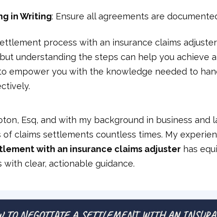
g in Writing
: Ensure all agreements are documente
ettlement process with an insurance claims adjuste
 but understanding the steps can help you achieve a
 to empower you with the knowledge needed to han
ctively.
oton, Esq, and with my background in business and la
s of claims settlements countless times. My experie
tlement with an insurance claims adjuster
has equ
with clear, actionable guidance.