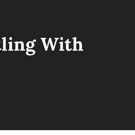
tling With