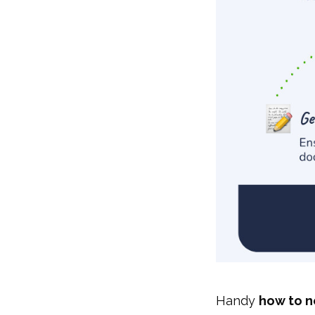
Handy
how to n