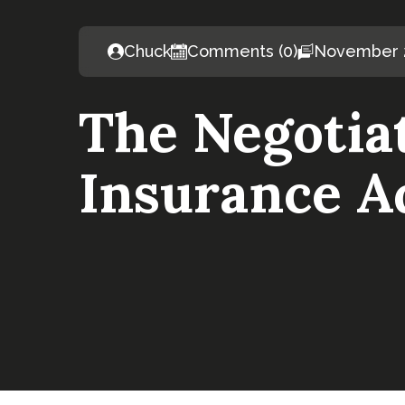
Chuck
Comments (0)
November 2
The Negotiat
Insurance A