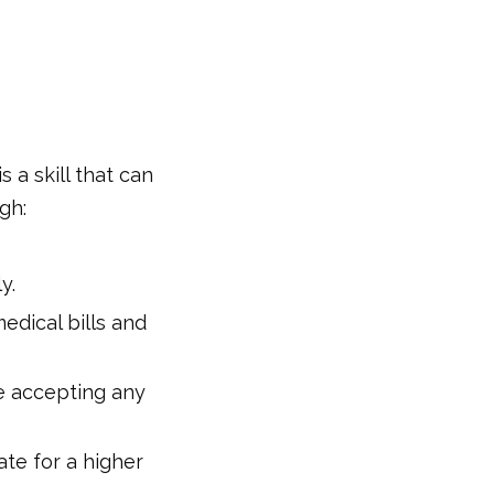
is a skill that can
gh:
y.
edical bills and
re accepting any
iate for a higher