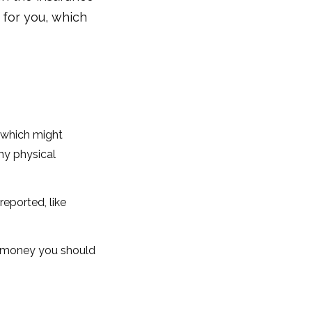
for you, which
, which might
ny physical
reported, like
h money you should