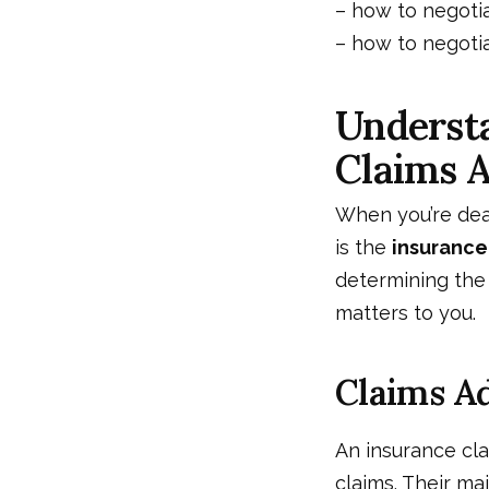
–
how to negotia
–
how to negotia
Understa
Claims A
When you’re deal
is the
insurance
determining the
matters to you.
Claims Ad
An insurance cla
claims. Their ma