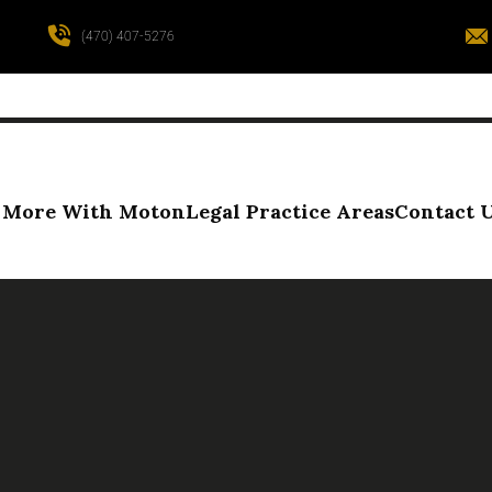
(470) 407-5276
More With Moton
Legal Practice Areas
Contact 