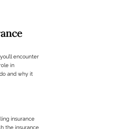
rance
you’ll encounter
role in
do and why it
tling insurance
ch the insurance