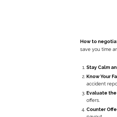
How to negotiat
save you time a
Stay Calm an
Know Your Fa
accident repo
Evaluate the
offers.
Counter Offe
payout.