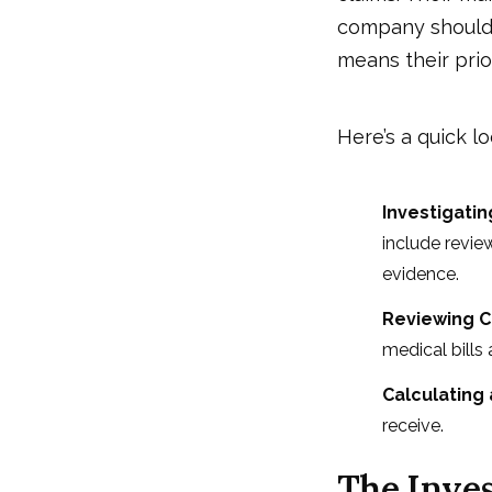
company should 
means their prio
Here’s a quick lo
Investigati
include revie
evidence.
Reviewing 
medical bills
Calculating
receive.
The Inves