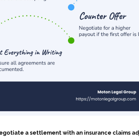
egotiate a settlement with an insurance claims ad