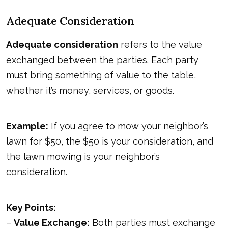
Adequate Consideration
Adequate consideration
refers to the value
exchanged between the parties. Each party
must bring something of value to the table,
whether it’s money, services, or goods.
Example:
If you agree to mow your neighbor’s
lawn for $50, the $50 is your consideration, and
the lawn mowing is your neighbor’s
consideration.
Key Points:
–
Value Exchange:
Both parties must exchange