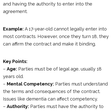
and having the authority to enter into the
agreement.
Example:
A 17-year-old cannot legally enter into
most contracts. However, once they turn 18, they
can affirm the contract and make it binding.
Key Points:
–
Age:
Parties must be of legal age, usually 18
years old.
–
Mental Competency:
Parties must understand
the terms and consequences of the contract.
Issues like dementia can affect competency.
–
Authority:
Parties must have the authority to