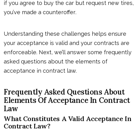
if you agree to buy the car but request new tires,
you’
ve made a counteroffer
.
Understanding these challenges helps ensure
your acceptance is valid and your contracts are
enforceable. Next, we’ll answer some frequently
asked questions about the elements of
acceptance in contract law.
Frequently Asked Questions About
Elements Of Acceptance In Contract
Law
What Constitutes A Valid Acceptance In
Contract Law?