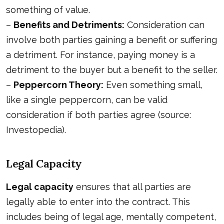
something of value.
–
Benefits and Detriments:
Consideration can
involve both parties gaining a benefit or suffering
a detriment. For instance, paying money is a
detriment to the buyer but a benefit to the seller.
–
Peppercorn Theory:
Even something small,
like a single peppercorn, can be valid
consideration if both parties agree (source:
Investopedia
).
Legal Capacity
Legal capacity
ensures that all parties are
legally able to enter into the contract. This
includes being of legal age, mentally competent,