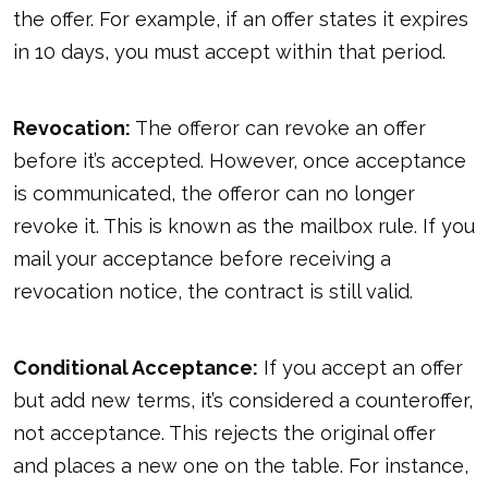
the offer. For example, if an offer states it expires
in 10 days, you must accept within that period.
Revocation:
The offeror can revoke an offer
before it’s accepted. However, once acceptance
is communicated, the offeror can no longer
revoke it. This is known as the mailbox rule. If you
mail your acceptance before receiving a
revocation notice, the contract is still valid.
Conditional Acceptance:
If you accept an offer
but add new terms, it’s considered a counteroffer,
not acceptance. This rejects the original offer
and places a new one on the table. For instance,