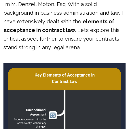
I’m M. Denzell Moton, Esq. With a solid
background in business administration and law, I
have extensively dealt with the
elements of
acceptance in contract law
. Let’s explore this
critical aspect further to ensure your contracts
stand strong in any legal arena.