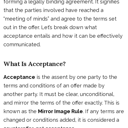
forming a legally binding agreement. It signifies
that the parties involved have reached a
“meeting of minds” and agree to the terms set
out in the offer. Let’s break down what
acceptance entails and how it can be effectively
communicated.
What Is Acceptance?
Acceptance
is the assent by one party to the
terms and conditions of an offer made by
another party. It must be clear, unconditional,
and mirror the terms of the offer exactly. This is
known as the
Mirror Image Rule
. If any terms are
changed or conditions added, it is considered a