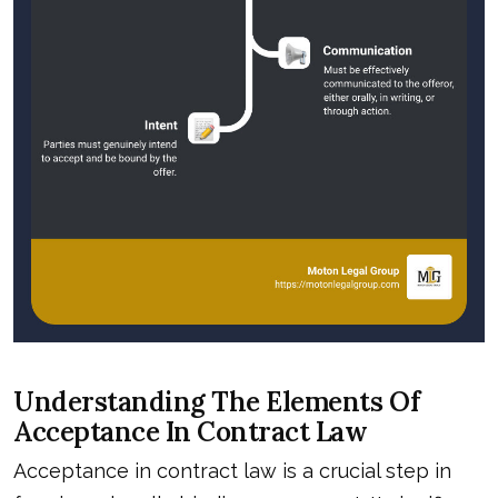
Understanding The Elements Of
Acceptance In Contract Law
Acceptance in contract law is a crucial step in