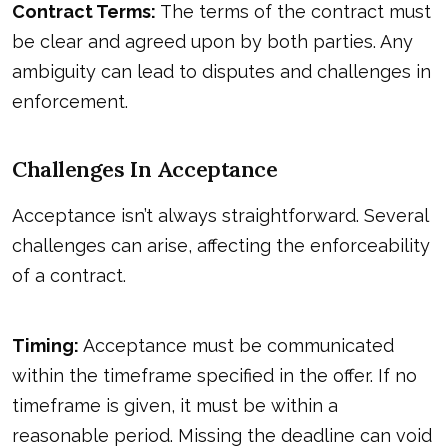
Contract Terms:
The terms of the contract must
be clear and agreed upon by both parties. Any
ambiguity can lead to disputes and challenges in
enforcement.
Challenges In Acceptance
Acceptance isn’t always straightforward. Several
challenges can arise, affecting the enforceability
of a contract.
Timing:
Acceptance must be communicated
within the timeframe specified in the offer. If no
timeframe is given, it must be within a
reasonable period. Missing the deadline can void