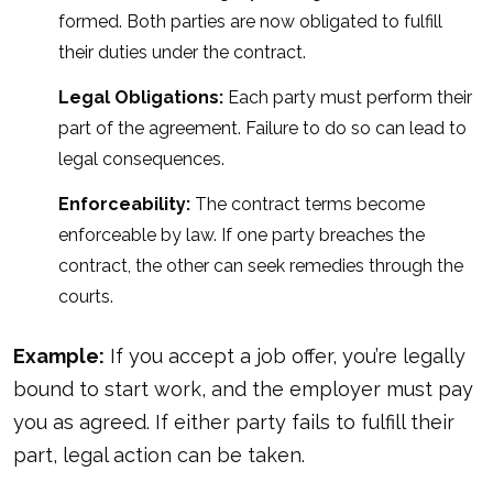
formed. Both parties are now obligated to fulfill
their duties under the contract.
Legal Obligations:
Each party must perform their
part of the agreement. Failure to do so can lead to
legal consequences.
Enforceability:
The contract terms become
enforceable by law. If one party breaches the
contract, the other can seek remedies through the
courts.
Example:
If you accept a job offer, you’re legally
bound to start work, and the employer must pay
you as agreed. If either party fails to fulfill their
part, legal
action can be taken
.