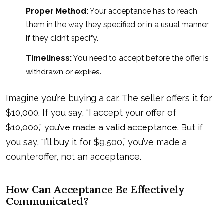
Proper Method:
Your acceptance has to reach
them in the way they specified or in a usual manner
if they didn’t specify.
Timeliness:
You need to accept before the offer is
withdrawn or expires.
Imagine you’re buying a car. The seller offers it for
$10,000. If you say, “I accept your offer of
$10,000,” you’ve made a valid acceptance. But if
you say, “I’ll buy it for $9,500,” you’ve made a
counteroffer, not an acceptance.
How Can Acceptance Be Effectively
Communicated?