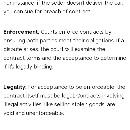
For instance, if the seller doesn’t deliver the car,
you can sue for breach of contract.
Enforcement:
Courts enforce contracts by
ensuring both parties meet their obligations. If a
dispute arises, the court will examine the
contract terms and the acceptance to determine
if it’s legally binding.
Legality:
For acceptance to be enforceable, the
contract itself must be legal. Contracts involving
illegal activities, like selling stolen goods, are
void and unenforceable.