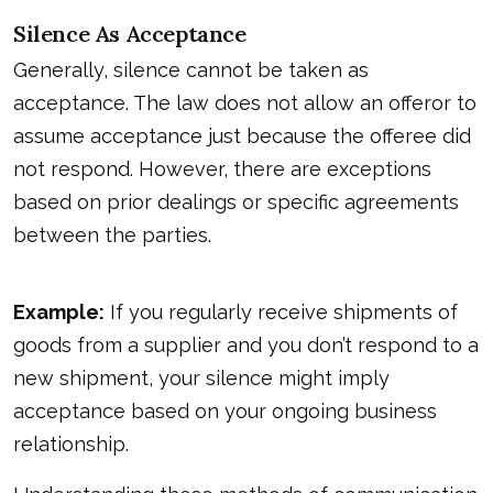
Silence As Acceptance
Generally, silence cannot be taken as
acceptance. The law does not allow an offeror to
assume acceptance just because the offeree did
not respond. However, there are exceptions
based on prior dealings or specific agreements
between the parties.
Example:
If you regularly receive shipments of
goods from a supplier and you don’t respond to a
new shipment, your silence might imply
acceptance based on your ongoing business
relationship.