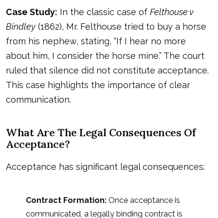
Case Study:
In the classic case of
Felthouse v
Bindley
(1862), Mr. Felthouse tried to buy a horse
from his nephew, stating, “If I hear no more
about him, I consider the horse mine.” The court
ruled that silence did not constitute acceptance.
This case highlights the importance of clear
communication.
What Are The Legal Consequences Of
Acceptance?
Acceptance has significant legal consequences:
Contract Formation:
Once acceptance is
communicated, a legally binding contract is