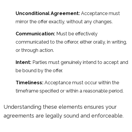
Unconditional Agreement:
Acceptance must
mirror the offer exactly, without any changes.
Communication:
Must be effectively
communicated to the offeror, either orally, in writing,
or through action.
Intent:
Parties must genuinely intend to accept and
be bound by the offer.
Timeliness:
Acceptance must occur within the
timeframe specified or within a reasonable period.
Understanding these elements ensures your
agreements are legally sound and enforceable.