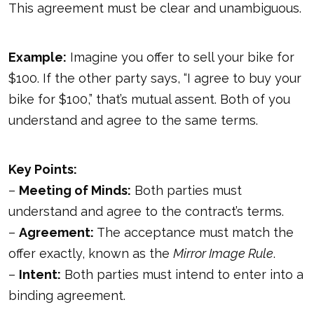
This agreement must be clear and unambiguous.
Example:
Imagine you offer to sell your bike for
$100. If the other party says, “I agree to buy your
bike for $100,” that’s mutual assent. Both of you
understand and agree to the same terms.
Key Points:
–
Meeting of Minds:
Both parties must
understand and agree to the contract’s terms.
–
Agreement:
The acceptance must match the
offer exactly, known as the
Mirror Image Rule
.
–
Intent:
Both parties must intend to enter into a
binding agreement.