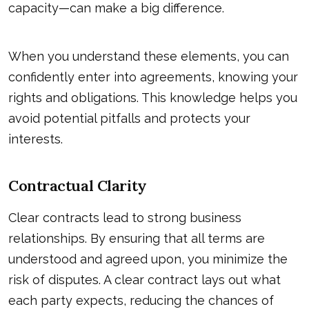
capacity—can make a big difference.
When you understand these elements, you can
confidently enter into agreements, knowing your
rights and obligations. This knowledge helps you
avoid potential pitfalls and protects your
interests.
Contractual Clarity
Clear contracts lead to strong business
relationships. By ensuring that all terms are
understood and agreed upon, you minimize the
risk of disputes. A clear contract lays out what
each party expects, reducing the chances of