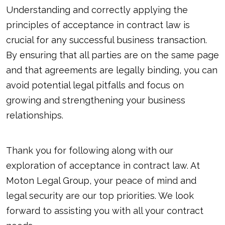
Understanding and correctly applying the
principles of acceptance in contract law is
crucial for any successful business transaction.
By ensuring that all parties are on the same page
and that agreements are legally binding, you can
avoid potential legal pitfalls and focus on
growing and strengthening your business
relationships.
Thank you for following along with our
exploration of acceptance in contract law. At
Moton Legal Group, your peace of mind and
legal security are our top priorities. We look
forward to assisting you with all your contract