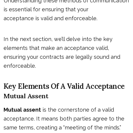
Understanding these methods of communication
is essential for ensuring that your
acceptance is valid and enforceable
.
In the next section, we’ll delve into the key
elements that make an acceptance valid,
ensuring your contracts are legally sound and
enforceable.
Key Elements Of A Valid Acceptance
Mutual Assent
Mutual assent
is the cornerstone of a valid
acceptance. It means both parties agree to the
same terms, creating a “meeting of the minds.”