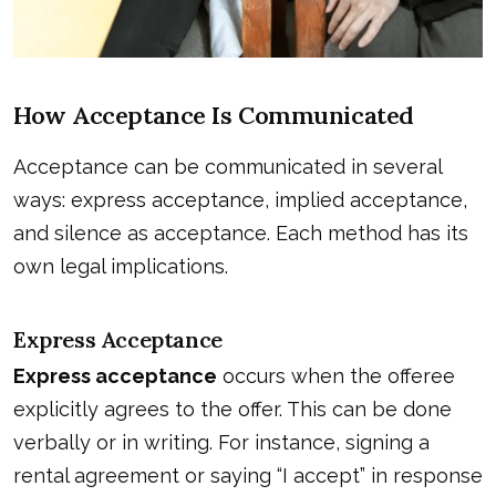
How Acceptance Is Communicated
Acceptance can be communicated in several
ways: express acceptance, implied acceptance,
and silence as acceptance. Each method has its
own legal implications.
Express Acceptance
Express acceptance
occurs when the offeree
explicitly agrees to the offer. This can be done
verbally or in writing. For instance, signing a
rental agreement or saying “I accept” in response