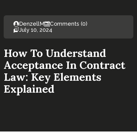
DenzellM
Comments (0)
July 10, 2024
How To Understand
Acceptance In Contract
Law: Key Elements
Explained