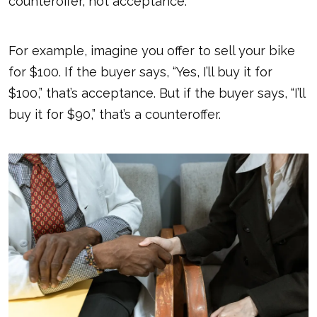
counteroffer, not acceptance.
For example, imagine you offer to sell your bike
for $100. If the buyer says, “Yes, I’ll buy it for
$100,” that’s acceptance. But if the buyer says, “I’ll
buy it for $90,” that’s a counteroffer.