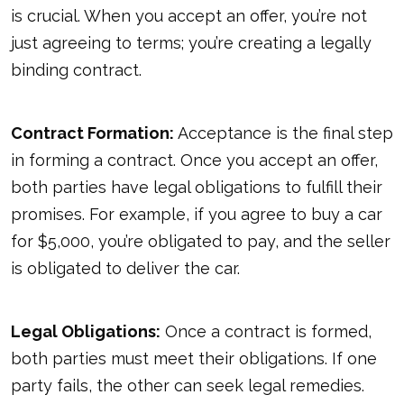
is crucial. When you accept an offer, you’re not
just agreeing to terms; you’re creating a legally
binding contract.
Contract Formation:
Acceptance is the final step
in forming a contract. Once you accept an offer,
both parties have legal obligations to fulfill their
promises. For example, if you agree to buy a car
for $5,000, you’re obligated to pay, and the seller
is obligated to deliver the car.
Legal Obligations:
Once a contract is formed,
both parties must meet their obligations. If one
party fails, the other can seek legal remedies.