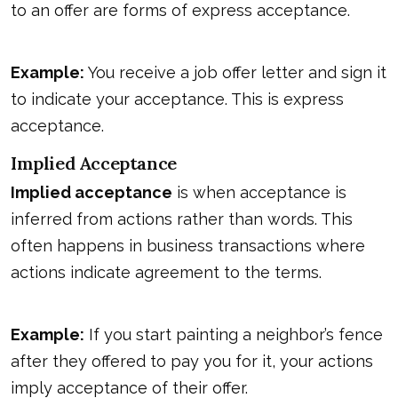
to an offer are forms of express acceptance.
Example:
You receive a job offer letter and sign it
to indicate your acceptance. This is express
acceptance.
Implied Acceptance
Implied acceptance
is when acceptance is
inferred from actions rather than words. This
often happens in business transactions where
actions indicate agreement to the terms.
Example:
If you start painting a neighbor’s fence
after they offered to pay you for it, your actions
imply acceptance of their offer.