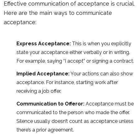
Effective communication of acceptance is crucial.
Here are the main ways to communicate
acceptance:
Express Acceptance:
This is when you explicitly
state your acceptance either verbally or in writing.
For example, saying “I accept” or signing a contract.
Implied Acceptance:
Your actions can also show
acceptance. For instance, starting work after
receiving a job offer.
Communication to Offeror:
Acceptance must be
communicated to the person who made the offer.
Silence usually doesn’t count as acceptance unless
there’s a prior agreement.