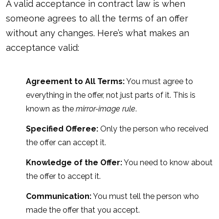
A valid acceptance in contract law is when
someone agrees to all the terms of an offer
without any changes. Here’s what makes an
acceptance valid:
Agreement to All Terms:
You must agree to
everything in the offer, not just parts of it. This is
known as the
mirror-image rule
.
Specified Offeree:
Only the person who received
the offer can accept it.
Knowledge of the Offer:
You need to know about
the offer to accept it.
Communication:
You must tell the person who
made the offer that you accept.