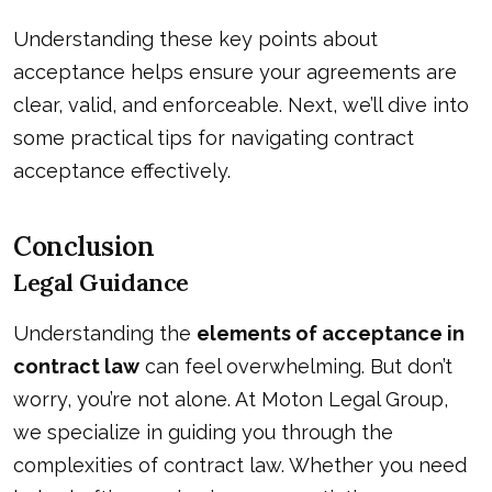
Understanding these key points about
acceptance helps ensure your agreements are
clear, valid, and enforceable. Next, we’ll dive into
some practical tips for navigating contract
acceptance effectively.
Conclusion
Legal Guidance
Understanding the
elements of acceptance in
contract law
can feel overwhelming. But don’t
worry, you’re not alone. At Moton Legal Group,
we specialize in guiding you through the
complexities of contract law. Whether you need