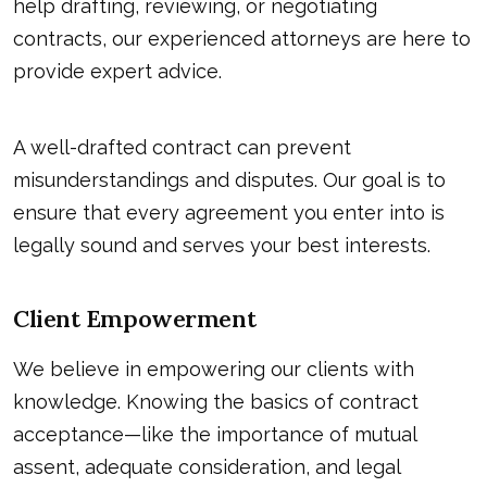
help drafting, reviewing, or negotiating
contracts, our experienced attorneys are here to
provide expert advice.
A well-drafted contract can prevent
misunderstandings and disputes. Our goal is to
ensure that every agreement you enter into is
legally sound and serves your best interests.
Client Empowerment
We believe in empowering our clients with
knowledge. Knowing the basics of contract
acceptance—like the importance of mutual
assent, adequate consideration, and legal