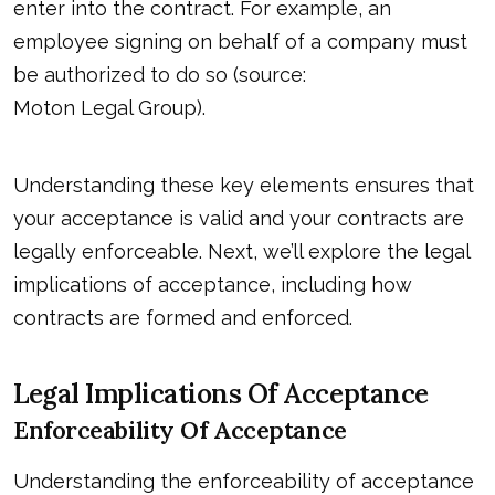
enter into the contract. For example, an
employee signing on behalf of a company must
be authorized to do so (source:
Moton Legal Group
).
Understanding these key elements ensures that
your acceptance is valid and your contracts are
legally enforceable. Next, we’ll explore the legal
implications of acceptance, including how
contracts are formed and enforced.
Legal Implications Of Acceptance
Enforceability Of Acceptance
Understanding the enforceability of acceptance