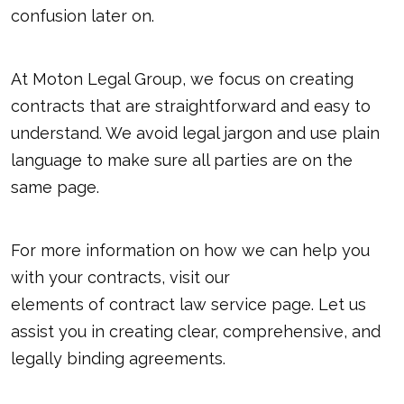
confusion later on.
At Moton Legal Group, we focus on creating
contracts that are straightforward and easy to
understand. We avoid legal jargon and use plain
language to make sure all parties are on the
same page.
For more information on how we can help you
with your contracts, visit our
elements of contract law
service page. Let us
assist you in creating clear, comprehensive, and
legally binding agreements.