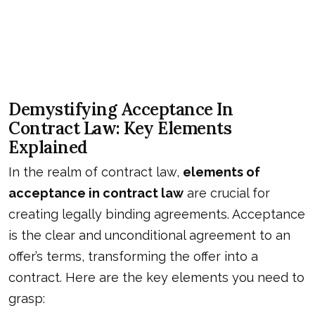
Demystifying Acceptance In
Contract Law: Key Elements
Explained
In the realm of contract law,
elements of
acceptance in contract law
are crucial for
creating legally binding agreements. Acceptance
is the clear and unconditional agreement to an
offer’s terms, transforming the offer into a
contract. Here are the key elements you need to
grasp: