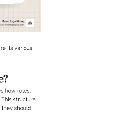
e its various
e?
es how roles,
. This structure
 they should