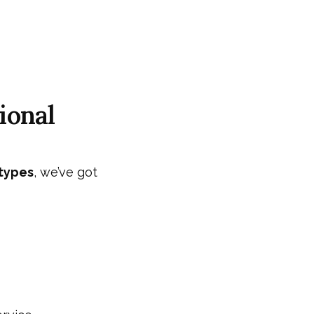
ional
 types
, we’ve got