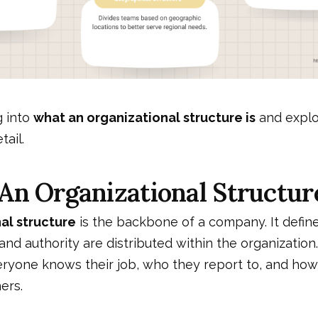
g into
what an organizational structure is
and explor
tail.
An Organizational Structur
al structure
is the backbone of a company. It defin
 and authority are distributed within the organization
eryone knows their job, who they report to, and how
ers.