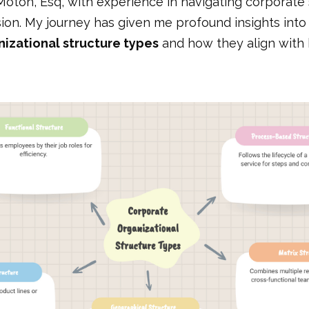
Moton, Esq, with experience in navigating corporate
ion. My journey has given me profound insights into 
izational structure types
and how they align with