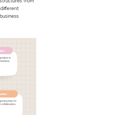
 structures from
different
 business