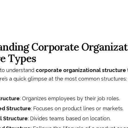
nding Corporate Organizat
re Types
g to understand
corporate organizational structure
re’s a quick glimpse at the most common structures:
tructure
: Organizes employees by their job roles.
ed Structure
: Focuses on product lines or markets.
 Structure
: Divides teams based on location.