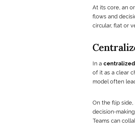
At its core, an 
flows and decisi
circular, flat or v
Centraliz
In a
centralized
of it as a clear
model often lead
On the flip side,
decision-making 
Teams can colla