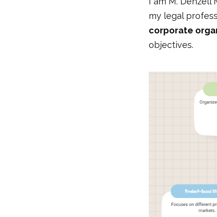
I am M. Denzell 
my legal profess
corporate organ
objectives.