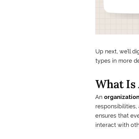
Up next, we’ll di
types in more de
What Is 
An
organization
responsibilities,
ensures that ev
interact with oth