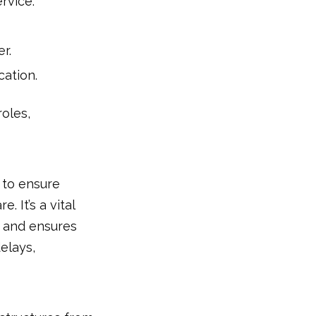
ervice.
r.
cation.
roles,
 to ensure
 It’s a vital
, and ensures
elays,