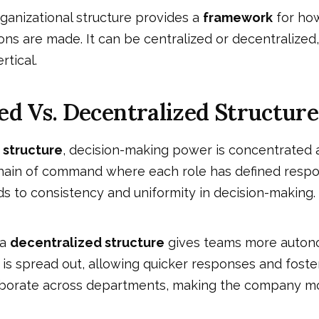
organizational structure provides a
framework
for how
ons are made. It can be centralized or decentralized,
ertical.
ed Vs. Decentralized Structure
 structure
, decision-making power is concentrated a
 chain of command where each role has defined respons
s to consistency and uniformity in decision-making.
 a
decentralized structure
gives teams more auton
is spread out, allowing quicker responses and foster
borate across departments, making the company mo