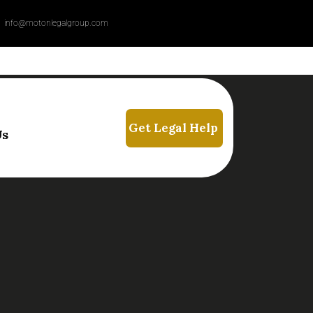
info@motonlegalgroup.com
Us