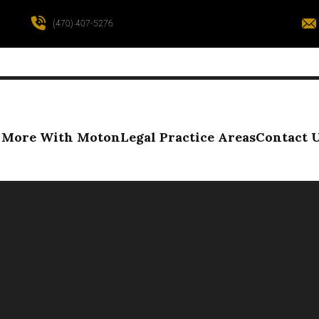
(470) 407-5276
More With Moton
Legal Practice Areas
Contact 