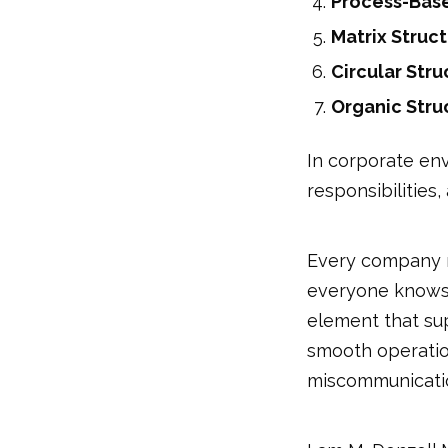
Process-Base
Matrix Struc
Circular Stru
Organic Stru
In corporate env
responsibilities
Every company re
everyone knows w
element that su
smooth operation
miscommunicati