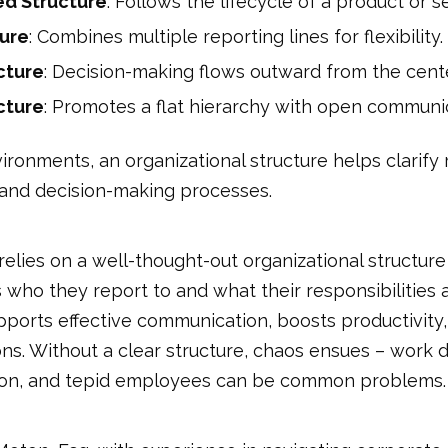
d Structure
: Follows the lifecycle of a product or s
ture
: Combines multiple reporting lines for flexibility.
cture
: Decision-making flows outward from the cente
cture
: Promotes a flat hierarchy with open communi
ironments, an organizational structure helps clarify 
, and decision-making processes.
lies on a well-thought-out organizational structure
ho they report to and what their responsibilities are.
pports effective communication, boosts productivity
s. Without a clear structure, chaos ensues – work d
on, and tepid employees can be common problems.