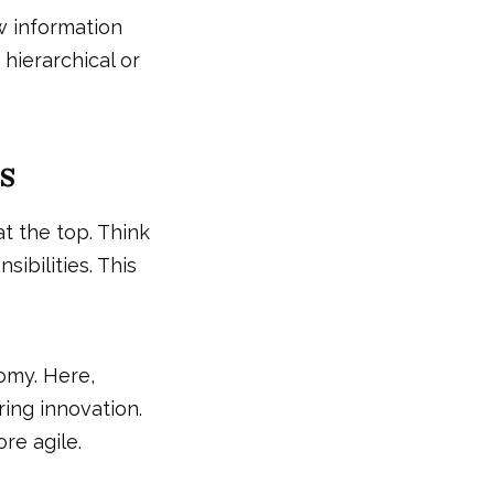
 information
 hierarchical or
s
t the top. Think
ibilities. This
omy. Here,
ing innovation.
re agile.