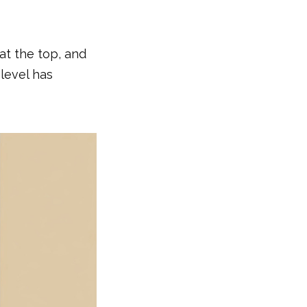
at the top, and
level has