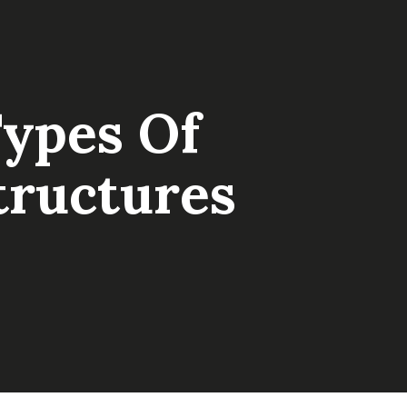
Types Of
tructures