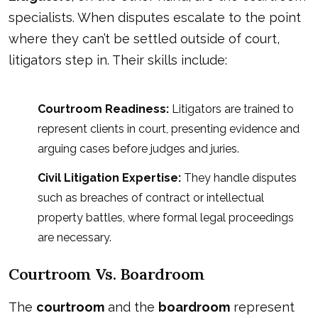
specialists. When disputes escalate to the point
where they can’t be settled outside of court,
litigators step in. Their skills include:
Courtroom Readiness:
Litigators are trained to
represent clients in court, presenting evidence and
arguing cases before judges and juries.
Civil Litigation Expertise:
They handle disputes
such as breaches of contract or intellectual
property battles, where formal legal proceedings
are necessary.
Courtroom Vs. Boardroom
The
courtroom
and the
boardroom
represent