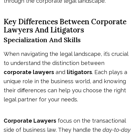
through the corporate legal landscape.
Key Differences Between Corporate
Lawyers And Litigators
Specialization And Skills
When navigating the legal landscape, it’s crucial
to understand the distinction between
corporate lawyers
and
litigators
. Each plays a
unique role in the business world, and knowing
their differences can help you choose the right
legal partner for your needs.
Corporate Lawyers
focus on the transactional
side of business law. They handle the
day-to-day