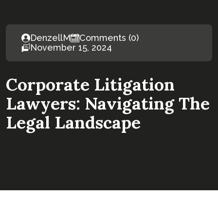
DenzellM
Comments (0)
November 15, 2024
Corporate Litigation
Lawyers: Navigating The
Legal Landscape