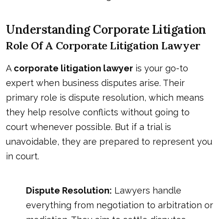
Understanding Corporate Litigation
Role Of A Corporate Litigation Lawyer
A
corporate litigation lawyer
is your go-to
expert when business disputes arise. Their
primary role is dispute resolution, which means
they help resolve conflicts without going to
court whenever possible. But if a trial is
unavoidable, they are prepared to represent you
in court.
Dispute Resolution:
Lawyers handle
everything from negotiation to arbitration or