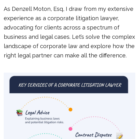
As Denzell Moton, Esq, I draw from my extensive
experience as a corporate litigation lawyer,
advocating for clients across a spectrum of
business and legal cases. Let’s solve the complex
landscape of corporate law and explore how the
right legal partner can make all the difference.