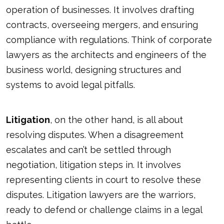
operation of businesses. It involves drafting
contracts, overseeing mergers, and ensuring
compliance with regulations. Think of corporate
lawyers as the architects and engineers of the
business world, designing structures and
systems to avoid legal pitfalls.
Litigation
, on the other hand, is all about
resolving disputes. When a disagreement
escalates and can’t be settled through
negotiation, litigation steps in. It involves
representing clients in court to resolve these
disputes. Litigation lawyers are the warriors,
ready to defend or challenge claims in a legal