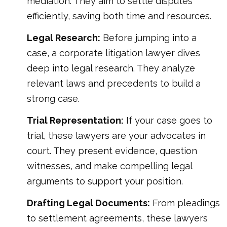
mediation. They aim to settle disputes
efficiently, saving both time and resources.
Legal Research:
Before jumping into a
case, a corporate litigation lawyer dives
deep into legal research. They analyze
relevant laws and precedents to build a
strong case.
Trial Representation:
If your case goes to
trial, these lawyers are your advocates in
court. They present evidence, question
witnesses, and make compelling legal
arguments to support your position.
Drafting Legal Documents:
From pleadings
to settlement agreements, these lawyers