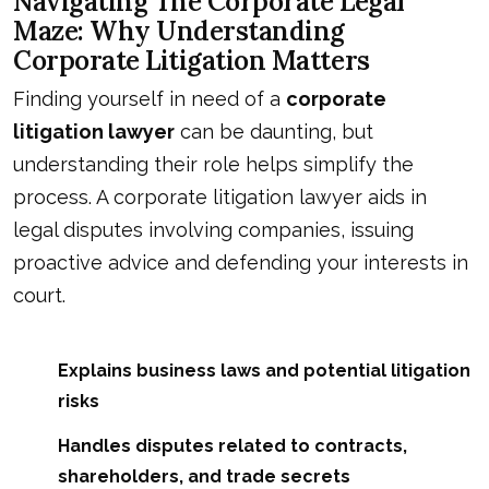
Navigating The Corporate Legal
Maze: Why Understanding
Corporate Litigation Matters
Finding yourself in need of a
corporate
litigation lawyer
can be daunting, but
understanding their role helps simplify the
process. A corporate litigation lawyer aids in
legal disputes involving companies, issuing
proactive advice and defending your interests in
court.
Explains business laws and potential litigation
risks
Handles disputes related to contracts,
shareholders, and trade secrets