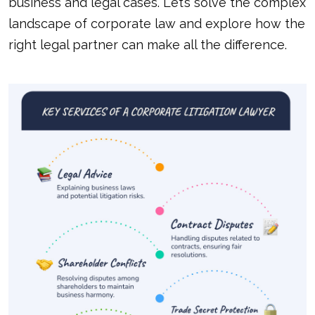
business and legal cases. Let’s solve the complex
landscape of corporate law and explore how the
right legal partner can make all the difference.