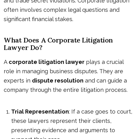
and trade secret violations. Corporate litigation
often involves complex legal questions and
significant financial stakes.
What Does A Corporate Litigation
Lawyer Do?
A
corporate litigation lawyer
plays a crucial
role in managing business disputes. They are
experts in
dispute resolution
and can guide a
company through the entire litigation process.
Trial Representation
: If a case goes to court,
these lawyers represent their clients,
presenting evidence and arguments to