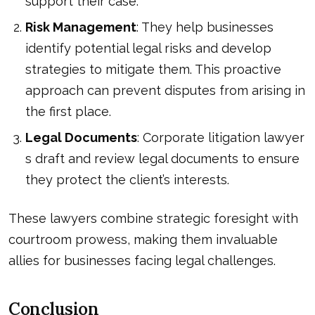
support their case.
Risk Management
: They help businesses
identify potential legal risks and develop
strategies to mitigate them. This proactive
approach can prevent disputes from arising in
the first place.
Legal Documents
:
Corporate litigation lawyer
s draft and review legal documents to ensure
they protect the client’s interests.
These lawyers combine strategic foresight with
courtroom prowess, making them invaluable
allies for businesses facing legal challenges.
Conclusion