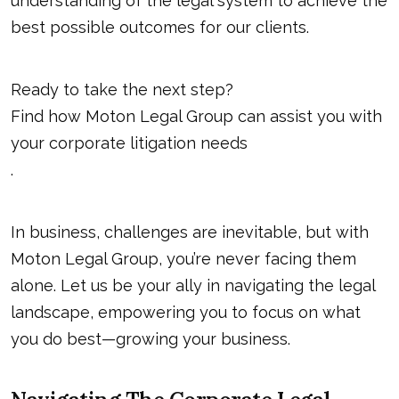
understanding of the legal system to achieve the
best possible outcomes for our clients.
Ready to take the next step?
Find how Moton Legal Group can assist you with
your corporate litigation needs
.
In business, challenges are inevitable, but with
Moton Legal Group, you’re never facing them
alone. Let us be your ally in navigating the legal
landscape, empowering you to focus on what
you do best—growing your business.