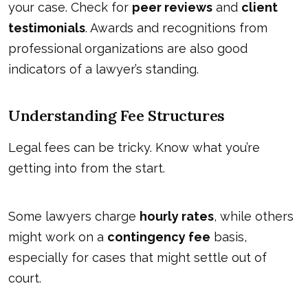
your case. Check for
peer reviews
and
client
testimonials
. Awards and recognitions from
professional organizations are also good
indicators of a lawyer’s standing.
Understanding Fee Structures
Legal fees can be tricky. Know what you’re
getting into from the start.
Some lawyers charge
hourly rates
, while others
might work on a
contingency fee
basis,
especially for cases that might settle out of
court.