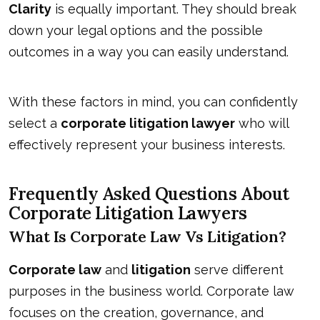
Clarity
is equally important. They should break
down your legal options and the possible
outcomes in a way you can easily understand.
With these factors in mind, you can confidently
select a
corporate litigation lawyer
who will
effectively represent your business interests.
Frequently Asked Questions About
Corporate Litigation Lawyers
What Is Corporate Law Vs Litigation?
Corporate law
and
litigation
serve different
purposes in the business world. Corporate law
focuses on the creation, governance, and