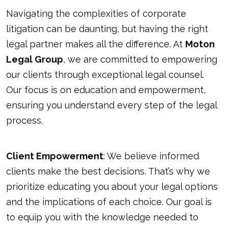
Navigating the complexities of corporate
litigation can be daunting, but having the right
legal partner makes all the difference. At
Moton
Legal Group
, we are committed to empowering
our clients through exceptional legal counsel.
Our focus is on education and empowerment,
ensuring you understand every step of the legal
process.
Client Empowerment
: We believe informed
clients make the best decisions. That’s why we
prioritize educating you about your legal options
and the implications of each choice. Our goal is
to equip you with the knowledge needed to