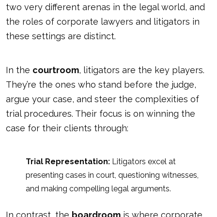
two very different arenas in the legal world, and
the roles of corporate lawyers and litigators in
these settings are distinct.
In the
courtroom
, litigators are the key players.
They’re the ones who stand before the judge,
argue your case, and steer the complexities of
trial procedures. Their focus is on winning the
case for their clients through:
Trial Representation:
Litigators excel at
presenting cases in court, questioning witnesses,
and making compelling legal arguments.
In contrast, the
boardroom
is where corporate