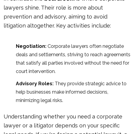
lawyers shine. Their role is more about
prevention and advisory, aiming to avoid
litigation altogether. Key activities include:
Negotiation:
Corporate lawyers often negotiate
deals and settlements, striving to reach agreements
that satisfy all parties involved without the need for
court intervention.
Advisory Roles:
They provide strategic advice to
help businesses make informed decisions,
minimizing legal risks.
Understanding whether you need a corporate
lawyer or a litigator depends on your specific