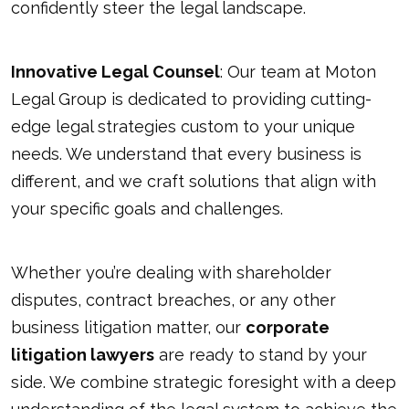
confidently steer the legal landscape.
Innovative Legal Counsel
: Our team at Moton
Legal Group is dedicated to providing cutting-
edge legal strategies custom to your unique
needs. We understand that every business is
different, and we craft solutions that align with
your specific goals and challenges.
Whether you’re dealing with shareholder
disputes, contract breaches, or any other
business litigation matter, our
corporate
litigation lawyers
are ready to stand by your
side. We combine strategic foresight with a deep