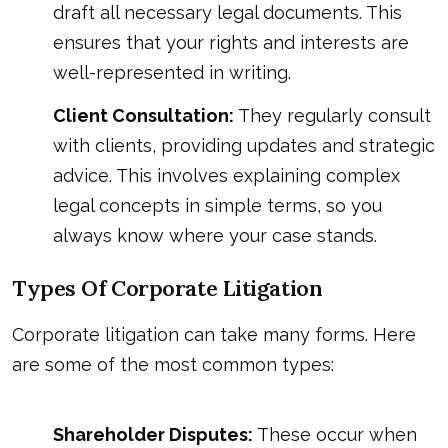
draft all necessary legal documents. This
ensures that your rights and interests are
well-represented in writing.
Client Consultation:
They regularly consult
with clients, providing updates and strategic
advice. This involves explaining complex
legal concepts in simple terms, so you
always know where your case stands.
Types Of Corporate Litigation
Corporate litigation can take many forms. Here
are some of the most common types:
Shareholder Disputes:
These occur when