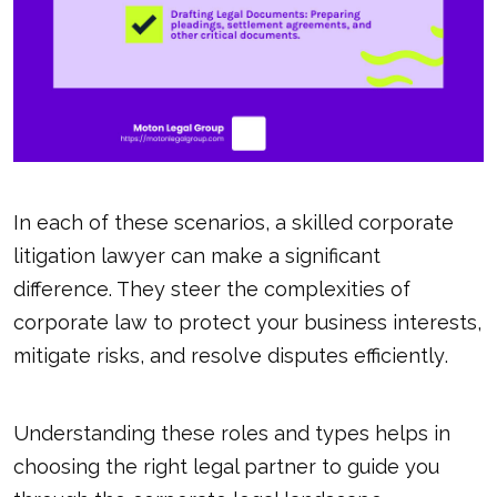
In each of these scenarios, a skilled corporate
litigation lawyer can make a significant
difference. They steer the complexities of
corporate law to protect your business interests,
mitigate risks, and
resolve disputes efficiently
.
Understanding these roles and types helps in
choosing the right legal partner to guide you