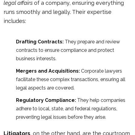
legal affairs
of a company, ensuring everything
runs smoothly and legally. Their expertise
includes:
Drafting Contracts:
They prepare and review
contracts to ensure compliance and protect
business interests.
Mergers and Acquisitions:
Corporate lawyers
facilitate these complex transactions, ensuring all
legal aspects are covered.
Regulatory Compliance:
They help companies
adhere to local, state, and federal regulations,
preventing legal issues before they arise.
Litigators
, on the other hand, are the courtroom