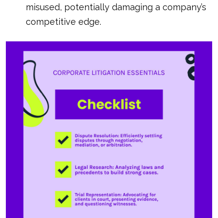
misused, potentially damaging a company’s
competitive edge.