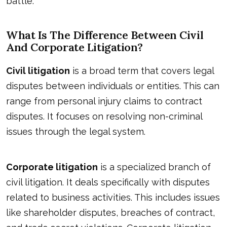
battle.
What Is The Difference Between Civil
And Corporate Litigation?
Civil litigation
is a broad term that covers legal
disputes between individuals or entities. This can
range from personal injury claims to contract
disputes. It focuses on resolving non-criminal
issues through the legal system.
Corporate litigation
is a specialized branch of
civil litigation. It deals specifically with disputes
related to business activities. This includes issues
like shareholder disputes, breaches of contract,