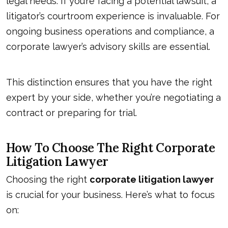
legal needs. If you’re facing a potential lawsuit, a
litigator’s courtroom experience is invaluable. For
ongoing business operations and compliance, a
corporate lawyer’s
advisory skills are essential
.
This distinction ensures that you have the right
expert by your side, whether you’re negotiating a
contract or preparing for trial.
How To Choose The Right Corporate
Litigation Lawyer
Choosing the right
corporate litigation lawyer
is crucial for your business. Here’s what to focus
on: