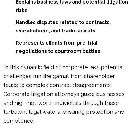
Explains business laws and potential litigation
risks
Handles disputes related to contracts,
shareholders, and trade secrets
Represents clients from pre-trial
negotiations to courtroom battles
In this dynamic field of corporate law, potential
challenges run the gamut from shareholder
feuds to complex contract disagreements.
Corporate litigation attorneys guide businesses
and high-net-worth individuals through these
turbulent legal waters, ensuring protection and
compliance.