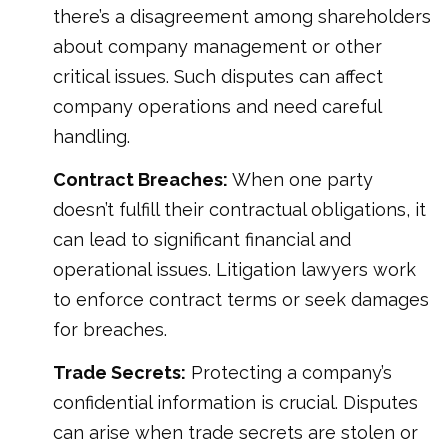
there’s a disagreement among shareholders
about company management or other
critical issues. Such disputes can affect
company operations and need careful
handling.
Contract Breaches:
When one party
doesn’t fulfill their contractual obligations, it
can lead to significant financial and
operational issues. Litigation lawyers work
to enforce contract terms or seek damages
for breaches.
Trade Secrets:
Protecting a company’s
confidential information is crucial. Disputes
can arise when trade secrets are stolen or