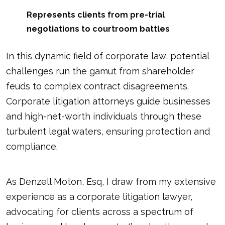
Represents clients from pre-trial
negotiations to courtroom battles
In this dynamic field of corporate law, potential
challenges run the gamut from shareholder
feuds to complex contract disagreements.
Corporate litigation attorneys guide businesses
and high-net-worth individuals through these
turbulent legal waters, ensuring protection and
compliance.
As Denzell Moton, Esq, I draw from my extensive
experience as a corporate litigation lawyer,
advocating for clients across a spectrum of