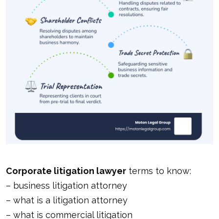
Corporate litigation lawyer
terms to know:
–
business litigation attorney
–
what is a litigation attorney
–
what is commercial litigation