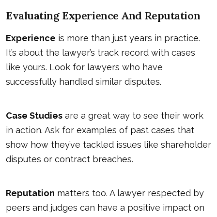
Evaluating Experience And Reputation
Experience
is more than just years in practice.
It’s about the lawyer’s track record with cases
like yours. Look for lawyers who have
successfully handled similar disputes.
Case Studies
are a great way to see their work
in action. Ask for examples of past cases that
show how they’ve tackled issues like shareholder
disputes or contract breaches.
Reputation
matters too. A lawyer respected by
peers and judges can have a positive impact on