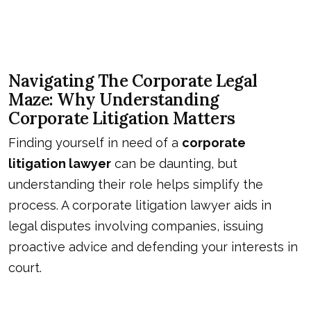
Navigating The Corporate Legal
Maze: Why Understanding
Corporate Litigation Matters
Finding yourself in need of a
corporate
litigation lawyer
can be daunting, but
understanding their role helps simplify the
process. A corporate litigation lawyer aids in
legal disputes involving companies, issuing
proactive advice and defending your interests in
court.