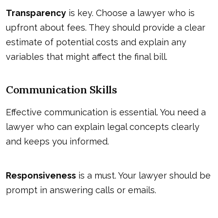
Transparency
is key. Choose a lawyer who is
upfront about fees. They should provide a clear
estimate of potential costs and explain any
variables that might affect the final bill.
Communication Skills
Effective communication is essential. You need a
lawyer who can explain legal concepts clearly
and keeps you informed.
Responsiveness
is a must. Your lawyer should be
prompt in answering calls or emails.