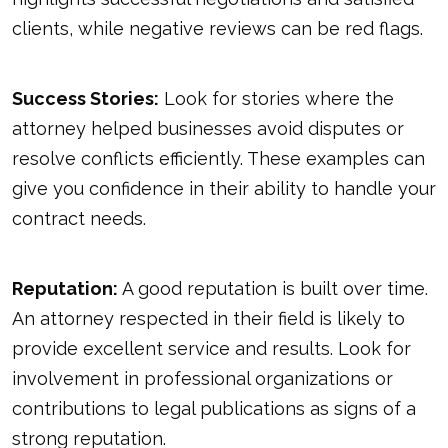
clients, while negative reviews can be red flags.
Success Stories:
Look for stories where the
attorney helped businesses avoid disputes or
resolve conflicts efficiently. These examples can
give you confidence in their ability to handle your
contract needs.
Reputation:
A good reputation is built over time.
An attorney respected in their field is likely to
provide excellent service and results. Look for
involvement in professional organizations or
contributions to legal publications as signs of a
strong reputation.