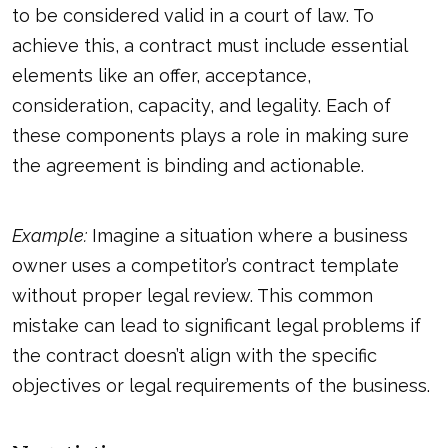
to be considered valid in a court of law. To
achieve this, a contract must include essential
elements like an offer, acceptance,
consideration, capacity, and legality. Each of
these components plays a role in making sure
the agreement is binding and actionable.
Example:
Imagine a situation where a business
owner uses a competitor’s contract template
without proper legal review. This common
mistake can lead to significant legal problems if
the contract doesn’t align with the specific
objectives or legal requirements of the business.