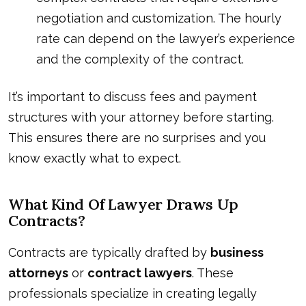
negotiation and customization. The hourly
rate can depend on the lawyer’s experience
and the complexity of the contract.
It’s important to discuss fees and payment
structures with your attorney before starting.
This ensures there are no surprises and you
know exactly what to expect.
What Kind Of Lawyer Draws Up
Contracts?
Contracts are typically drafted by
business
attorneys
or
contract lawyers
. These
professionals specialize in creating legally