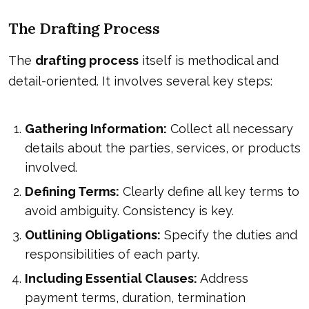
The Drafting Process
The
drafting process
itself is methodical and
detail-oriented. It involves several key steps:
Gathering Information:
Collect all necessary
details about the parties, services, or products
involved.
Defining Terms:
Clearly define all key terms to
avoid ambiguity. Consistency is key.
Outlining Obligations:
Specify the duties and
responsibilities of each party.
Including Essential Clauses:
Address
payment terms, duration, termination