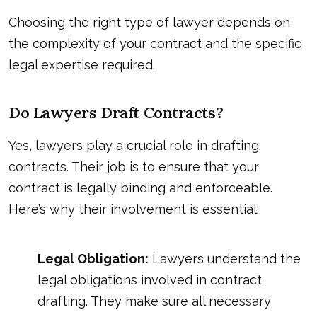
Choosing the right type of lawyer depends on
the complexity of your contract and the specific
legal expertise required.
Do Lawyers Draft Contracts?
Yes, lawyers play a crucial role in drafting
contracts. Their job is to ensure that your
contract is legally binding and enforceable.
Here’s why their involvement is essential:
Legal Obligation:
Lawyers understand the
legal obligations involved in contract
drafting. They make sure all necessary