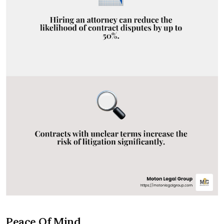
Peace Of Mind