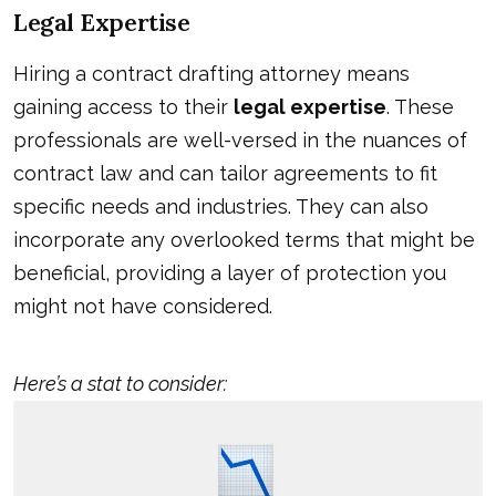
Legal Expertise
Hiring a contract drafting attorney means
gaining access to their
legal expertise
. These
professionals are well-versed in the nuances of
contract law and can tailor agreements to fit
specific needs and industries. They can also
incorporate any overlooked terms that might be
beneficial, providing a layer of protection you
might not have considered.
Here’s a stat to consider: