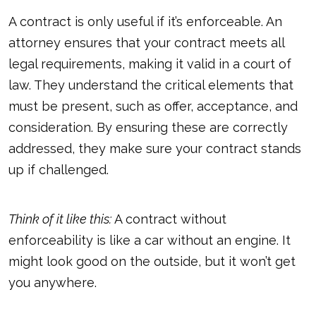
A contract is only useful if it’s enforceable. An
attorney ensures that your contract meets all
legal requirements, making it valid in a court of
law. They understand the critical elements that
must be present, such as offer, acceptance, and
consideration. By ensuring these are correctly
addressed, they make sure your contract stands
up if challenged.
Think of it like this:
A contract without
enforceability is like a car without an engine. It
might look good on the outside, but it won’t get
you anywhere.