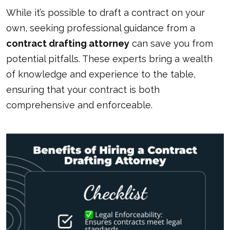
While it’s possible to draft a contract on your
own, seeking professional guidance from a
contract drafting attorney
can save you from
potential pitfalls. These experts bring a wealth
of knowledge and experience to the table,
ensuring that your contract is both
comprehensive and enforceable.