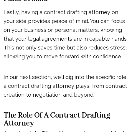
Lastly, having a contract drafting attorney on
your side provides peace of mind. You can focus
on your business or personal matters, knowing
that your legal agreements are in capable hands.
This not only saves time but also reduces stress,
allowing you to move forward with confidence.
In our next section, we’ll dig into the specific role
a contract drafting attorney plays, from contract
creation to negotiation and beyond.
The Role Of A Contract Drafting
Attorney