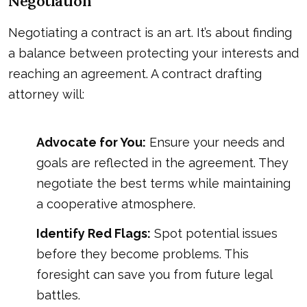
Negotiation
Negotiating a contract is an art. It’s about finding
a balance between protecting your interests and
reaching an agreement. A contract drafting
attorney will:
Advocate for You:
Ensure your needs and
goals are reflected in the agreement. They
negotiate the best terms while maintaining
a cooperative atmosphere.
Identify Red Flags:
Spot potential issues
before they become problems. This
foresight can save you from future legal
battles.