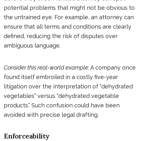
potential problems that might not be obvious to
the untrained eye. For example, an attorney can
ensure that all terms and conditions are clearly
defined, reducing the risk of disputes over
ambiguous language.
Consider this real-world example:
A company once
found itself embroiled in a costly five-year
litigation over the interpretation of “dehydrated
vegetables” versus “dehydrated vegetable
products.” Such confusion could have been
avoided with precise legal drafting.
Enforceability