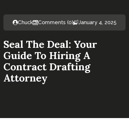
Chuck
Comments (0)
January 4, 2025
Seal The Deal: Your
Guide To Hiring A
Contract Drafting
Attorney