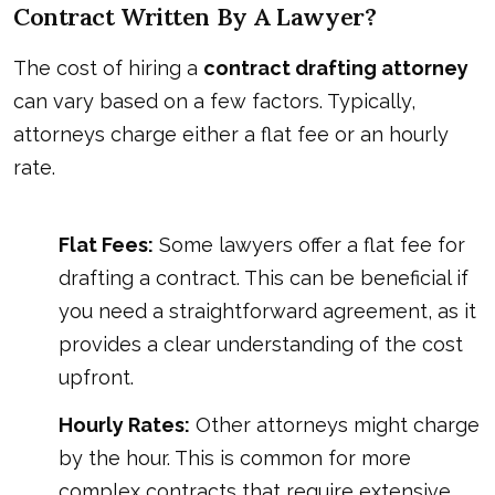
Contract Written By A Lawyer?
The cost of hiring a
contract drafting attorney
can vary based on a few factors. Typically,
attorneys charge either a flat fee or an hourly
rate.
Flat Fees:
Some lawyers offer a flat fee for
drafting a contract. This can be beneficial if
you need a straightforward agreement, as it
provides a clear understanding of the cost
upfront.
Hourly Rates:
Other attorneys might charge
by the hour. This is common for more
complex contracts that require extensive