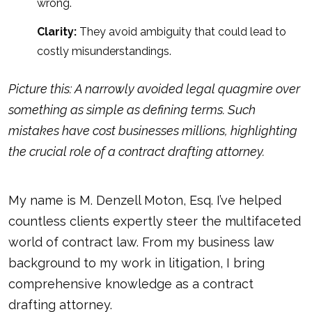
wrong.
Clarity:
They avoid ambiguity that could lead to
costly misunderstandings.
Picture this: A narrowly avoided legal quagmire over
something as simple as defining terms. Such
mistakes have cost businesses millions, highlighting
the crucial role of a contract drafting attorney.
My name is M. Denzell Moton, Esq. I’ve helped
countless clients expertly steer the multifaceted
world of contract law. From my business law
background to my work in litigation, I bring
comprehensive knowledge as a contract
drafting attorney.