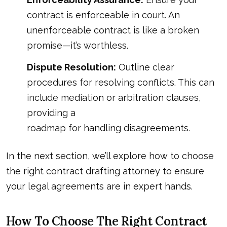
contract is enforceable in court. An
unenforceable contract is like a broken
promise—it’s worthless.
Dispute Resolution:
Outline clear
procedures for resolving conflicts. This can
include mediation or arbitration clauses,
providing a
roadmap for handling disagreements
.
In the next section, we’ll explore how to choose
the right contract drafting attorney to ensure
your legal agreements are in expert hands.
How To Choose The Right Contract