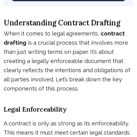
Understanding Contract Drafting
When it comes to legal agreements,
contract
drafting
is a crucial process that involves more
than just writing terms on paper. It’s about
creating a legally enforceable document that
clearly reflects the intentions and obligations of
all parties involved. Let’s break down the key
components of this process.
Legal Enforceability
A contract is only as strong as its enforceability.
This means it must meet certain legal standards