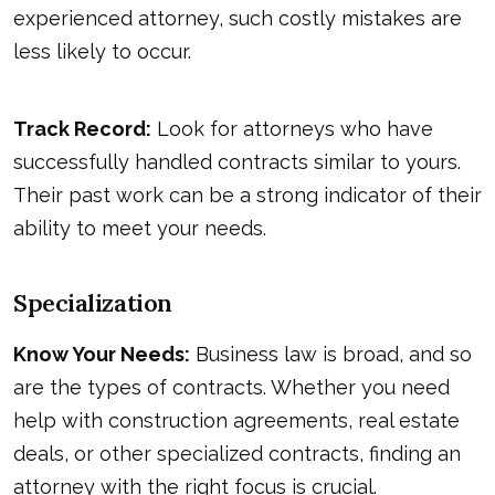
experienced attorney, such costly mistakes are
less likely to occur.
Track Record:
Look for attorneys who have
successfully handled contracts similar to yours.
Their past work can be a strong indicator of their
ability to meet your needs.
Specialization
Know Your Needs:
Business law is broad, and so
are the types of contracts. Whether you need
help with construction agreements, real estate
deals, or other specialized contracts, finding an
attorney with the right focus is crucial.