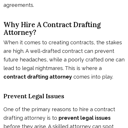
agreements.
Why Hire A Contract Drafting
Attorney?
When it comes to creating contracts, the stakes
are high. A well-drafted contract can prevent
future headaches, while a poorly crafted one can
lead to legal nightmares. This is where a
contract drafting attorney
comes into play.
Prevent Legal Issues
One of the primary reasons to hire a contract
drafting attorney is to
prevent legal issues
before they arise. A skilled attorney can spot