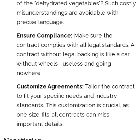
of the “dehydrated vegetables”? Such costly
misunderstandings are avoidable with
precise language.
Ensure Compliance:
Make sure the
contract complies with all legal standards. A
contract without legal backing is like a car
without wheels—useless and going
nowhere.
Customize Agreements:
Tailor the contract
to fit your specific needs and industry
standards. This customization is crucial, as
one-size-fits-all contracts can miss
important details.