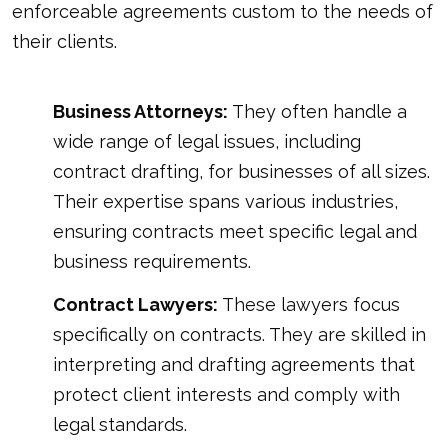
enforceable agreements custom to the needs of
their clients.
Business Attorneys:
They often handle a
wide range of legal issues, including
contract drafting, for businesses of all sizes.
Their expertise spans various industries,
ensuring contracts meet specific legal and
business requirements.
Contract Lawyers:
These lawyers focus
specifically on contracts. They are skilled in
interpreting and drafting agreements that
protect client interests and comply with
legal standards.