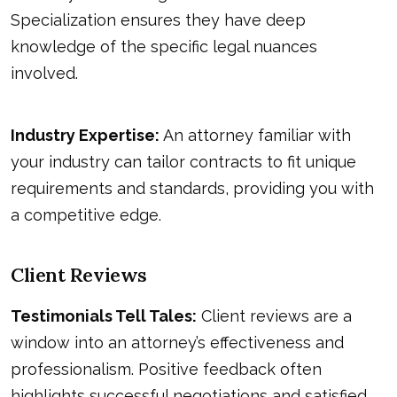
Specialization ensures they have deep
knowledge of the specific legal nuances
involved.
Industry Expertise:
An attorney familiar with
your industry can tailor contracts to fit unique
requirements and standards, providing you with
a competitive edge.
Client Reviews
Testimonials Tell Tales:
Client reviews are a
window into an attorney’s effectiveness and
professionalism. Positive feedback often
highlights successful negotiations and satisfied