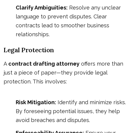
Clarify Ambiguities:
Resolve any unclear
language to prevent disputes. Clear
contracts lead to smoother business
relationships.
Legal Protection
A
contract drafting attorney
offers more than
just a piece of paper—they provide legal
protection. This involves:
Risk Mitigation:
Identify and minimize risks.
By foreseeing potential issues, they help
avoid breaches and disputes.
Enforceability Assurance:
Ensure your