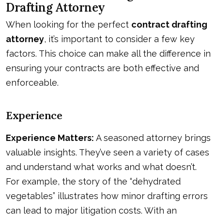
Drafting Attorney
When looking for the perfect
contract drafting
attorney
, it’s important to consider a few key
factors. This choice can make all the difference in
ensuring your contracts are both effective and
enforceable.
Experience
Experience Matters:
A seasoned attorney brings
valuable insights. They’ve seen a variety of cases
and understand what works and what doesn’t.
For example, the story of the “dehydrated
vegetables” illustrates how minor drafting errors
can lead to major litigation costs. With an