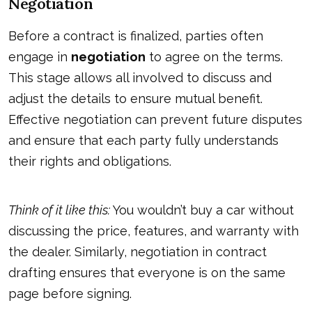
Negotiation
Before a contract is finalized, parties often
engage in
negotiation
to agree on the terms.
This stage allows all involved to discuss and
adjust the details to ensure mutual benefit.
Effective negotiation can prevent future disputes
and ensure that each party fully understands
their rights and obligations.
Think of it like this:
You wouldn’t buy a car without
discussing the price, features, and warranty with
the dealer. Similarly, negotiation in contract
drafting ensures that everyone is on the same
page before signing.