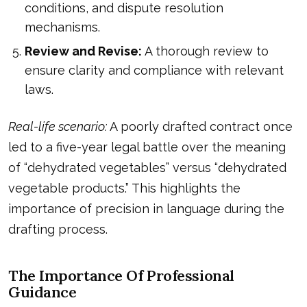
conditions, and dispute resolution
mechanisms.
Review and Revise:
A thorough review to
ensure clarity and compliance with relevant
laws.
Real-life scenario:
A poorly drafted contract once
led to a five-year legal battle over the meaning
of “dehydrated vegetables” versus “dehydrated
vegetable products.” This highlights the
importance of precision in language during the
drafting process.
The Importance Of Professional
Guidance