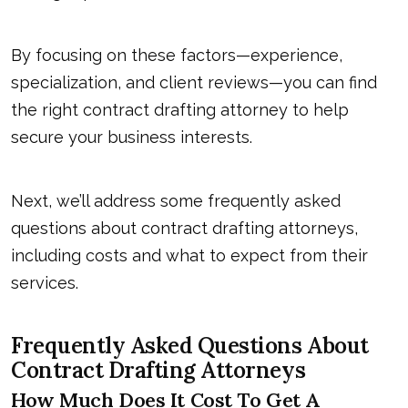
By focusing on these factors—experience,
specialization, and client reviews—you can find
the right contract drafting attorney to help
secure your business interests.
Next, we’ll address some frequently asked
questions about
contract drafting attorney
s,
including costs and what to expect from their
services.
Frequently Asked Questions About
Contract Drafting Attorneys
How Much Does It Cost To Get A