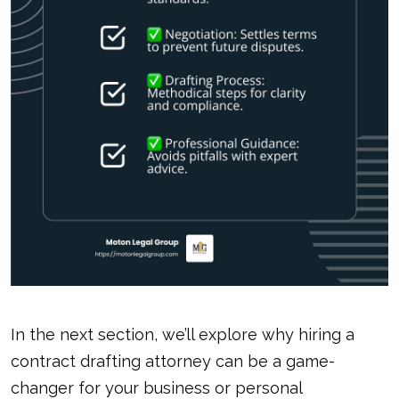
In the next section, we’ll explore why hiring a
contract drafting attorney
can be a game-
changer for your business or personal