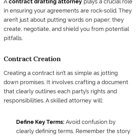
A
contract drafting attorney
plays a crucial role
in ensuring your agreements are rock-solid. They
aren’t just about putting words on paper; they
create, negotiate, and shield you from potential
pitfalls.
Contract Creation
Creating a contract isn’t as simple as jotting
down promises. It involves crafting a document
that clearly outlines each party’s rights and
responsibilities. A skilled attorney will:
Define Key Terms:
Avoid confusion by
clearly defining terms. Remember the story