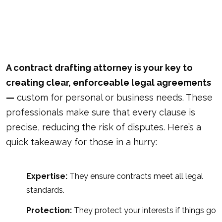
A contract drafting attorney is your key to
creating clear, enforceable legal agreements
—
custom for personal or business needs. These
professionals make sure that every clause is
precise, reducing the risk of disputes. Here’s a
quick takeaway for those in a hurry:
Expertise:
They ensure contracts meet all legal
standards.
Protection:
They protect your interests if things go