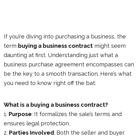
If you’re diving into purchasing a business, the
term
buying a business contract
might seem
daunting at first. Understanding just what a
business purchase agreement encompasses can
be the key to a smooth transaction. Here’s what
you need to know right off the bat:
What is a buying a business contract?
1.
Purpose
: It formalizes the sale’s terms and
ensures legal protection.
2.
Parties Involved
: Both the seller and buyer