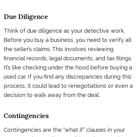
Due Diligence
Think of due diligence as your detective work.
Before you buy a business, you need to verify all
the seller’s claims. This involves reviewing
financial records, legal documents, and tax filings.
It’s like checking under the hood before buying a
used car. If you find any discrepancies during this
process, it could lead to renegotiations or even a
decision to walk away from the deal.
Contingencies
Contingencies are the “what if” clauses in your