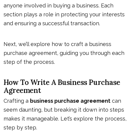
anyone involved in buying a business. Each
section plays a role in protecting your interests
and
ensuring a successful transaction
.
Next, we’ll explore how to craft a business
purchase agreement, guiding you through each
step of the process.
How To Write A Business Purchase
Agreement
Crafting a
business purchase agreement
can
seem daunting, but breaking it down into steps
makes it manageable. Let’s explore the process,
step by step.