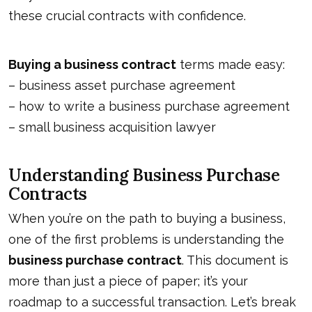
these crucial contracts with confidence.
Buying a business contract
terms made easy:
–
business asset purchase agreement
–
how to write a business purchase agreement
–
small business acquisition lawyer
Understanding Business Purchase
Contracts
When you’re on the path to buying a business,
one of the first problems is understanding the
business purchase contract
. This document is
more than just a piece of paper; it’s your
roadmap to a successful transaction. Let’s break