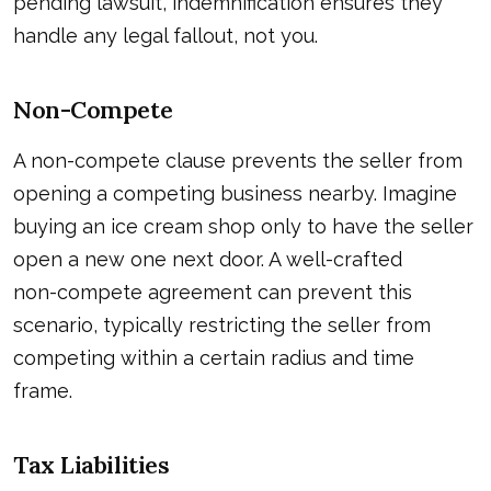
pending lawsuit, indemnification ensures they
handle any legal fallout, not you.
Non-Compete
A non-compete clause prevents the seller from
opening a competing business nearby. Imagine
buying an ice cream shop only to have the seller
open a new one next door. A well-crafted
non-compete agreement
can prevent this
scenario, typically restricting the seller from
competing within a certain radius and time
frame.
Tax Liabilities