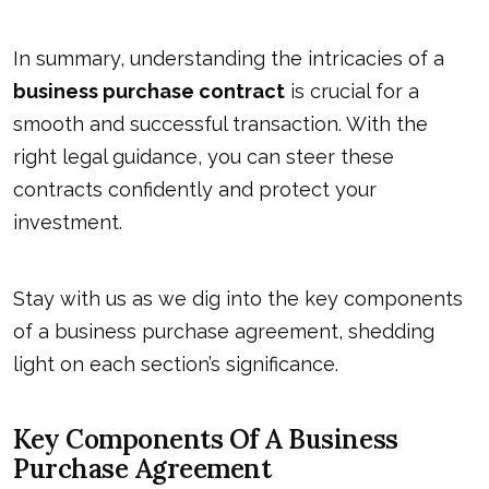
In summary, understanding the intricacies of a
business purchase contract
is crucial for a
smooth and successful transaction. With the
right legal guidance, you can steer these
contracts confidently and protect your
investment.
Stay with us as we dig into the key components
of a business purchase agreement, shedding
light on each section’s significance.
Key Components Of A Business
Purchase Agreement