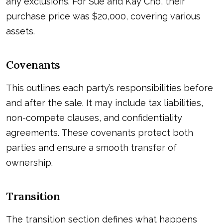
any exclusions. For Sue and Kay Cho, their
purchase price was $20,000, covering various
assets.
Covenants
This outlines each party’s responsibilities before
and after the sale. It may include tax liabilities,
non-compete clauses, and confidentiality
agreements. These covenants protect both
parties and ensure a smooth transfer of
ownership.
Transition
The transition section defines what happens