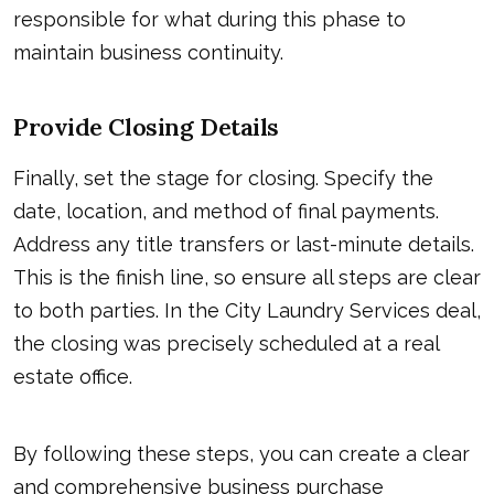
responsible for what during this phase to
maintain business continuity.
Provide Closing Details
Finally, set the stage for closing. Specify the
date, location, and method of final payments.
Address any title transfers or last-minute details.
This is the finish line, so ensure all steps are clear
to both parties. In the City Laundry Services deal,
the closing was precisely scheduled at a real
estate office.
By following these steps, you can create a clear
and comprehensive business purchase