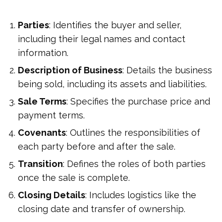
Parties
: Identifies the buyer and seller,
including their legal names and contact
information.
Description of Business
: Details the business
being sold, including its assets and liabilities.
Sale Terms
: Specifies the purchase price and
payment terms.
Covenants
: Outlines the responsibilities of
each party before and after the sale.
Transition
: Defines the roles of both parties
once the sale is complete.
Closing Details
: Includes logistics like the
closing date and transfer of ownership.