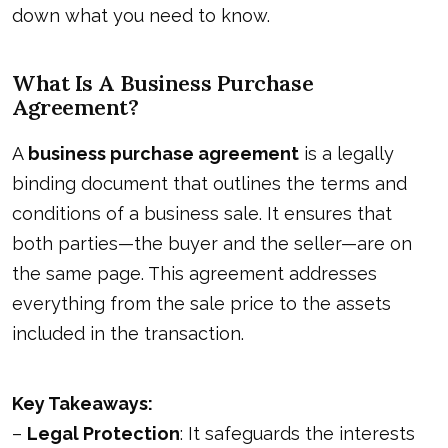
down what you need to know.
What Is A Business Purchase
Agreement?
A
business purchase agreement
is a legally
binding document that outlines the terms and
conditions of a business sale. It ensures that
both parties—the buyer and the seller—are on
the same page. This agreement addresses
everything from the sale price to the assets
included in the transaction.
Key Takeaways:
–
Legal Protection
: It safeguards the interests