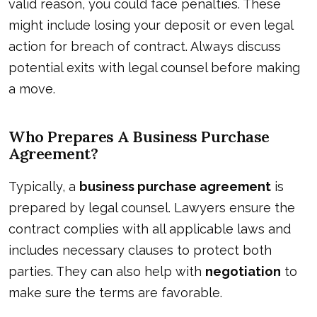
valid reason, you could face penalties. These
might include losing your deposit or even legal
action for breach of contract. Always discuss
potential exits with legal counsel before making
a move.
Who Prepares A Business Purchase
Agreement?
Typically, a
business purchase agreement
is
prepared by
legal counsel
. Lawyers ensure the
contract complies with all applicable laws and
includes necessary clauses to protect both
parties. They can also help with
negotiation
to
make sure the terms are favorable.