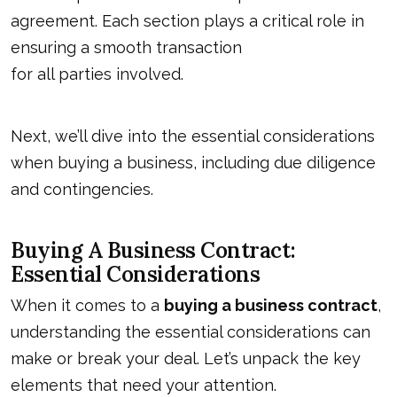
agreement. Each section plays a critical role in
ensuring a smooth transaction
for all parties involved
.
Next, we’ll dive into the essential considerations
when buying a business, including due diligence
and contingencies.
Buying A Business Contract:
Essential Considerations
When it comes to a
buying a business contract
,
understanding the essential considerations can
make or break your deal. Let’s unpack the key
elements that need your attention.