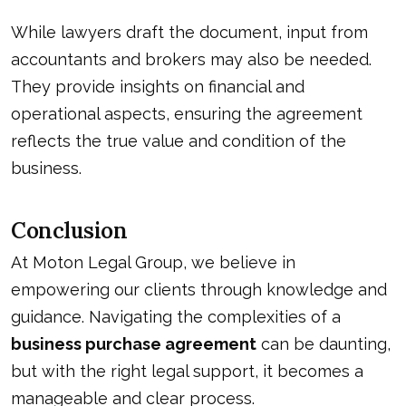
While lawyers draft the document, input from
accountants and brokers may also be needed.
They provide insights on financial and
operational aspects, ensuring the agreement
reflects the true value and condition of the
business.
Conclusion
At Moton Legal Group, we believe in
empowering our clients through knowledge and
guidance. Navigating the complexities of a
business purchase agreement
can be daunting,
but with the right legal support, it becomes a
manageable and clear process.