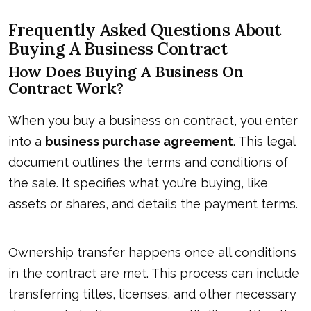
Frequently Asked Questions About
Buying A Business Contract
How Does Buying A Business On
Contract Work?
When you buy a business on contract, you enter
into a
business purchase agreement
. This legal
document outlines the terms and conditions of
the sale. It specifies what you’re buying, like
assets or shares, and details the payment terms.
Ownership transfer happens once all conditions
in the contract are met. This process can include
transferring titles, licenses, and other necessary