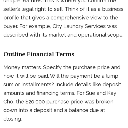
unique features. This is where you confirm the
seller’s legal right to sell. Think of it as a business
profile that gives a comprehensive view to the
buyer. For example, City Laundry Services was
described with its market and operational scope.
Outline Financial Terms
Money matters. Specify the purchase price and
how it will be paid. Will the payment be a lump
sum or installments? Include details like deposit
amounts and financing terms. For Sue and Kay
Cho, the $20,000 purchase price was broken
down into a deposit and a balance due at
closing.