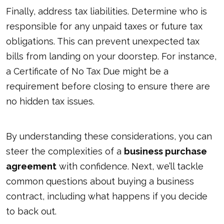
Finally, address tax liabilities. Determine who is
responsible for any unpaid taxes or future tax
obligations. This can prevent unexpected tax
bills from landing on your doorstep. For instance,
a Certificate of No Tax Due might be a
requirement before closing to ensure there are
no hidden tax issues.
By understanding these considerations, you can
steer the complexities of a
business purchase
agreement
with confidence. Next, we’ll tackle
common questions about buying a business
contract, including what happens if you decide
to back out.