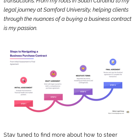
transactions. From my roots in South Carolina to my
legal journey at Samford University, helping clients
through the nuances of a
buying a business contract
is my passion.
Stay tuned to find more about how to steer