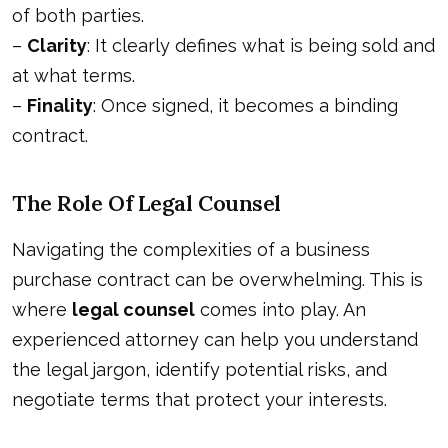
of both parties.
–
Clarity
: It clearly defines what is being sold and
at what terms.
–
Finality
: Once signed, it becomes a binding
contract.
The Role Of Legal Counsel
Navigating the complexities of a business
purchase contract can be overwhelming. This is
where
legal counsel
comes into play. An
experienced attorney can help you understand
the legal jargon, identify potential risks, and
negotiate terms that protect your interests.