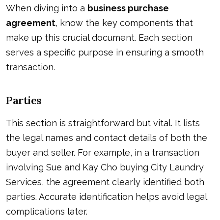
When diving into a
business purchase
agreement
, know the key components that
make up this crucial document. Each section
serves a specific purpose in ensuring a smooth
transaction.
Parties
This section is straightforward but vital. It lists
the legal names and contact details of both the
buyer and seller. For example, in a transaction
involving Sue and Kay Cho buying City Laundry
Services, the agreement clearly identified both
parties. Accurate identification helps avoid legal
complications later.