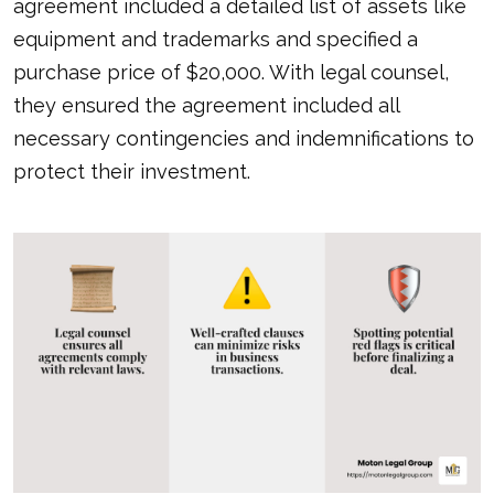
agreement included a detailed list of assets like
equipment and trademarks and specified a
purchase price of $20,000. With
legal counsel
,
they ensured the agreement included all
necessary contingencies and indemnifications to
protect their investment.