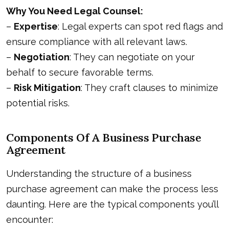
Why You Need Legal Counsel:
–
Expertise
: Legal experts can spot red flags and
ensure compliance with all relevant laws.
–
Negotiation
: They can negotiate on your
behalf to secure favorable terms.
–
Risk Mitigation
: They craft clauses to minimize
potential risks.
Components Of A Business Purchase
Agreement
Understanding the structure of a business
purchase agreement can make the process less
daunting. Here are the typical components you’ll
encounter: