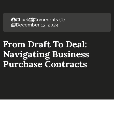
Chuck
Comments (0)
December 13, 2024
From Draft To Deal:
Navigating Business
Purchase Contracts