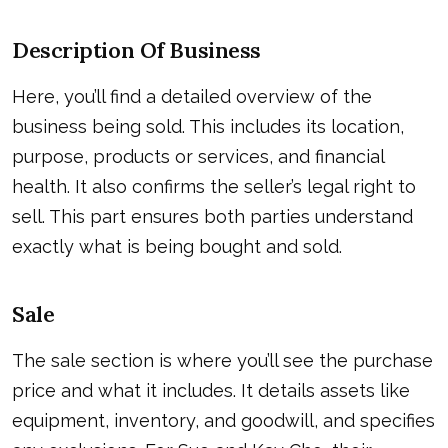
Description Of Business
Here, you’ll find a detailed overview of the
business being sold. This includes its location,
purpose, products or services, and financial
health. It also confirms the seller’s legal right to
sell. This part ensures both parties understand
exactly what is being bought and sold.
Sale
The sale section is where you’ll see the purchase
price and what it includes. It details assets like
equipment, inventory, and goodwill, and specifies