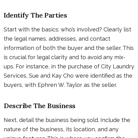
Identify The Parties
Start with the basics: who’s involved? Clearly list
the legal names, addresses, and contact
information of both the buyer and the seller. This
is crucial for legal clarity and to avoid any mix-
ups. For instance, in the purchase of City Laundry
Services, Sue and Kay Cho were identified as the
buyers, with Ephren W. Taylor as the seller.
Describe The Business
Next, detail the business being sold. Include the
nature of the business, its location, and any