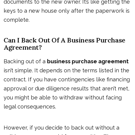
documents to the new owner. It’s like getting the
keys to a new house only after the paperwork is
complete.
Can I Back Out Of A Business Purchase
Agreement?
Backing out of a
business purchase agreement
isn’t simple. It depends on the terms listed in the
contract. If you have contingencies like financing
approval or due diligence results that aren’t met,
you might be able to withdraw without facing
legal consequences.
However, if you decide to back out without a