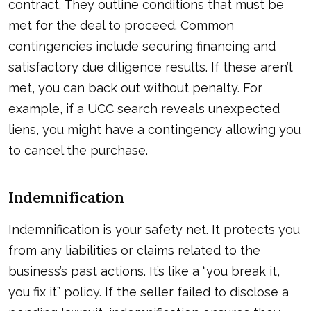
contract. They outline conditions that must be
met for the deal to proceed. Common
contingencies include securing financing and
satisfactory due diligence results. If these aren’t
met, you can back out without penalty. For
example, if a UCC search reveals unexpected
liens, you might have a contingency allowing you
to cancel the purchase.
Indemnification
Indemnification is your safety net. It protects you
from any liabilities or claims related to the
business’s past actions. It’s like a “you break it,
you fix it” policy. If the seller failed to disclose a