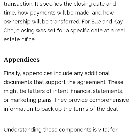
transaction. It specifies the closing date and
time, how payments will be made, and how
ownership will be transferred. For Sue and Kay
Cho, closing was set for a specific date at a real
estate office.
Appendices
Finally, appendices include any additional
documents that support the agreement. These
might be letters of intent, financial statements,
or marketing plans. They provide comprehensive
information to back up the terms of the deal.
Understanding these components is vital for