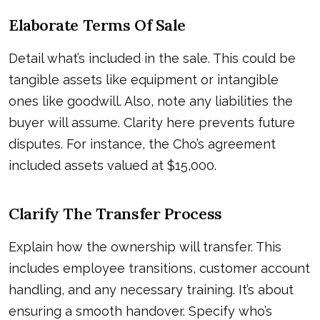
Elaborate Terms Of Sale
Detail what’s included in the sale. This could be
tangible assets like equipment or intangible
ones like goodwill. Also, note any liabilities the
buyer will assume. Clarity here prevents future
disputes. For instance, the Cho’s agreement
included assets valued at $15,000.
Clarify The Transfer Process
Explain how the ownership will transfer. This
includes employee transitions, customer account
handling, and any necessary training. It’s about
ensuring a smooth handover. Specify who’s