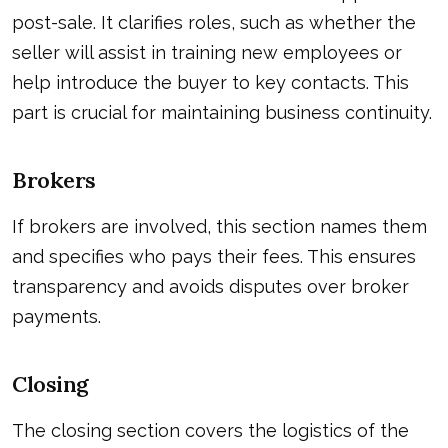
post-sale. It clarifies roles, such as whether the
seller will assist in training new employees or
help introduce the buyer to key contacts. This
part is crucial for maintaining business continuity.
Brokers
If brokers are involved, this section names them
and specifies who pays their fees. This ensures
transparency and avoids disputes over broker
payments.
Closing
The closing section covers the logistics of the