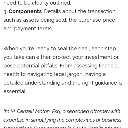
need to be clearly outlined.
3.
Components
: Details about the transaction
such as assets being sold, the purchase price,
and payment terms.
When you’re ready to seal the deal, each step
you take can either protect your investment or
pose potential pitfalls. From assessing financial
health to navigating legal jargon, having a
detailed understanding and the right guidance is
essential.
I’m M. Denzell Moton, Esq, a seasoned attorney with
expertise in simplifying the complexities of business