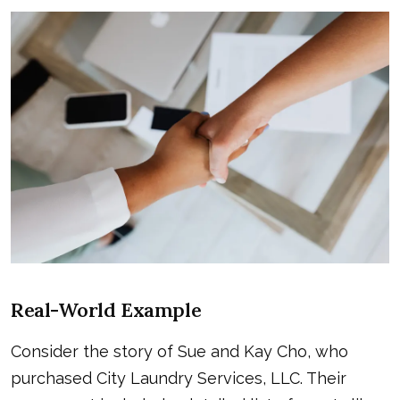
Real-World Example
Consider the story of Sue and Kay Cho, who
purchased City Laundry Services, LLC. Their