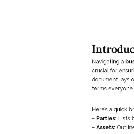
Introduc
Navigating a
bu
crucial for ensu
document lays ou
terms everyone 
Here’s a quick b
–
Parties:
Lists b
–
Assets:
Outline