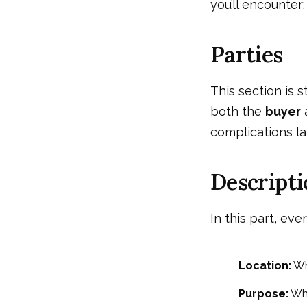
you’ll encounter:
Parties
This section is 
both the
buyer
complications la
Descripti
In this part, eve
Location:
Wh
Purpose:
Wha