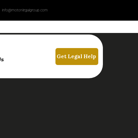
info@motonlegalgroup.com
Us