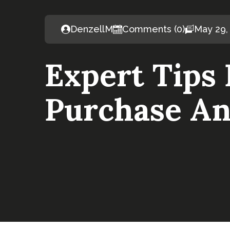
DenzellM
Comments (0)
May 29,
Expert Tips
Purchase An