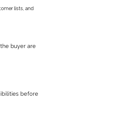
tomer lists, and
the buyer are
bilities before