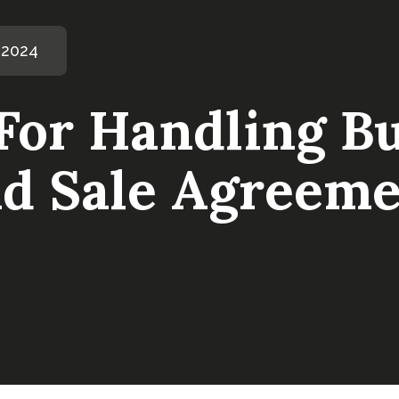
 2024
 For Handling B
d Sale Agreeme