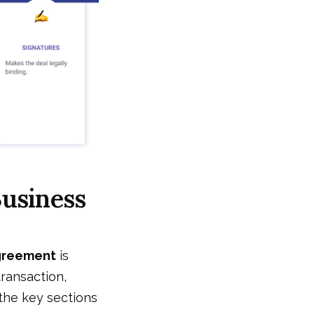
Business
agreement
is
transaction,
the key sections