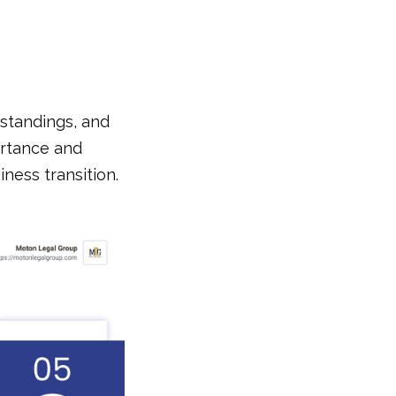
standings, and
ortance and
iness transition.