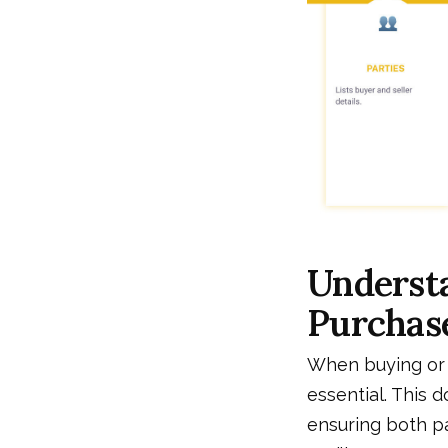
Understa
Purchas
When buying or 
essential. This 
ensuring both p