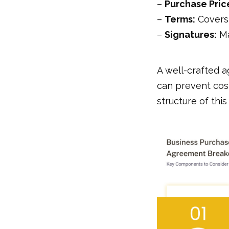
–
Purchase Pric
–
Terms:
Covers 
–
Signatures:
Ma
A well-crafted 
can prevent cos
structure of thi