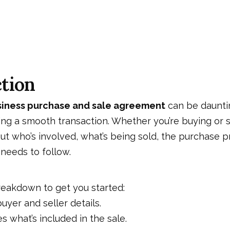
tion
siness purchase and sale agreement
can be daunting
ring a smooth transaction. Whether you’re buying or se
t who’s involved, what’s being sold, the purchase p
needs to follow.
reakdown to get you started:
uyer and seller details.
s what’s included in the sale.