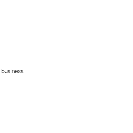
e business.