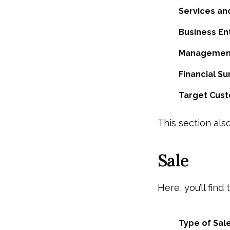
Services an
Business Ent
Management
Financial S
Target Cus
This section also
Sale
Here, you’ll find
Type of Sale