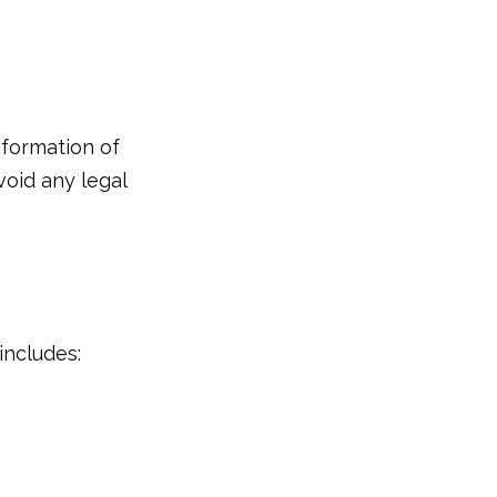
information of
void any legal
includes: