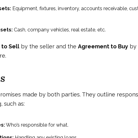
sets:
Equipment, fixtures, inventory, accounts receivable, cus
sets:
Cash, company vehicles, real estate, etc.
to Sell
by the seller and the
Agreement to Buy
by 
re.
s
romises made by both parties. They outline responsi
, such as:
es:
Who’s responsible for what.
tions:
Handling any existing loans.