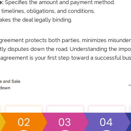
e:
Specifies the amount and payment method.
timelines, obligations, and conditions.
kes the deal legally binding.
agreement protects both parties, minimizes misunder
tly disputes down the road. Understanding the imp
s agreement is your first step toward a successful bus