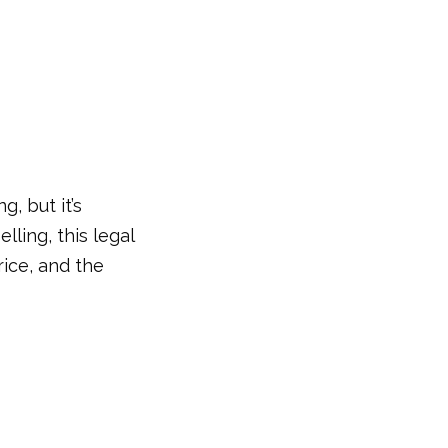
, but it’s
lling, this legal
rice, and the