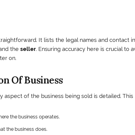
straightforward. It lists the legal names and contact 
and the
seller
. Ensuring accuracy here is crucial to a
ter on.
on Of Business
ry aspect of the business being sold is detailed. This 
ere the business operates.
t the business does.