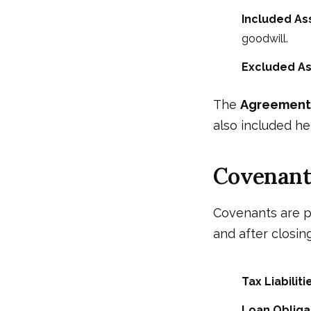
Included As
goodwill.
Excluded As
The
Agreement 
also included he
Covenant
Covenants are p
and after closing
Tax Liabiliti
Loan Obliga