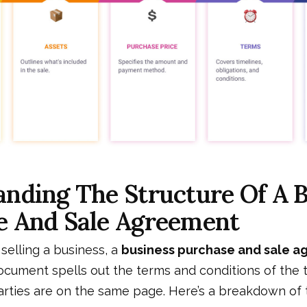
nding The Structure Of A 
e And Sale Agreement
selling a business, a
business purchase and sale 
document spells out the terms and conditions of the 
arties are on the same page. Here’s a breakdown of 