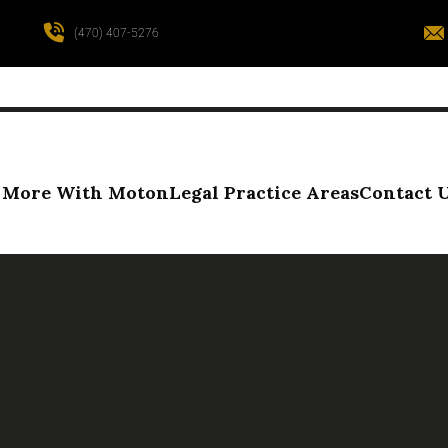
(470) 407-5276
More With Moton
Legal Practice Areas
Contact 