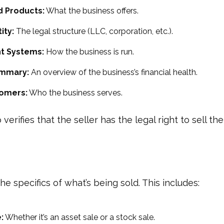
d Products:
What the business offers.
ity:
The legal structure (LLC, corporation, etc.).
 Systems:
How the business is run.
ummary:
An overview of the business’s financial health.
tomers:
Who the business serves.
 verifies that the seller has the legal right to sell th
 the specifics of what’s being sold. This includes:
:
Whether it’s an asset sale or a stock sale.