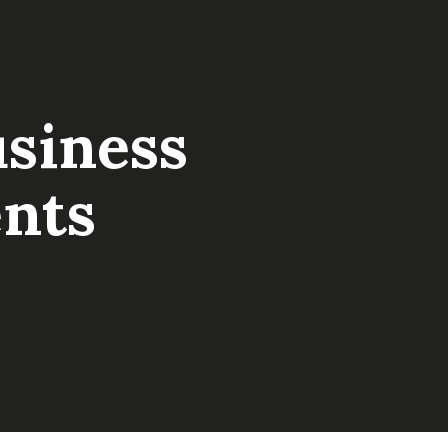
usiness
nts