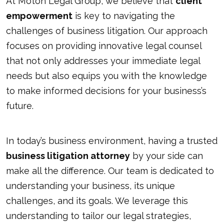
At Moton Legal Group, we believe that
client
empowerment
is key to navigating the
challenges of business litigation. Our approach
focuses on providing innovative legal counsel
that not only addresses your immediate legal
needs but also equips you with the knowledge
to make informed decisions for your business’s
future.
In today’s business environment, having a trusted
business litigation attorney
by your side can
make all the difference. Our team is dedicated to
understanding your business, its unique
challenges, and its goals. We leverage this
understanding to tailor our legal strategies,