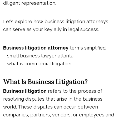
diligent representation.
Let’s explore how business litigation attorneys
can serve as your key ally in legal success.
Business litigation attorney
terms simplified:
–
small business lawyer atlanta
–
what is commercial litigation
What Is Business Litigation?
Business litigation
refers to the process of
resolving disputes that arise in the business
world. These disputes can occur between
companies, partners, vendors, or employees and