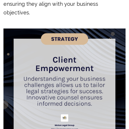
ensuring they align with your business
objectives.