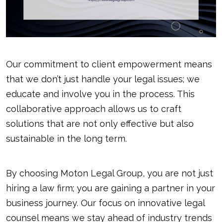
Our commitment to client empowerment means
that we don’t just handle your legal issues; we
educate and involve you in the process. This
collaborative approach allows us to craft
solutions that are not only effective but also
sustainable in the long term.
By choosing Moton Legal Group, you are not just
hiring a law firm; you are gaining a partner in your
business journey. Our focus on innovative legal
counsel means we stay ahead of industry trends