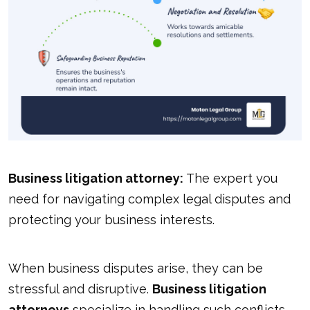
Business litigation attorney:
The expert you
need for navigating complex legal disputes and
protecting your business interests.
When business disputes arise, they can be
stressful and disruptive.
Business litigation
attorneys
specialize in handling such conflicts.