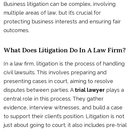
Business litigation can be complex, involving
multiple areas of law, but it’s crucial for
protecting business interests and ensuring fair
outcomes.
What Does Litigation Do In A Law Firm?
In a law firm, litigation is the process of handling
civil lawsuits. This involves preparing and
presenting cases in court, aiming to resolve
disputes between parties. A
trial lawyer
plays a
central role in this process. They gather
evidence, interview witnesses, and build a case
to support their client’s position. Litigation is not
just about going to court; it also includes pre-trial