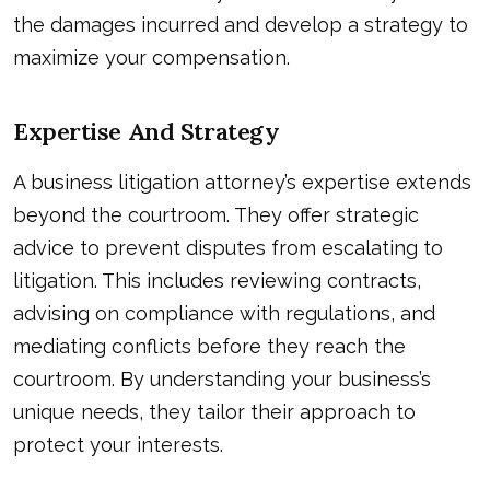
the damages incurred and develop a strategy to
maximize your compensation.
Expertise And Strategy
A business litigation attorney’s expertise extends
beyond the courtroom. They offer strategic
advice to prevent disputes from escalating to
litigation. This includes reviewing contracts,
advising on compliance with regulations, and
mediating conflicts before they reach the
courtroom. By understanding your business’s
unique needs, they tailor their approach to
protect your interests.