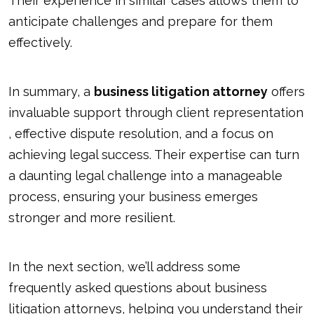
Their experience in similar cases allows them to
anticipate challenges and prepare for them
effectively.
In summary, a
business litigation attorney
offers
invaluable support through
client representation
, effective dispute resolution, and a focus on
achieving legal success. Their expertise can turn
a daunting legal challenge into a manageable
process, ensuring your business emerges
stronger and more resilient.
In the next section, we’ll address some
frequently asked questions about business
litigation attorneys, helping you understand their