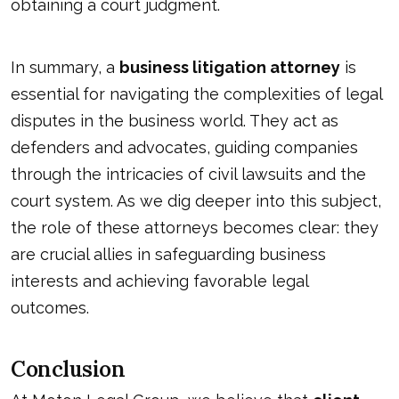
obtaining a court judgment.
In summary, a
business litigation attorney
is
essential for navigating the complexities of legal
disputes in the business world. They act as
defenders and advocates, guiding companies
through the intricacies of civil lawsuits and the
court system. As we dig deeper into this subject,
the role of these attorneys becomes clear: they
are crucial allies in safeguarding business
interests and achieving favorable legal
outcomes.
Conclusion