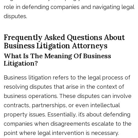
role in defending companies and navigating legal
disputes.
Frequently Asked Questions About
Business Litigation Attorneys
What Is The Meaning Of Business
Litigation?
Business litigation refers to the legal process of
resolving disputes that arise in the context of
business operations. These disputes can involve
contracts, partnerships, or even intellectual
property issues. Essentially, it’s about defending
companies when disagreements escalate to the
point where legal intervention is necessary.