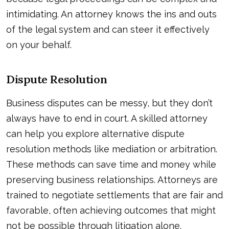
intimidating. An attorney knows the ins and outs
of the legal system and can steer it effectively
on your behalf.
Dispute Resolution
Business disputes can be messy, but they don’t
always have to end in court. A skilled attorney
can help you explore alternative dispute
resolution methods like mediation or arbitration.
These methods can save time and money while
preserving business relationships. Attorneys are
trained to negotiate settlements that are fair and
favorable, often achieving outcomes that might
not be possible through litigation alone.