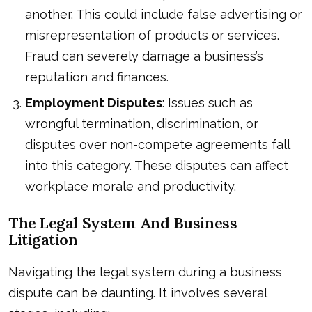
another. This could include false advertising or
misrepresentation of products or services.
Fraud can severely damage a business’s
reputation and finances.
Employment Disputes
: Issues such as
wrongful termination, discrimination, or
disputes over non-compete agreements fall
into this category. These disputes can affect
workplace morale and productivity.
The Legal System And Business
Litigation
Navigating the legal system during a business
dispute can be daunting. It involves several