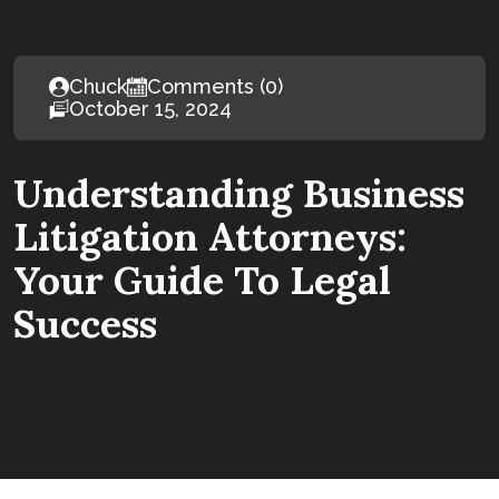
Chuck
Comments (0)
October 15, 2024
Understanding Business
Litigation Attorneys:
Your Guide To Legal
Success