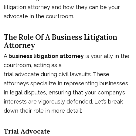
litigation attorney and how they can be your
advocate in the courtroom.
The Role Of A Business Litigation
Attorney
A
business litigation attorney
is your ally in the
courtroom, acting as a
trial advocate during civil lawsuits
. These
attorneys specialize in representing businesses
in legal disputes, ensuring that your company’s
interests are vigorously defended. Let’s break
down their role in more detail:
Trial Advocate