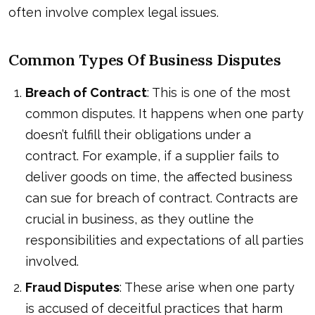
often involve complex legal issues.
Common Types Of Business Disputes
Breach of Contract
: This is one of the most
common disputes. It happens when one party
doesn’t fulfill their obligations under a
contract. For example, if a supplier fails to
deliver goods on time, the affected business
can sue for breach of contract. Contracts are
crucial in business, as they outline the
responsibilities and expectations of all parties
involved.
Fraud Disputes
: These arise when one party
is accused of deceitful practices that harm