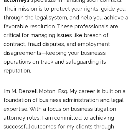
Their mission is to protect your rights, guide you
through the legal system, and help you achieve a
favorable resolution. These professionals are
critical for managing issues like breach of
contract, fraud disputes, and employment
disagreements—keeping your business’s
operations on track and safeguarding its
reputation.
I’m M. Denzell Moton, Esq. My career is built on a
foundation of business administration and legal
expertise. With a focus on business litigation
attorney roles, I am committed to achieving
successful outcomes for my clients through