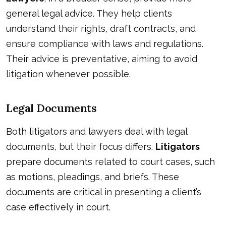
general legal advice. They help clients
understand their rights, draft contracts, and
ensure compliance with laws and regulations.
Their advice is preventative, aiming to avoid
litigation whenever possible.
Legal Documents
Both litigators and lawyers deal with legal
documents, but their focus differs.
Litigators
prepare documents related to court cases, such
as motions, pleadings, and briefs. These
documents are critical in presenting a client’s
case effectively in court.