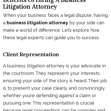
Litigation Attorney
When your business faces a legal dispute, having
a
business litigation attorney
by your side can
make a world of difference. Let’s explore how
these legal experts can guide you to success.
Client Representation
A business litigation attorney is your advocate in
the courtroom. They represent your interests,
ensuring your side of the story is heard. Their job
is to present your case clearly and convincingly,
whether you’re defending against a claim or
pursuing one. This representation is crucial
because legal proceedings can be complex and