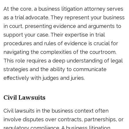
At the core, a business litigation attorney serves
as a trial advocate. They represent your business
in court, presenting evidence and arguments to
support your case. Their expertise in trial
procedures and rules of evidence is crucial for
navigating the complexities of the courtroom.
This role requires a deep understanding of legal
strategies and the ability to communicate
effectively with judges and juries.
Civil Lawsuits
Civil lawsuits in the business context often
involve disputes over contracts, partnerships, or
regulatory compliance. A business litigation