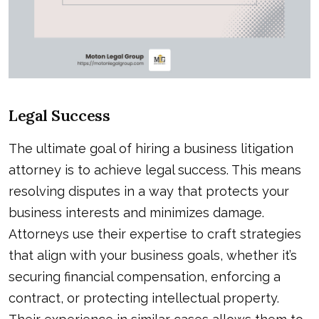
Legal Success
The ultimate goal of hiring a business litigation
attorney is to achieve legal success. This means
resolving disputes in a way that protects your
business interests and minimizes damage.
Attorneys use their expertise to craft strategies
that align with your business goals, whether it’s
securing financial compensation, enforcing a
contract, or protecting intellectual property.