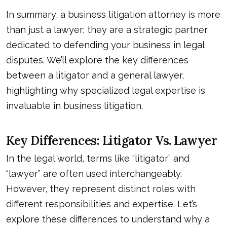
In summary, a business litigation attorney is more
than just a lawyer; they are a strategic partner
dedicated to defending your business in legal
disputes. We’ll explore the key differences
between a litigator and a general lawyer,
highlighting why specialized legal expertise is
invaluable in business litigation.
Key Differences: Litigator Vs. Lawyer
In the legal world, terms like “litigator” and
“lawyer” are often used interchangeably.
However, they represent distinct roles with
different responsibilities and expertise. Let’s
explore these differences to understand why a