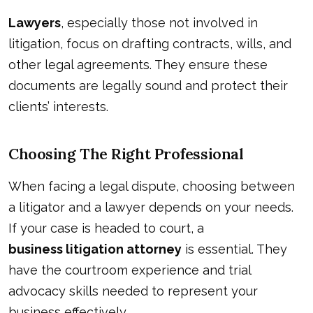
Lawyers
, especially those not involved in
litigation, focus on drafting contracts, wills, and
other legal agreements. They ensure these
documents are legally sound and protect their
clients’ interests.
Choosing The Right Professional
When facing a legal dispute, choosing between
a litigator and a lawyer depends on your needs.
If your case is headed to court, a
business litigation attorney
is essential. They
have the courtroom experience and trial
advocacy skills needed to represent your
business effectively.