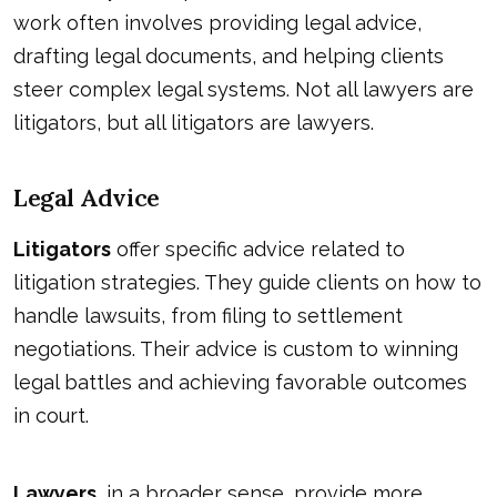
work often involves providing legal advice,
drafting legal documents, and helping clients
steer complex legal systems. Not all lawyers are
litigators, but all litigators are lawyers.
Legal Advice
Litigators
offer specific advice related to
litigation strategies. They guide clients on how to
handle lawsuits, from filing to settlement
negotiations. Their advice is custom to winning
legal battles and achieving favorable outcomes
in court.
Lawyers
, in a broader sense, provide more