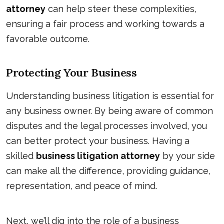
attorney
can help steer these complexities,
ensuring a fair process and working towards a
favorable outcome.
Protecting Your Business
Understanding business litigation is essential for
any business owner. By being aware of common
disputes and the legal processes involved, you
can better protect your business. Having a
skilled
business litigation attorney
by your side
can make all the difference, providing guidance,
representation,
and peace of mind
.
Next, we’ll dig into the role of a business