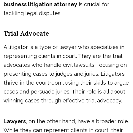
business litigation attorney
is crucial for
tackling legal disputes.
Trial Advocate
A litigator is a type of lawyer who specializes in
representing clients in court. They are the trial
advocates who handle civil lawsuits, focusing on
presenting cases to judges and juries. Litigators
thrive in the courtroom, using their skills to argue
cases and persuade juries. Their role is all about
winning cases through effective trial advocacy.
Lawyers
, on the other hand, have a broader role.
While they can represent clients in court, their