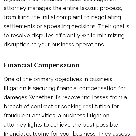
attorney manages the entire lawsuit process,
from filing the initial complaint to negotiating
settlements or appealing decisions. Their goal is
to resolve disputes efficiently while minimizing
disruption to your business operations.
Financial Compensation
One of the primary objectives in business
litigation is securing financial compensation for
damages. Whether it’s recovering losses from a
breach of contract or seeking restitution for
fraudulent activities, a business litigation
attorney fights to achieve the best possible
financial outcome for your business. They assess