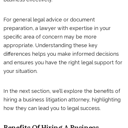
For general legal advice or document
preparation, a lawyer with expertise in your
specific area of concern may be more
appropriate. Understanding these key
differences helps you make informed decisions
and ensures you have the right legal support for
your situation.
In the next section, we’ll explore the benefits of
hiring a business litigation attorney, highlighting
how they can lead you to legal success.
Benefits Of Hiring A Business