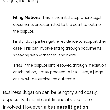
stages, including:
Filing Motions
: This is the initial step where legal
documents are submitted to the court to outline
the dispute.
Findy
: Both parties gather evidence to support their
case. This can involve sifting through documents,
speaking with witnesses, and more.
Trial
: If the dispute isn’t resolved through mediation
or arbitration, it may proceed to trial. Here, a judge
or jury will determine the outcome.
Business litigation can be lengthy and costly,
especially if significant financial stakes are
involved. However, a
business litigation