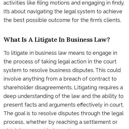
activities like filing motions and engaging in findy.
It’s about navigating the legal system to achieve
the best possible outcome for the firm’s clients.
What Is A Litigate In Business Law?
To litigate in business law means to engage in
the process of taking legal action in the court
system to resolve business disputes. This could
involve anything from a breach of contract to
shareholder disagreements. Litigating requires a
deep understanding of the law and the ability to
present facts and arguments effectively in court.
The goal is to resolve disputes through the legal
process, whether by reaching a settlement or