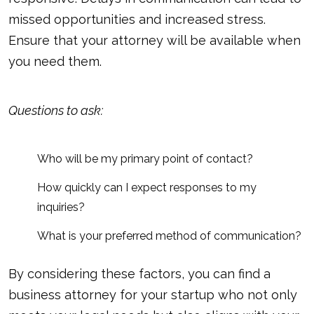
missed opportunities and increased stress.
Ensure that your attorney will be available when
you need them.
Questions to ask:
Who will be my primary point of contact?
How quickly can I expect responses to my
inquiries?
What is your preferred method of communication?
By considering these factors, you can find a
business attorney for your startup who not only