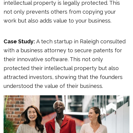
intellectual property is legally protected. This
not only prevents others from copying your
work but also adds value to your business.
Case Study:
A tech startup in Raleigh consulted
with a business attorney to secure patents for
their innovative software. This not only
protected their intellectual property but also
attracted investors, showing that the founders
understood the value of their business.