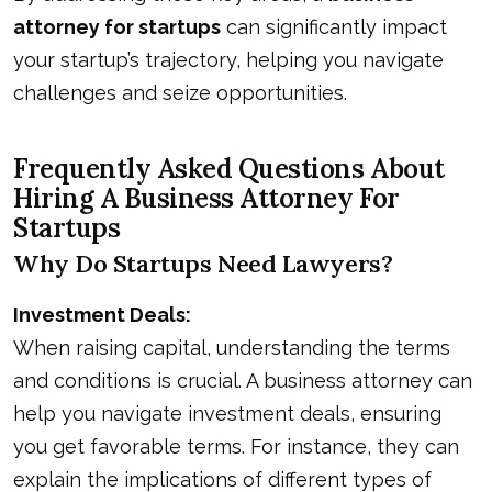
attorney for startups
can significantly impact
your startup’s trajectory, helping you navigate
challenges and seize opportunities.
Frequently Asked Questions About
Hiring A Business Attorney For
Startups
Why Do Startups Need Lawyers?
Investment Deals:
When raising capital, understanding the terms
and conditions is crucial. A business attorney can
help you navigate investment deals, ensuring
you get favorable terms. For instance, they can
explain the implications of different types of