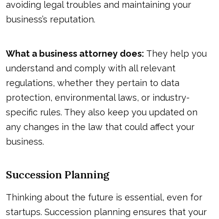
avoiding legal troubles and maintaining your
business’s reputation.
What a business attorney does:
They help you
understand and comply with all relevant
regulations, whether they pertain to data
protection, environmental laws, or industry-
specific rules. They also keep you updated on
any changes in the law that could affect your
business.
Succession Planning
Thinking about the future is essential, even for
startups. Succession planning ensures that your