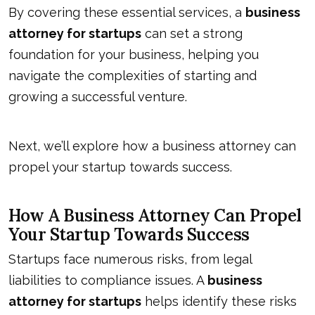
By covering these essential services, a
business
attorney for startups
can set a strong
foundation for your business, helping you
navigate the complexities of starting and
growing a successful venture.
Next, we’ll explore how a business attorney can
propel your startup towards success.
How A Business Attorney Can Propel
Your Startup Towards Success
Startups face numerous risks, from legal
liabilities to compliance issues. A
business
attorney for startups
helps identify these risks