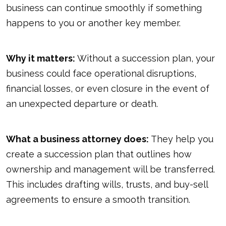
business can continue smoothly if something
happens to you or another key member.
Why it matters:
Without a succession plan, your
business could face operational disruptions,
financial losses, or even closure in the event of
an unexpected departure or death.
What a business attorney does:
They help you
create a succession plan that outlines how
ownership and management will be transferred.
This includes drafting wills, trusts, and buy-sell
agreements to ensure a smooth transition.