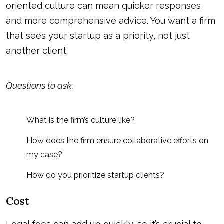
oriented culture can mean quicker responses
and more comprehensive advice. You want a firm
that sees your startup as a priority, not just
another client.
Questions to ask:
What is the firm’s culture like?
How does the firm ensure collaborative efforts on
my case?
How do you prioritize startup clients?
Cost