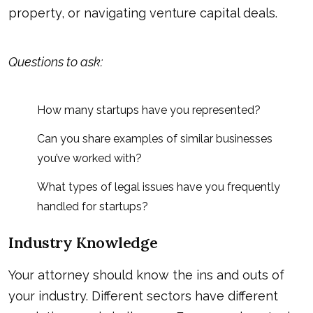
property, or navigating venture capital deals.
Questions to ask:
How many startups have you represented?
Can you share examples of similar businesses
you’ve worked with?
What types of legal issues have you frequently
handled for startups?
Industry Knowledge
Your attorney should know the ins and outs of
your industry. Different sectors have different