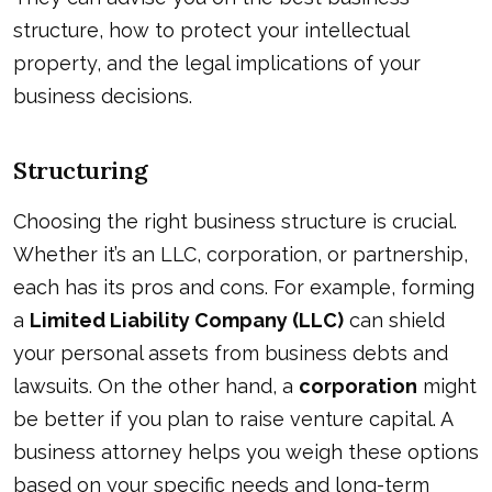
structure, how to protect your intellectual
property, and the legal implications of your
business decisions.
Structuring
Choosing the right business structure is crucial.
Whether it’s an LLC, corporation, or partnership,
each has its pros and cons. For example, forming
a
Limited Liability Company (LLC)
can shield
your personal assets from business debts and
lawsuits. On the other hand, a
corporation
might
be better if you plan to raise venture capital. A
business attorney helps you weigh these options
based on your specific needs and long-term