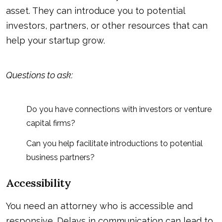
asset. They can introduce you to potential
investors, partners, or other resources that can
help your startup grow.
Questions to ask:
Do you have connections with investors or venture
capital firms?
Can you help facilitate introductions to potential
business partners?
Accessibility
You need an attorney who is accessible and
responsive. Delays in communication can lead to