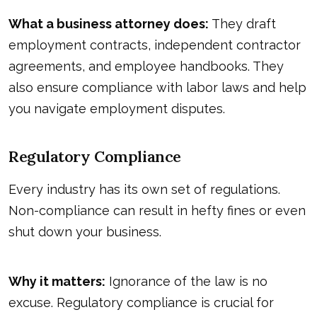
What a business attorney does:
They draft
employment contracts, independent contractor
agreements, and employee handbooks. They
also ensure compliance with labor laws and help
you navigate employment disputes.
Regulatory Compliance
Every industry has its own set of regulations.
Non-compliance can result in hefty fines or even
shut down your business.
Why it matters:
Ignorance of the law is no
excuse. Regulatory compliance is crucial for