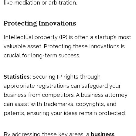
like mediation or arbitration.
Protecting Innovations
Intellectual property (IP) is often a startup’s most
valuable asset. Protecting these innovations is
crucial for long-term success.
Statistics:
Securing IP rights through
appropriate registrations can safeguard your
business from competitors. A business attorney
can assist with trademarks, copyrights, and
patents, ensuring your ideas remain protected.
By addressing these key areas, a
business