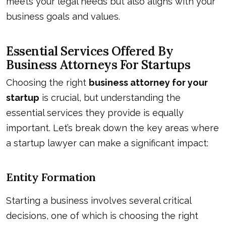
meets your legal needs but also aligns with your
business goals and values.
Essential Services Offered By
Business Attorneys For Startups
Choosing the right
business attorney for your
startup
is crucial, but understanding the
essential services they provide is equally
important. Let’s break down the key areas where
a startup lawyer can make a significant impact:
Entity Formation
Starting a business involves several critical
decisions, one of which is choosing the right