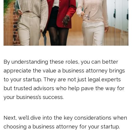
By understanding these roles, you can better
appreciate the value a business attorney brings
to your startup. They are not just legal experts
but trusted advisors who help pave the way for
your business’s success.
Next, we’ll dive into the key considerations when
choosing a business attorney for your startup.