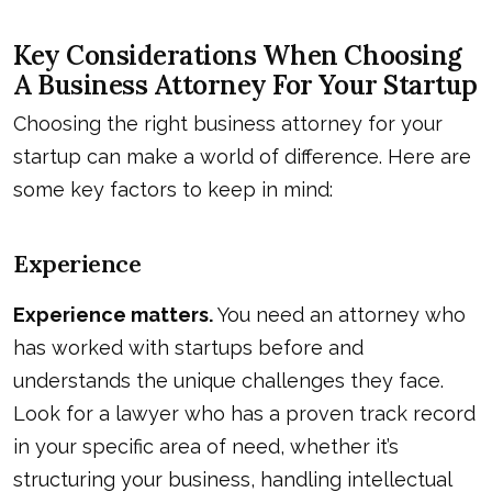
Key Considerations When Choosing
A Business Attorney For Your Startup
Choosing the right business attorney for your
startup can make a world of difference. Here are
some key factors to keep in mind:
Experience
Experience matters.
You need an attorney who
has worked with startups before and
understands the unique challenges they face.
Look for a lawyer who has a proven track record
in your specific area of need, whether it’s
structuring your business, handling intellectual