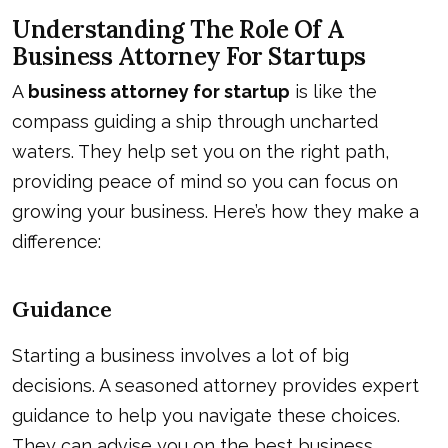
Understanding The Role Of A
Business Attorney For Startups
A
business attorney for startup
is like the
compass guiding a ship through uncharted
waters. They help set you on the right path,
providing peace of mind so you can focus on
growing your business. Here’s how they make a
difference:
Guidance
Starting a business involves a lot of big
decisions. A seasoned attorney provides expert
guidance to help you navigate these choices.
They can advise you on the best business