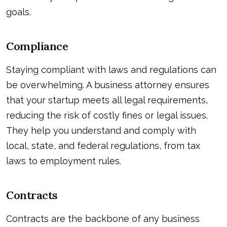
goals.
Compliance
Staying compliant with laws and regulations can
be overwhelming. A business attorney ensures
that your startup meets all legal requirements,
reducing the risk of costly fines or legal issues.
They help you understand and comply with
local, state, and federal regulations, from tax
laws to employment rules.
Contracts
Contracts are the backbone of any business