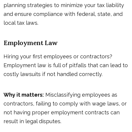
planning strategies to minimize your tax liability
and ensure compliance with federal, state, and
local tax laws.
Employment Law
Hiring your first employees or contractors?
Employment law is full of pitfalls that can lead to
costly lawsuits if not handled correctly.
Why it matters:
Misclassifying employees as
contractors, failing to comply with wage laws, or
not having proper employment contracts can
result in legal disputes.