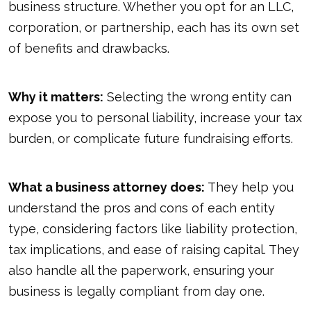
business structure. Whether you opt for an LLC,
corporation, or partnership, each has its own set
of benefits and drawbacks.
Why it matters:
Selecting the wrong entity can
expose you to personal liability, increase your tax
burden, or complicate future fundraising efforts.
What a business attorney does:
They help you
understand the pros and cons of each entity
type, considering factors like liability protection,
tax implications, and ease of raising capital. They
also handle all the paperwork, ensuring your
business is legally compliant from day one.