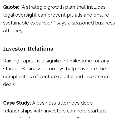
Quote:
“A strategic growth plan that includes
legal oversight can prevent pitfalls and ensure
sustainable expansion,” says a seasoned business
attorney.
Investor Relations
Raising capital is a significant milestone for any
startup. Business attorneys help navigate the
complexities of venture capital and investment
deals.
Case Study:
A business attorney’s deep
relationships with investors can help startups