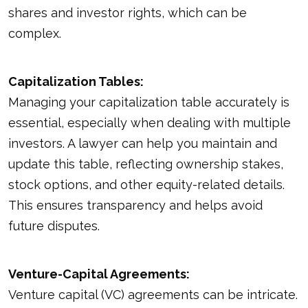
shares and investor rights, which can be
complex.
Capitalization Tables:
Managing your capitalization table accurately is
essential, especially when dealing with multiple
investors. A lawyer can help you maintain and
update this table, reflecting ownership stakes,
stock options, and other equity-related details.
This ensures transparency and helps avoid
future disputes.
Venture-Capital Agreements:
Venture capital (VC) agreements can be intricate.