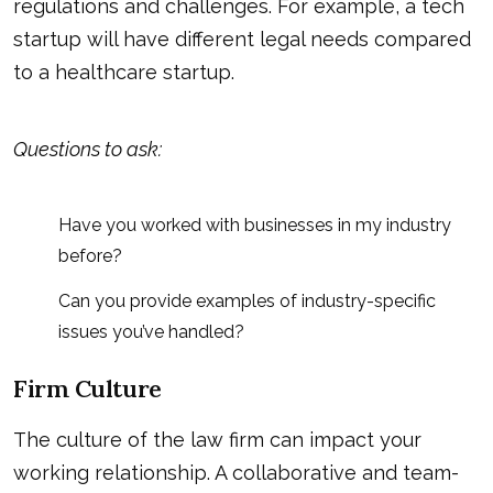
regulations and challenges. For example, a tech
startup will have different legal needs compared
to a healthcare startup.
Questions to ask:
Have you worked with businesses in my industry
before?
Can you provide examples of industry-specific
issues you’ve handled?
Firm Culture
The culture of the law firm can impact your
working relationship. A collaborative and team-