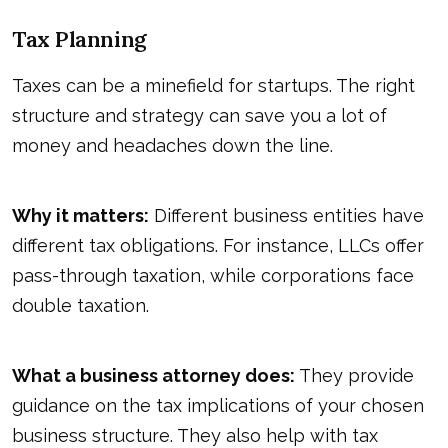
Tax Planning
Taxes can be a minefield for startups. The right
structure and strategy can save you a lot of
money and headaches down the line.
Why it matters:
Different business entities have
different tax obligations. For instance, LLCs offer
pass-through taxation, while corporations face
double taxation.
What a business attorney does:
They provide
guidance on the tax implications of your chosen
business structure. They also help with tax