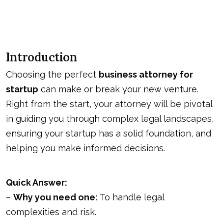
Introduction
Choosing the perfect
business attorney for
startup
can make or break your new venture.
Right from the start, your attorney will be pivotal
in guiding you through complex legal landscapes,
ensuring your startup has a solid foundation, and
helping you make informed decisions.
Quick Answer:
–
Why you need one:
To handle legal
complexities and risk.