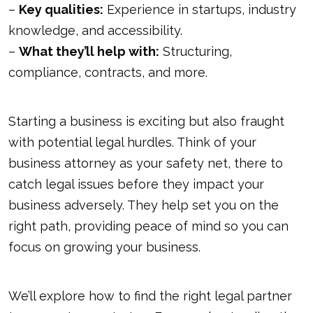
–
Key qualities:
Experience in startups, industry
knowledge, and accessibility.
–
What they’ll help with:
Structuring,
compliance, contracts, and more.
Starting a business is exciting but also fraught
with potential legal hurdles. Think of your
business attorney as your safety net, there to
catch legal issues before they impact your
business adversely. They help set you on the
right path, providing peace of mind so you can
focus on growing your business.
We’ll explore how to find the right legal partner