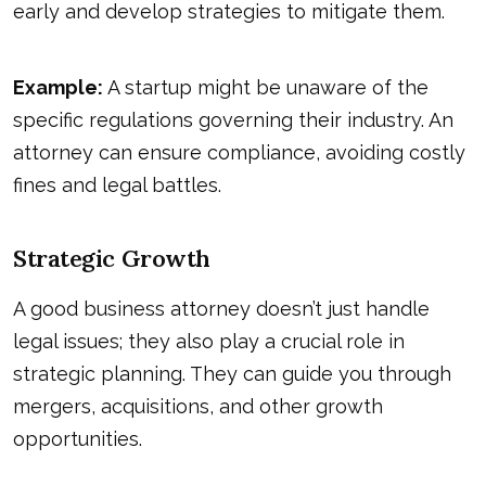
early and develop strategies to mitigate them.
Example:
A startup might be unaware of the
specific regulations governing their industry. An
attorney can ensure compliance, avoiding costly
fines and legal battles.
Strategic Growth
A good business attorney doesn’t just handle
legal issues; they also play a crucial role in
strategic planning. They can guide you through
mergers, acquisitions, and other growth
opportunities.