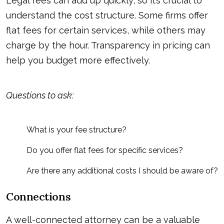
Legal fees can add up quickly, so it’s crucial to
understand the cost structure. Some firms offer
flat fees for certain services, while others may
charge by the hour. Transparency in pricing can
help you budget more effectively.
Questions to ask:
What is your fee structure?
Do you offer flat fees for specific services?
Are there any additional costs I should be aware of?
Connections
A well-connected attorney can be a valuable