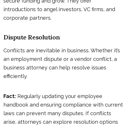
secure funding and grow. They offer
introductions to angel investors, VC firms, and
corporate partners.
Dispute Resolution
Conflicts are inevitable in business. Whether it’s
an employment dispute or a vendor conflict, a
business attorney can help resolve issues
efficiently.
Fact:
Regularly updating your employee
handbook and ensuring compliance with current
laws can prevent many disputes. If conflicts
arise, attorneys can explore resolution options