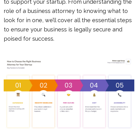
to support your startup. From understanding the
role of a business attorney to knowing what to
look for in one, we’ll cover all the essential steps
to ensure your business is legally secure and
poised for success.