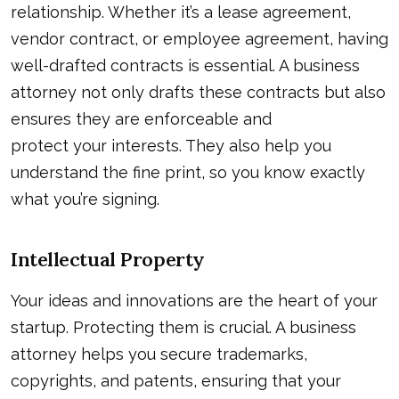
relationship. Whether it’s a lease agreement,
vendor contract, or employee agreement, having
well-drafted contracts is essential. A business
attorney not only drafts these contracts but also
ensures they are enforceable and
protect your interests
. They also help you
understand the fine print, so you know exactly
what you’re signing.
Intellectual Property
Your ideas and innovations are the heart of your
startup. Protecting them is crucial. A business
attorney helps you secure trademarks,
copyrights, and patents, ensuring that your