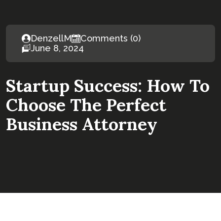
DenzellM
Comments (0)
June 8, 2024
Startup Success: How To
Choose The Perfect
Business Attorney