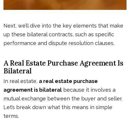
Next, we’ll dive into the key elements that make
up these bilateral contracts, such as specific
performance and dispute resolution clauses.
A Real Estate Purchase Agreement Is
Bilateral
In real estate,
a real estate purchase
agreement is bilateral
because it involves a
mutual exchange between the buyer and seller.
Let’s break down what this means in simple
terms.