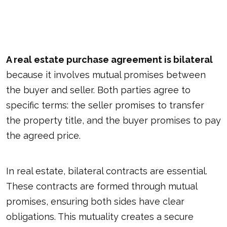
A real estate purchase agreement is bilateral
because it involves mutual promises between
the buyer and seller. Both parties agree to
specific terms: the seller promises to transfer
the property title, and the buyer promises to pay
the agreed price.
In real estate, bilateral contracts are essential.
These contracts are formed through mutual
promises, ensuring both sides have clear
obligations. This mutuality creates a secure