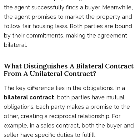
the agent successfully finds a buyer. Meanwhile,
the agent promises to market the property and
follow fair housing laws. Both parties are bound
by their commitments, making the agreement
bilateral.
What Distinguishes A Bilateral Contract
From A Unilateral Contract?
The key difference lies in the obligations. In a
bilateral contract
, both parties have mutual
obligations. Each party makes a promise to the
other, creating a reciprocal relationship. For
example, in a sales contract, both the buyer and
seller have specific duties to fulfill.