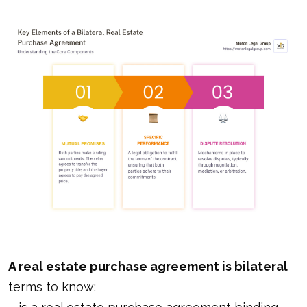
A real estate purchase agreement is bilateral
terms to know: