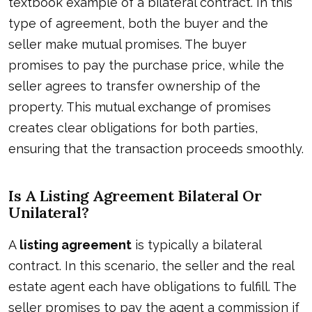
textbook example of a bilateral contract. In this
type of agreement, both the buyer and the
seller make mutual promises. The buyer
promises to pay the purchase price, while the
seller agrees to transfer ownership of the
property. This mutual exchange of promises
creates clear obligations for both parties,
ensuring that the transaction proceeds smoothly.
Is A Listing Agreement Bilateral Or
Unilateral?
A
listing agreement
is typically a bilateral
contract. In this scenario, the seller and the real
estate agent each have obligations to fulfill. The
seller promises to pay the agent a commission if