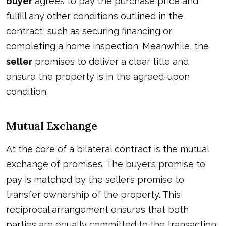
buyer
agrees to pay the purchase price and
fulfill any other conditions outlined in the
contract, such as securing financing or
completing a home inspection. Meanwhile, the
seller
promises to deliver a clear title and
ensure the property is in the agreed-upon
condition.
Mutual Exchange
At the core of a bilateral contract is the mutual
exchange of promises. The buyer’s promise to
pay is matched by the seller’s promise to
transfer ownership of the property. This
reciprocal arrangement ensures that both
parties are equally committed to the transaction.