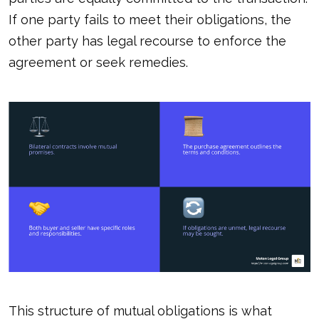
If one party fails to meet their obligations, the
other party has legal recourse to enforce the
agreement or seek remedies.
This structure of mutual obligations is what