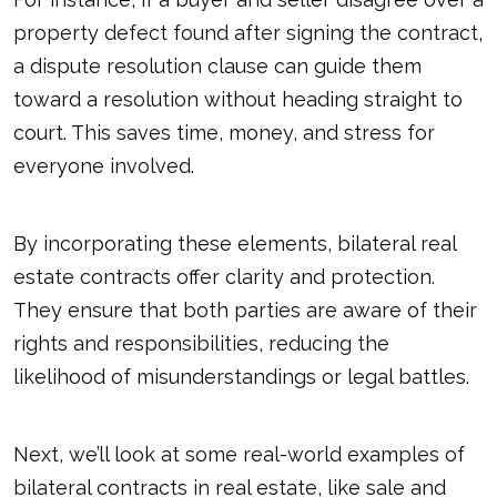
property defect found after signing the contract,
a dispute resolution clause can guide them
toward a resolution without heading straight to
court. This saves time, money, and stress for
everyone involved.
By incorporating these elements, bilateral real
estate contracts offer clarity and protection.
They ensure that both parties are aware of their
rights and responsibilities, reducing the
likelihood of misunderstandings or legal battles.
Next, we’ll look at some real-world examples of
bilateral contracts in real estate, like sale and