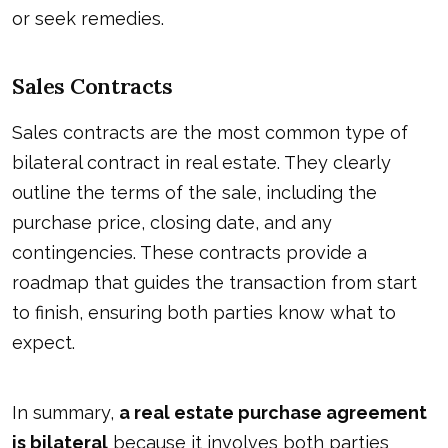
or seek remedies.
Sales Contracts
Sales contracts are the most common type of
bilateral contract in real estate. They clearly
outline the terms of the sale, including the
purchase price, closing date, and any
contingencies. These contracts provide a
roadmap that guides the transaction from start
to finish, ensuring both parties know what to
expect.
In summary,
a real estate purchase agreement
is bilateral
because it involves both parties