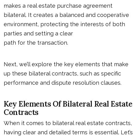
makes a real estate purchase agreement
bilateral. It creates a balanced and cooperative
environment, protecting the interests of both
parties and setting a clear
path for the transaction
.
Next, we’ll explore the key elements that make
up these bilateral contracts, such as specific
performance and dispute resolution clauses.
Key Elements Of Bilateral Real Estate
Contracts
When it comes to bilateral real estate contracts,
having clear and detailed terms is essential. Let’s