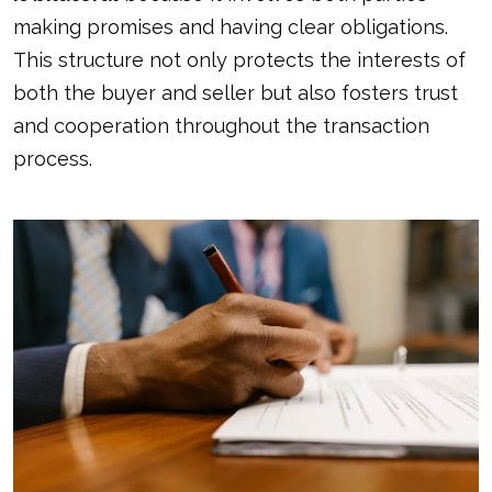
making promises and having clear obligations.
This structure not only protects the interests of
both the buyer and seller but also fosters trust
and cooperation throughout the transaction
process.