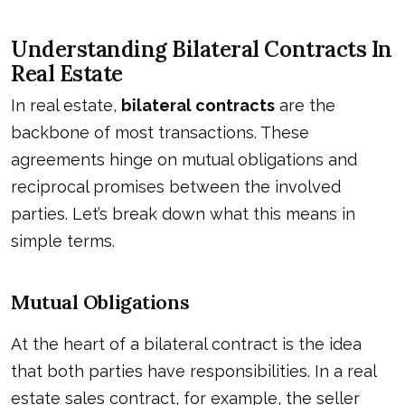
Understanding Bilateral Contracts In
Real Estate
In real estate,
bilateral contracts
are the
backbone of most transactions. These
agreements hinge on mutual obligations and
reciprocal promises between the involved
parties. Let’s break down what this means in
simple terms.
Mutual Obligations
At the heart of a bilateral contract is the idea
that both parties have responsibilities. In a real
estate sales contract, for example, the seller