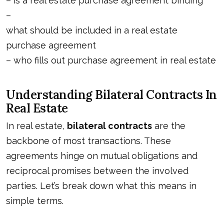
–
is a real estate purchase agreement binding
–
what should be included in a real estate
purchase agreement
–
who fills out purchase agreement in real estate
Understanding Bilateral Contracts In
Real Estate
In real estate,
bilateral contracts
are the
backbone of most transactions. These
agreements hinge on mutual obligations and
reciprocal promises between the involved
parties. Let’s break down what this means in
simple terms.