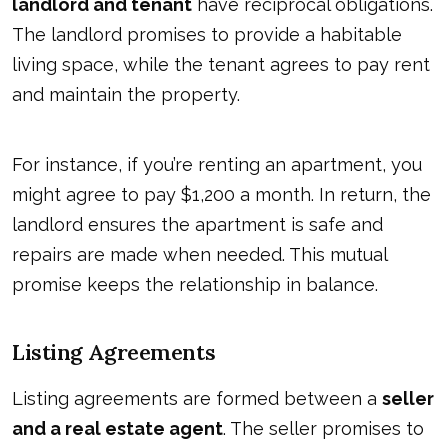
landlord and tenant
have reciprocal obligations.
The landlord promises to provide a habitable
living space, while the tenant agrees to pay rent
and maintain the property.
For instance, if you’re renting an apartment, you
might agree to pay $1,200 a month. In return, the
landlord ensures the apartment is safe and
repairs are made when needed. This mutual
promise keeps the relationship in balance.
Listing Agreements
Listing agreements are formed between a
seller
and a real estate agent
. The seller promises to