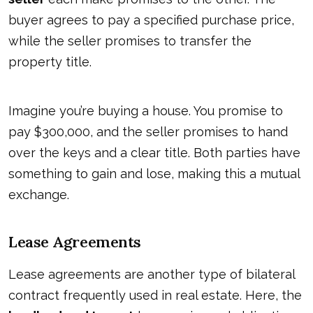
buyer agrees to pay a specified purchase price,
while the seller promises to transfer the
property title.
Imagine you’re buying a house. You promise to
pay $300,000, and the seller promises to hand
over the keys and a clear title. Both parties have
something to gain and lose, making this a mutual
exchange.
Lease Agreements
Lease agreements are another type of bilateral
contract frequently used in real estate. Here, the