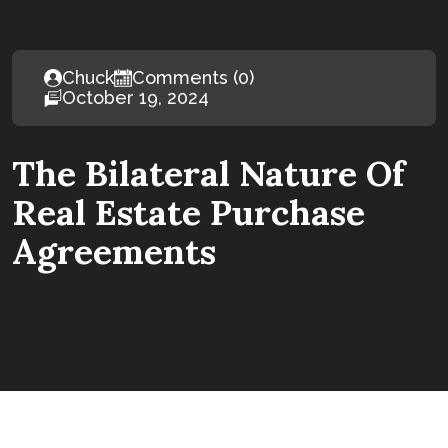
Chuck
Comments (0)
October 19, 2024
The Bilateral Nature Of
Real Estate Purchase
Agreements