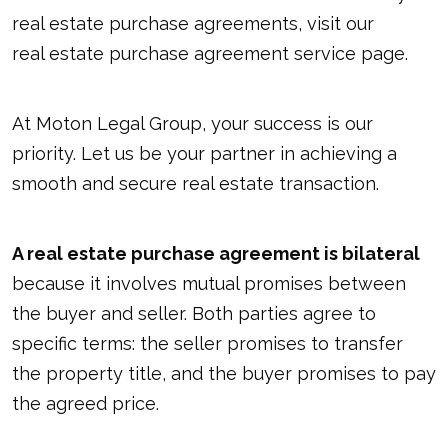
real estate purchase agreements, visit our
real estate purchase agreement service page
.
At Moton Legal Group, your success is our
priority. Let us be your partner in achieving a
smooth and secure real estate transaction.
A real estate purchase agreement is bilateral
because it involves mutual promises between
the buyer and seller. Both parties agree to
specific terms: the seller promises to transfer
the property title, and the buyer promises to pay
the agreed price.