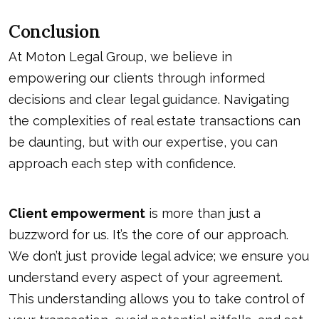
Conclusion
At Moton Legal Group, we believe in
empowering our clients through informed
decisions and clear legal guidance. Navigating
the complexities of real estate transactions can
be daunting, but with our expertise, you can
approach each step with confidence.
Client empowerment
is more than just a
buzzword for us. It’s the core of our approach.
We don’t just provide legal advice; we ensure you
understand every aspect of your agreement.
This understanding allows you to take control of