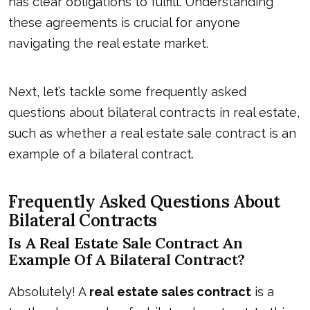
has clear obligations to fulfill. Understanding
these agreements is crucial for anyone
navigating the real estate market.
Next, let’s tackle some frequently asked
questions about
bilateral contracts
in real estate,
such as whether a real estate sale contract is an
example of a bilateral contract.
Frequently Asked Questions About
Bilateral Contracts
Is A Real Estate Sale Contract An
Example Of A Bilateral Contract?
Absolutely! A
real estate sales contract
is a