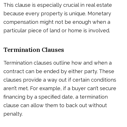
This clause is especially crucial in real estate
because every property is unique. Monetary
compensation might not be enough when a
particular piece of land or home is involved.
Termination Clauses
Termination clauses outline how and when a
contract can be ended by either party. These
clauses provide a way out if certain conditions
aren’t met. For example, if a buyer can’t secure
financing by a specified date, a termination
clause can allow them to back out without
penalty.