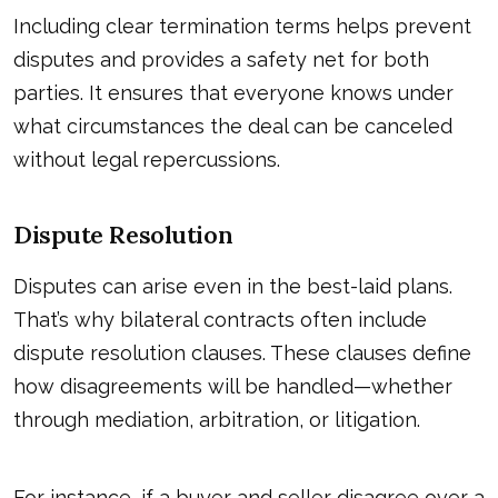
Including clear termination terms helps prevent
disputes and provides a safety net for both
parties. It ensures that everyone knows under
what circumstances the deal can be canceled
without legal repercussions.
Dispute Resolution
Disputes can arise even in the best-laid plans.
That’s why bilateral contracts often include
dispute resolution clauses. These clauses define
how disagreements will be handled—whether
through mediation, arbitration, or litigation.
For instance, if a buyer and seller disagree over a