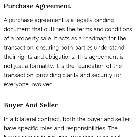
Purchase Agreement
A purchase agreement is a legally binding
document that outlines the terms and conditions
of a property sale. It acts as a roadmap for the
transaction, ensuring both parties understand
their rights and obligations. This agreement is
not just a formality; it is the foundation of the
transaction, providing clarity and security for
everyone involved.
Buyer And Seller
In a bilateral contract, both the buyer and seller
have specific roles and responsibilities. The