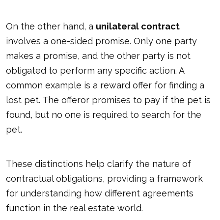
On the other hand, a
unilateral contract
involves a one-sided promise. Only one party
makes a promise, and the other party is not
obligated to perform any specific action. A
common example is a reward offer for finding a
lost pet. The offeror promises to pay if the pet is
found, but no one is required to search for the
pet.
These distinctions help clarify the nature of
contractual obligations, providing a framework
for understanding how different agreements
function in the real estate world.