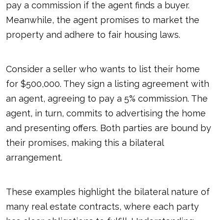
pay a commission if the agent finds a buyer.
Meanwhile, the agent promises to market the
property and adhere to fair housing laws.
Consider a seller who wants to list their home
for $500,000. They sign a listing agreement with
an agent, agreeing to pay a 5% commission. The
agent, in turn, commits to advertising the home
and presenting offers. Both parties are bound by
their promises, making this a bilateral
arrangement.
These examples highlight the bilateral nature of
many real estate contracts, where each party