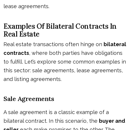
lease agreements.
Examples Of Bilateral Contracts In
Real Estate
Real estate transactions often hinge on
bilateral
contracts
, where both parties have obligations
to fulfill. Let’s explore some common examples in
this sector: sale agreements, lease agreements,
and listing agreements.
Sale Agreements
A sale agreement is a classic example of a
bilateral contract. In this scenario, the
buyer and
seller
each make promises to the other. The