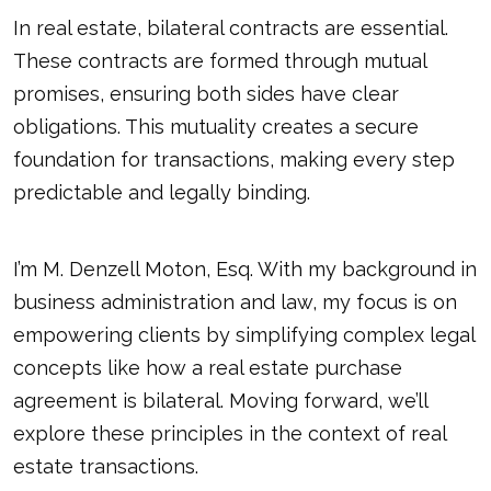
In real estate, bilateral contracts are essential.
These contracts are formed through mutual
promises, ensuring both sides have clear
obligations. This mutuality creates a secure
foundation for transactions, making every step
predictable and legally binding.
I’m M. Denzell Moton, Esq. With my background in
business administration and law, my focus is on
empowering clients by simplifying complex legal
concepts like how a real estate purchase
agreement is bilateral. Moving forward, we’ll
explore these principles in the context of real
estate transactions.