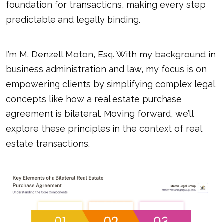
foundation for transactions, making every step
predictable and legally binding.
I’m M. Denzell Moton, Esq. With my background in
business administration and law, my focus is on
empowering clients by simplifying complex legal
concepts like how a real estate purchase
agreement is bilateral. Moving forward, we’ll
explore these principles in the context of real
estate transactions.