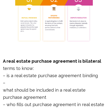
A real estate purchase agreement is bilateral
terms to know:
–
is a real estate purchase agreement binding
–
what should be included in a real estate
purchase agreement
–
who fills out purchase agreement in real estate