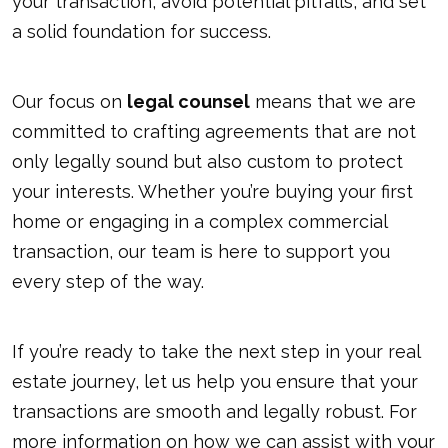
your transaction, avoid potential pitfalls, and set
a solid foundation for success.
Our focus on
legal counsel
means that we are
committed to crafting agreements that are not
only legally sound but also custom to protect
your interests. Whether you’re buying your first
home or engaging in a complex commercial
transaction, our team is here to support you
every step of the way.
If you’re ready to take the next step in your real
estate journey, let us help you ensure that your
transactions are smooth and legally robust. For
more information on how we can assist with your