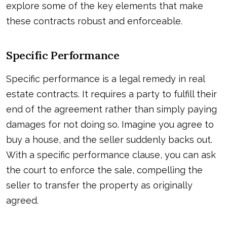
explore some of the key elements that make
these contracts robust and enforceable.
Specific Performance
Specific performance is a legal remedy in real
estate contracts. It requires a party to fulfill their
end of the agreement rather than simply paying
damages for not doing so. Imagine you agree to
buy a house, and the seller suddenly backs out.
With a specific performance clause, you can ask
the court to enforce the sale, compelling the
seller to transfer the property as originally
agreed.