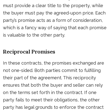
must provide a clear title to the property, while
the buyer must pay the agreed-upon price. Each
party’s promise acts as a form of consideration,
which is a fancy way of saying that each promise
is valuable to the other party.
Reciprocal Promises
In these contracts, the promises exchanged are
not one-sided. Both parties commit to fulfilling
their part of the agreement. This reciprocity
ensures that both the buyer and seller can rely
on the terms set forth in the contract. If one
party fails to meet their obligations, the other
party has legal grounds to enforce the contract